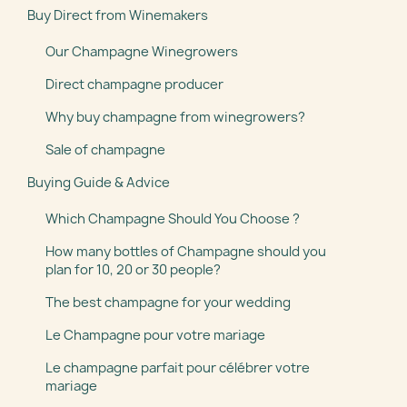
Buy Direct from Winemakers
Our Champagne Winegrowers
Direct champagne producer
Why buy champagne from winegrowers?
Sale of champagne
Buying Guide & Advice
Which Champagne Should You Choose ?
How many bottles of Champagne should you
plan for 10, 20 or 30 people?
The best champagne for your wedding
Le Champagne pour votre mariage
Le champagne parfait pour célébrer votre
mariage