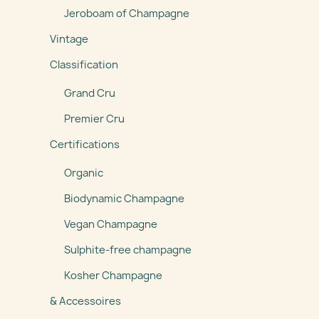
Jeroboam of Champagne
Vintage
Classification
Grand Cru
Premier Cru
Certifications
Organic
Biodynamic Champagne
Vegan Champagne
Sulphite-free champagne
Kosher Champagne
& Accessoires