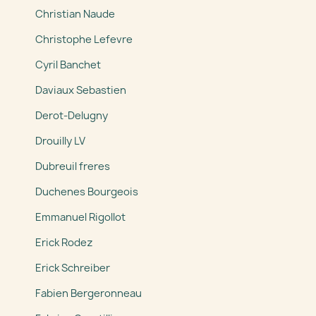
Christian Naude
Christophe Lefevre
Cyril Banchet
Daviaux Sebastien
Derot-Delugny
Drouilly LV
Dubreuil freres
Duchenes Bourgeois
Emmanuel Rigollot
Erick Rodez
Erick Schreiber
Fabien Bergeronneau