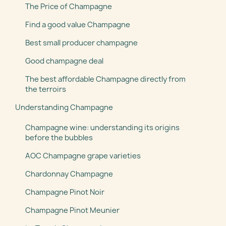
The Price of Champagne
Find a good value Champagne
Best small producer champagne
Good champagne deal
The best affordable Champagne directly from
the terroirs
Understanding Champagne
Champagne wine: understanding its origins
before the bubbles
AOC Champagne grape varieties
Chardonnay Champagne
Champagne Pinot Noir
Champagne Pinot Meunier