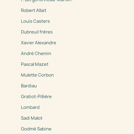
Robert Allait
Louis Casters
Dubreuil frères
Xavier Alexandre
André Chemin
Pascal Mazet
Mulette Corbon
Bardiau
Gratiot-Pillière
Lombard
Sadi Malot
Godmé Sabine