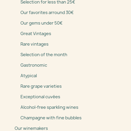
Selection for less than 25€
Our favorites arround 30€
Our gems under 50€
Great Vintages
Rare vintages
Selection of the month
Gastronomic
Atypical
Rare grape varieties
Exceptional cuvées
Alcohol-free sparkling wines
Champagne with fine bubbles
Our winemakers