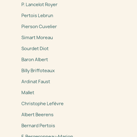
P. Lancelot Royer
Pertois Lebrun
Pierson Cuvelier
Simart Moreau
Sourdet Diot
Baron Albert
Billy Briffoteaux
Ardinat Faust
Mallet
Christophe Lefèvre
Albert Beerens
Bernard Pertois
F. Bergeronneau-Marion