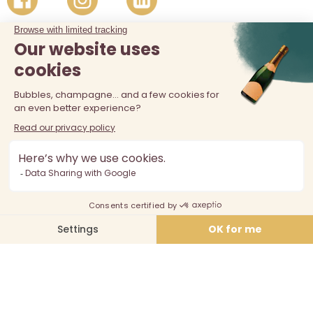
The sale of alcohol is prohibited at least 18 years old. Alcohol
abuse is dangerous for your health, consume in moderation.