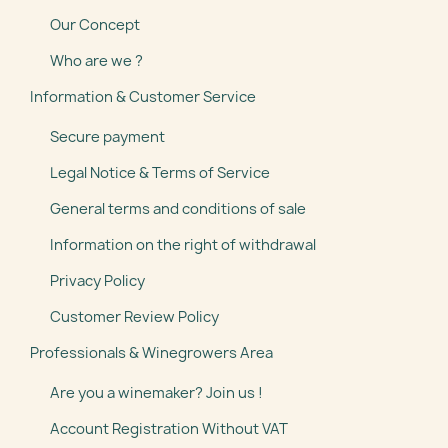
Our Concept
Who are we ?
Information & Customer Service
Secure payment
Legal Notice & Terms of Service
General terms and conditions of sale
Information on the right of withdrawal
Privacy Policy
Customer Review Policy
Professionals & Winegrowers Area
Are you a winemaker? Join us !
Account Registration Without VAT