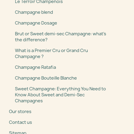
Le Terroir Champenois
Champagne blend
Champagne Dosage
Brut or Sweet demi-sec Champagne: what’s
the difference?
What is a Premier Cru or Grand Cru
Champagne ?
Champagne Ratafia
Champagne Bouteille Blanche
Sweet Champagne: Everything You Need to
Know About Sweet and Demi-Sec
Champagnes
Our stores
Contact us
Sitemap