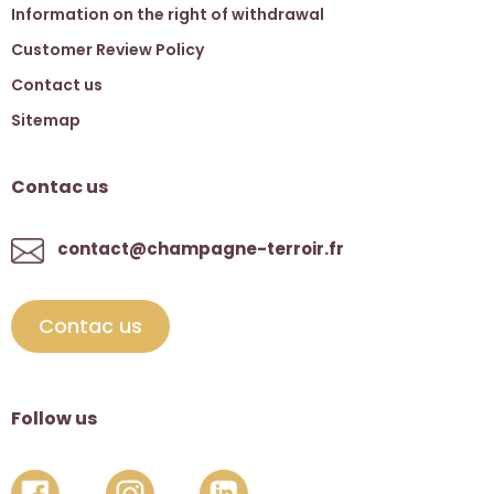
Information on the right of withdrawal
Customer Review Policy
Contact us
Sitemap
Contac us
contact@champagne-terroir.fr
Contac us
Follow us