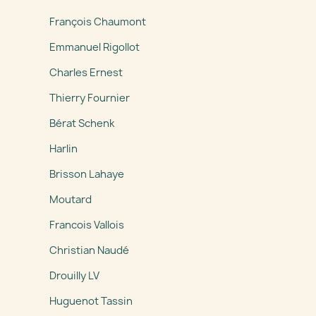
François Chaumont
Emmanuel Rigollot
Charles Ernest
Thierry Fournier
Bérat Schenk
Harlin
Brisson Lahaye
Moutard
Francois Vallois
Christian Naudé
Drouilly LV
Huguenot Tassin