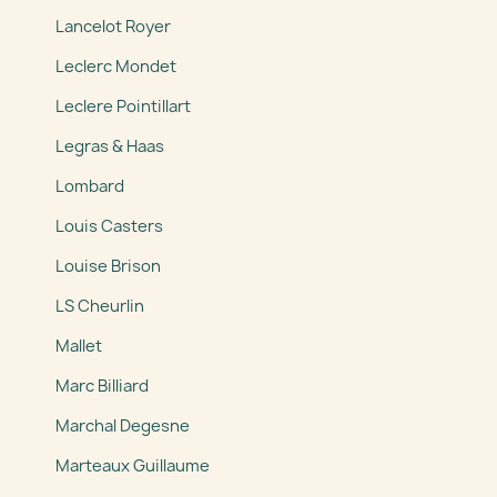
Lancelot Royer
Leclerc Mondet
Leclere Pointillart
Legras & Haas
Lombard
Louis Casters
Louise Brison
LS Cheurlin
Mallet
Marc Billiard
Marchal Degesne
Marteaux Guillaume