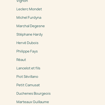
Vignon
Leclerc Mondet
Michel Furdyna
Marchal Degesne
Stéphane Hardy
Hervé Dubois
Philippe Fays
Réaut
Lancelot et fils
Piot Sévillano
Petit Camusat
Duchenes Bourgeois
Marteaux Guillaume