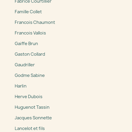
Fabrice Courtillier
Famille Collet
Francois Chaumont
Francois Vallois
Gaiffe Brun
Gaston Collard
Gaudriller
Godme Sabine
Harlin
Herve Dubois
Huguenot Tassin
Jacques Sonnette
Lancelot et fils