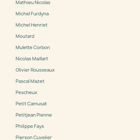
Mathieu Nicolas
Michel Furdyna
Michel Henriet
Moutard
Mulette Corbon
Nicolas Maillart
Olivier Rousseaux
Pascal Mazet
Pescheux
Petit Camusat
Petitjean Pienne
Philippe Fays
Pierson Cuvelier