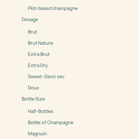
Plot-based champagne
Dosage
Brut
Brut Nature
Extra Brut
Extra Dry
Sweet -Demi sec
Doux
Bottle Size
Half-Bottles
Bottle of Champagne
Magnum