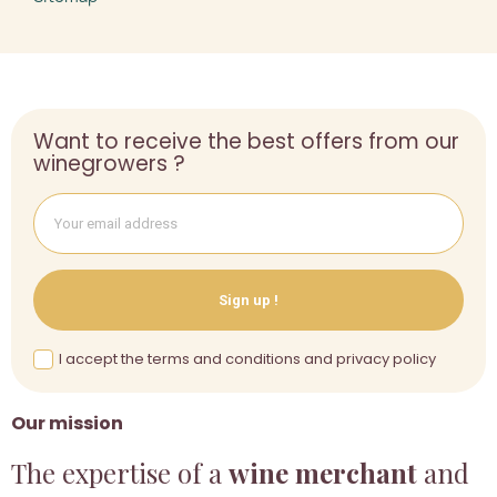
Want to receive the best offers from our
winegrowers ?
Sign up !
I accept the terms and conditions and privacy policy
Our mission
The expertise of a
wine merchant
and