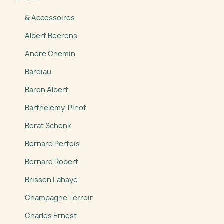
& Accessoires
Albert Beerens
Andre Chemin
Bardiau
Baron Albert
Barthelemy-Pinot
Berat Schenk
Bernard Pertois
Bernard Robert
Brisson Lahaye
Champagne Terroir
Charles Ernest