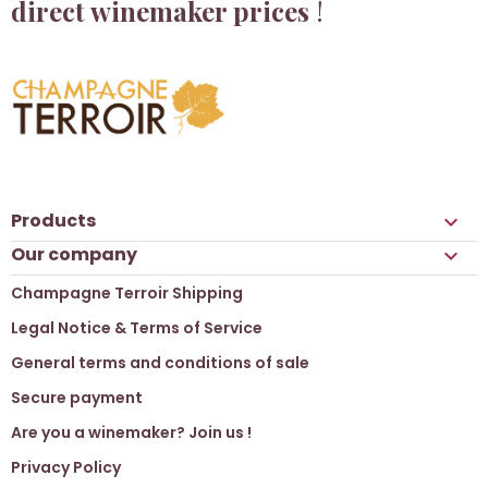
direct winemaker prices
!
Products

Our company

Champagne Terroir Shipping
Legal Notice & Terms of Service
General terms and conditions of sale
Secure payment
Are you a winemaker? Join us !
Privacy Policy