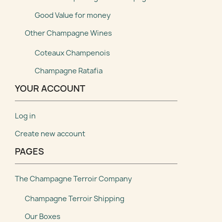
Good Value for money
Other Champagne Wines
Coteaux Champenois
Champagne Ratafia
YOUR ACCOUNT
Log in
Create new account
PAGES
The Champagne Terroir Company
Champagne Terroir Shipping
Our Boxes