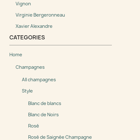
Vignon
Virginie Bergeronneau
Xavier Alexandre
CATEGORIES
Home
Champagnes
All champagnes
Style
Blanc de blancs
Blanc de Noirs
Rosé
Rosé de Saignée Champagne