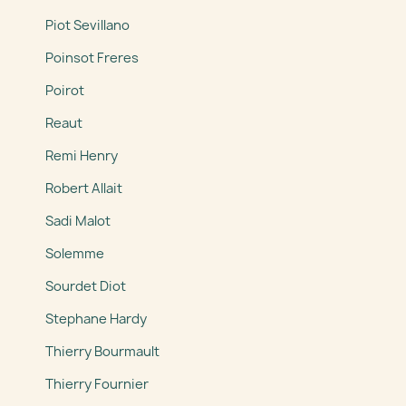
Piot Sevillano
Poinsot Freres
Poirot
Reaut
Remi Henry
Robert Allait
Sadi Malot
Solemme
Sourdet Diot
Stephane Hardy
Thierry Bourmault
Thierry Fournier