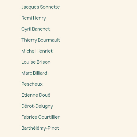
Jacques Sonnette
Remi Henry
Cyril Banchet
Thierry Bourmault
Michel Henriet
Louise Brison
Marc Billiard
Pescheux
Etienne Doué
Dérot-Delugny
Fabrice Courtillier
Barthélémy-Pinot