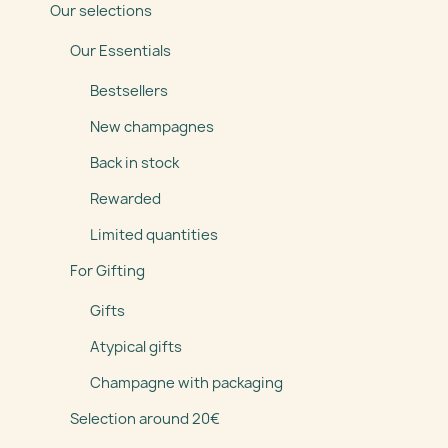
Our selections
Our Essentials
Bestsellers
New champagnes
Back in stock
Rewarded
Limited quantities
For Gifting
Gifts
Atypical gifts
Champagne with packaging
Selection around 20€