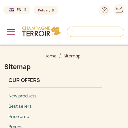
EN
Delivery
Home
Sitemap
Sitemap
OUR OFFERS
New products
Best sellers
Price drop
Brands