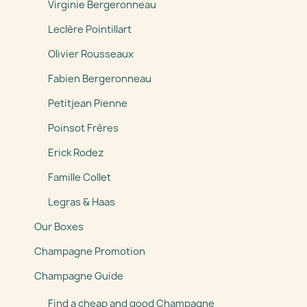
Virginie Bergeronneau
Leclère Pointillart
Olivier Rousseaux
Fabien Bergeronneau
Petitjean Pienne
Poinsot Frères
Erick Rodez
Famille Collet
Legras & Haas
Our Boxes
Champagne Promotion
Champagne Guide
Find a cheap and good Champagne