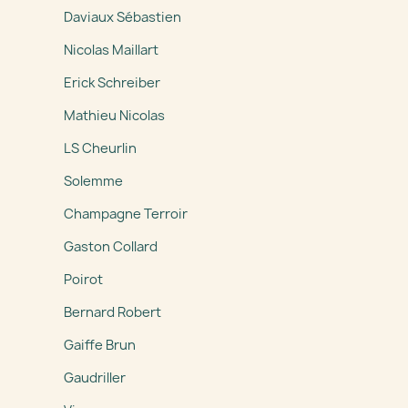
Daviaux Sébastien
Nicolas Maillart
Erick Schreiber
Mathieu Nicolas
LS Cheurlin
Solemme
Champagne Terroir
Gaston Collard
Poirot
Bernard Robert
Gaiffe Brun
Gaudriller