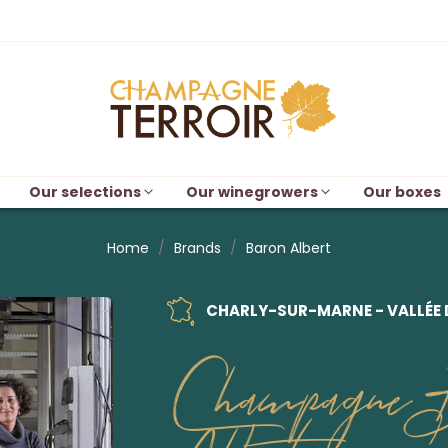
Our selections
Our winegrowers
Our boxes
Home
Brands
Baron Albert
CHARLY-SUR-MARNE - VALLÉE 
Champagne 