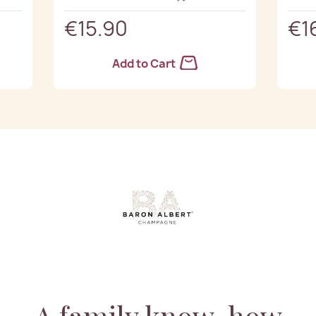
€15.90
€1
Add to Cart
A family know-how