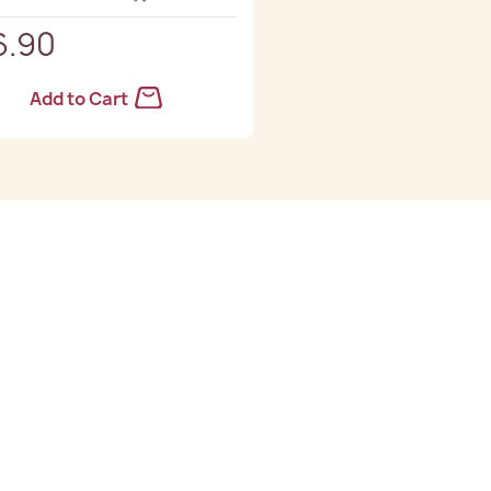
6.90
Add to Cart