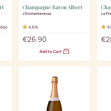
rt
Champagne Baron Albert
Cha
L'Enchanteresse
La Pr
d(s)
4.5/5
5
€26.90
€2
Add to Cart