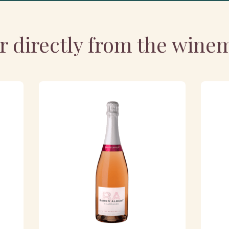
r directly from the wine