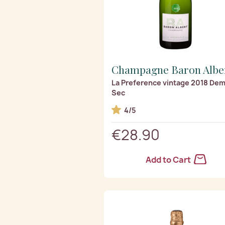
Champagne Baron Albe
La Preference vintage 2018 Dem
Sec
4/5
€28.90
Add to Cart