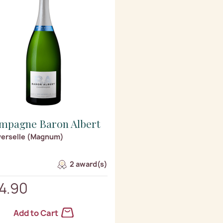
mpagne Baron Albert
verselle (Magnum)
2 award(s)
4.90
Add to Cart