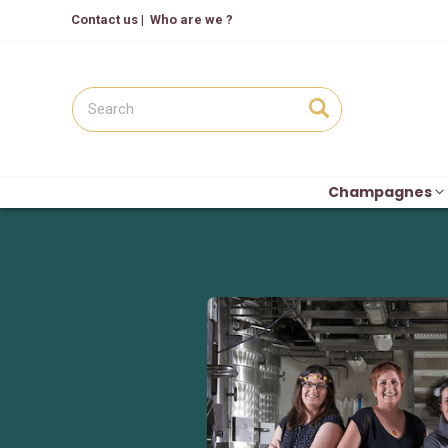
Contact us
|
Who are we ?
Champagnes