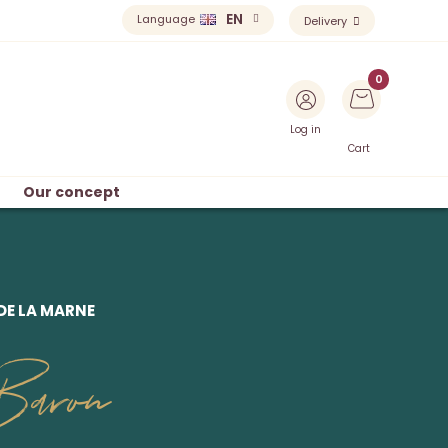
EN
Language
Delivery
Log in
Cart
Our concept
DE LA MARNE
Baron