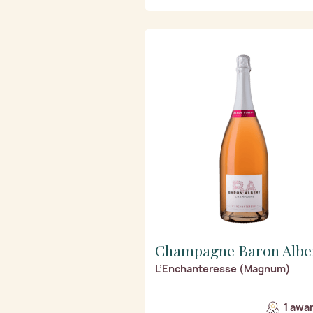
Champagne Baron Albe
L’Enchanteresse (Magnum)
1 awa