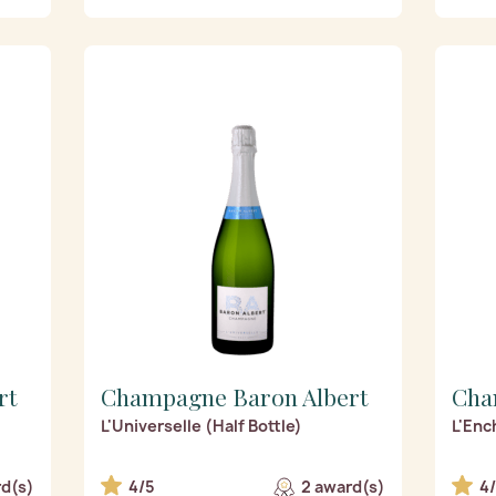
rt
Champagne Baron Albert
Cha
L'Universelle (Half Bottle)
L'Enc
rd(s)
4/5
2 award(s)
4