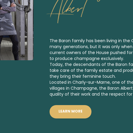
Albert
The Baron family has been living in th
many generations, but it was only when
current owners of the House pushed fo
to produce champagne exclusively.
Today, the descendants of the Baron fami
take care of the family estate and pr
they bring their feminine touch.
Located in Charly-sur-Marne, one of th
villages in Champagne, the Baron Alber
quality of their work and the respect for
LEARN MORE