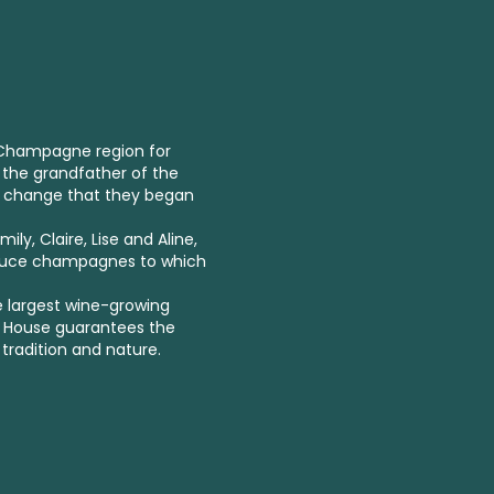
e Champagne region for
 the grandfather of the
r change that they began
ly, Claire, Lise and Aline,
oduce champagnes to which
e largest wine-growing
t House guarantees the
 tradition and nature.