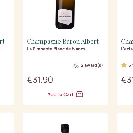
rt
Champagne Baron Albert
Cha
i-
La Pimpante Blanc de blancs
L'ecl
2 award(s)
5
€31.90
€3
Add to Cart