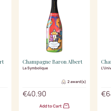
rt
Champagne Baron Albert
Cha
La Symbolique
L’Uni
2 award(s)
€40.90
€6
Add to Cart