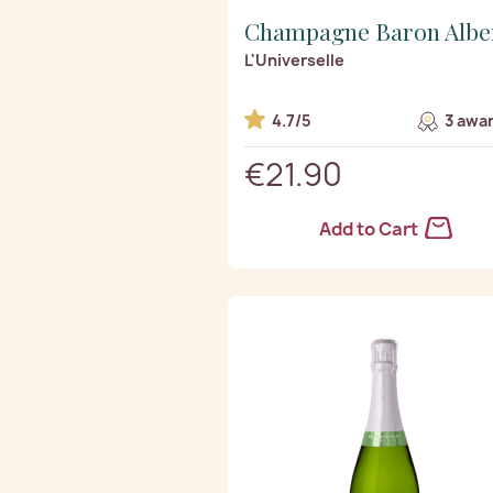
Champagne Baron Albe
L'Universelle
4.7/5
3 awar
€21.90
Add to Cart