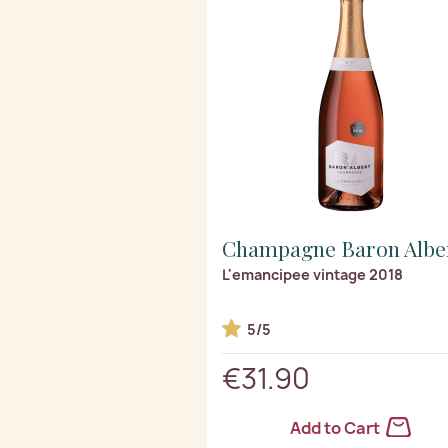
Champagne Baron Albe
L'emancipee vintage 2018
5/5
€31.90
Add to Cart