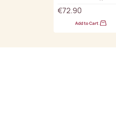
€72.90
Add to Cart