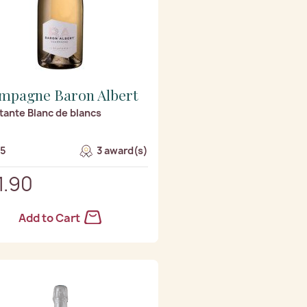
mpagne Baron Albert
atante Blanc de blancs
/5
3 award(s)
1.90
Add to Cart