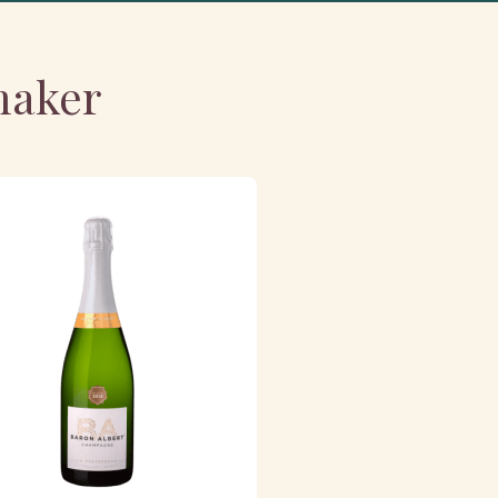
maker