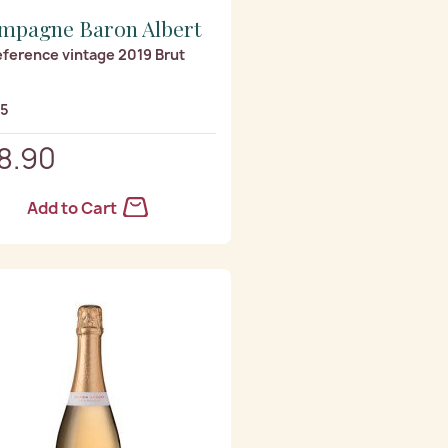
mpagne Baron Albert
eference vintage 2019 Brut
/5
8.90
Add to Cart