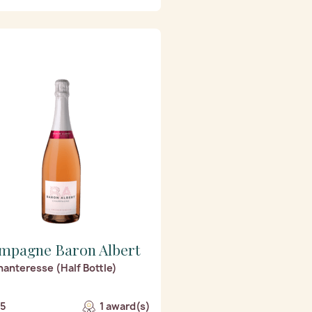
mpagne Baron Albert
hanteresse (Half Bottle)
/5
1 award(s)