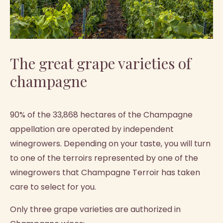
The great grape varieties of
champagne
90% of the 33,868 hectares of the Champagne
appellation are operated by independent
winegrowers. Depending on your taste, you will turn
to one of the terroirs represented by one of the
winegrowers that Champagne Terroir has taken
care to select for you.
Only three grape varieties are authorized in