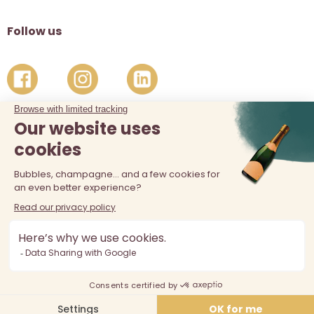
Follow us
The sale of alcohol is prohibited at least 18 years old. Alcohol
abuse is dangerous for your health, consume in moderation.