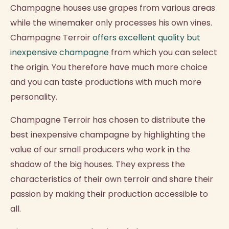
Champagne houses use grapes from various areas
while the winemaker only processes his own vines.
Champagne Terroir
offers excellent quality but
inexpensive champagne
from which you can select
the origin. You therefore have much more choice
and you can taste productions with much more
personality.
Champagne Terroir has chosen to distribute the
best inexpensive champagne by highlighting the
value of our small producers who work in the
shadow of the big houses. They express the
characteristics of their own terroir and share their
passion by making their production accessible to
all.