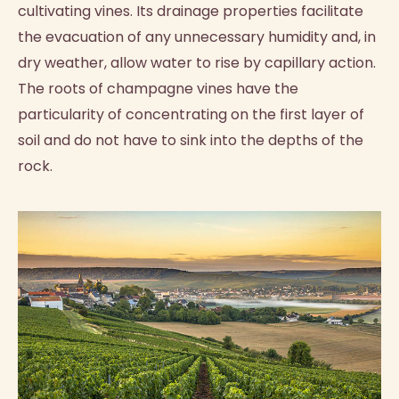
cultivating vines. Its drainage properties facilitate
the evacuation of any unnecessary humidity and, in
dry weather, allow water to rise by capillary action.
The roots of champagne vines have the
particularity of concentrating on the first layer of
soil and do not have to sink into the depths of the
rock.