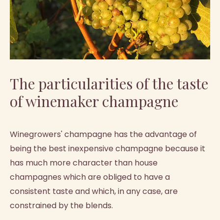
The particularities of the taste
of winemaker champagne
Winegrowers' champagne has the advantage of
being the best inexpensive champagne because it
has much more character than house
champagnes which are obliged to have a
consistent taste and which, in any case, are
constrained by the blends.