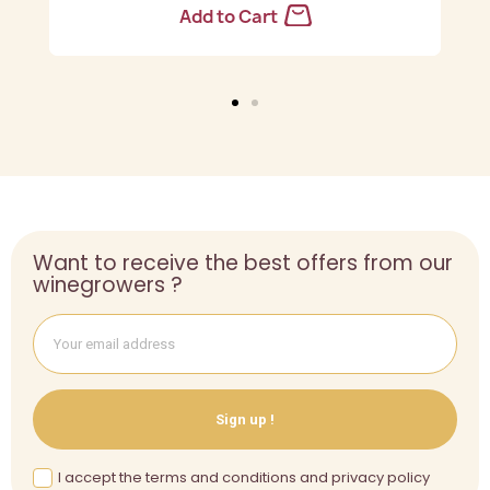
Add to Cart
Want to receive the best offers from our
winegrowers ?
Sign up !
I accept the terms and conditions and privacy policy