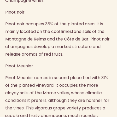
Champagne wines:
Pinot noir
Pinot noir occupies 38% of the planted area. It is
mainly located on the cool limestone soils of the
Montagne de Reims and the Côte de Bar. Pinot noir
champagnes develop a marked structure and
release aromas of red fruits.
Pinot Meunier
Pinot Meunier comes in second place tied with 31%
of the planted vineyard. It occupies the more
clayey soils of the Marne valley, whose climatic
conditions it prefers, although they are harsher for
the vines. This vigorous grape variety produces a
supple and fruity champagne, much rounder.