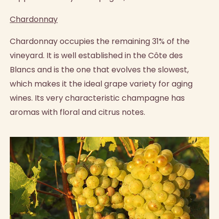
Chardonnay
Chardonnay occupies the remaining 31% of the
vineyard. It is well established in the Côte des
Blancs and is the one that evolves the slowest,
which makes it the ideal grape variety for aging
wines. Its very characteristic champagne has
aromas with floral and citrus notes.