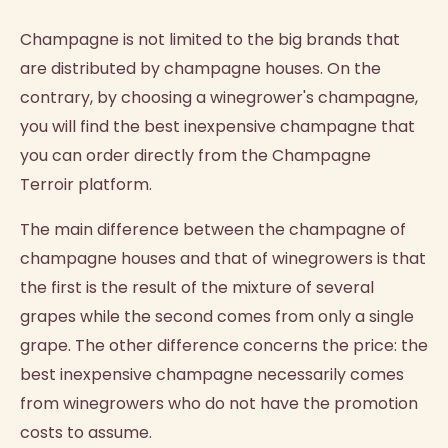
Champagne is not limited to the big brands that
are distributed by champagne houses. On the
contrary, by choosing a winegrower's champagne,
you will find the best inexpensive champagne that
you can order directly from the Champagne
Terroir platform.
The main difference between the champagne of
champagne houses and that of winegrowers is that
the first is the result of the mixture of several
grapes while the second comes from only a single
grape. The other difference concerns the price: the
best inexpensive champagne necessarily comes
from winegrowers who do not have the promotion
costs to assume.