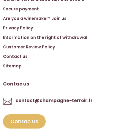
Secure payment
Are you a winemaker? Join us !
Privacy Policy
Information on the right of withdrawal
Customer Review Policy
Contact us
Sitemap
Contac us
contact@champagne-terroir.fr
Contac us