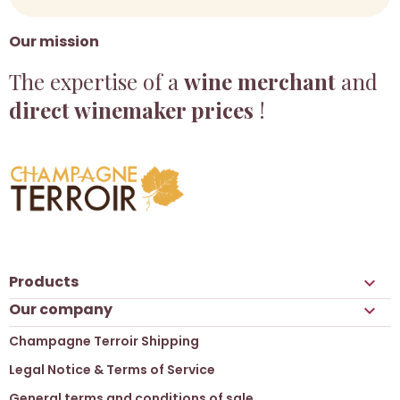
Our mission
The expertise of a
wine merchant
and
direct winemaker prices
!
Products

Our company

Champagne Terroir Shipping
Legal Notice & Terms of Service
General terms and conditions of sale