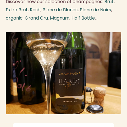
Discover now our selection of champagnes:
Brut
,
Extra Brut
,
Rosé
,
Blanc de Blancs
,
Blanc de Noirs
,
organic
,
Grand Cru
,
Magnum
,
Half Bottle
...