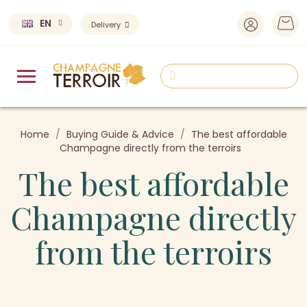
EN
Delivery
Home
Buying Guide & Advice
The best affordable
Champagne directly from the terroirs
The best affordable
Champagne directly
from the terroirs