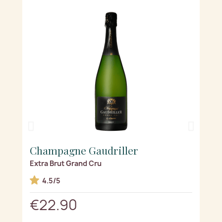
Champagne Gaudriller
Ch
Extra Brut Grand Cru
La p
d(s)
4.5/5
€22.90
€