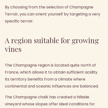
By choosing from the selection of Champagne
Terroir, you can orient yourself by targeting a very
specific terroir.
A region suitable for growing
vines
The Champagne region is located quite north of
France, which allows it to obtain sufficient acidity.
Its territory benefits from a climate where
continental and oceanic influences are balanced.
The Champagne chalk has created a hillside
vineyard whose slopes offer ideal conditions for