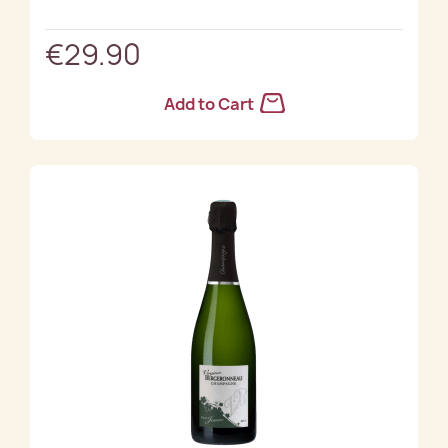
€29.90
Add to Cart