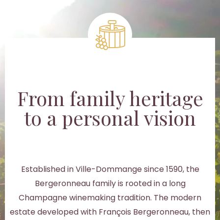
From family heritage
to a personal vision
Established in Ville-Dommange since 1590, the
Bergeronneau family is rooted in a long
Champagne winemaking tradition. The modern
estate developed with François Bergeronneau, then