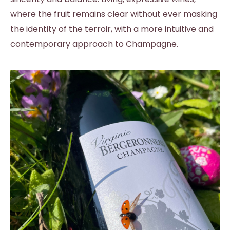
where the fruit remains clear without ever masking
the identity of the terroir, with a more intuitive and
contemporary approach to Champagne.