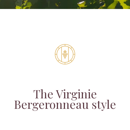
The Virginie
Bergeronneau style