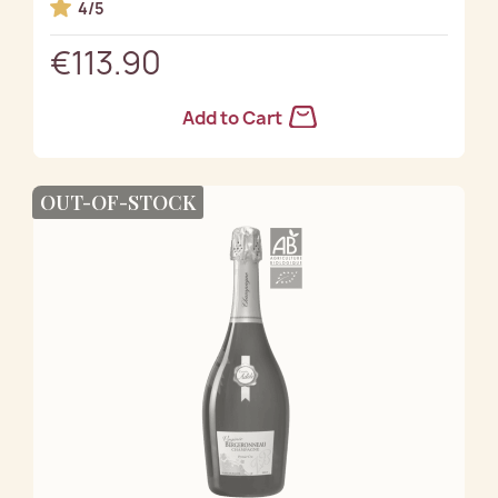
4/5
€113.90
Add to Cart
OUT-OF-STOCK