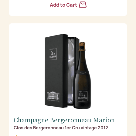
Add to Cart
Champagne Bergeronneau Marion
Clos des Bergeronneau 1er Cru vintage 2012