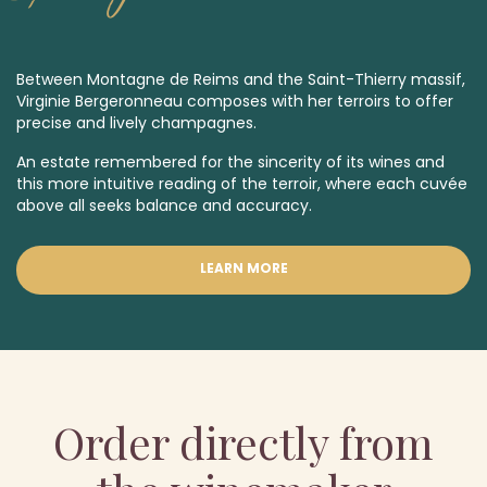
Between Montagne de Reims and the Saint-Thierry massif,
Virginie Bergeronneau composes with her terroirs to offer
precise and lively champagnes.
An estate remembered for the sincerity of its wines and
this more intuitive reading of the terroir, where each cuvée
above all seeks balance and accuracy.
LEARN MORE
Order directly from