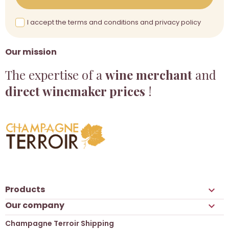
I accept the terms and conditions and privacy policy
Our mission
The expertise of a
wine merchant
and
direct winemaker prices
!
Products

Our company

Champagne Terroir Shipping