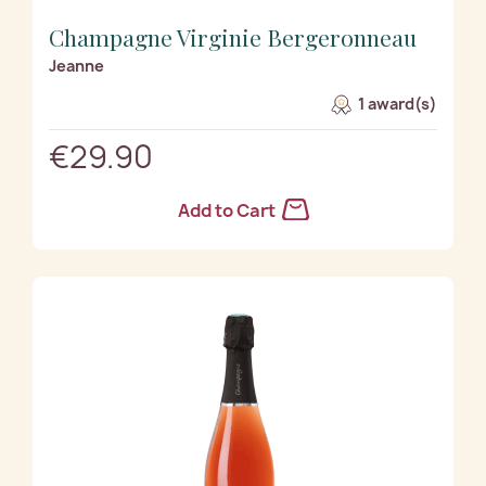
Champagne Virginie Bergeronneau
Jeanne
1 award(s)
€29.90
Add to Cart