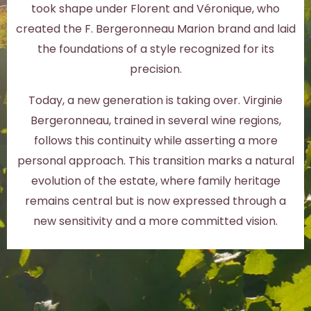
took shape under Florent and Véronique, who
created the F. Bergeronneau Marion brand and laid
the foundations of a style recognized for its
precision.
Today, a new generation is taking over. Virginie
Bergeronneau, trained in several wine regions,
follows this continuity while asserting a more
personal approach. This transition marks a natural
evolution of the estate, where family heritage
remains central but is now expressed through a
new sensitivity and a more committed vision.