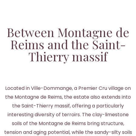
Between Montagne de
Reims and the Saint-
Thierry massif
Located in Ville-Dommange, a Premier Cru village on
the Montagne de Reims, the estate also extends into
the Saint-Thierry massif, offering a particularly
interesting diversity of terroirs. The clay-limestone
soils of the Montagne de Reims bring structure,
tension and aging potential, while the sandy-silty soils