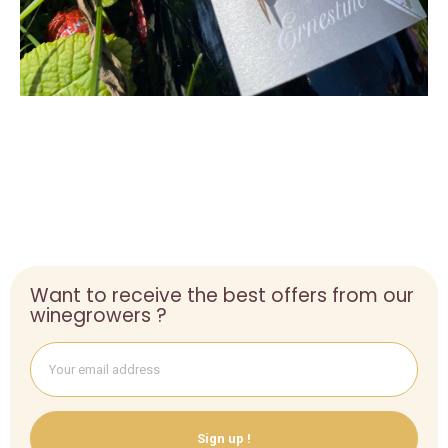
Want to receive the best offers from our
winegrowers ?
Sign up !