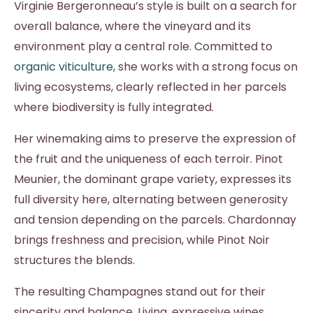
Virginie Bergeronneau’s style is built on a search for
overall balance, where the vineyard and its
environment play a central role. Committed to
organic viticulture,
she works with a strong focus on
living ecosystems, clearly reflected in her parcels
where biodiversity is fully integrated.
Her winemaking aims to preserve the expression of
the fruit and the uniqueness of each terroir. Pinot
Meunier, the dominant grape variety, expresses its
full diversity here, alternating between generosity
and tension depending on the parcels. Chardonnay
brings freshness and precision, while Pinot Noir
structures the blends.
The resulting Champagnes stand out for their
sincerity and balance. Living, expressive wines,