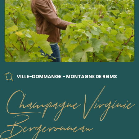
VILLE-DOMMANGE - MONTAGNE DE REIMS
Champagne Virginie
Bergeronneau