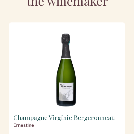
the winemaker
Champagne Virginie Bergeronneau
Ernestine