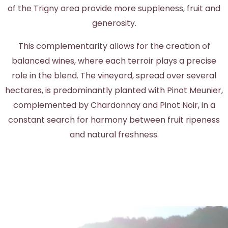
of the Trigny area provide more suppleness, fruit and
generosity.
This complementarity allows for the creation of
balanced wines, where each terroir plays a precise
role in the blend. The vineyard, spread over several
hectares, is predominantly planted with Pinot Meunier,
complemented by Chardonnay and Pinot Noir, in a
constant search for harmony between fruit ripeness
and natural freshness.