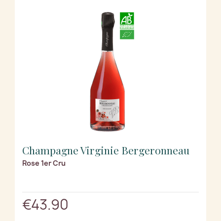
Champagne Virginie Bergeronneau
Rose 1er Cru
€43.90