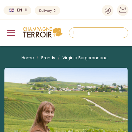
EN
Delivery
Home
Brands
Virginie Bergeronneau