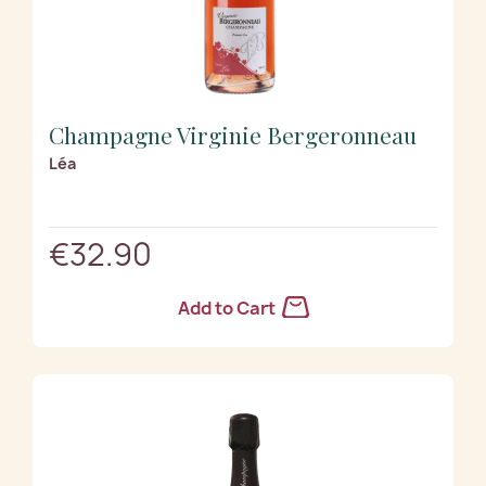
Champagne Virginie Bergeronneau
Léa
€32.90
Add to Cart