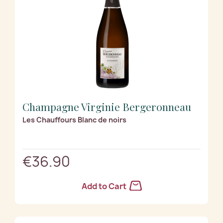
Champagne Virginie Bergeronneau
Les Chauffours Blanc de noirs
€36.90
Add to Cart