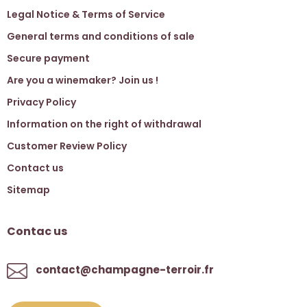
Legal Notice & Terms of Service
General terms and conditions of sale
Secure payment
Are you a winemaker? Join us !
Privacy Policy
Information on the right of withdrawal
Customer Review Policy
Contact us
Sitemap
Contac us
contact@champagne-terroir.fr