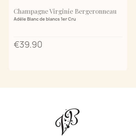
Champagne Virginie Bergeronneau
Adèle Blanc de blancs 1er Cru
€39.90