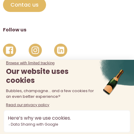
Contac us
Follow us
The sale of alcohol is prohibited at least 18 years old. Alcohol
abuse is dangerous for your health, consume in moderation.