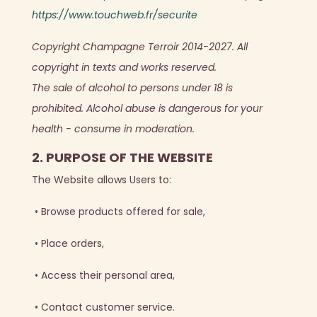
https://www.touchweb.fr/securite
Copyright Champagne Terroir 2014-2027. All
copyright in texts and works reserved.
The sale of alcohol to persons under 18 is
prohibited. Alcohol abuse is dangerous for your
health - consume in moderation.
2. PURPOSE OF THE WEBSITE
The Website allows Users to:
•
Browse products offered for sale,
•
Place orders,
•
Access their personal area,
•
Contact customer service.