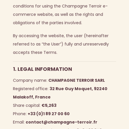
conditions for using the Champagne Terroir e-
commerce website, as well as the rights and
obligations of the parties involved.
By accessing the website, the user (hereinafter
referred to as “the User”) fully and unreservedly
accepts these Terms.
1. LEGAL INFORMATION
Company name:
CHAMPAGNE TERROIR SARL
Registered office:
32 Rue Guy Moquet, 92240
Malakoff, France
Share capital:
€5,263
Phone:
+33 (0)1 89 27 00 60
Email:
contact@champagne-terroir.fr