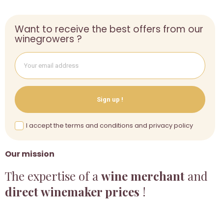
Want to receive the best offers from our
winegrowers ?
Sign up !
I accept the terms and conditions and privacy policy
Our mission
The expertise of a
wine merchant
and
direct winemaker prices
!