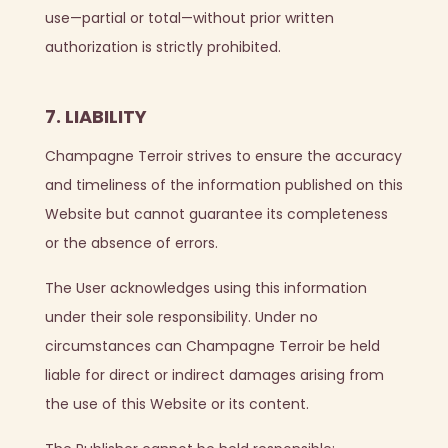
use—partial or total—without prior written
authorization is strictly prohibited.
7. LIABILITY
Champagne Terroir strives to ensure the accuracy
and timeliness of the information published on this
Website but cannot guarantee its completeness
or the absence of errors.
The User acknowledges using this information
under their sole responsibility. Under no
circumstances can Champagne Terroir be held
liable for direct or indirect damages arising from
the use of this Website or its content.