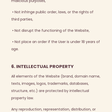
malicious purposes,
•
Not infringe public order, laws, or the rights of
third parties,
•
Not disrupt the functioning of the Website,
•
Not place an order if the User is under 18 years of
age.
6. INTELLECTUAL PROPERTY
All elements of the Website (brand, domain name,
texts, images, logos, trademarks, databases,
structure, etc.) are protected by intellectual
property law.
Any reproduction, representation, distribution, or