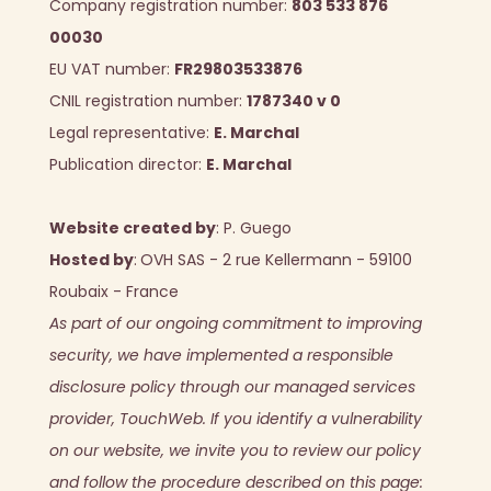
Company registration number:
803 533 876
00030
EU VAT number:
FR29803533876
CNIL registration number:
1787340 v 0
Legal representative:
E. Marchal
Publication director:
E. Marchal
Website created by
:
P. Guego
Hosted by
:
OVH SAS - 2 rue Kellermann - 59100
Roubaix - France
As part of our ongoing commitment to improving
security, we have implemented a responsible
disclosure policy through our managed services
provider, TouchWeb. If you identify a vulnerability
on our website, we invite you to review our policy
and follow the procedure described on this page: