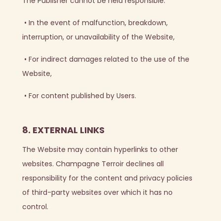
The Publisher cannot be held responsible:
•
In the event of malfunction, breakdown,
interruption, or unavailability of the Website,
•
For indirect damages related to the use of the
Website,
•
For content published by Users.
8. EXTERNAL LINKS
The Website may contain hyperlinks to other
websites. Champagne Terroir declines all
responsibility for the content and privacy policies
of third-party websites over which it has no
control.