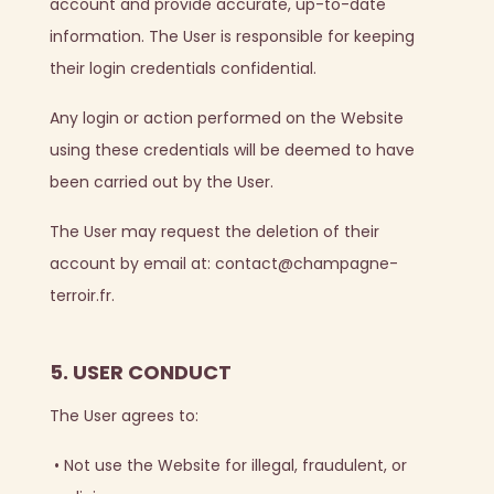
account and provide accurate, up-to-date
information. The User is responsible for keeping
their login credentials confidential.
Any login or action performed on the Website
using these credentials will be deemed to have
been carried out by the User.
The User may request the deletion of their
account by email at: contact@champagne-
terroir.fr.
5. USER CONDUCT
The User agrees to:
•
Not use the Website for illegal, fraudulent, or