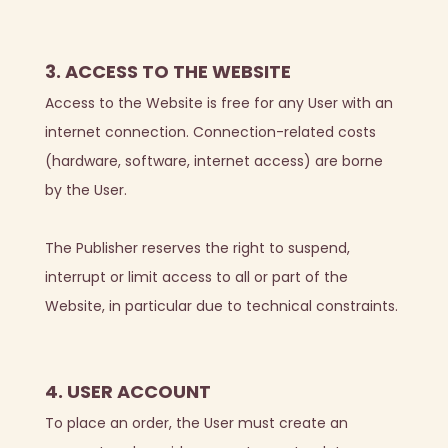
3. ACCESS TO THE WEBSITE
Access to the Website is free for any User with an
internet connection. Connection-related costs
(hardware, software, internet access) are borne
by the User.
The Publisher reserves the right to suspend,
interrupt or limit access to all or part of the
Website, in particular due to technical constraints.
4. USER ACCOUNT
To place an order, the User must create an