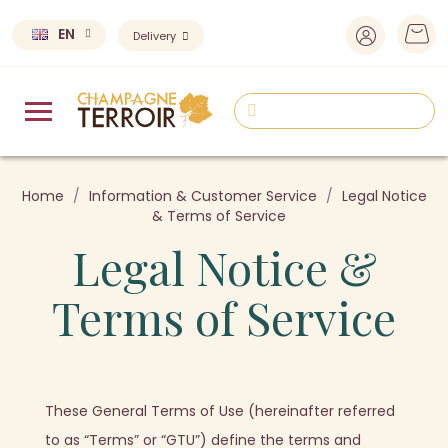
EN
Delivery
Home
Information & Customer Service
Legal Notice
& Terms of Service
Legal Notice &
Terms of Service
These General Terms of Use (hereinafter referred
to as “Terms” or “GTU”) define the terms and