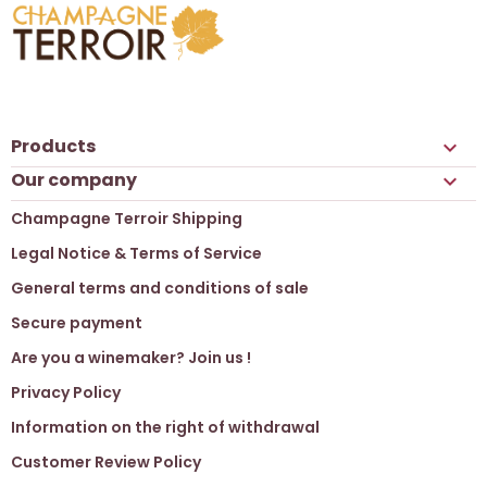
Products

Our company

Champagne Terroir Shipping
Legal Notice & Terms of Service
General terms and conditions of sale
Secure payment
Are you a winemaker? Join us !
Privacy Policy
Information on the right of withdrawal
Customer Review Policy