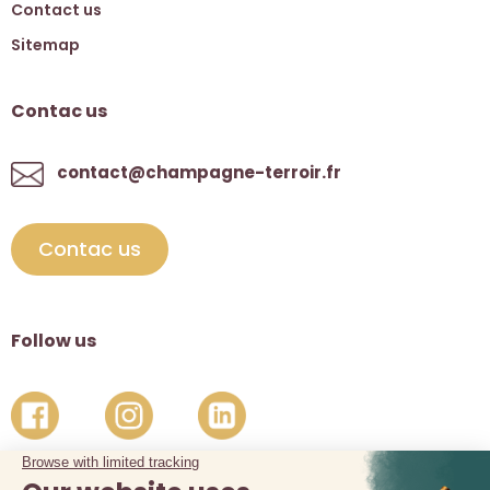
Contact us
Sitemap
Contac us
contact@champagne-terroir.fr
Contac us
Follow us