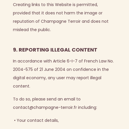
Creating links to this Website is permitted,
provided that it does not harm the image or
reputation of Champagne Terroir and does not
mislead the public.
9. REPORTING ILLEGAL CONTENT
In accordance with Article 6-I-7 of French Law No.
2004-575 of 21 June 2004 on confidence in the
digital economy, any user may report illegal
content.
To do so, please send an email to
contact@champagne-terroir.fr including:
•
Your contact details,