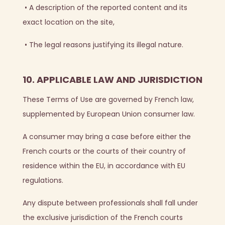
•
A description of the reported content and its
exact location on the site,
•
The legal reasons justifying its illegal nature.
10. APPLICABLE LAW AND JURISDICTION
These Terms of Use are governed by French law,
supplemented by European Union consumer law.
A consumer may bring a case before either the
French courts or the courts of their country of
residence within the EU, in accordance with EU
regulations.
Any dispute between professionals shall fall under
the exclusive jurisdiction of the French courts