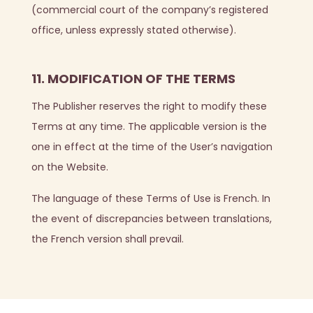
(commercial court of the company’s registered
office, unless expressly stated otherwise).
11. MODIFICATION OF THE TERMS
The Publisher reserves the right to modify these
Terms at any time. The applicable version is the
one in effect at the time of the User’s navigation
on the Website.
The language of these Terms of Use is French. In
the event of discrepancies between translations,
the French version shall prevail.