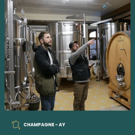
CHAMPAGNE - AY