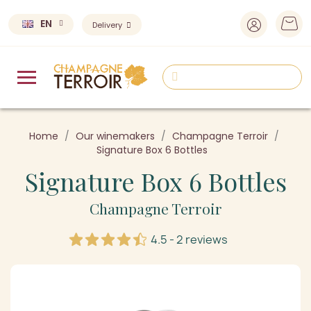
EN
Delivery
Home
Our winemakers
Champagne Terroir
Signature Box 6 Bottles
Signature Box 6 Bottles
Champagne Terroir
4.5 - 2 reviews