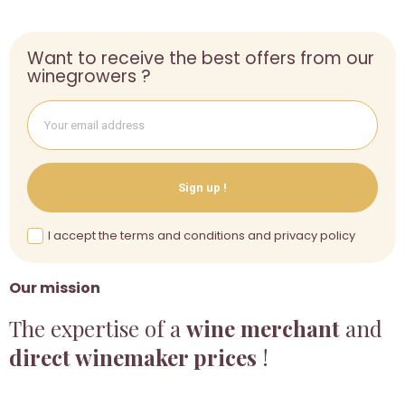
Want to receive the best offers from our
winegrowers ?
Sign up !
I accept the terms and conditions and privacy policy
Our mission
The expertise of a
wine merchant
and
direct winemaker prices
!