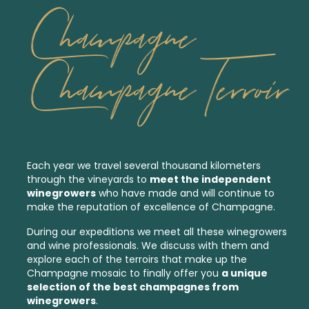
Champagne
Champagne Terroir
Each year we travel several thousand kilometers
through the vineyards to
meet the independent
winegrowers
who have made and will continue to
make the reputation of excellence of Champagne.
During our expeditions we meet all these winegrowers
and wine professionals. We discuss with them and
explore each of the
terroirs
that make up the
Champagne mosaic to finally offer you
a unique
selection of the best
champagnes from
winegrowers
.