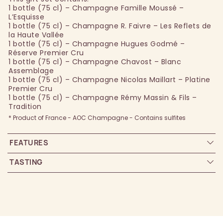
1 bottle (75 cl) – Champagne Famille Moussé –
L’Esquisse
1 bottle (75 cl) – Champagne R. Faivre – Les Reflets de
la Haute Vallée
1 bottle (75 cl) – Champagne Hugues Godmé –
Réserve Premier Cru
1 bottle (75 cl) – Champagne Chavost – Blanc
Assemblage
1 bottle (75 cl) – Champagne Nicolas Maillart – Platine
Premier Cru
1 bottle (75 cl) – Champagne Rémy Massin & Fils –
Tradition
* Product of France - AOC Champagne - Contains sulfites
FEATURES
TASTING