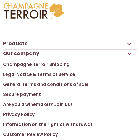
Products

Our company

Champagne Terroir Shipping
Legal Notice & Terms of Service
General terms and conditions of sale
Secure payment
Are you a winemaker? Join us !
Privacy Policy
Information on the right of withdrawal
Customer Review Policy