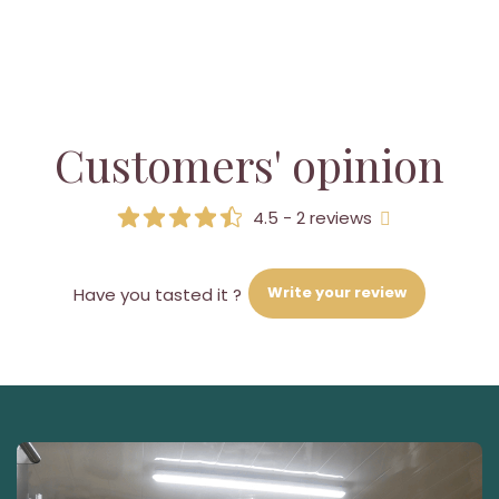
Customers' opinion
4.5 - 2 reviews
Write your review
Have you tasted it ?