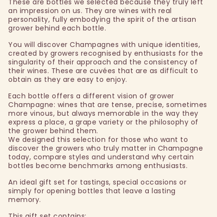
These are bottles we selected because they truly left
an impression on us. They are wines with real
personality, fully embodying the spirit of the artisan
grower behind each bottle.
You will discover Champagnes with unique identities,
created by growers recognised by enthusiasts for the
singularity of their approach and the consistency of
their wines. These are cuvées that are as difficult to
obtain as they are easy to enjoy.
Each bottle offers a different vision of grower
Champagne: wines that are tense, precise, sometimes
more vinous, but always memorable in the way they
express a place, a grape variety or the philosophy of
the grower behind them.
We designed this selection for those who want to
discover the growers who truly matter in Champagne
today, compare styles and understand why certain
bottles become benchmarks among enthusiasts.
An ideal gift set for tastings, special occasions or
simply for opening bottles that leave a lasting
memory.
This gift set contains: