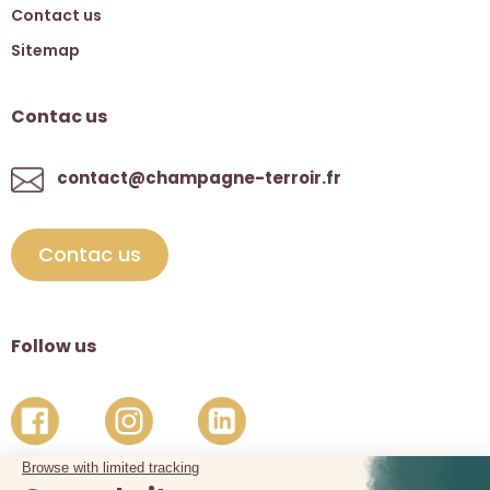
Contact us
Sitemap
Contac us
contact@champagne-terroir.fr
Contac us
Follow us