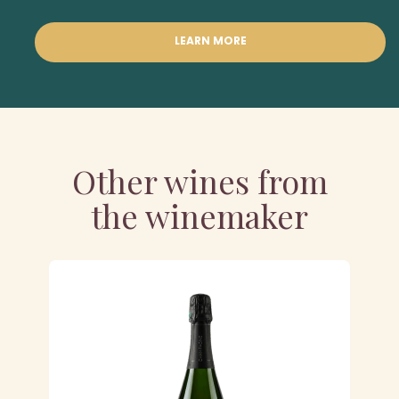
LEARN MORE
Other wines from
the winemaker