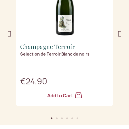
Champagne Terroir
C
les
Selection de Terroir Blanc de noirs
Di
€24.90
Add to Cart