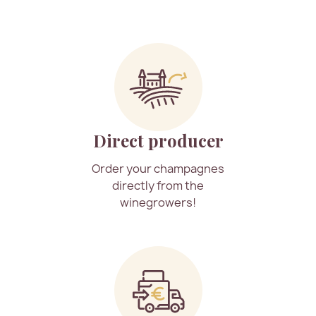
Direct producer
Order your champagnes
directly from the
winegrowers!