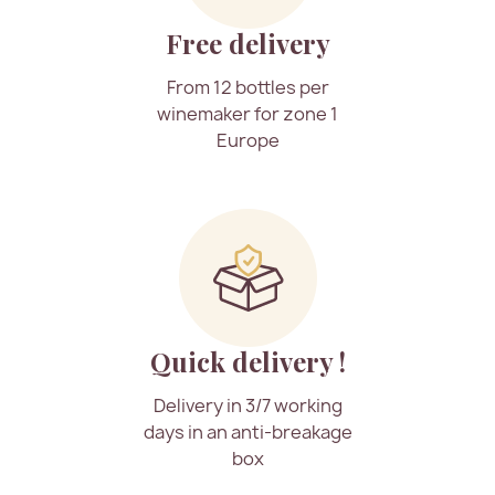
Free delivery
From 12 bottles per
winemaker for zone 1
Europe
Quick delivery !
Delivery in 3/7 working
days in an anti-breakage
box