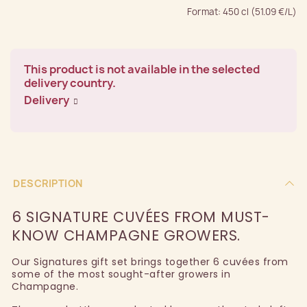
Format: 450 cl (51.09 €/L)
This product is not available in the selected
delivery country.
Delivery
DESCRIPTION
6 SIGNATURE CUVÉES FROM MUST-
KNOW CHAMPAGNE GROWERS.
Our Signatures gift set brings together 6 cuvées from
some of the most sought-after growers in
Champagne.