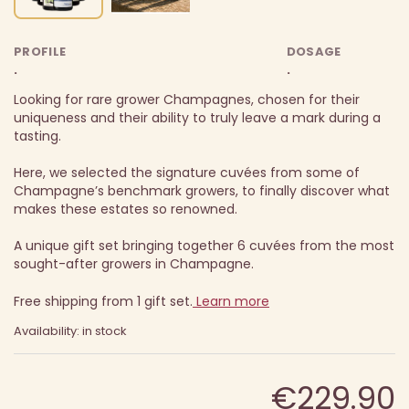
PROFILE
DOSAGE
.
.
Looking for rare grower Champagnes, chosen for their
uniqueness and their ability to truly leave a mark during a
tasting.
Here, we selected the signature cuvées from some of
Champagne’s benchmark growers, to finally discover what
makes these estates so renowned.
A unique gift set bringing together 6 cuvées from the most
sought-after growers in Champagne.
Free shipping from 1 gift set.
Learn more
Availability: in stock
€229.90