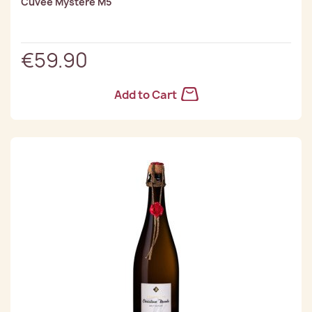
Cuvee Mystère M5
€59.90
Add to Cart