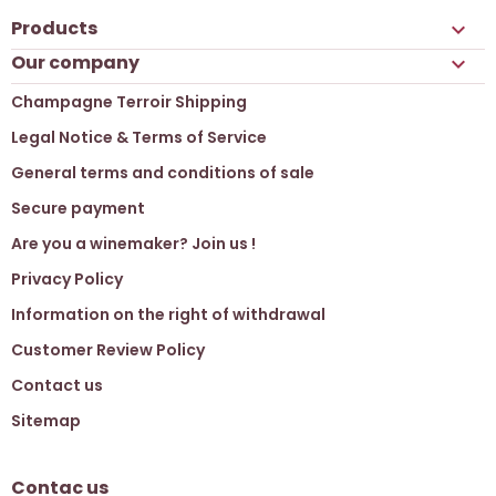
Products

Our company

Champagne Terroir Shipping
Legal Notice & Terms of Service
General terms and conditions of sale
Secure payment
Are you a winemaker? Join us !
Privacy Policy
Information on the right of withdrawal
Customer Review Policy
Contact us
Sitemap
Contac us