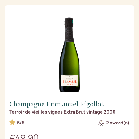
Champagne Emmanuel Rigollot
Terroir de vieilles vignes Extra Brut vintage 2006
5/5
2 award(s)
€49.90