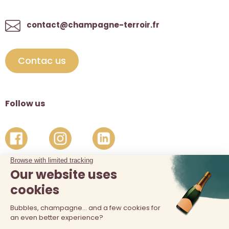
contact@champagne-terroir.fr
Contac us
Follow us