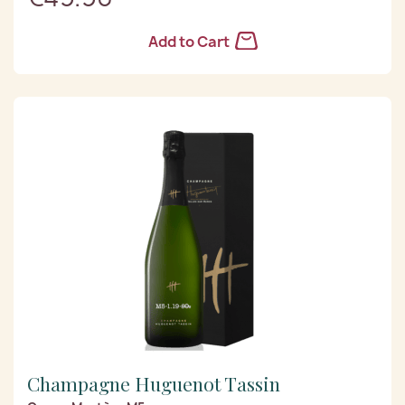
Add to Cart
Champagne Huguenot Tassin