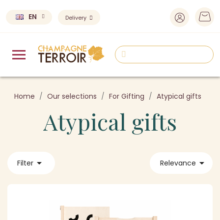
EN
Delivery
Home
Our selections
For Gifting
Atypical gifts
Atypical gifts


Filter
Relevance