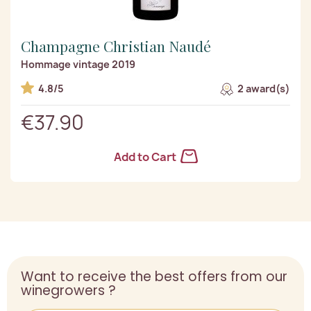
Champagne Christian Naudé
Hommage vintage 2019
4.8/5
2 award(s)
€37.90
Add to Cart
Want to receive the best offers from our
winegrowers ?