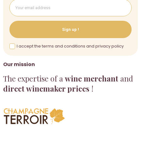
Sign up !
I accept the terms and conditions and privacy policy
Our mission
The expertise of a
wine merchant
and
direct winemaker prices
!