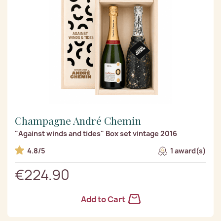
Champagne André Chemin
"Against winds and tides" Box set vintage 2016
4.8/5
1 award(s)
€224.90
Add to Cart