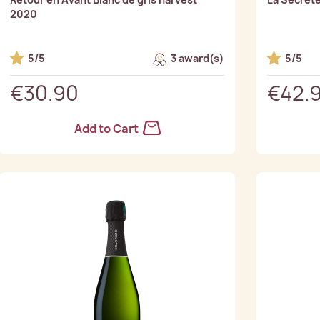
2020
5/5
3 award(s)
5/5
€30.90
€42.
Add to Cart