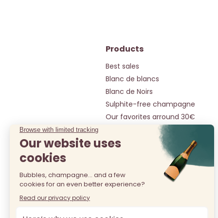
Products
Best sales
Blanc de blancs
Blanc de Noirs
Sulphite-free champagne
Our favorites arround 30€
Our gems under 50€
Selection around 20€
All champagnes