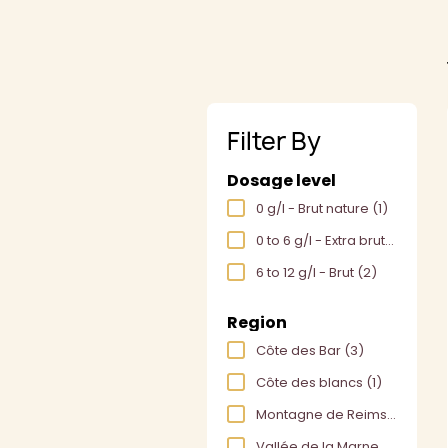
Filter By
Dosage level
0 g/l - Brut nature
(1)
0 to 6 g/l - Extra brut
(2)
6 to 12 g/l - Brut
(2)
Region
Côte des Bar
(3)
Côte des blancs
(1)
Montagne de Reims
(1)
Vallée de la Marne
(1)