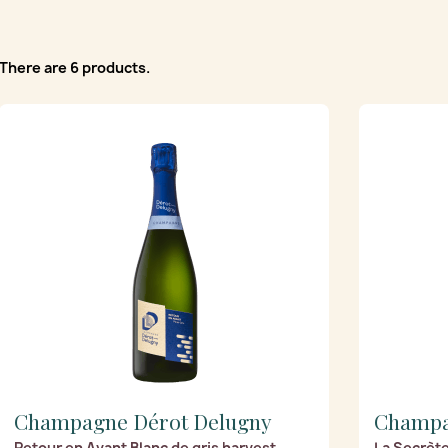
There are 6 products.
Champagne Dérot Delugny
Champa
Retour en Avant Blanc de gris harvest
La Secrète