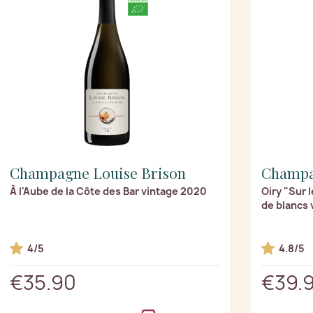
Champagne Louise Brison
Champag
À l'Aube de la Côte des Bar vintage 2020
Oiry "Sur 
de blancs 
4/5
4.8/5
€35.90
€39.