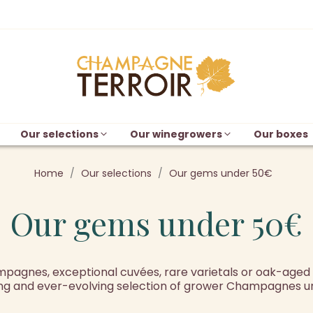
Our selections
Our winegrowers
Our boxes
Home
Our selections
Our gems under 50€
Our gems under 50€
agnes, exceptional cuvées, rare varietals or oak-aged w
g and ever-evolving selection of grower Champagnes u