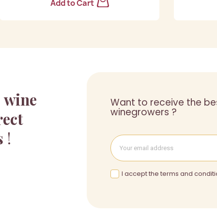
Add to Cart
a
wine
Want to receive the be
winegrowers ?
rect
s
!
I accept the terms and conditi