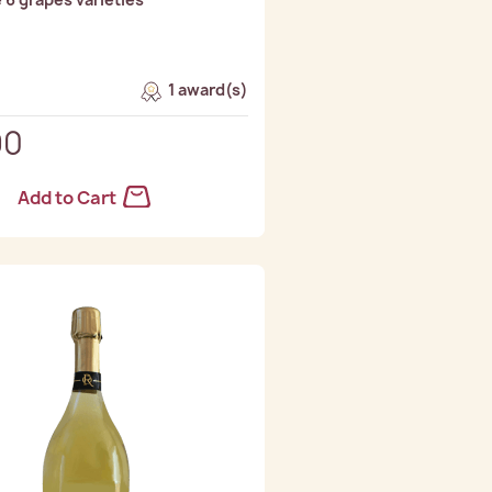
1 award(s)
90
Add to Cart