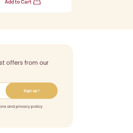
Add to Cart
st offers from our
Sign up !
ons and privacy policy