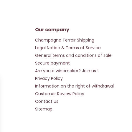
Our company
Champagne Terroir Shipping
Legal Notice & Terms of Service
General terms and conditions of sale
Secure payment
Are you a winemaker? Join us !
Privacy Policy
Information on the right of withdrawal
Customer Review Policy
Contact us
Sitemap