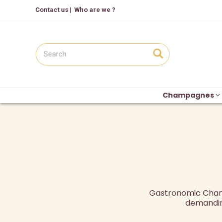
Contact us
|
Who are we ?
Champagnes
Gastronomic Champ
demandin