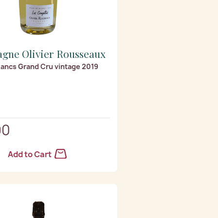
gne Olivier Rousseaux
lancs Grand Cru vintage 2019
90
Add to Cart