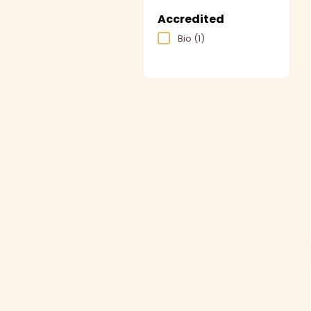
Accredited
Bio
(1)