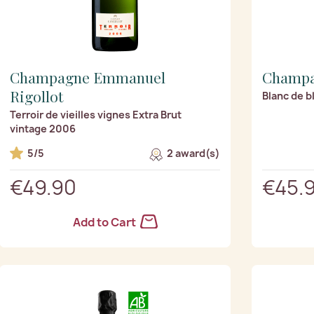
Champagne Emmanuel
Champa
Rigollot
Blanc de b
Terroir de vieilles vignes Extra Brut
vintage 2006
5/5
2 award(s)
€49.90
€45.
Add to Cart