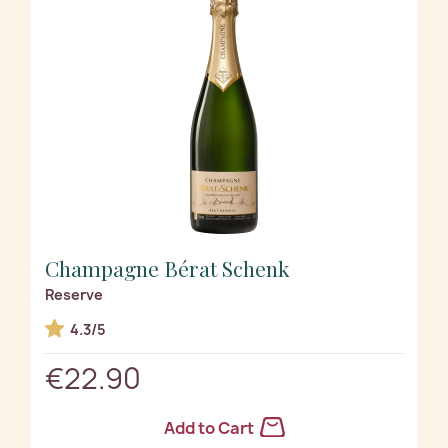
Champagne Bérat Schenk
Reserve
4.3/5
€22.90
Add to Cart