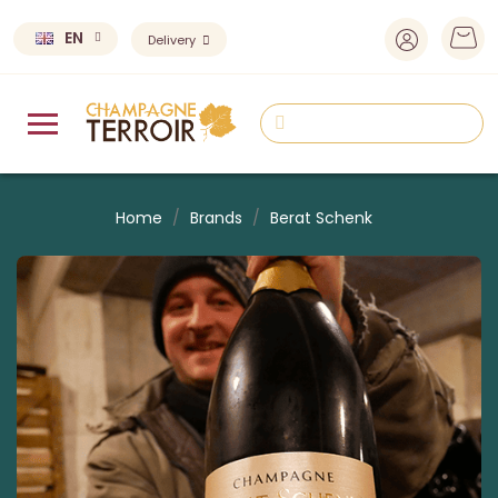
EN
Delivery
Home
Brands
Berat Schenk