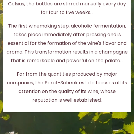
Celsius, the bottles are stirred manually every day
for four to five weeks. .
The first winemaking step, alcoholic fermentation,
takes place immediately after pressing and is
essential for the formation of the wine's flavor and
aroma. This transformation results in a champagne
that is remarkable and powerful on the palate. .
Far from the quantities produced by major
companies, the Berat-Schenk estate focuses all its
attention on the quality of its wine, whose
reputation is well established.