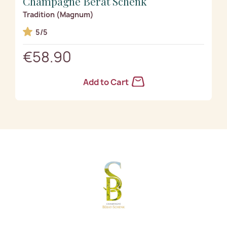
Champagne Bérat Schenk
Tradition (Magnum)
5/5
€58.90
Add to Cart