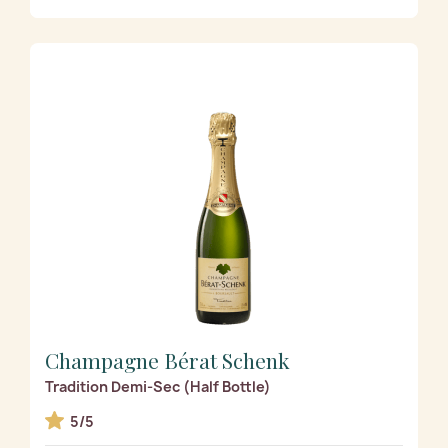
Champagne Bérat Schenk
Tradition Demi-Sec (Half Bottle)
5/5