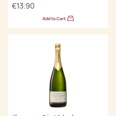
€13.90
Add to Cart