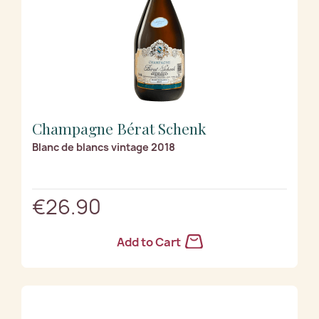
Champagne Bérat Schenk
Blanc de blancs vintage 2018
€26.90
Add to Cart