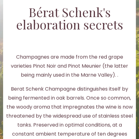
Bérat Schenk's
elaboration secrets
Champagnes are made from the red grape
varieties Pinot Noir and Pinot Meunier (the latter
being mainly used in the Marne Valley). .
Berat Schenk Champagne distinguishes itself by
being fermented in oak barrels. Once so common,
the woody aroma that impregnates the wine is now
threatened by the widespread use of stainless steel
tanks. Preserved in optimal conditions, at a
constant ambient temperature of ten degrees