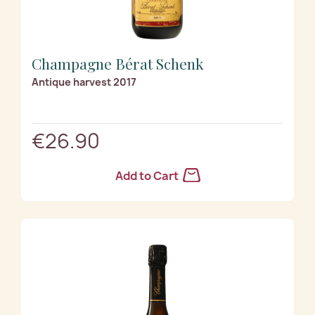
Champagne Bérat Schenk
Antique harvest 2017
€26.90
Add to Cart