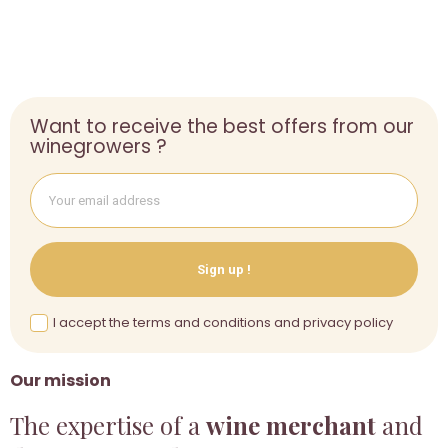
Want to receive the best offers from our
winegrowers ?
Sign up !
I accept the terms and conditions and privacy policy
Our mission
The expertise of a
wine merchant
and