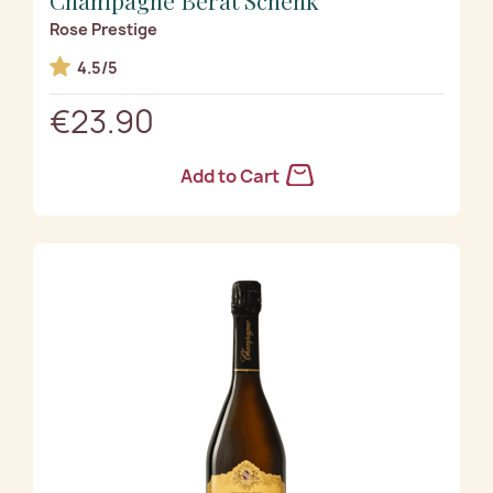
Rose Prestige
4.5/5
€23.90
Add to Cart