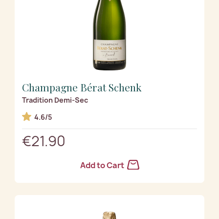
Champagne Bérat Schenk
Tradition Demi-Sec
4.6/5
€21.90
Add to Cart