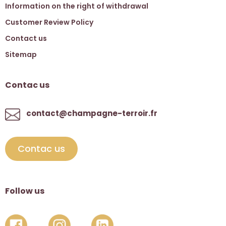
Information on the right of withdrawal
Customer Review Policy
Contact us
Sitemap
Contac us
contact@champagne-terroir.fr
Contac us
Follow us