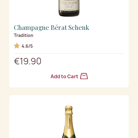
Champagne Bérat Schenk
Tradition
4.6/5
€19.90
Add to Cart