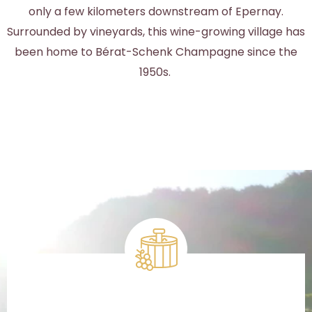
only a few kilometers downstream of Epernay.
Surrounded by vineyards, this wine-growing village has
been home to Bérat-Schenk Champagne since the
1950s.