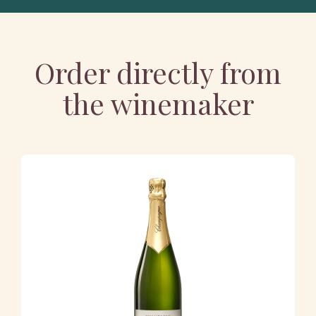
Order directly from
the winemaker