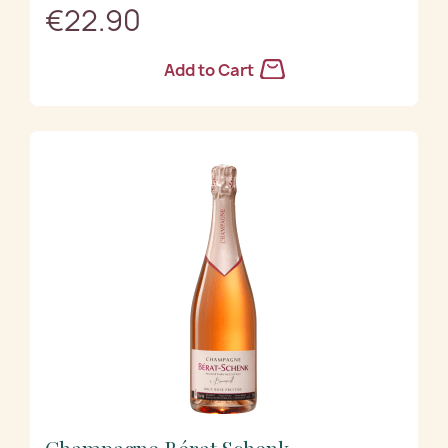
€22.90
Add to Cart
Champagne Bérat Schenk