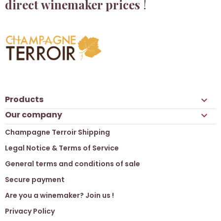
direct winemaker prices
!
Products

Our company

Champagne Terroir Shipping
Legal Notice & Terms of Service
General terms and conditions of sale
Secure payment
Are you a winemaker? Join us !
Privacy Policy