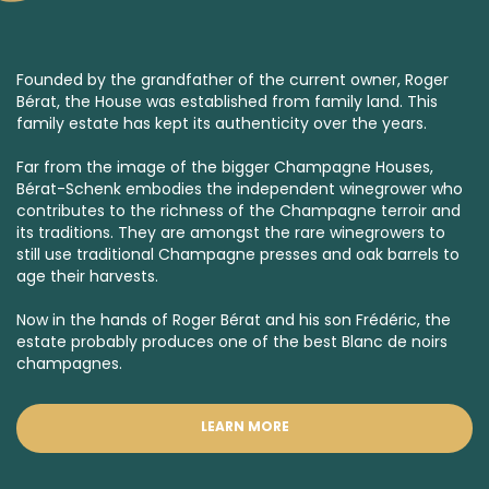
Founded by the grandfather of the current owner, Roger
Bérat, the House was established from family land. This
family estate has kept its authenticity over the years.
Far from the image of the bigger Champagne Houses,
Bérat-Schenk embodies the independent winegrower who
contributes to the richness of the Champagne terroir and
its traditions. They are amongst the rare winegrowers to
still use traditional Champagne presses and oak barrels to
age their harvests.
Now in the hands of Roger Bérat and his son Frédéric, the
estate probably produces one of the best
Blanc de noirs
champagnes.
LEARN MORE