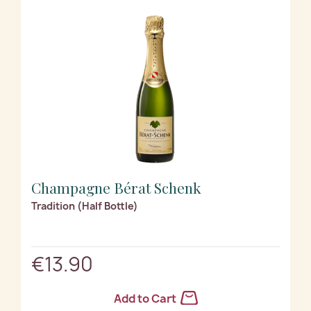
Champagne Bérat Schenk
Tradition (Half Bottle)
€13.90
Add to Cart