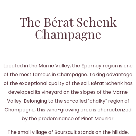
The Bérat Schenk
Champagne
Located in the Marne Valley, the Epernay region is one
of the most famous in Champagne. Taking advantage
of the exceptional quality of the soil, Bérat Schenk has
developed its vineyard on the slopes of the Marne
Valley. Belonging to the so-called "chalky" region of
Champagne, this wine-growing area is characterized
by the predominance of Pinot Meunier.
The small village of Boursault stands on the hillside,