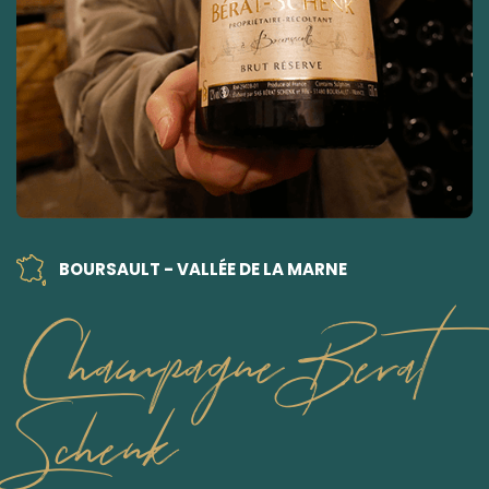
BOURSAULT - VALLÉE DE LA MARNE
Champagne Berat
Schenk