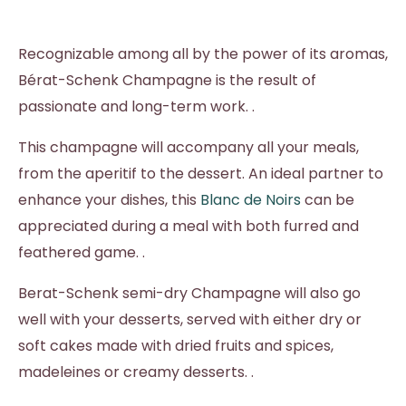
Recognizable among all by the power of its aromas,
Bérat-Schenk Champagne is the result of
passionate and long-term work. .
This champagne will accompany all your meals,
from the aperitif to the dessert. An ideal partner to
enhance your dishes, this
Blanc de Noirs
can be
appreciated during a meal with both furred and
feathered game. .
Berat-Schenk semi-dry Champagne will also go
well with your desserts, served with either dry or
soft cakes made with dried fruits and spices,
madeleines or creamy desserts. .