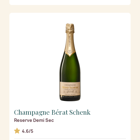
Champagne Bérat Schenk
Reserve Demi Sec
4.6/5