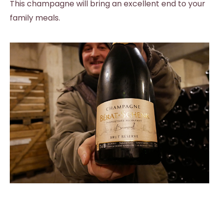
This champagne will bring an excellent end to your
family meals.