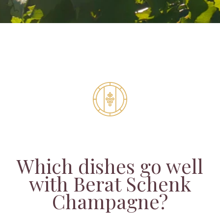
Which dishes go well
with Berat Schenk
Champagne?