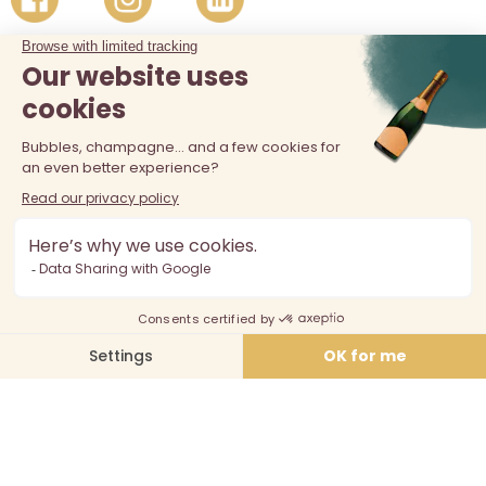
The sale of alcohol is prohibited at least 18 years old. Alcohol
abuse is dangerous for your health, consume in moderation.