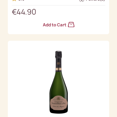
€44.90
Add to Cart