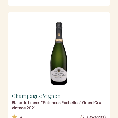
Champagne Vignon
Blanc de blancs "Potences Rochelles" Grand Cru
vintage 2021
5/5
7 award(s)