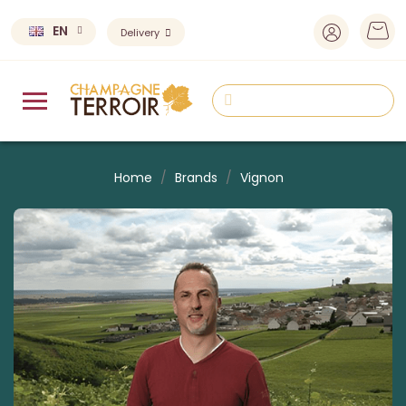
EN
Delivery
Home
Brands
Vignon