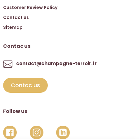
Customer Review Policy
Contact us
Sitemap
Contac us
contact@champagne-terroir.fr
Contac us
Follow us