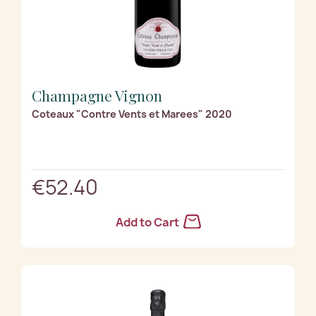
Champagne Vignon
Coteaux "Contre Vents et Marees" 2020
€52.40
Add to Cart