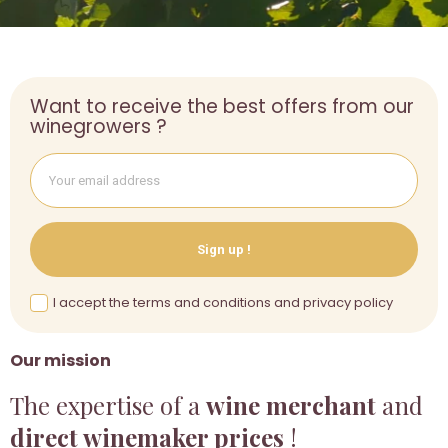
Want to receive the best offers from our
winegrowers ?
Sign up !
I accept the terms and conditions and privacy policy
Our mission
The expertise of a
wine merchant
and
direct winemaker prices
!