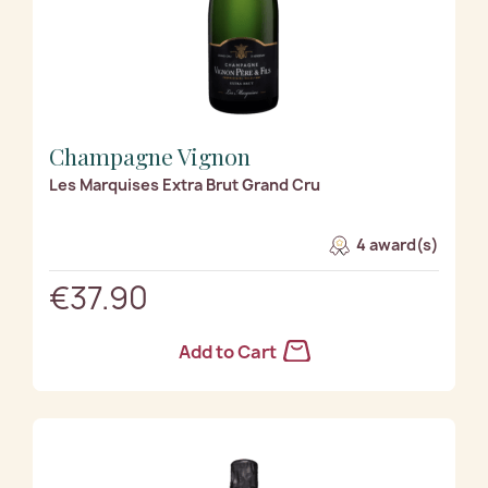
Champagne Vignon
Les Marquises Extra Brut Grand Cru
4 award(s)
€37.90
Add to Cart