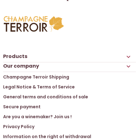
Products

Our company

Champagne Terroir Shipping
Legal Notice & Terms of Service
General terms and conditions of sale
Secure payment
Are you a winemaker? Join us !
Privacy Policy
Information on the right of withdrawal