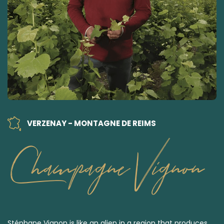
VERZENAY - MONTAGNE DE REIMS
Champagne Vignon
Stéphane Vignon is like an alien in a region that produces