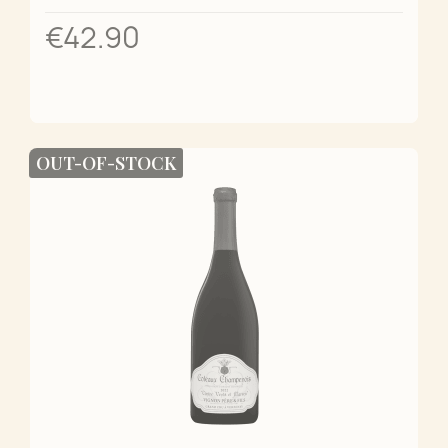
€42.90
OUT-OF-STOCK