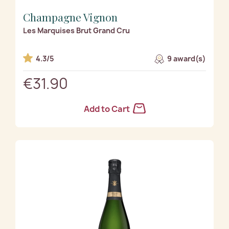
Champagne Vignon
Les Marquises Brut Grand Cru
4.3/5
9 award(s)
€31.90
Add to Cart