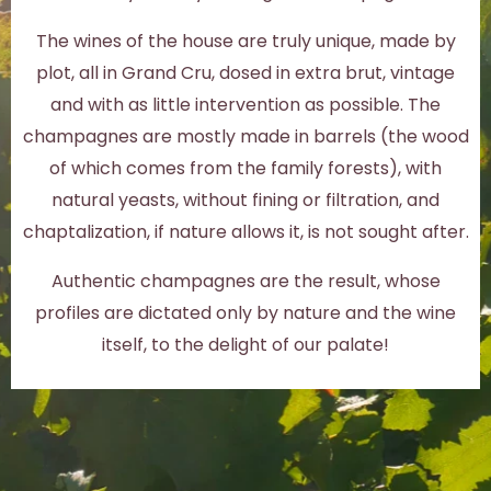
The wines of the house are truly unique, made by
plot, all in Grand Cru, dosed in extra brut, vintage
and with as little intervention as possible. The
champagnes are mostly made in barrels (the wood
of which comes from the family forests), with
natural yeasts, without fining or filtration, and
chaptalization, if nature allows it, is not sought after.
Authentic champagnes are the result, whose
profiles are dictated only by nature and the wine
itself, to the delight of our palate!