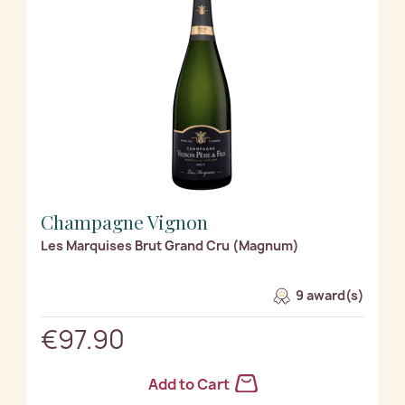
Champagne Vignon
Les Marquises Brut Grand Cru (Magnum)
9 award(s)
€97.90
Add to Cart