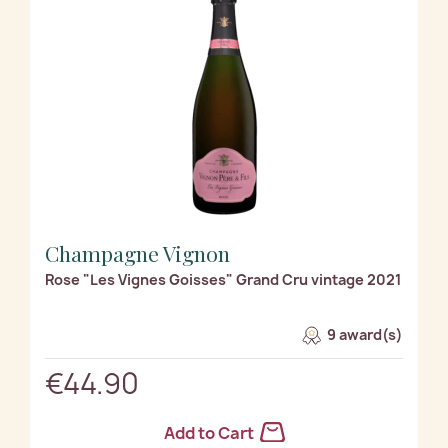
Champagne Vignon
Rose "Les Vignes Goisses" Grand Cru vintage 2021
9 award(s)
€44.90
Add to Cart