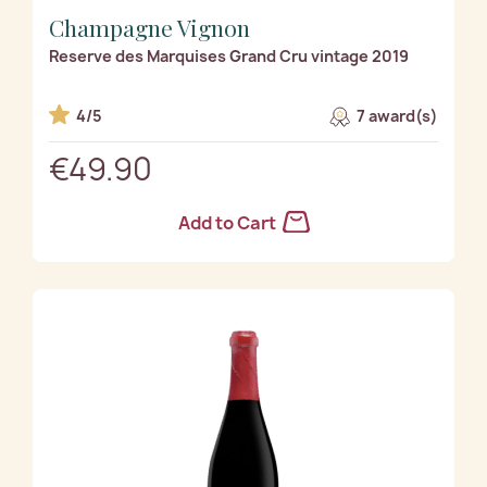
Champagne Vignon
Reserve des Marquises Grand Cru vintage 2019
4/5
7 award(s)
€49.90
Add to Cart