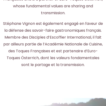
whose fundamental values are sharing and
transmission.
Stéphane Vignon est également engagé en faveur de
la défense des savoir-faire gastronomiques français.
Membre des Disciples d’Escoffier International, il fait
par ailleurs partie de l’Académie Nationale de Cuisine,
des Toques Françaises et est partenaire d’Euro-
Toques Österrich, dont les valeurs fondamentales
sont le partage et la transmission.