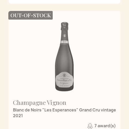
OUT-OF-STOCK
Champagne Vignon
Blanc de Noirs "Les Esperances" Grand Cru vintage
2021
7 award(s)