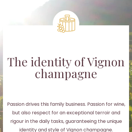
The identity of Vignon
champagne
Passion drives this family business. Passion for wine,
but also respect for an exceptional terroir and
rigour in the daily tasks, guaranteeing the unique
identity and style of Vignon champagne.