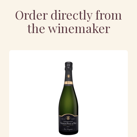
Order directly from
the winemaker