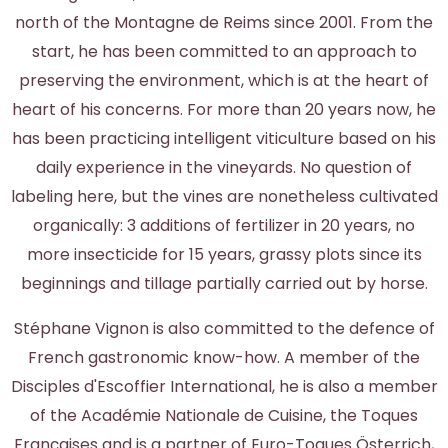
north of the Montagne de Reims since 2001. From the
start, he has been committed to an approach to
preserving the environment, which is at the heart of
heart of his concerns. For more than 20 years now, he
has been practicing intelligent viticulture based on his
daily experience in the vineyards. No question of
labeling here, but the vines are nonetheless cultivated
organically: 3 additions of fertilizer in 20 years, no
more insecticide for 15 years, grassy plots since its
beginnings and tillage partially carried out by horse.
Stéphane Vignon is also committed to the defence of
French gastronomic know-how. A member of the
Disciples d'Escoffier International, he is also a member
of the Académie Nationale de Cuisine, the Toques
Françaises and is a partner of Euro-Toques Österrich,