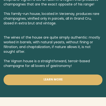
champagnes that are the exact opposite of his range!
This family-run house, located in Verzenay, produces rare
champagnes, vinified only in parcels, all in
Grand Cru
,
dosed in
extra brut
and
vintage.
The wines of the house are quite simply authentic: mostly
worked in barrels, with natural yeasts, without fining or
filtration, and chaptalization, if nature allows it, is not
sought after.
The Vignon house is a straightforward, terroir-based
champagne for all lovers of gastronomy!
LEARN MORE