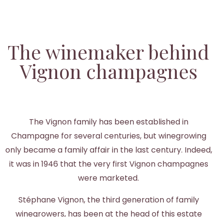
The winemaker behind
Vignon champagnes
The Vignon family has been established in
Champagne for several centuries, but winegrowing
only became a family affair in the last century. Indeed,
it was in 1946 that the very first Vignon champagnes
were marketed.
Stéphane Vignon, the third generation of family
winegrowers, has been at the head of this estate