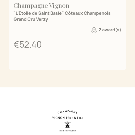
Champagne Vignon
"L’Etoile de Saint Basle" Côteaux Champenois
Grand Cru Verzy
2 award(s)
€52.40