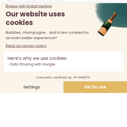
The sale of alcohol is prohibited at least 18 years old. Alcohol
abuse is dangerous for your health, consume in moderation.