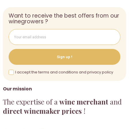
Want to receive the best offers from our
winegrowers ?
Sign up !
I accept the terms and conditions and privacy policy
Our mission
The expertise of a
wine merchant
and
direct winemaker prices
!