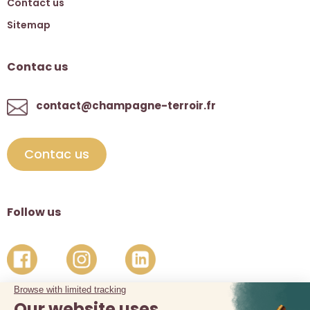
Contact us
Sitemap
Contac us
contact@champagne-terroir.fr
Contac us
Follow us