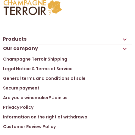
Products

Our company

Champagne Terroir Shipping
Legal Notice & Terms of Service
General terms and conditions of sale
Secure payment
Are you a winemaker? Join us !
Privacy Policy
Information on the right of withdrawal
Customer Review Policy