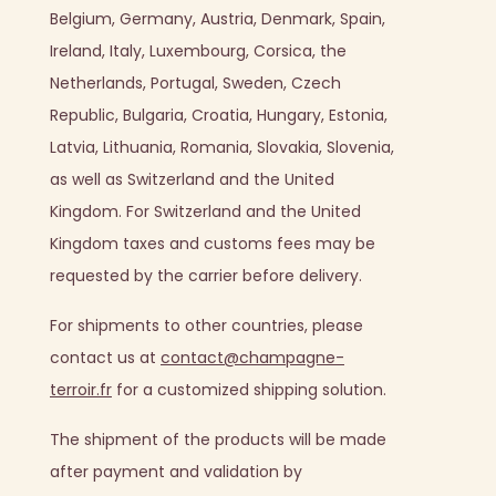
Belgium, Germany, Austria, Denmark, Spain,
Ireland, Italy, Luxembourg, Corsica, the
Netherlands, Portugal, Sweden, Czech
Republic, Bulgaria, Croatia, Hungary, Estonia,
Latvia, Lithuania, Romania, Slovakia, Slovenia,
as well as Switzerland and the United
Kingdom.
For Switzerland and the United
Kingdom taxes and customs fees may be
requested by the carrier before delivery.
For shipments to other countries, please
contact us at
contact@champagne-
terroir.fr
for a customized shipping solution.
The shipment of the products will be made
after payment and validation by