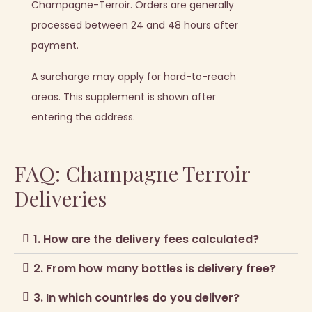
Champagne-Terroir. Orders are generally
processed between 24 and 48 hours after
payment.
A surcharge may apply for hard-to-reach
areas. This supplement is shown after
entering the address.
FAQ: Champagne Terroir
Deliveries
1. How are the delivery fees calculated?
2. From how many bottles is delivery free?
3. In which countries do you deliver?