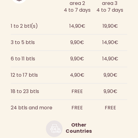
area 2
area 3
4 to 7 days
4 to 7 days
1 to 2 btl(s)
14,90€
19,90€
3 to 5 btls
9,90€
14,90€
6 to 11 btls
9,90€
14,90€
12 to 17 btls
4,90€
9,90€
18 to 23 btls
FREE
9,90€
24 btls and more
FREE
FREE
Other
Countries