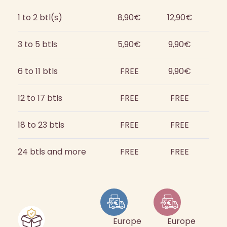
1 to 2 btl(s)
8,90€
12,90€
3 to 5 btls
5,90€
9,90€
6 to 11 btls
FREE
9,90€
12 to 17 btls
FREE
FREE
18 to 23 btls
FREE
FREE
24 btls and more
FREE
FREE
Europe
Europe