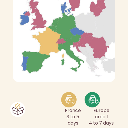
France
Europe
3 to 5
area 1
days
4 to 7 days