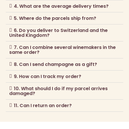
4. What are the average delivery times?
5. Where do the parcels ship from?
6. Do you deliver to Switzerland and the
United Kingdom?
7. Can I combine several winemakers in the
same order?
8. Can I send champagne as a gift?
9. How can I track my order?
10. What should I do if my parcel arrives
damaged?
11. Can I return an order?