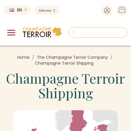
EN
Delivery
Home
The Champagne Terroir Company
Champagne Terroir Shipping
Champagne Terroir
Shipping