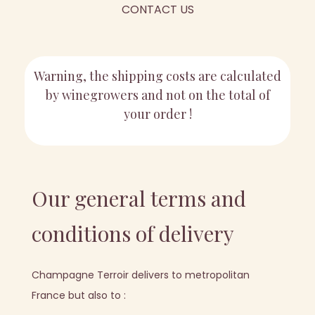
CONTACT US
Warning, the shipping costs are calculated
by winegrowers and not on the total of
your order !
Our general terms and
conditions of delivery
Champagne Terroir delivers to metropolitan
France but also to :