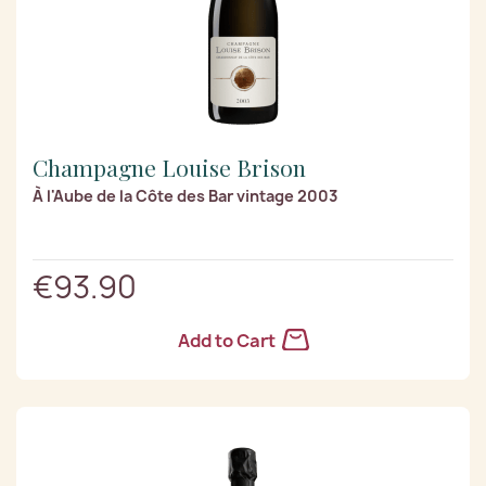
Champagne Louise Brison
À l'Aube de la Côte des Bar vintage 2003
€93.90
Add to Cart