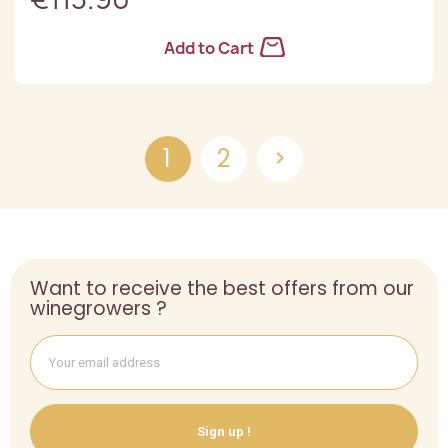
Add to Cart
1
2

Want to receive the best offers from our
winegrowers ?
Sign up !