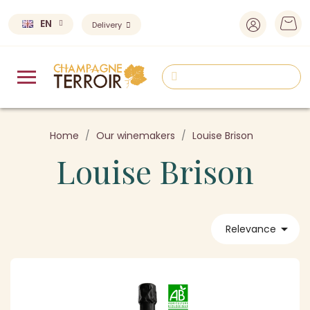
EN
Delivery
Home
Our winemakers
Louise Brison
Louise Brison

Relevance