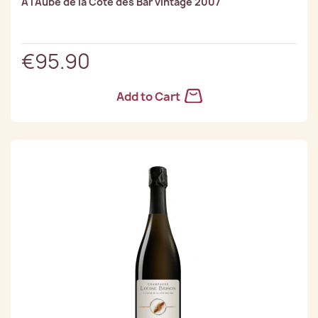
À l'Aube de la Côte des Bar vintage 2007
€95.90
Add to Cart