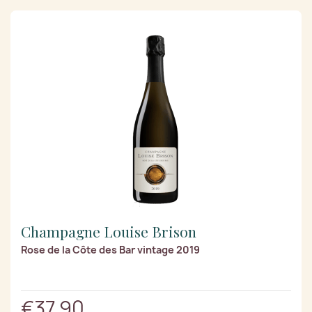
Champagne Louise Brison
Rose de la Côte des Bar vintage 2019
€37.90