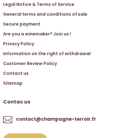
Legal Notice & Terms of Service
General terms and conditions of sale
Secure payment
Are you a winemaker? Join us !
Privacy Policy
Information on the right of withdrawal
Customer Review Policy
Contact us
Sitemap
Contac us
contact@champagne-terroir.fr