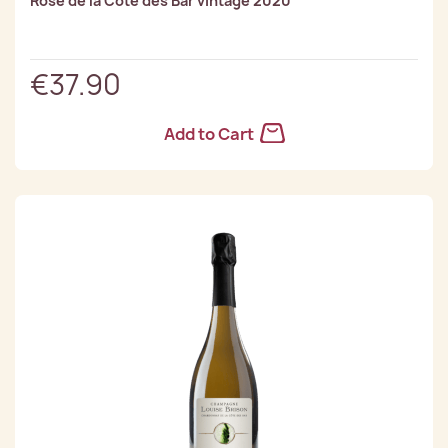
Rose de la Côte des Bar vintage 2020
€37.90
Add to Cart