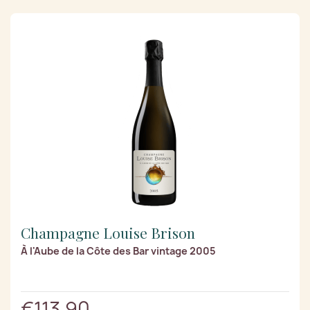
Champagne Louise Brison
À l'Aube de la Côte des Bar vintage 2005
€113.90