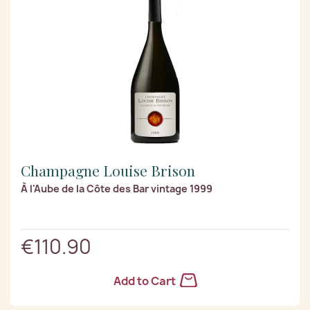
Champagne Louise Brison
À l'Aube de la Côte des Bar vintage 1999
€110.90
Add to Cart