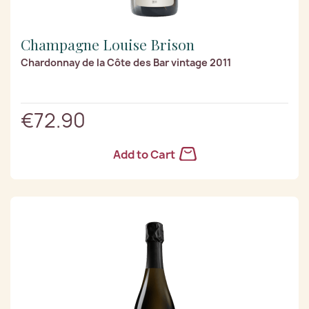
Champagne Louise Brison
Chardonnay de la Côte des Bar vintage 2011
€72.90
Add to Cart