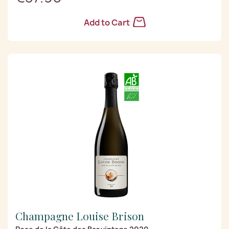
Add to Cart
Champagne Louise Brison