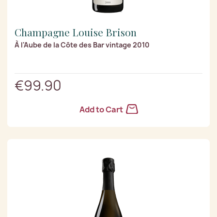
Champagne Louise Brison
À l'Aube de la Côte des Bar vintage 2010
€99.90
Add to Cart