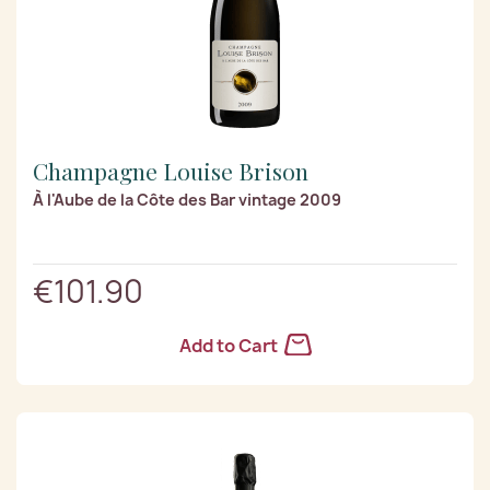
Champagne Louise Brison
À l'Aube de la Côte des Bar vintage 2009
€101.90
Add to Cart