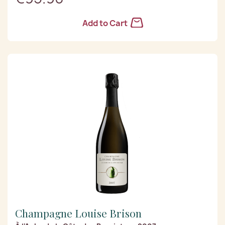
Add to Cart
Champagne Louise Brison