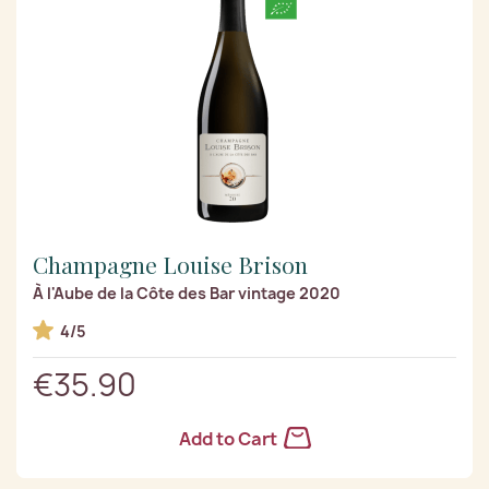
Champagne Louise Brison
À l'Aube de la Côte des Bar vintage 2020
4/5
€35.90
Add to Cart