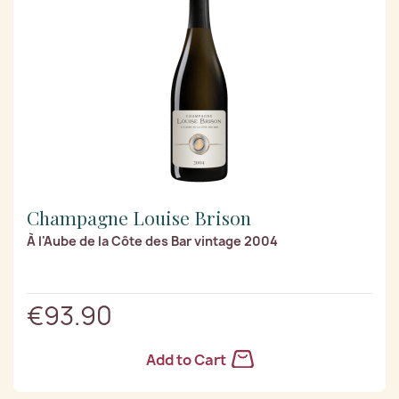
Champagne Louise Brison
À l'Aube de la Côte des Bar vintage 2004
€93.90
Add to Cart