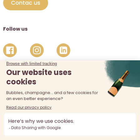
Contac us
Follow us
The sale of alcohol is prohibited at least 18 years old. Alcohol
abuse is dangerous for your health, consume in moderation.