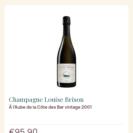
Champagne Louise Brison
À l'Aube de la Côte des Bar vintage 2001
€95.90