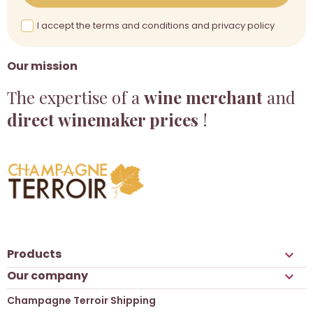
I accept the terms and conditions and privacy policy
Our mission
The expertise of a
wine merchant
and
direct winemaker prices
!
Products

Our company

Champagne Terroir Shipping