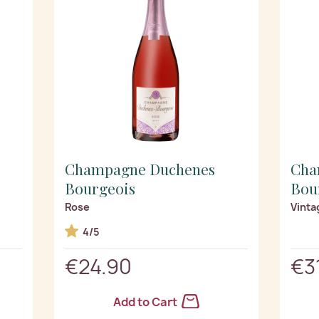
Champagne Duchenes
Cha
Bourgeois
Bou
Rose
Vinta
4/5
€24.90
€3
Add to Cart