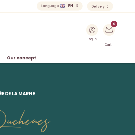
EN
Language
Delivery
Log in
Cart
Our concept
E DE LA MARNE
uchenes