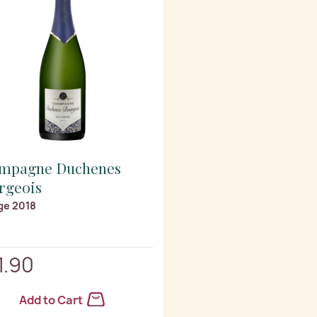
mpagne Duchenes
rgeois
ge 2018
1.90
Add to Cart