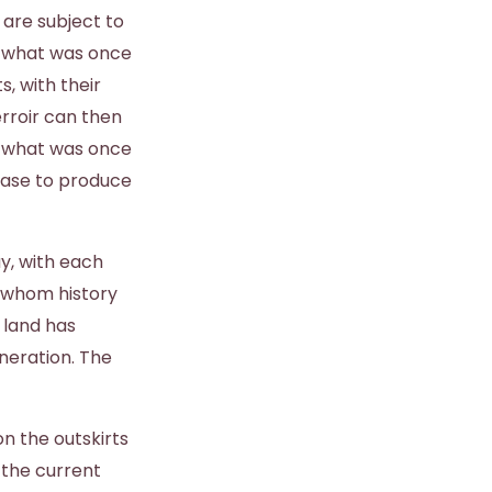
 are subject to
f what was once
s, with their
erroir can then
k what was once
cease to produce
y, with each
r whom history
 land has
neration. The
n the outskirts
 the current