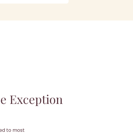
e Exception
ged to most