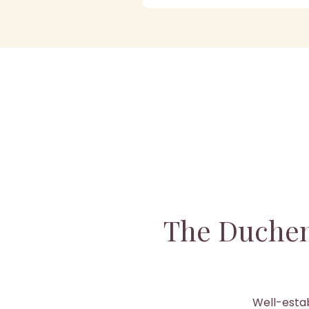
The Duchen
Well-estab