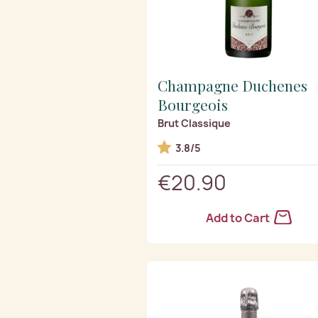
Champagne Duchenes
Bourgeois
Brut Classique
3.8/5
€20.90
Add to Cart