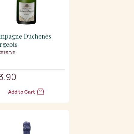
mpagne Duchenes
rgeois
Reserve
3.90
Add to Cart