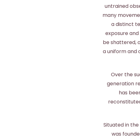
untrained obse
many movements
a distinct t
exposure and s
be shattered, 
a uniform and c
Over the su
generation re
has been
reconstitute
Situated in th
was founded