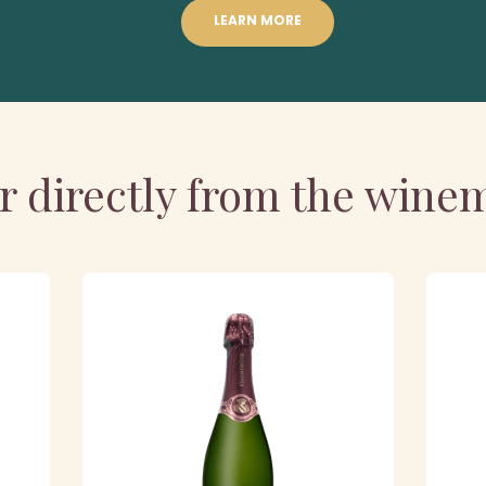
LEARN MORE
r directly from the wine