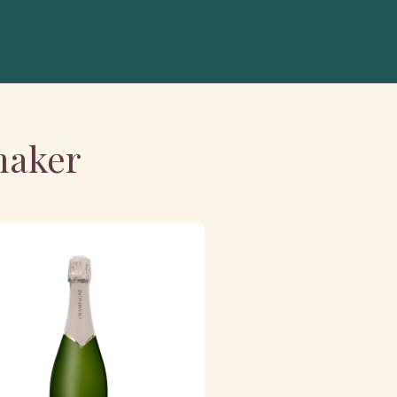
maker