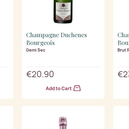
Champagne Duchenes
Cha
Bourgeois
Bou
Demi Sec
Brut 
€20.90
€2
Add to Cart