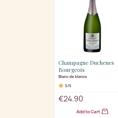
Champagne Duchenes
Bourgeois
Blanc de blancs
5/5
€24.90
Add to Cart