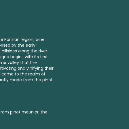
e Parisian region, wine
rised by the early
llsides along the river.
ne begins with its first
arne valley that the
ivating and vinifying their
lcome to the realm of
antly made from the pinot
 from pinot meunier, the