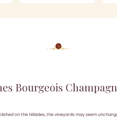
es Bourgeois Champagn
lished on the hillsides, the vineyards may seem unchan