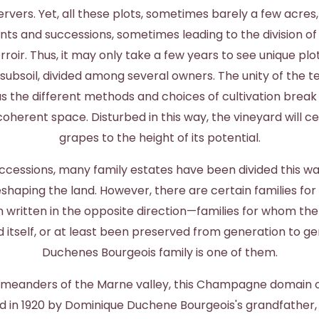
rvers. Yet, all these plots, sometimes barely a few acres,
 and successions, sometimes leading to the division o
erroir. Thus, it may only take a few years to see unique plot
ubsoil, divided among several owners. The unity of the t
as the different methods and choices of cultivation brea
oherent space. Disturbed in this way, the vineyard will 
grapes to the height of its potential.
ccessions, many family estates have been divided this wa
shaping the land. However, there are certain families fo
 written in the opposite direction—families for whom the
d itself, or at least been preserved from generation to ge
Duchenes Bourgeois family is one of them.
e meanders of the Marne valley, this Champagne domain o
 in 1920 by Dominique Duchene Bourgeois's grandfather,