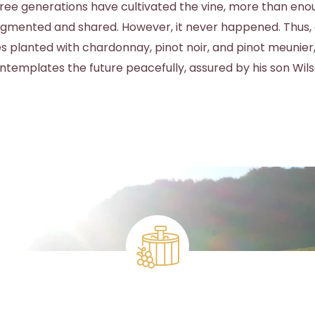
ee generations have cultivated the vine, more than eno
agmented and shared. However, it never happened. Thus, 
s planted with chardonnay, pinot noir, and pinot meunier
ntemplates the future peacefully, assured by his son Wils