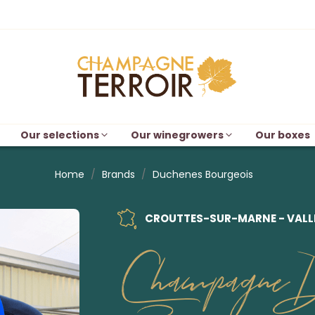
Our selections
Our winegrowers
Our boxes
Home
Brands
Duchenes Bourgeois
CROUTTES-SUR-MARNE - VALLÉ
Champagne D