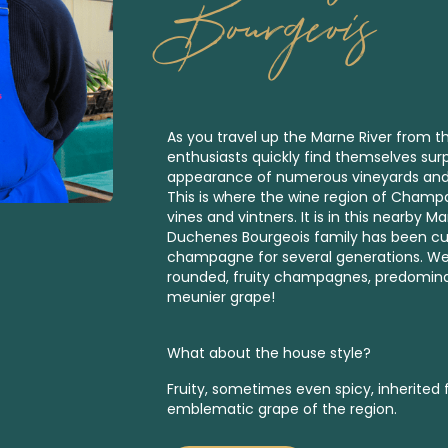
Bourgeois
As you travel up the Marne River from th
enthusiasts quickly find themselves surp
appearance of numerous vineyards and hi
This is where the wine region of Champag
vines and vintners. It is in this nearby M
Duchenes Bourgeois family has been cult
champagne for several generations. We
rounded, fruity champagnes, predomin
meunier grape!
What about the house style?
Fruity, sometimes even spicy, inherited
emblematic grape of the region.