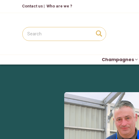
Contact us
|
Who are we ?
Champagnes