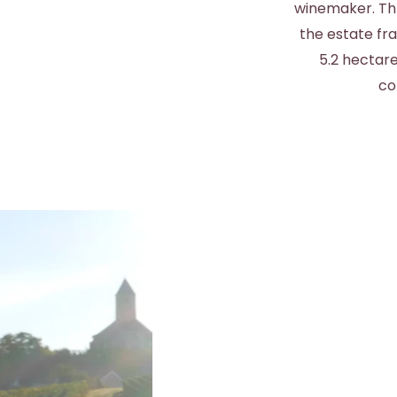
winemaker. Thr
the estate fr
5.2 hectare
co