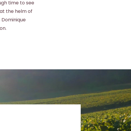
ugh time to see
at the helm of
, Dominique
on.