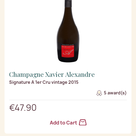
Champagne Xavier Alexandre
Signature A 1er Cru vintage 2015
5 award(s)
€47.90
Add to Cart