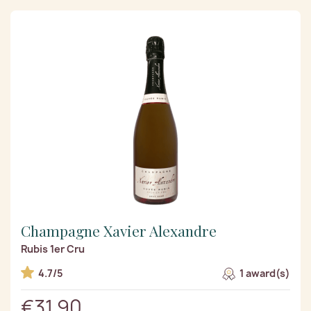
Champagne Xavier Alexandre
Rubis 1er Cru
4.7/5
1 award(s)
€31.90