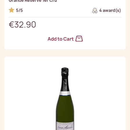
Grande Reserve 1er Cru
5/5
4 award(s)
€32.90
Add to Cart