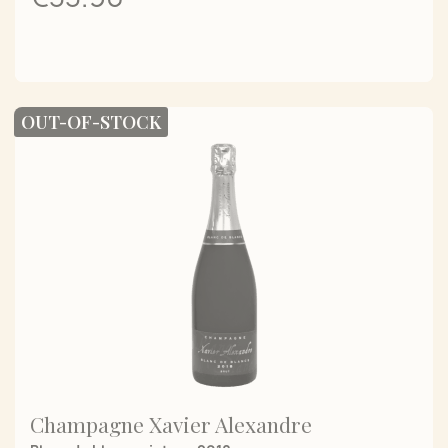
OUT-OF-STOCK
Champagne Xavier Alexandre