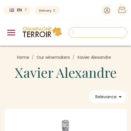
EN
Delivery
Home
Our winemakers
Xavier Alexandre
Xavier Alexandre

Relevance