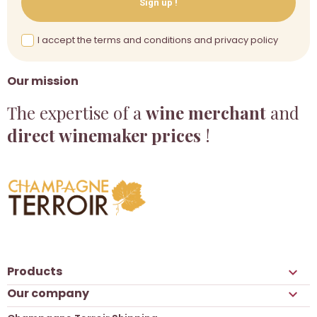
Sign up !
I accept the terms and conditions and privacy policy
Our mission
The expertise of a
wine merchant
and
direct winemaker prices
!
Products

Our company
