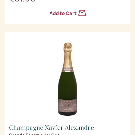
Add to Cart
Champagne Xavier Alexandre