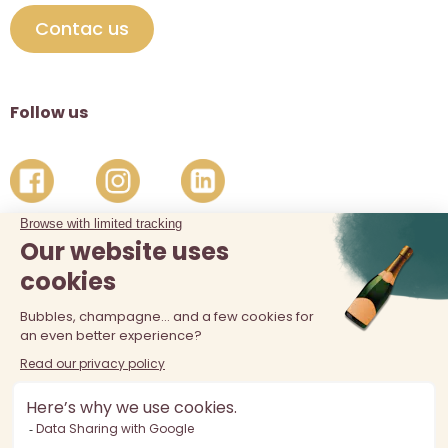
Contac us
Follow us
The sale of alcohol is prohibited at least 18 years old. Alcohol
abuse is dangerous for your health, consume in moderation.