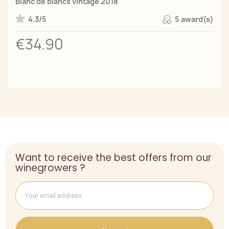
Blanc de blancs vintage 2018
4.3/5
5 award(s)
€34.90
Want to receive the best offers from our
winegrowers ?