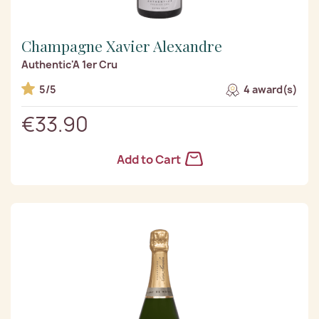
Champagne Xavier Alexandre
Authentic'A 1er Cru
5/5
4 award(s)
€33.90
Add to Cart