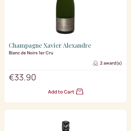
Champagne Xavier Alexandre
Blanc de Noirs 1er Cru
2 award(s)
€33.90
Add to Cart