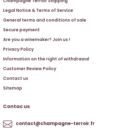
Champagne Terroir Shipping
Legal Notice & Terms of Service
General terms and conditions of sale
Secure payment
Are you a winemaker? Join us !
Privacy Policy
Information on the right of withdrawal
Customer Review Policy
Contact us
Sitemap
Contac us
contact@champagne-terroir.fr