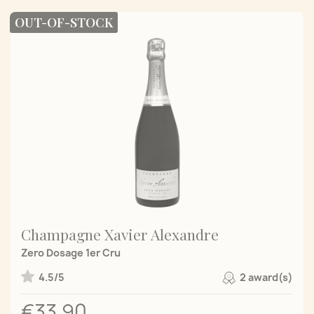
OUT-OF-STOCK
Champagne Xavier Alexandre
Zero Dosage 1er Cru
4.5/5
2 award(s)
€33.90