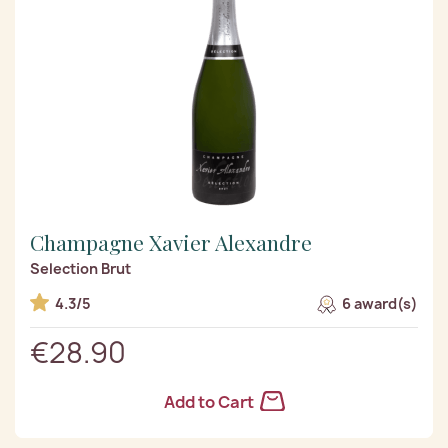
Champagne Xavier Alexandre
Selection Brut
4.3/5
6 award(s)
€28.90
Add to Cart