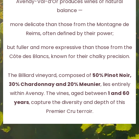
Avenay-Val-d’Or produces wines of natural
balance —
more delicate than those from the Montagne de
Reims, often defined by their power;
but fuller and more expressive than those from the
Côte des Blancs, known for their chalky precision.
The Billiard vineyard, composed of
50% Pinot Noir,
30% Chardonnay and 20% Meunier
, lies entirely
within Avenay. The vines, aged between
1 and 60
years
, capture the diversity and depth of this
Premier Cru terroir.