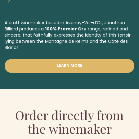
A craft winemaker based in Avenay-Val-d’Or, Jonathan
Billiard produces a
100% Premier Cru
range, refined and
sincere, that faithfully expresses the identity of this terroir
lying between the Montagne de Reims and the Côte des
Blancs.
LEARN MORE
Order directly from
the winemaker