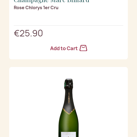
Rose Chlorys 1er Cru
€25.90
Add to Cart