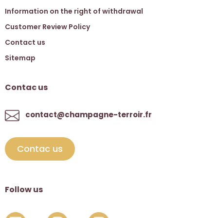
Information on the right of withdrawal
Customer Review Policy
Contact us
Sitemap
Contac us
contact@champagne-terroir.fr
Contac us
Follow us