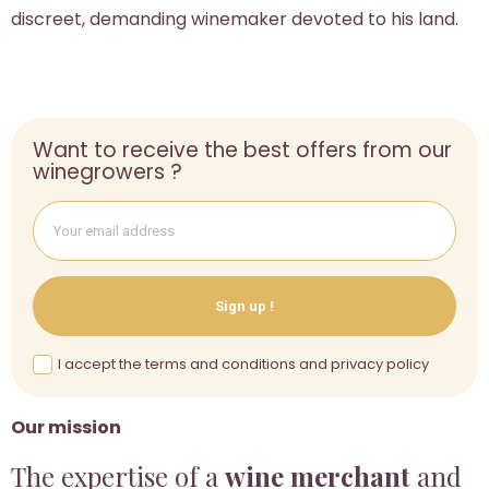
discreet, demanding winemaker devoted to his land.
Want to receive the best offers from our
winegrowers ?
Sign up !
I accept the terms and conditions and privacy policy
Our mission
The expertise of a
wine merchant
and