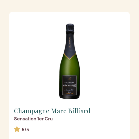
Champagne Marc Billiard
Sensation 1er Cru
5/5