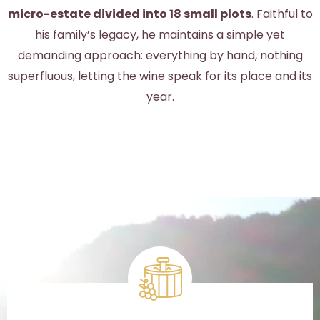
micro-estate divided into 18 small plots
. Faithful to
his family’s legacy, he maintains a simple yet
demanding approach: everything by hand, nothing
superfluous, letting the wine speak for its place and its
year.