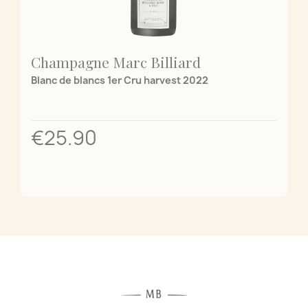
Champagne Marc Billiard
Blanc de blancs 1er Cru harvest 2022
€25.90