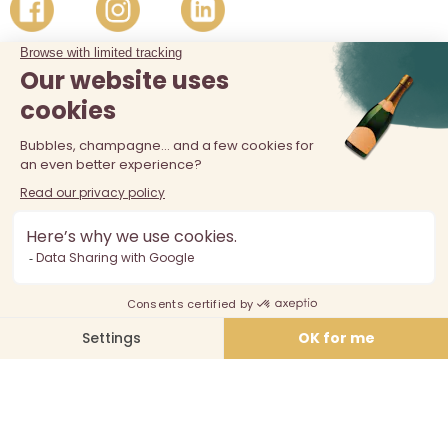
The sale of alcohol is prohibited at least 18 years old. Alcohol
abuse is dangerous for your health, consume in moderation.