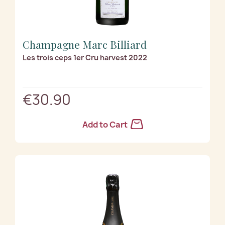
Champagne Marc Billiard
Les trois ceps 1er Cru harvest 2022
€30.90
Add to Cart