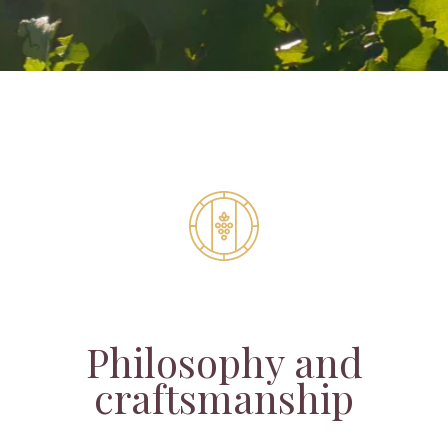
Philosophy and
craftsmanship