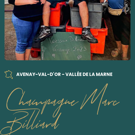
AVENAY-VAL-D'OR - VALLÉE DE LA MARNE
Champagne Marc
Billiard