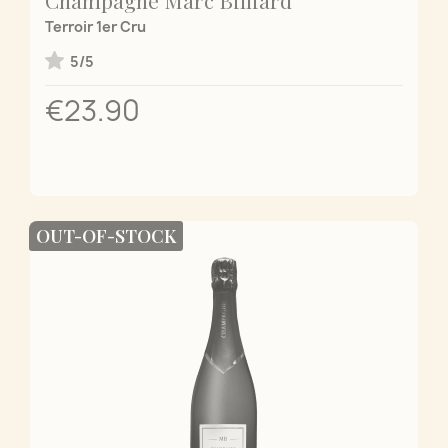
Terroir 1er Cru
5/5
€23.90
OUT-OF-STOCK