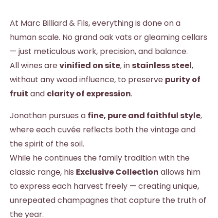
At Marc Billiard & Fils, everything is done on a
human scale. No grand oak vats or gleaming cellars
— just meticulous work, precision, and balance.
All wines are
vinified on site
, in
stainless steel
,
without any wood influence, to preserve
purity of
fruit
and
clarity of expression
.
Jonathan pursues a
fine, pure and faithful style
,
where each cuvée reflects both the vintage and
the spirit of the soil.
While he continues the family tradition with the
classic range, his
Exclusive Collection
allows him
to express each harvest freely — creating unique,
unrepeated champagnes that capture the truth of
the year.