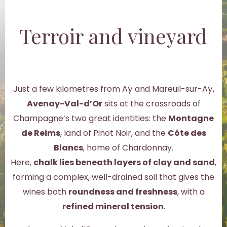
Terroir and vineyard
Just a few kilometres from Aÿ and Mareuil-sur-Aÿ,
Avenay-Val-d’Or
sits at the crossroads of
Champagne’s two great identities: the
Montagne
de Reims
, land of Pinot Noir, and the
Côte des
Blancs
, home of Chardonnay.
Here,
chalk lies beneath layers of clay and sand
,
forming a complex, well-drained soil that gives the
wines both
roundness and freshness
, with a
refined mineral tension
.