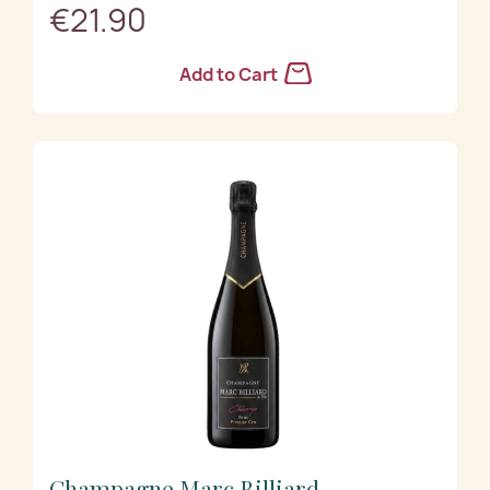
€21.90
Add to Cart
Champagne Marc Billiard