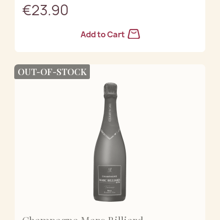
€23.90
Add to Cart
OUT-OF-STOCK
Champagne Marc Billiard