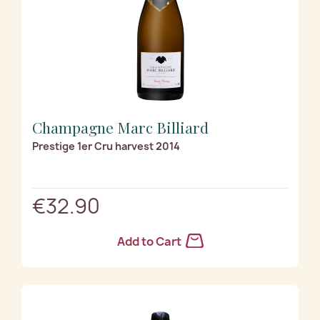
Champagne Marc Billiard
Prestige 1er Cru harvest 2014
€32.90
Add to Cart