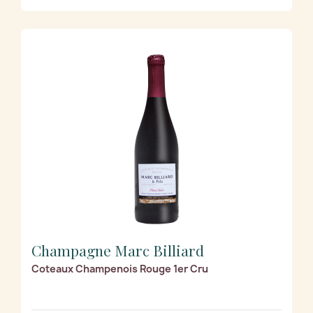
Champagne Marc Billiard
Coteaux Champenois Rouge 1er Cru