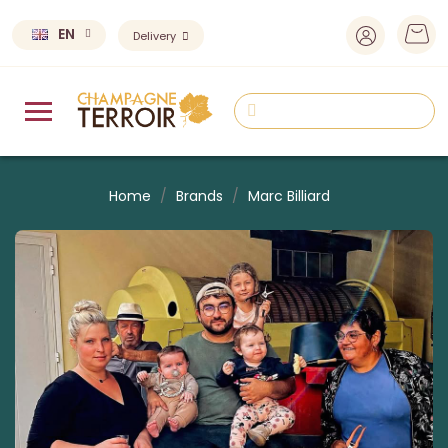
EN
Delivery
Home
Brands
Marc Billiard