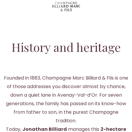
History and heritage
Founded in 1883, Champagne Marc Billiard & Fils is one
of those addresses you discover almost by chance,
down a quiet lane in Avenay-Val-d’Or. For seven
generations, the family has passed on its know-how
from father to son, in the purest Champagne
tradition.
Today,
Jonathan Billiard
manages this
2-hectare