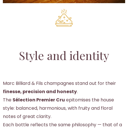
Style and identity
Marc Billiard & Fils champagnes stand out for their
finesse, precision and honesty
.
The
Sélection Premier Cru
epitomises the house
style: balanced, harmonious, with fruity and floral
notes of great clarity.
Each bottle reflects the same philosophy — that of a