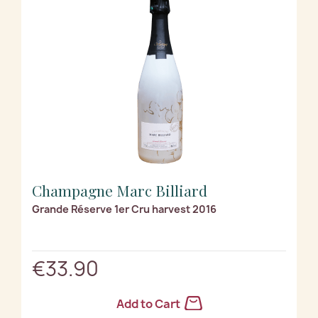
Champagne Marc Billiard
Grande Réserve 1er Cru harvest 2016
€33.90
Add to Cart