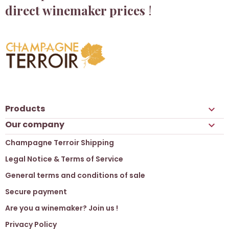
direct winemaker prices
!
Products

Our company

Champagne Terroir Shipping
Legal Notice & Terms of Service
General terms and conditions of sale
Secure payment
Are you a winemaker? Join us !
Privacy Policy