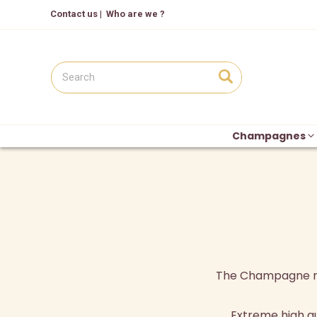
Contact us
|
Who are we ?
Champagnes
The Champagne regi
Extreme high q