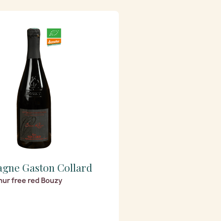
gne Gaston Collard
hur free red Bouzy