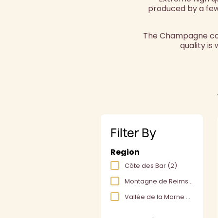
produced by a few
The Champagne cotea
quality is
Filter By
Region
Côte des Bar
(2)
Montagne de Reims
(7)
Vallée de la Marne
(2)