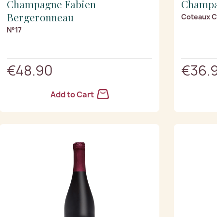
Champagne Fabien
Champa
Bergeronneau
Coteaux 
N°17
€48.90
€36.
Add to Cart