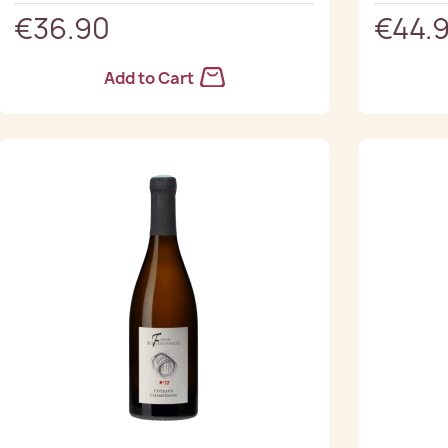
€36.90
€44.
Add to Cart