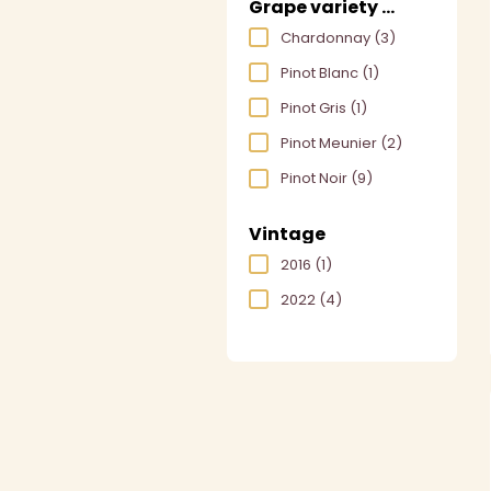
Grape variety used
Chardonnay
(3)
Pinot Blanc
(1)
Pinot Gris
(1)
Pinot Meunier
(2)
Pinot Noir
(9)
Vintage
2016
(1)
2022
(4)