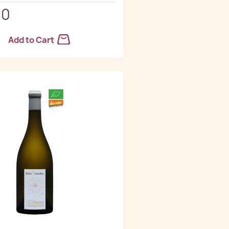
90
Add to Cart