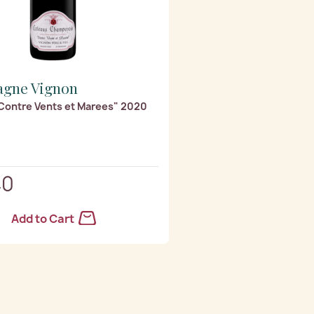
gne Vignon
Contre Vents et Marees" 2020
40
Add to Cart