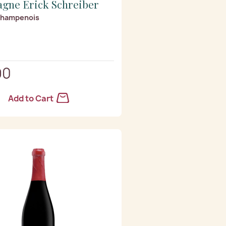
gne Erick Schreiber
Champenois
90
Add to Cart