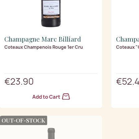
Champagne Marc Billiard
Champa
Coteaux Champenois Rouge 1er Cru
Coteaux "
€23.90
€52.
Add to Cart
OUT-OF-STOCK