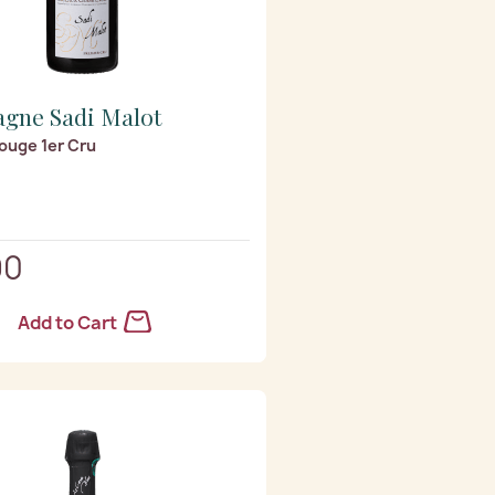
gne Sadi Malot
ouge 1er Cru
90
Add to Cart