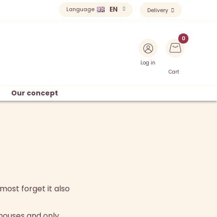
EN
Language
Delivery
Log in
Cart
Our concept
most forget it also
houses and only