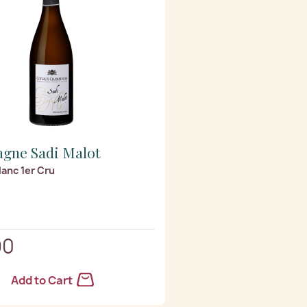
gne Sadi Malot
anc 1er Cru
90
Add to Cart