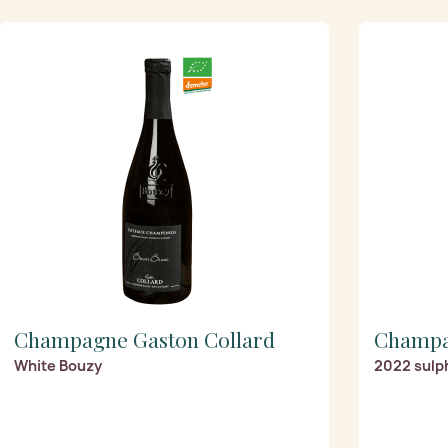
Champagne Gaston Collard
Champa
White Bouzy
2022 sulp