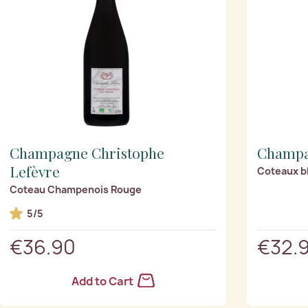
Champagne Christophe
Champa
Lefèvre
Coteaux bl
Coteau Champenois Rouge
5/5
€36.90
€32.
Add to Cart