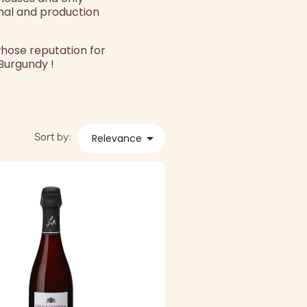
mal and production
whose reputation for
 Burgundy !
Sort by:

Relevance