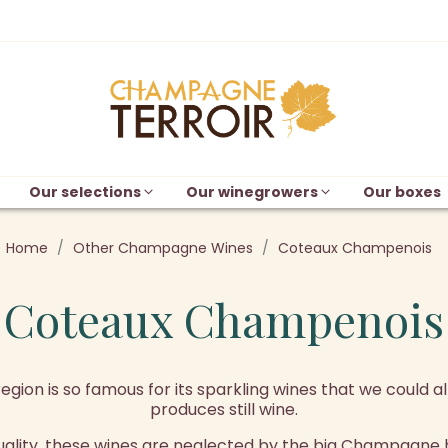
Our selections
Our winegrowers
Our boxes
Home
Other Champagne Wines
Coteaux Champenois
Coteaux Champenois
on is so famous for its sparkling wines that we could al
produces still wine.
uality, these wines are neglected by the big Champagne 