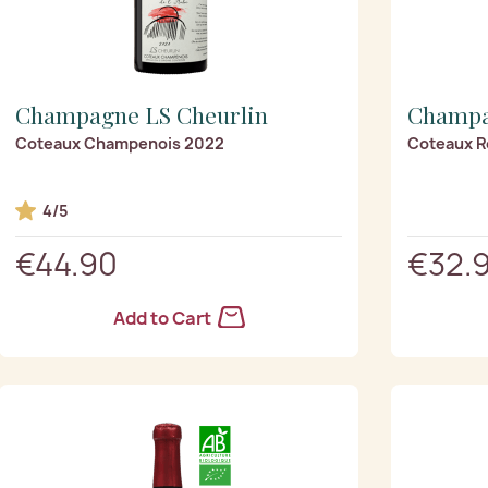
Champagne LS Cheurlin
Champa
Coteaux Champenois 2022
Coteaux R
4/5
€44.90
€32.
Add to Cart