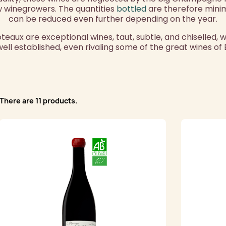
 winegrowers. The quantities
bottled
are therefore mini
can be reduced even further depending on the year.
ux are exceptional wines, taut, subtle, and chiselled, 
 well established, even rivaling some of the great wines of
There are 11 products.