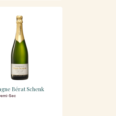
gne Bérat Schenk
 Demi-Sec