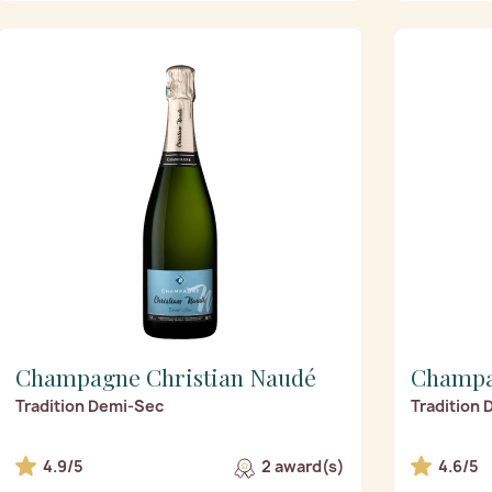
Champagne Christian Naudé
Champa
Tradition Demi-Sec
Tradition
4.9/5
2 award(s)
4.6/5