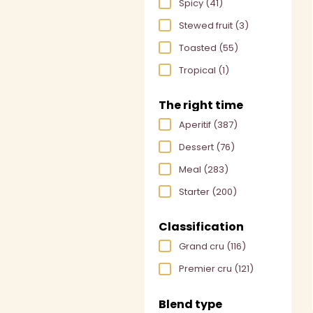
Spicy
(41)
Stewed fruit
(3)
Toasted
(55)
Tropical
(1)
The right time
Aperitif
(387)
Dessert
(76)
Meal
(283)
Starter
(200)
Classification
Grand cru
(116)
Premier cru
(121)
Blend type