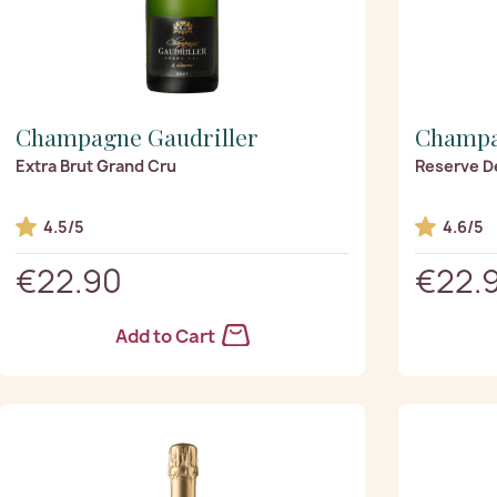
Champagne Gaudriller
Champa
Extra Brut Grand Cru
Reserve D
4.5/5
4.6/5
€22.90
€22.
Add to Cart