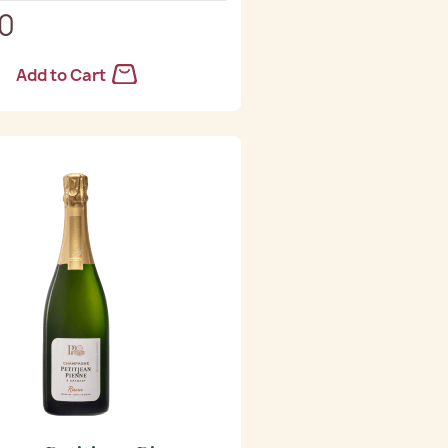
90
Add to Cart