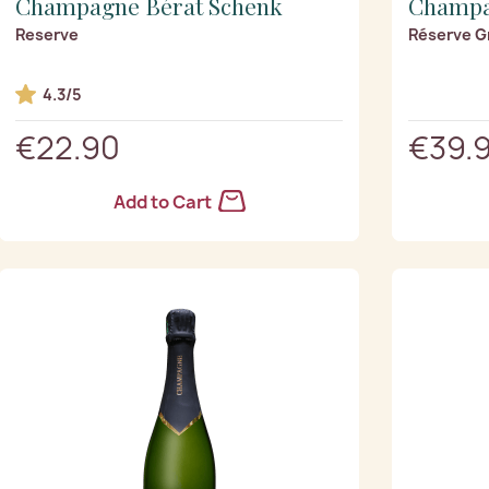
Champagne Bérat Schenk
Champa
Reserve
Réserve G
4.3/5
€22.90
€39.
Add to Cart