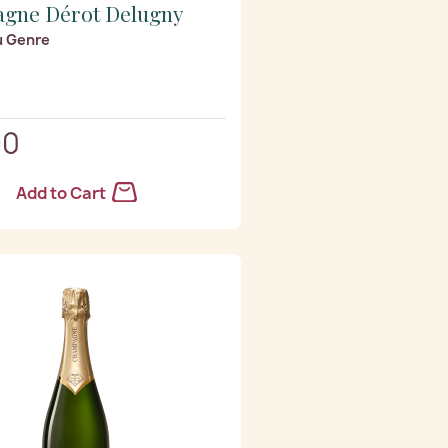
gne Dérot Delugny
u Genre
90
Add to Cart