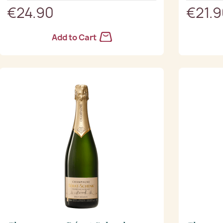
€24.90
€21.
Add to Cart