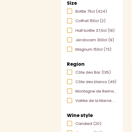
Size
Bottle 75cl
(424)
Coffret 150cl
(2)
Half bottle 37,5cl
(19)
Jeroboam 300cl
(9)
Magnum 150cl
(73)
Region
Côte des Bar
(135)
Côte des blancs
(49)
Montagne de Reims
(175)
Vallée de la Marne
(169)
Wine style
Candied
(20)