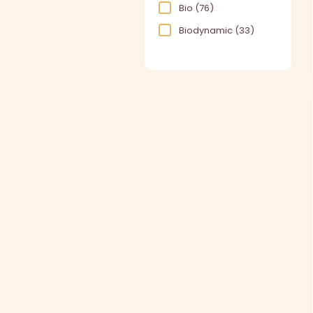
Bio
(76)
Biodynamic
(33)