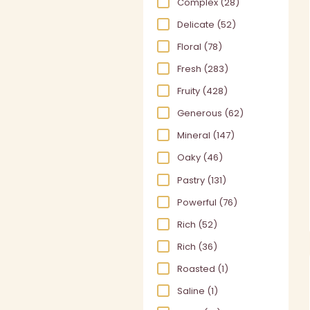
Complex
(28)
Delicate
(52)
Floral
(78)
Fresh
(283)
Fruity
(428)
Generous
(62)
Mineral
(147)
Oaky
(46)
Pastry
(131)
Powerful
(76)
Rich
(52)
Rich
(36)
Roasted
(1)
Saline
(1)