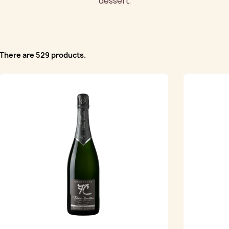
dessert.
There are 529 products.