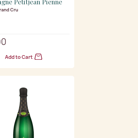
gne Petitjean Pienne
rand Cru
90
Add to Cart