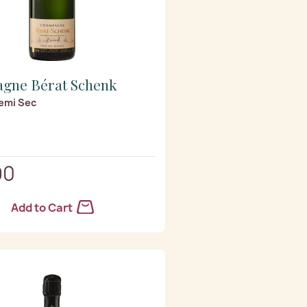
gne Bérat Schenk
emi Sec
90
Add to Cart