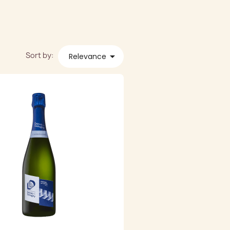
Sort by:

Relevance