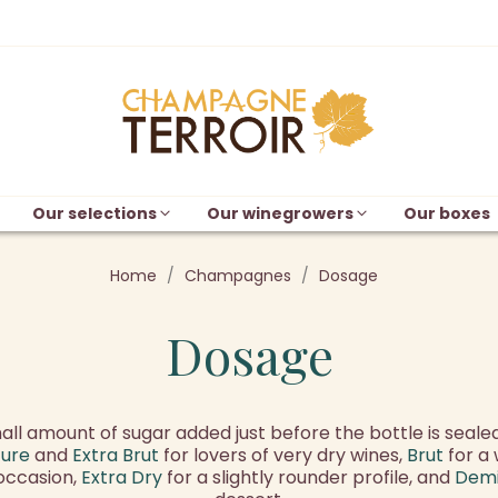
Our selections
Our winegrowers
Our boxes
Home
Champagnes
Dosage
Dosage
ll amount of sugar added just before the bottle is sealed
ture
and
Extra Brut
for lovers of very dry wines,
Brut
for a 
 occasion,
Extra Dry
for a slightly rounder profile, and
Dem