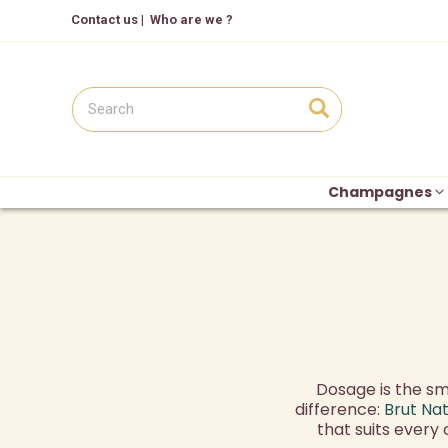
Contact us
|
Who are we ?
Champagnes
Dosage is the sma
difference:
Brut Na
that suits every