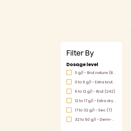
Filter By
Dosage level
0 g/l - Brut nature
(86)
0 to 6 g/l - Extra brut
(180)
6 to 12 g/l - Brut
(242)
12 to 17 g/l - Extra dry
(1)
17 to 32 g/l - Sec
(7)
32 to 50 g/l - Demi-sec
(6)