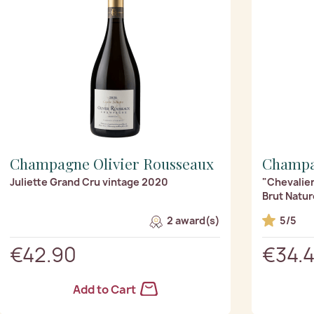
Champagne Olivier Rousseaux
Champa
Juliette Grand Cru vintage 2020
"Chevalier
Brut Natur
2 award(s)
5/5
€42.90
€34.
Add to Cart