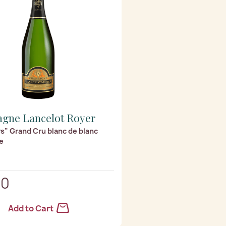
gne Lancelot Royer
s" Grand Cru blanc de blanc
e
40
Add to Cart