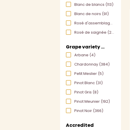
Blanc de blancs
(113)
Blanc de noirs
(91)
Rosé d'assemblage
(30)
Rosé de saignée
(24)
Grape variety used
Arbane
(4)
Chardonnay
(384)
Petit Meslier
(5)
Pinot Blanc
(31)
Pinot Gris
(8)
Pinot Meunier
(192)
Pinot Noir
(366)
Accredited