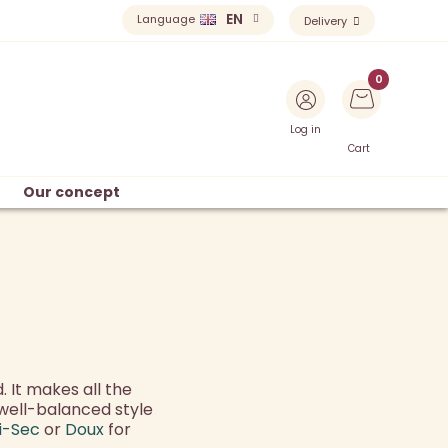
EN
Language
Delivery
Log in
Cart
Our concept
. It makes all the
well-balanced style
i-Sec
or
Doux
for