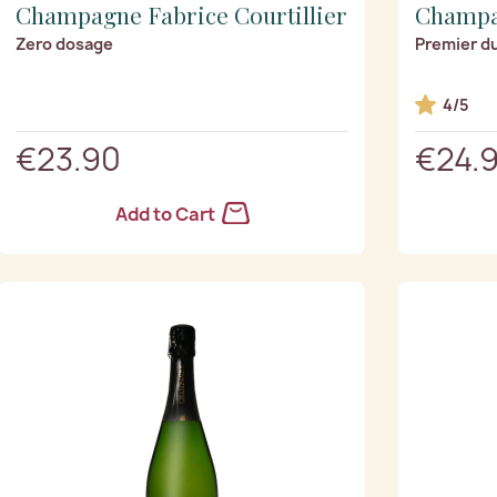
Champagne Fabrice Courtillier
Champa
Zero dosage
Premier d
4/5
€23.90
€24.
Add to Cart