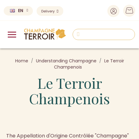
EN
Delivery
Home
Understanding Champagne
Le Terroir
Champenois
Le Terroir
Champenois
The Appellation d'Origine Contrôlée "Champagne"