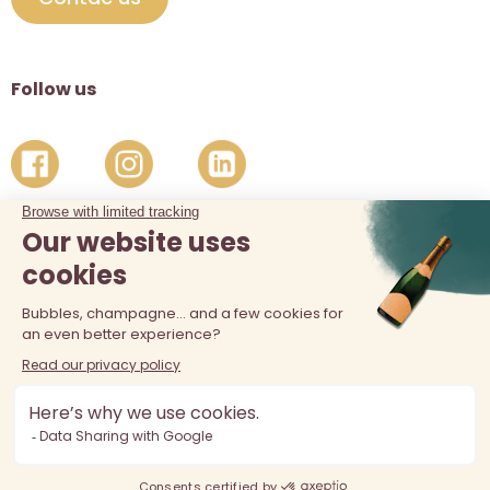
Follow us
The sale of alcohol is prohibited at least 18 years old. Alcohol
abuse is dangerous for your health, consume in moderation.