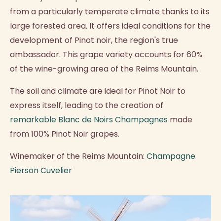
from a particularly temperate climate thanks to its
large forested area. It offers ideal conditions for the
development of Pinot noir, the region's true
ambassador. This grape variety accounts for 60%
of the wine-growing area of the Reims Mountain.
The soil and climate are ideal for Pinot Noir to
express itself, leading to the creation of
remarkable Blanc de Noirs Champagnes
made
from 100% Pinot Noir grapes.
Winemaker of the Reims Mountain:
Champagne
Pierson Cuvelier