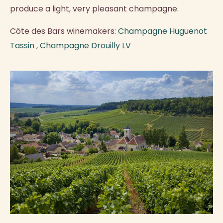
produce a light, very pleasant champagne.
Côte des Bars winemakers:
Champagne Huguenot
Tassin
,
Champagne Drouilly LV