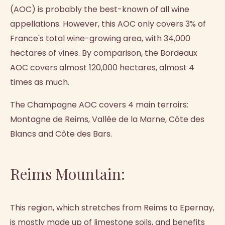
(AOC) is probably the best-known of all wine
appellations. However, this AOC only covers 3% of
France's total wine-growing area, with 34,000
hectares of vines. By comparison, the Bordeaux
AOC covers almost 120,000 hectares, almost 4
times as much.
The Champagne AOC covers 4 main terroirs:
Montagne de Reims, Vallée de la Marne, Côte des
Blancs and Côte des Bars.
Reims Mountain:
This region, which stretches from Reims to Epernay,
is mostly made up of limestone soils, and benefits