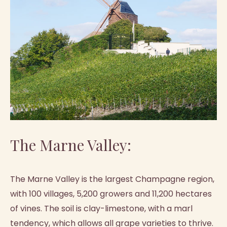
The Marne Valley:
The Marne Valley is the largest Champagne region,
with 100 villages, 5,200 growers and 11,200 hectares
of vines. The soil is clay-limestone, with a marl
tendency, which allows all grape varieties to thrive.