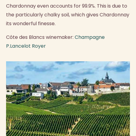
Chardonnay even accounts for 99.9%. This is due to
the particularly chalky soil, which gives Chardonnay
its wonderful finesse.
Côte des Blancs winemaker:
Champagne
P.Lancelot Royer