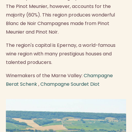
The Pinot Meunier, however, accounts for the
majority (60%). This region produces wonderful
Blanc de Noir Champagnes made from Pinot
Meunier and Pinot Noir.
The region's capital is Epernay, a world-famous
wine region with many prestigious houses and
talented producers.
Winemakers of the Marne Valley:
Champagne
Berat Schenk
,
Champagne Sourdet Diot