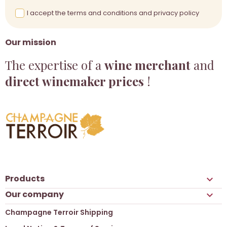
I accept the terms and conditions and privacy policy
Our mission
The expertise of a
wine merchant
and
direct winemaker prices
!
Products

Our company

Champagne Terroir Shipping