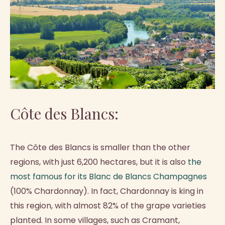
Côte des Blancs:
The Côte des Blancs is smaller than the other
regions, with just 6,200 hectares, but it is also
the
most famous for its Blanc de Blancs Champagnes
(100% Chardonnay). In fact, Chardonnay is king in
this region, with almost 82% of the grape varieties
planted. In some villages, such as Cramant,