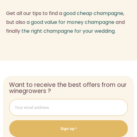
Get all our tips to find a
good cheap champagne
,
but also
a good value for money champagne
and
finally
the right champagne for your wedding
.
Want to receive the best offers from our
winegrowers ?
Sign up !