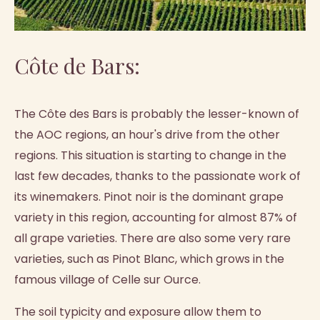
Côte de Bars:
The Côte des Bars is probably the lesser-known of
the AOC regions, an hour's drive from the other
regions. This situation is starting to change in the
last few decades, thanks to the passionate work of
its winemakers. Pinot noir is the dominant grape
variety in this region, accounting for almost 87% of
all grape varieties. There are also some very rare
varieties, such as Pinot Blanc, which grows in the
famous village of Celle sur Ource.
The soil typicity and exposure allow them to