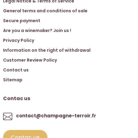
Legal Notice & Terms of Service
General terms and conditions of sale
Secure payment
Are you a winemaker? Join us !
Privacy Policy
Information on the right of withdrawal
Customer Review Policy
Contact us
Sitemap
Contac us
contact@champagne-terroir.fr
Contac us