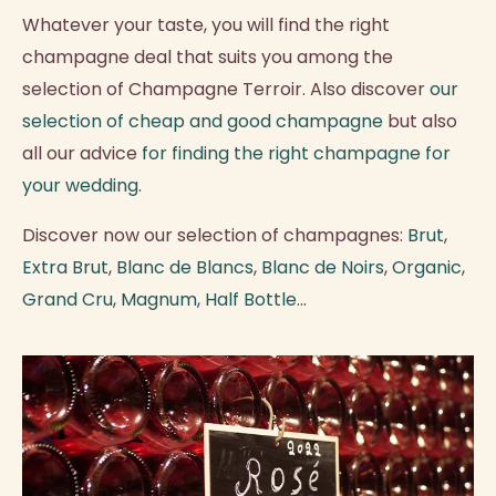
Whatever your taste, you will find the right
champagne deal that suits you among the
selection of Champagne Terroir. Also discover
our
selection of cheap and good champagne
but also
all our advice
for finding the right champagne for
your wedding
.
Discover now our selection of champagnes:
Brut
,
Extra Brut
,
Blanc de Blancs
,
Blanc de Noirs
,
Organic
,
Grand Cru
,
Magnum
,
Half Bottle
...