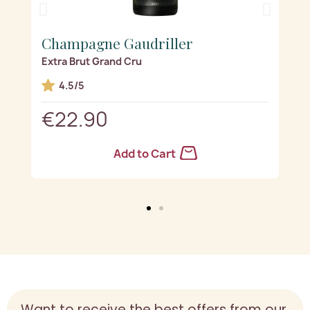
Champagne Gaudriller
Ch
Extra Brut Grand Cru
La p
d(s)
4.5/5
€22.90
€
Add to Cart
Want to receive the best offers from our