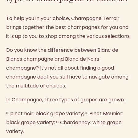
To help you in your choice, Champagne Terroir
brings together the best champagnes for you and
it is up to you to shop among the various selections.
Do you know the difference between Blanc de
Blancs champagne and Blanc de Noirs
champagne? It's not all about finding a good
champagne deal, you still have to navigate among
the multitude of choices.
In Champagne, three types of grapes are grown:
≈ pinot noir: black grape variety; ≈ Pinot Meunier:
black grape variety; ≈ Chardonnay: white grape
variety.