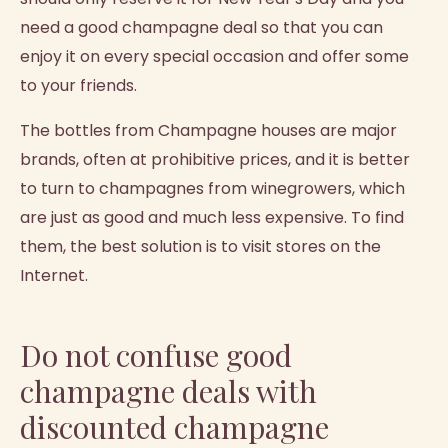
need a good champagne deal so that you can
enjoy it on every special occasion and offer some
to your friends.
The bottles from Champagne houses are major
brands, often at prohibitive prices, and it is better
to turn to champagnes from winegrowers, which
are just as good and much less expensive. To find
them, the best solution is to visit stores on the
Internet.
Do not confuse good
champagne deals with
discounted champagne