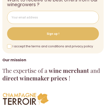
winegrowers ?
Sign up !
I accept the terms and conditions and privacy policy
Our mission
The expertise of a
wine merchant
and
direct winemaker prices
!