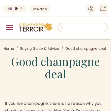
EN
Delivery
Home
Buying Guide & Advice
Good champagne deal
Good champagne
deal
If you like champagne, there is no reason why you
should only reserve it for New Year's Day and you