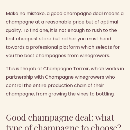
Make no mistake, a good champagne deal means a
champagne at a reasonable price but of optimal
quality. To find one, it is not enough to rush to the
first cheapest store but rather you must head
towards a professional platform which selects for
you the best champagnes from winegrowers.
This is the job of Champagne Terroir, which works in
partnership with Champagne winegrowers who
control the entire production chain of their
champagne, from growing the vines to bottling.
Good champagne deal: what
type of champagne to choose?