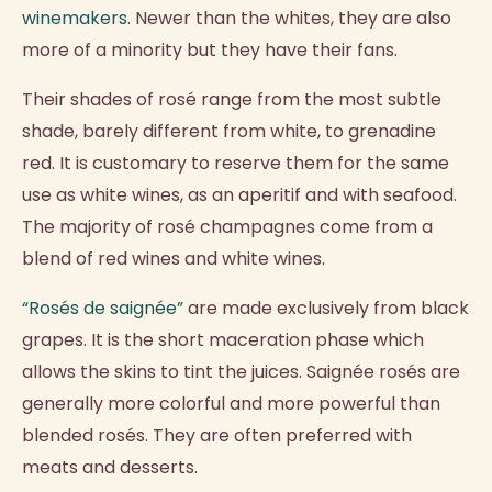
winemakers
. Newer than the whites, they are also
more of a minority but they have their fans.
Their shades of rosé range from the most subtle
shade, barely different from white, to grenadine
red. It is customary to reserve them for the same
use as white wines, as an aperitif and with seafood.
The majority of rosé champagnes come from a
blend of red wines and white wines.
“Rosés de saignée”
are made exclusively from black
grapes. It is the short maceration phase which
allows the skins to tint the juices. Saignée rosés are
generally more colorful and more powerful than
blended rosés. They are often preferred with
meats and desserts.