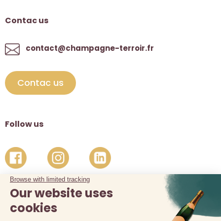
Contac us
contact@champagne-terroir.fr
Contac us
Follow us