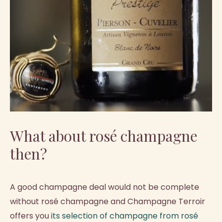
What about rosé champagne
then?
A good champagne deal would not be complete
without rosé champagne and Champagne Terroir
offers you
its selection of champagne from rosé