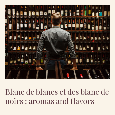
Blanc de blancs et des blanc de
noirs : aromas and flavors