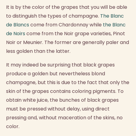
It is by the color of the grapes that you will be able
to distinguish the types of champagne.
The Blanc
de Blancs
come from Chardonnay while
the Blanc
de Noirs
come from the Noir grape varieties, Pinot
Noir or Meunier. The former are generally paler and
less golden than the latter.
It may indeed be surprising that black grapes
produce a golden but nevertheless blond
champagne, but this is due to the fact that only the
skin of the grapes contains coloring pigments. To
obtain white juice, the bunches of black grapes
must be pressed without delay, using direct
pressing and, without maceration of the skins, no
color.