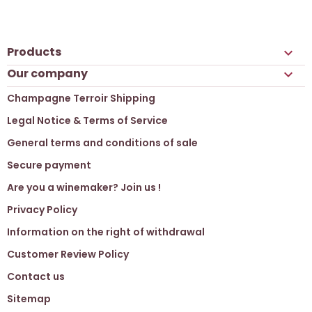
Products

Our company

Champagne Terroir Shipping
Legal Notice & Terms of Service
General terms and conditions of sale
Secure payment
Are you a winemaker? Join us !
Privacy Policy
Information on the right of withdrawal
Customer Review Policy
Contact us
Sitemap