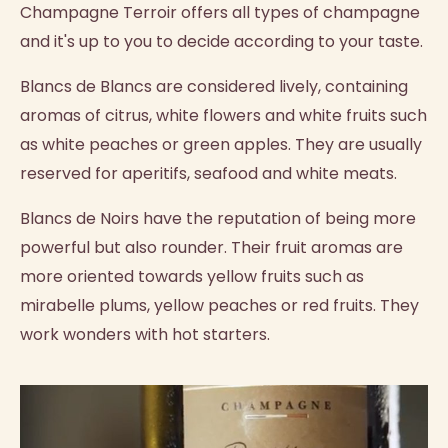
Champagne Terroir offers all types of champagne
and it's up to you to decide according to your taste.
Blancs de Blancs are considered lively, containing
aromas of citrus, white flowers and white fruits such
as white peaches or green apples. They are usually
reserved for aperitifs, seafood and white meats.
Blancs de Noirs have the reputation of being more
powerful but also rounder. Their fruit aromas are
more oriented towards yellow fruits such as
mirabelle plums, yellow peaches or red fruits. They
work wonders with hot starters.