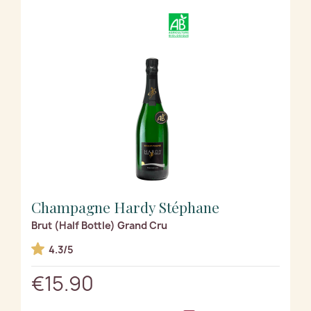
Champagne Hardy Stéphane
Brut (Half Bottle) Grand Cru
4.3/5
€15.90