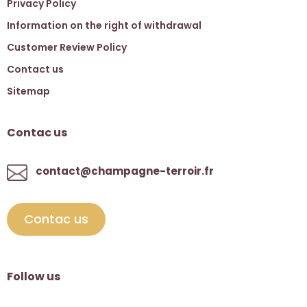
Privacy Policy
Information on the right of withdrawal
Customer Review Policy
Contact us
Sitemap
Contac us
contact@champagne-terroir.fr
Contac us
Follow us