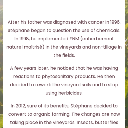
After his father was diagnosed with cancer in 1996,
Stéphane began to question the use of chemicals.
In 1998, he implemented ENM (enherbement
naturel maîtrisé) in the vineyards and non-tillage in
the fields.
A few years later, he noticed that he was having
reactions to phytosanitary products. He then
decided to rework the vineyard soils and to stop
using herbicides.
In 2012, sure of its benefits, Stéphane decided to
convert to organic farming. The changes are now
taking place in the vineyards. Insects, butterflies