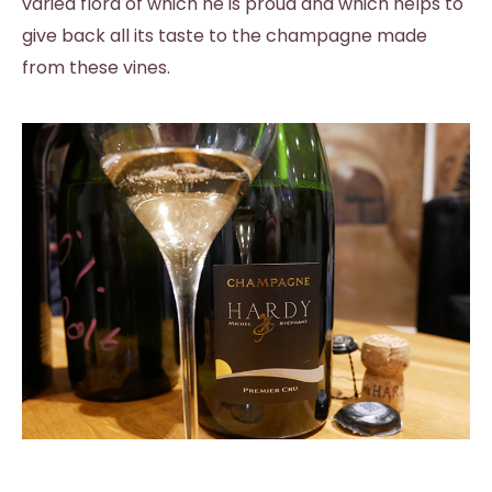
varied flora of which he is proud and which helps to
give back all its taste to the champagne made
from these vines.