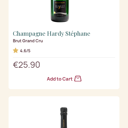
Champagne Hardy Stéphane
Brut Grand Cru
4.6/5
€25.90
Add to Cart