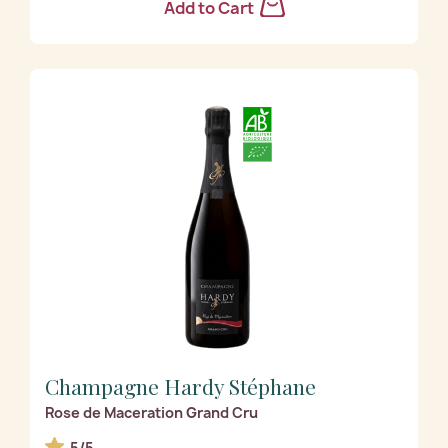
Add to Cart
Champagne Hardy Stéphane
Rose de Maceration Grand Cru
5/5