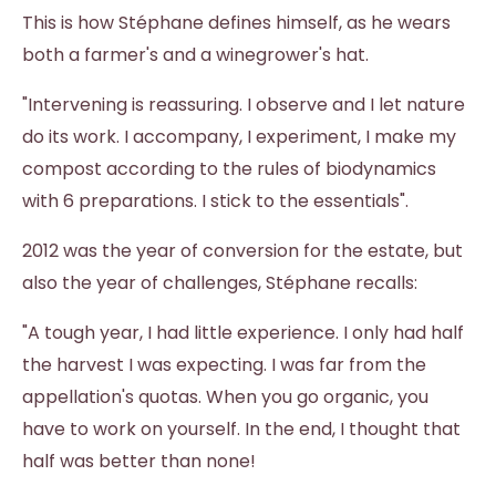
This is how Stéphane defines himself, as he wears
both a farmer's and a winegrower's hat.
"Intervening is reassuring. I observe and I let nature
do its work. I accompany, I experiment, I make my
compost according to the rules of biodynamics
with 6 preparations. I stick to the essentials".
2012 was the year of conversion for the estate, but
also the year of challenges, Stéphane recalls:
"A tough year, I had little experience. I only had half
the harvest I was expecting. I was far from the
appellation's quotas. When you go organic, you
have to work on yourself. In the end, I thought that
half was better than none!