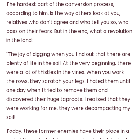
The hardest part of the conversion process,
according to him, is the way others look at you,
relatives who don't agree and who tell you so, who
pass on their fears. But in the end, what a revolution
in the land:
"The joy of digging when you find out that there are
plenty of life in the soil. At the very beginning, there
were a lot of thistles in the vines. When you work
the rows, they scratch your legs. I hated them until
one day when I tried to remove them and
discovered their huge taproots. I realised that they
were working for me, they were decompacting my
soil!
Today, these former enemies have their place in a