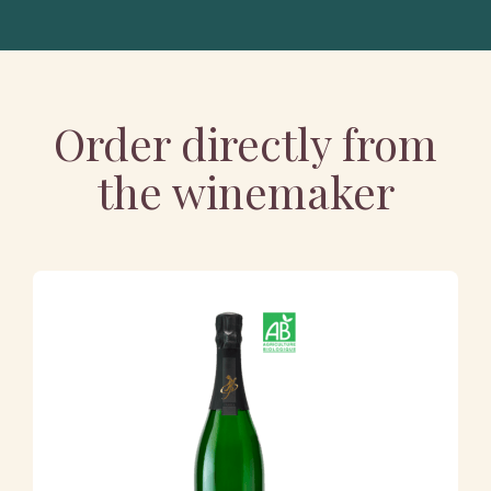
Order directly from
the winemaker