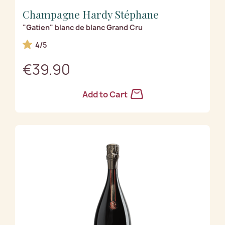
Champagne Hardy Stéphane
"Gatien" blanc de blanc Grand Cru
4/5
€39.90
Add to Cart