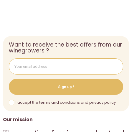
Want to receive the best offers from our
winegrowers ?
Sign up !
I accept the terms and conditions and privacy policy
Our mission