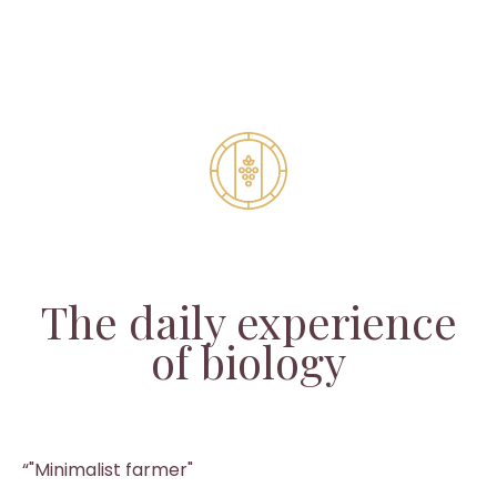
The daily experience
of biology
“"Minimalist farmer"