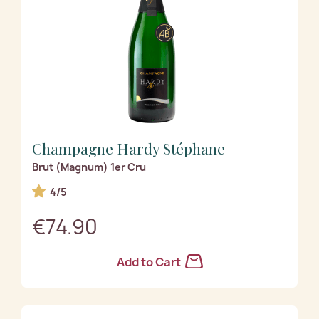
Champagne Hardy Stéphane
Brut (Magnum) 1er Cru
4/5
€74.90
Add to Cart