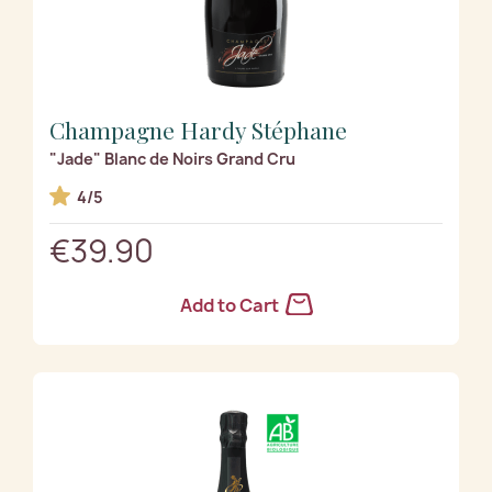
Champagne Hardy Stéphane
"Jade" Blanc de Noirs Grand Cru
4/5
€39.90
Add to Cart