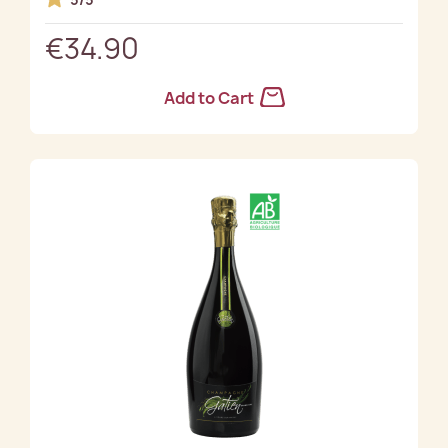
€34.90
Add to Cart