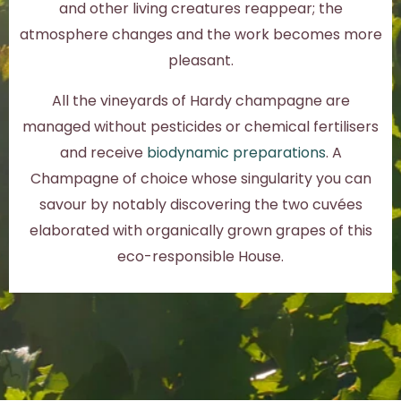
and other living creatures reappear; the
atmosphere changes and the work becomes more
pleasant.
All the vineyards of Hardy champagne are
managed without pesticides or chemical fertilisers
and receive
biodynamic preparations
. A
Champagne of choice whose singularity you can
savour by notably discovering the two cuvées
elaborated with organically grown grapes of this
eco-responsible House.