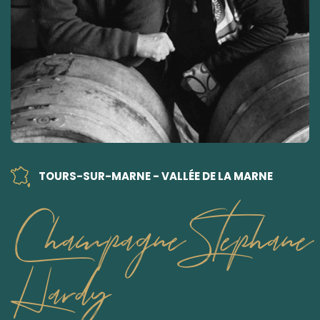
TOURS-SUR-MARNE - VALLÉE DE LA MARNE
Champagne Stephane
Hardy