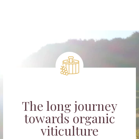
The long journey
towards organic
viticulture