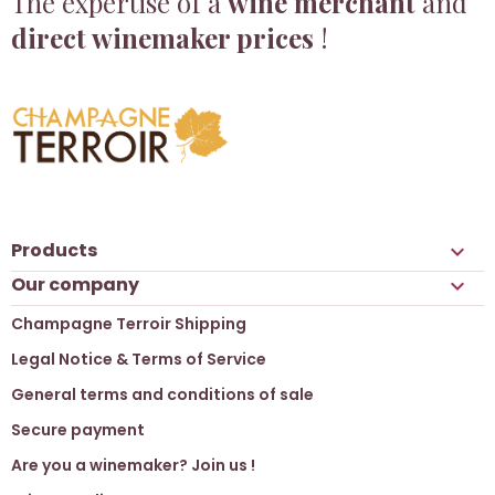
The expertise of a
wine merchant
and
direct winemaker prices
!
Products

Our company

Champagne Terroir Shipping
Legal Notice & Terms of Service
General terms and conditions of sale
Secure payment
Are you a winemaker? Join us !