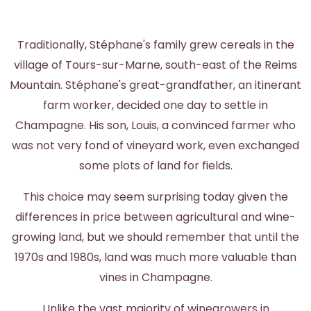
Traditionally, Stéphane's family grew cereals in the
village of Tours-sur-Marne, south-east of the Reims
Mountain. Stéphane's great-grandfather, an itinerant
farm worker, decided one day to settle in
Champagne. His son, Louis, a convinced farmer who
was not very fond of vineyard work, even exchanged
some plots of land for fields.
This choice may seem surprising today given the
differences in price between agricultural and wine-
growing land, but we should remember that until the
1970s and 1980s, land was much more valuable than
vines in Champagne.
Unlike the vast majority of winegrowers in