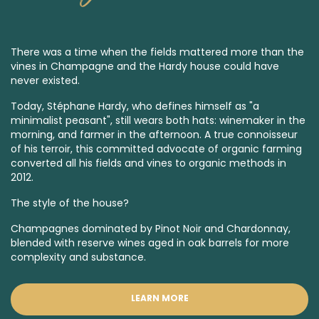
There was a time when the fields mattered more than the
vines in Champagne and the Hardy house could have
never existed.
Today, Stéphane Hardy, who defines himself as "a
minimalist peasant", still wears both hats: winemaker in the
morning, and farmer in the afternoon. A true connoisseur
of his terroir, this committed advocate of organic farming
converted all his fields and vines to organic methods in
2012.
The style of the house?
Champagnes dominated by Pinot Noir and Chardonnay,
blended with reserve wines aged in oak barrels for more
complexity and substance.
LEARN MORE