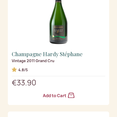
Champagne Hardy Stéphane
Vintage 2011 Grand Cru
4.8/5
€33.90
Add to Cart