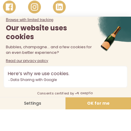
The sale of alcohol is prohibited at least 18 years old. Alcohol
abuse is dangerous for your health, consume in moderation.