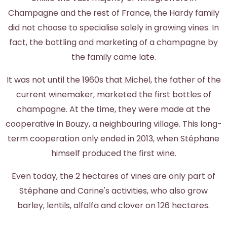
Champagne and the rest of France, the Hardy family
did not choose to specialise solely in growing vines. In
fact, the bottling and marketing of a champagne by
the family came late.
It was not until the 1960s that Michel, the father of the
current winemaker, marketed the first bottles of
champagne. At the time, they were made at the
cooperative in Bouzy, a neighbouring village. This long-
term cooperation only ended in 2013, when Stéphane
himself produced the first wine.
Even today, the 2 hectares of vines are only part of
Stéphane and Carine's activities, who also grow
barley, lentils, alfalfa and clover on 126 hectares.