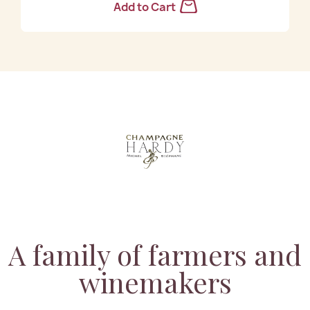
Add to Cart
A family of farmers and
winemakers