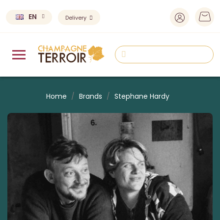
EN
Delivery
Home
Brands
Stephane Hardy