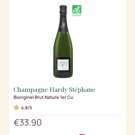
Champagne Hardy Stéphane
Bioriginel Brut Nature 1er Cu
4.8/5
€33.90