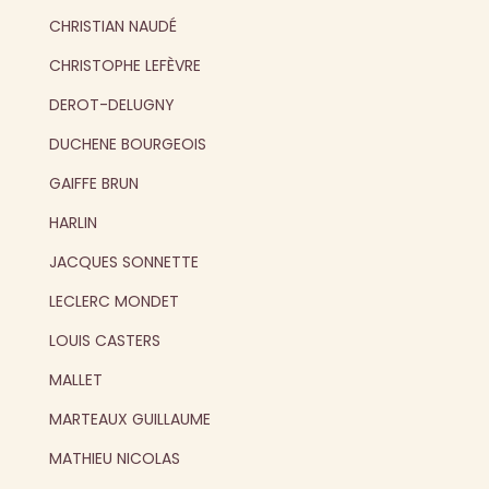
CHRISTIAN NAUDÉ
CHRISTOPHE LEFÈVRE
DEROT-DELUGNY
DUCHENE BOURGEOIS
GAIFFE BRUN
HARLIN
JACQUES SONNETTE
LECLERC MONDET
LOUIS CASTERS
MALLET
MARTEAUX GUILLAUME
MATHIEU NICOLAS