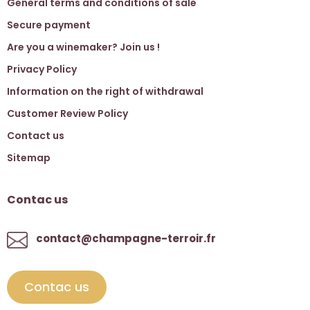
General terms and conditions of sale
Secure payment
Are you a winemaker? Join us !
Privacy Policy
Information on the right of withdrawal
Customer Review Policy
Contact us
Sitemap
Contac us
contact@champagne-terroir.fr
Contac us