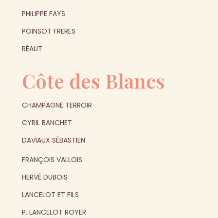
PHILIPPE FAYS
POINSOT FRERES
RÉAUT
Côte des Blancs
CHAMPAGNE TERROIR
CYRIL BANCHET
DAVIAUX SÉBASTIEN
FRANÇOIS VALLOIS
HERVÉ DUBOIS
LANCELOT ET FILS
P. LANCELOT ROYER