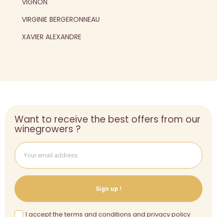
VIGNON
VIRGINIE BERGERONNEAU
XAVIER ALEXANDRE
Want to receive the best offers from our
winegrowers ?
Sign up !
I accept the terms and conditions and privacy policy