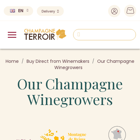
EN
Delivery
Home
Buy Direct from Winemakers
Our Champagne
Winegrowers
Our Champagne
Winegrowers