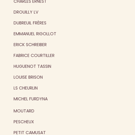
CHARLES ERNEST
DROUILLY LV
DUBREUIL FRÈRES
EMMANUEL RIGOLLOT
ERICK SCHREIBER
FABRICE COURTILLER
HUGUENOT TASSIN
LOUISE BRISON
LS CHEURLIN
MICHEL FURDYNA
MOUTARD
PESCHEUX
PETIT CAMUSAT