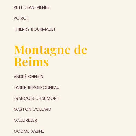
PETITJEAN-PIENNE
POIROT
THIERRY BOURMAULT
Montagne de
Reims
ANDRÉ CHEMIN
FABIEN BERGERONNEAU
FRANÇOIS CHAUMONT
GASTON COLLARD
GAUDRILLER
GODMÉ SABINE