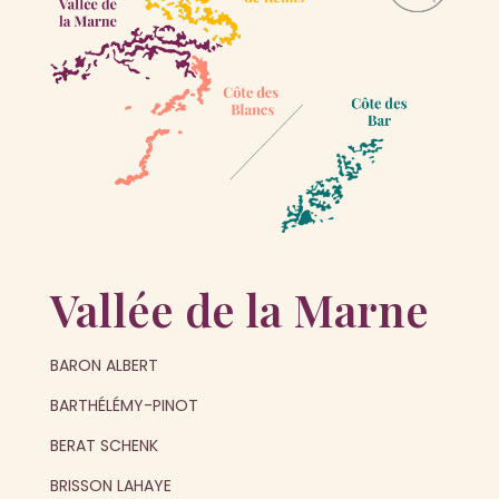
Vallée de la Marne
BARON ALBERT
BARTHÉLÉMY-PINOT
BERAT SCHENK
BRISSON LAHAYE