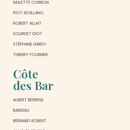
MULETTE CORBON
PIOT SEVILLANO
ROBERT ALLAIT
SOURDET DIOT
STÉPHANE HARDY
THIERRY FOURNIER
Côte
des Bar
ALBERT BEERENS
BARDIAU
BERNARD ROBERT