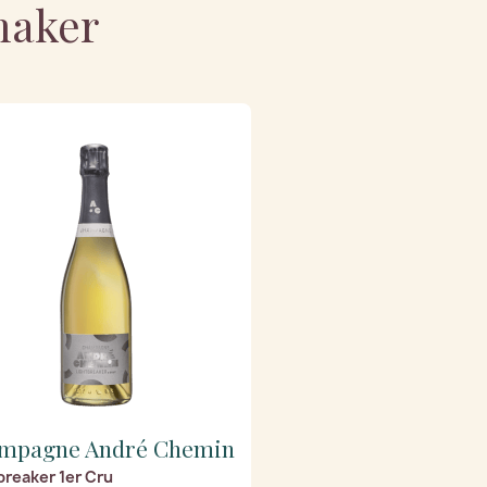
maker
mpagne André Chemin
breaker 1er Cru