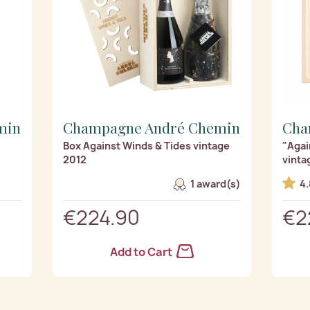
min
Champagne André Chemin
Cha
2
Box Against Winds & Tides vintage
"Agai
2012
vinta
1 award(s)
4.
€224.90
€2
Add to Cart