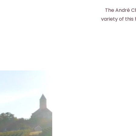
The André Ch
variety of thi