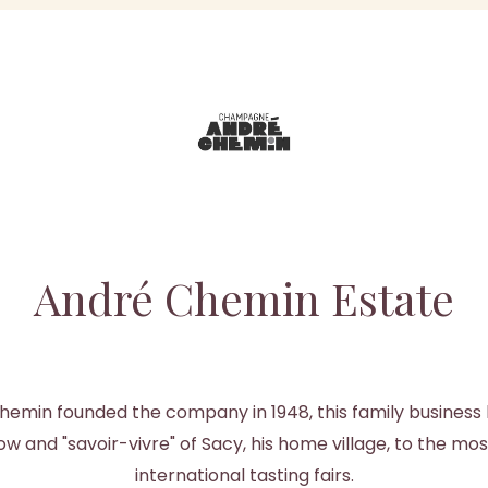
André Chemin Estate
hemin founded the company in 1948, this family busines
 and "savoir-vivre" of Sacy, his home village, to the mos
international tasting fairs.