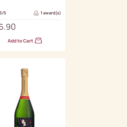
5/5
1 award(s)
6.90
Add to Cart