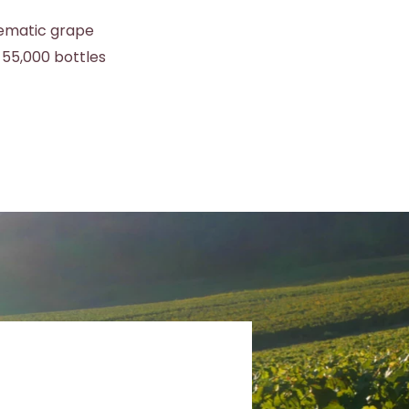
lematic grape
 55,000 bottles