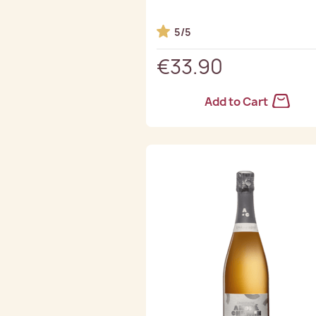
5/5
€33.90
Add to Cart