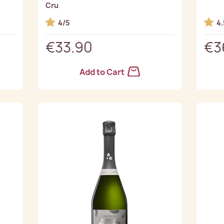
Cru
4/5
4.
€33.90
€3
Add to Cart