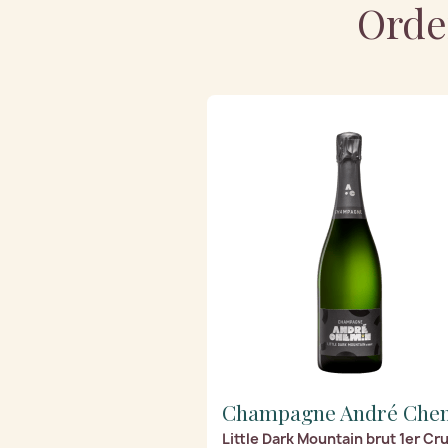
Orde
Champagne André Che
Little Dark Mountain brut 1er Cr