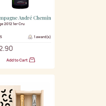
mpagne André Chemin
ge 2012 1er Cru
/5
1 award(s)
2.90
Add to Cart