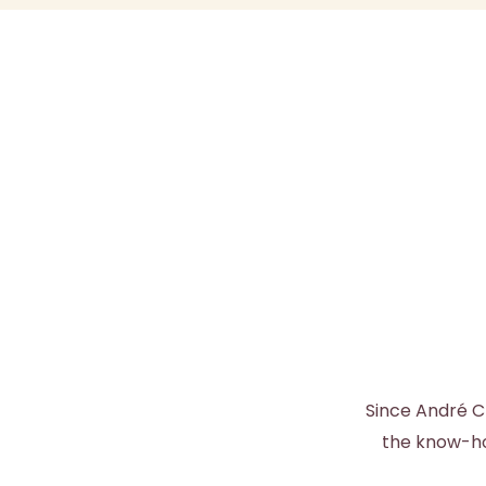
Since André C
the know-how