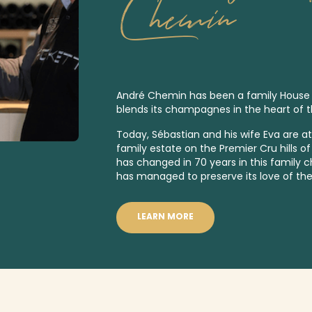
Chemin
André Chemin has been a family House sin
blends its champagnes in the heart of 
Today, Sébastian and his wife Eva are a
family estate on the
Premier Cru
hills o
has changed in 70 years in this family
has managed to preserve its love of the
LEARN MORE