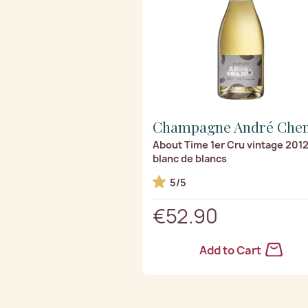
Champagne André Che
About Time 1er Cru vintage 201
blanc de blancs
5/5
€52.90
Add to Cart