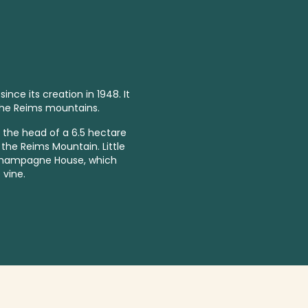
ce its creation in 1948. It
the Reims mountains.
t the head of a 6.5 hectare
f the Reims Mountain. Little
 champagne House, which
 vine.