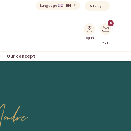
EN
Language
Delivery
Log in
Cart
Our concept
ndre