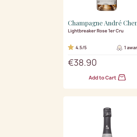
Champagne André Che
Lightbreaker Rose 1er Cru
4.5/5
1 awa
€38.90
Add to Cart