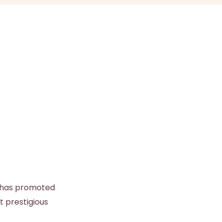
s has promoted
t prestigious