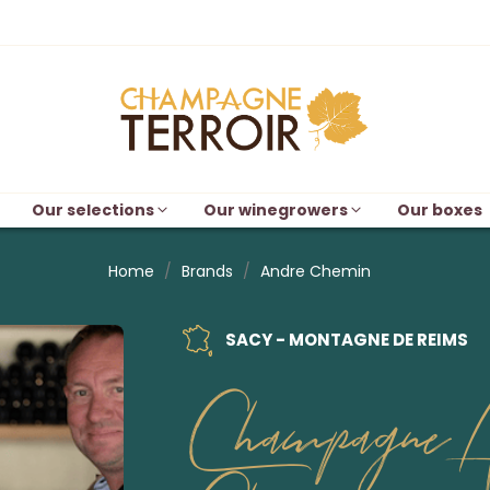
Our selections
Our winegrowers
Our boxes
Home
Brands
Andre Chemin
SACY - MONTAGNE DE REIMS
Champagne A