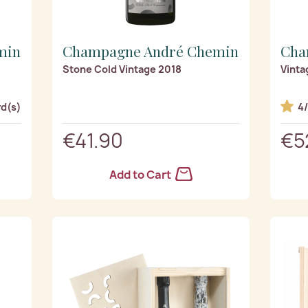
min
Champagne André Chemin
Cha
Stone Cold Vintage 2018
Vinta
rd(s)
4
€41.90
€5
Add to Cart