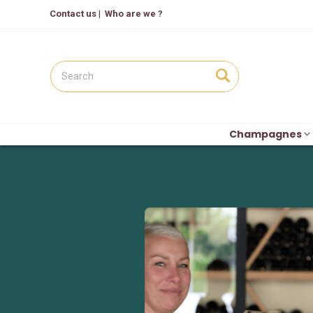
Contact us
|
Who are we ?
Champagnes