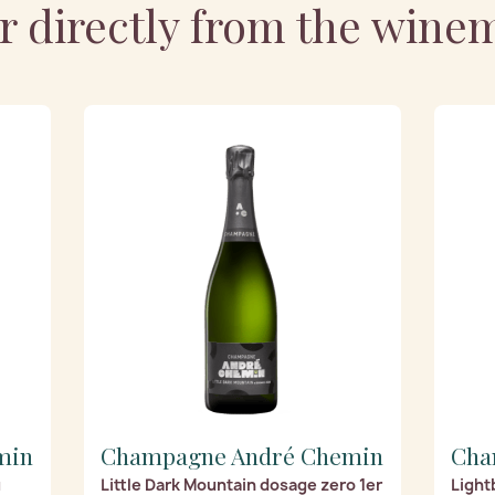
r directly from the wine
min
Champagne André Chemin
Cha
u
Little Dark Mountain dosage zero 1er
Light