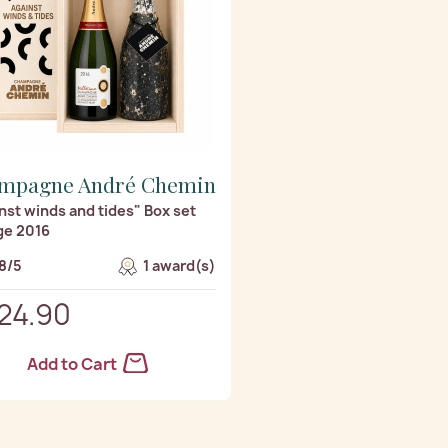
mpagne André Chemin
nst winds and tides" Box set
ge 2016
8/5
1 award(s)
24.90
Add to Cart