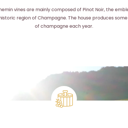
emin vines are mainly composed of Pinot Noir, the emb
s historic region of Champagne. The house produces some
of champagne each year.