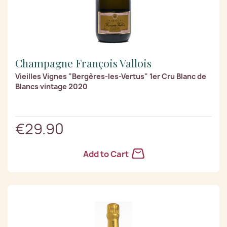
Champagne François Vallois
Vieilles Vignes "Bergères-les-Vertus" 1er Cru Blanc de
Blancs vintage 2020
€29.90
Add to Cart