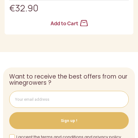
€32.90
Add to Cart
Want to receive the best offers from our
winegrowers ?
Sign up !
I accept the terms and conditions and privacy policy