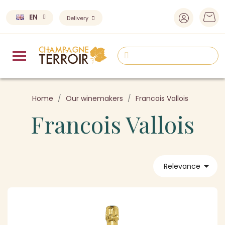
EN
Delivery
Home
Our winemakers
Francois Vallois
Francois Vallois

Relevance