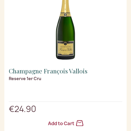
Champagne François Vallois
Reserve 1er Cru
€24.90
Add to Cart