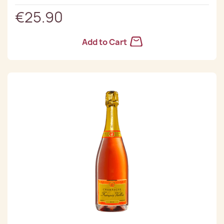
€25.90
Add to Cart