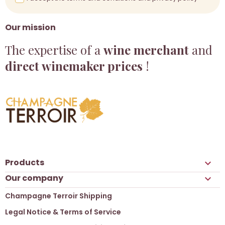
Our mission
The expertise of a
wine merchant
and
direct winemaker prices
!
Products

Our company

Champagne Terroir Shipping
Legal Notice & Terms of Service