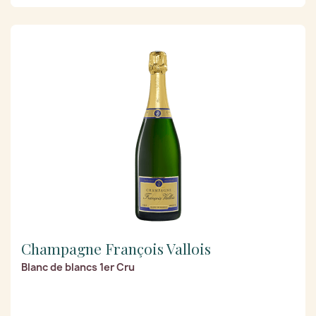
Champagne François Vallois
Blanc de blancs 1er Cru