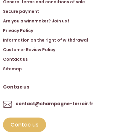
General terms and conditions of sale
Secure payment
Are you a winemaker? Join us !
Privacy Policy
Information on the right of withdrawal
Customer Review Policy
Contact us
Sitemap
Contac us
contact@champagne-terroir.fr
Contac us