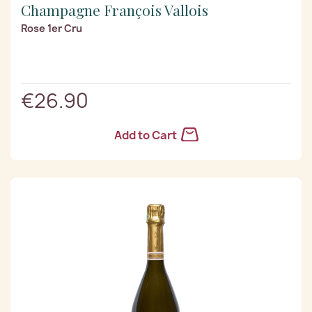
Champagne François Vallois
Rose 1er Cru
€26.90
Add to Cart