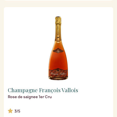
Champagne François Vallois
Rose de saignee 1er Cru
3/5