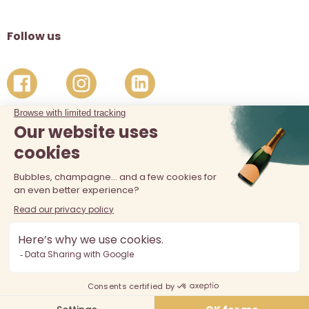
Follow us
The sale of alcohol is prohibited at least 18 years old. Alcohol
abuse is dangerous for your health, consume in moderation.