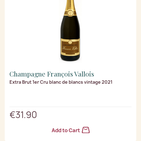
Champagne François Vallois
Extra Brut 1er Cru blanc de blancs vintage 2021
€31.90
Add to Cart