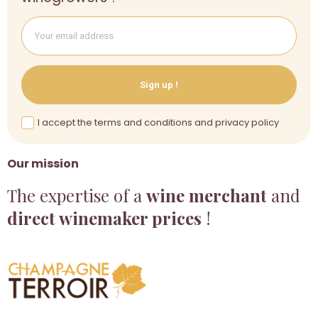
Sign up !
I accept the terms and conditions and privacy policy
Our mission
The expertise of a
wine merchant
and
direct winemaker prices
!