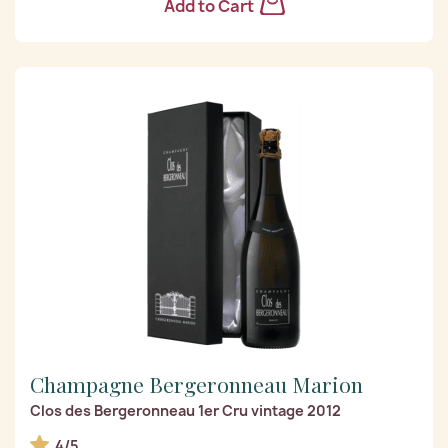
Add to Cart
Champagne Bergeronneau Marion
Clos des Bergeronneau 1er Cru vintage 2012
4/5