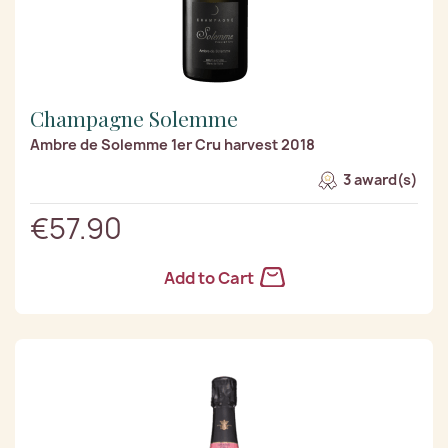
Champagne Solemme
Ambre de Solemme 1er Cru harvest 2018
3 award(s)
€57.90
Add to Cart