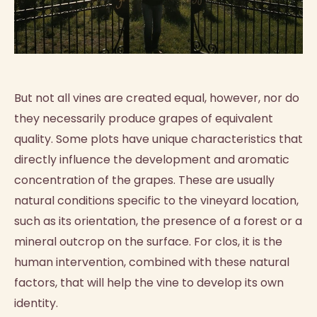
But not all vines are created equal, however, nor do
they necessarily produce grapes of equivalent
quality. Some plots have unique characteristics that
directly influence the development and aromatic
concentration of the grapes. These are usually
natural conditions specific to the vineyard location,
such as its orientation, the presence of a forest or a
mineral outcrop on the surface. For clos, it is the
human intervention, combined with these natural
factors, that will help the vine to develop its own
identity.