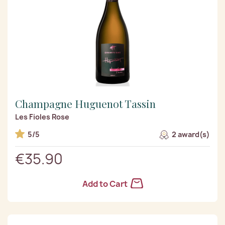
Champagne Huguenot Tassin
Les Fioles Rose
5/5
2 award(s)
€35.90
Add to Cart