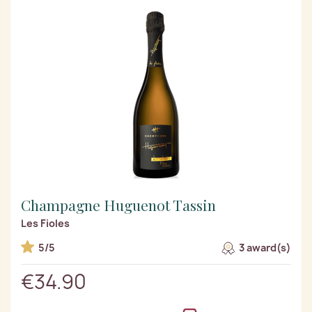
Champagne Huguenot Tassin
Les Fioles
5/5
3 award(s)
€34.90