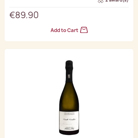
€89.90
Add to Cart