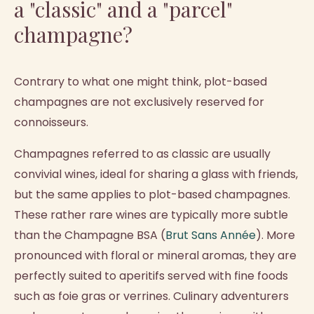
a "classic" and a "parcel"
champagne?
Contrary to what one might think, plot-based
champagnes are not exclusively reserved for
connoisseurs.
Champagnes referred to as classic are usually
convivial wines, ideal for sharing a glass with friends,
but the same applies to plot-based champagnes.
These rather rare wines are typically more subtle
than the Champagne BSA (
Brut Sans Année
). More
pronounced with floral or mineral aromas, they are
perfectly suited to aperitifs served with fine foods
such as foie gras or verrines. Culinary adventurers