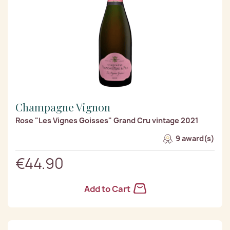
Champagne Vignon
Rose "Les Vignes Goisses" Grand Cru vintage 2021
9 award(s)
€44.90
Add to Cart