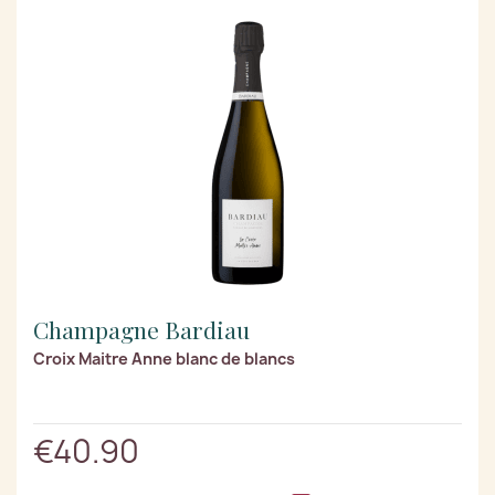
Champagne Bardiau
Croix Maitre Anne blanc de blancs
€40.90