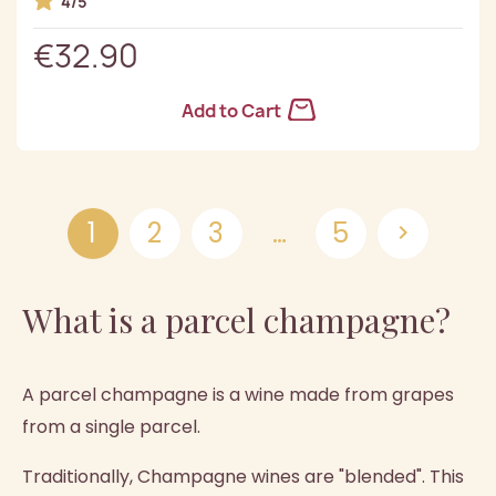
4/5
€32.90
Add to Cart
1
2
3
…
5

What is a parcel champagne?
A parcel champagne is a wine made from grapes
from a single parcel.
Traditionally, Champagne wines are "blended". This