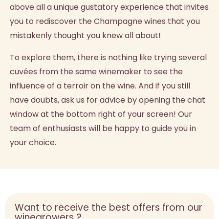
above all a unique gustatory experience that invites
you to rediscover the Champagne wines that you
mistakenly thought you knew all about!
To explore them, there is nothing like trying several
cuvées from the same winemaker to see the
influence of a terroir on the wine. And if you still
have doubts, ask us for advice by opening the chat
window at the bottom right of your screen! Our
team of enthusiasts will be happy to guide you in
your choice.
Want to receive the best offers from our
winegrowers ?