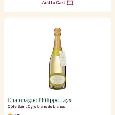
Add to Cart
Champagne Philippe Fays
Côte Saint Cyre blanc de blancs