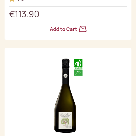
€113.90
Add to Cart