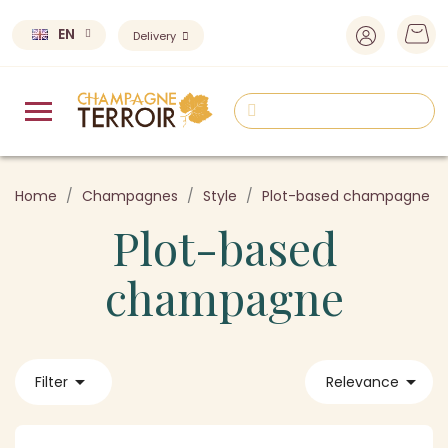
EN
Delivery
Home
Champagnes
Style
Plot-based champagne
Plot-based
champagne


Filter
Relevance