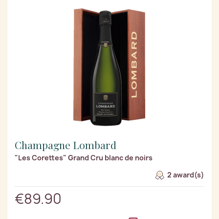
Champagne Lombard
"Les Corettes" Grand Cru blanc de noirs
2 award(s)
€89.90