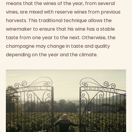
means that the wines of the year, from several
vines, are mixed with reserve wines from previous
harvests. This traditional technique allows the
winemaker to ensure that his wine has a stable
taste from one year to the next. Otherwise, the
champagne may change in taste and quality
depending on the year and the climate.