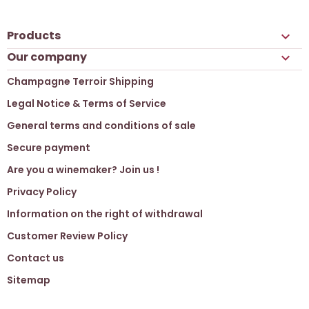
Products

Our company

Champagne Terroir Shipping
Legal Notice & Terms of Service
General terms and conditions of sale
Secure payment
Are you a winemaker? Join us !
Privacy Policy
Information on the right of withdrawal
Customer Review Policy
Contact us
Sitemap