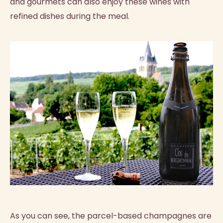
and gourmets can also enjoy these wines with
refined dishes during the meal.
As you can see, the parcel-based champagnes are