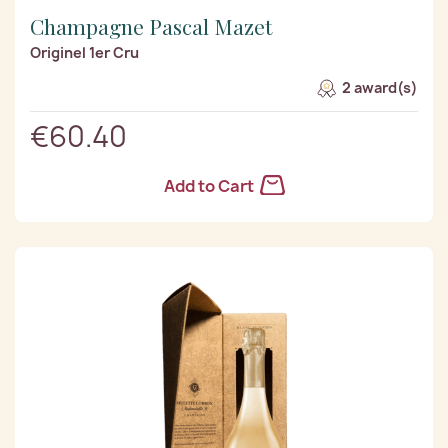
Champagne Pascal Mazet
Originel 1er Cru
2 award(s)
€60.40
Add to Cart