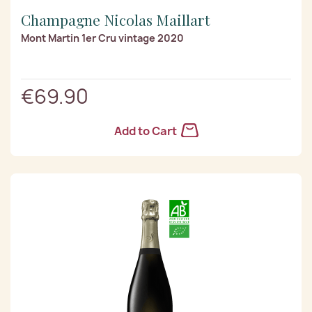
Champagne Nicolas Maillart
Mont Martin 1er Cru vintage 2020
€69.90
Add to Cart