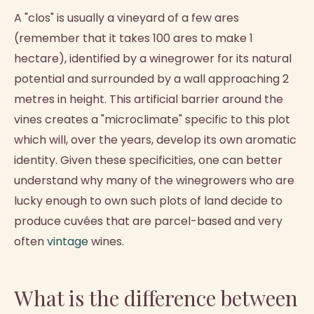
A "clos" is usually a vineyard of a few ares
(remember that it takes 100 ares to make 1
hectare), identified by a winegrower for its natural
potential and surrounded by a wall approaching 2
metres in height. This artificial barrier around the
vines creates a "microclimate" specific to this plot
which will, over the years, develop its own aromatic
identity. Given these specificities, one can better
understand why many of the winegrowers who are
lucky enough to own such plots of land decide to
produce cuvées that are parcel-based and very
often
vintage
wines.
What is the difference between