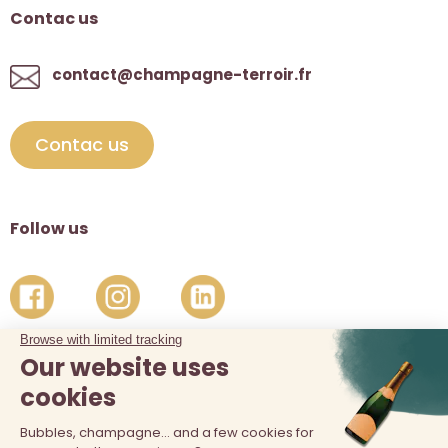
Contac us
contact@champagne-terroir.fr
Contac us
Follow us