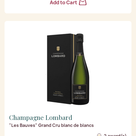
Add to Cart
Champagne Lombard
"Les Bauves" Grand Cru blanc de blancs
2 award(s)