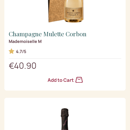
Champagne Mulette Corbon
Mademoiselle M
4.7/5
€40.90
Add to Cart