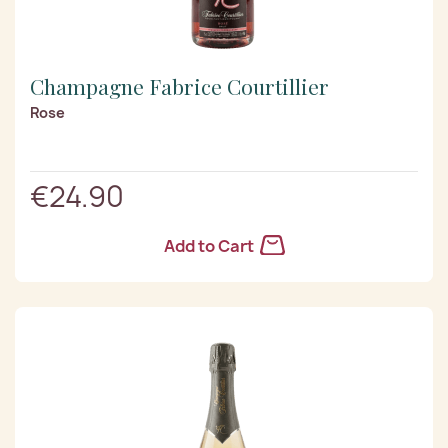
Champagne Fabrice Courtillier
Rose
€24.90
Add to Cart