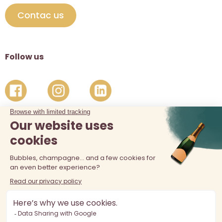
Contac us
Follow us
The sale of alcohol is prohibited at least 18 years old. Alcohol