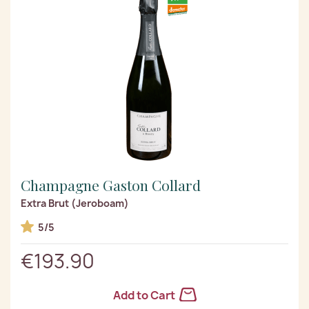
Champagne Gaston Collard
Extra Brut (Jeroboam)
5/5
€193.90
Add to Cart