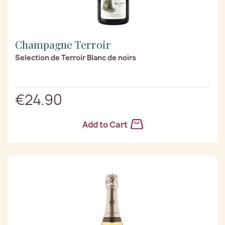
Champagne Terroir
Selection de Terroir Blanc de noirs
€24.90
Add to Cart