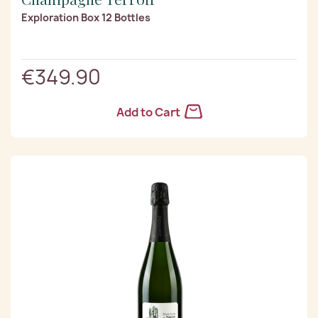
Exploration Box 12 Bottles
€349.90
Add to Cart