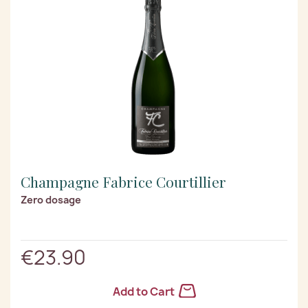
Champagne Fabrice Courtillier
Zero dosage
€23.90
Add to Cart