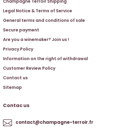
Champagne Terroir Shipping
Legal Notice & Terms of Service
General terms and conditions of sale
Secure payment
Are you a winemaker? Join us !
Privacy Policy
Information on the right of withdrawal
Customer Review Policy
Contact us
Sitemap
Contac us
contact@champagne-terroir.fr