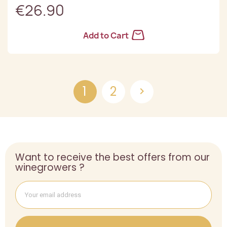
€26.90
Add to Cart
1
2

Want to receive the best offers from our
winegrowers ?