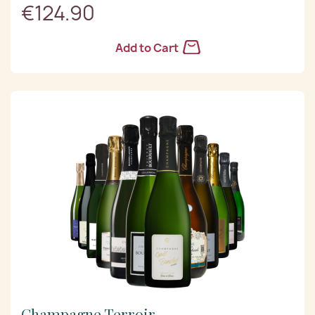
€124.90
Add to Cart
Champagne Terroir