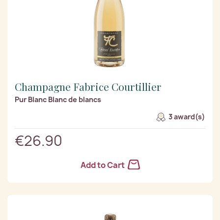
Champagne Fabrice Courtillier
Pur Blanc Blanc de blancs
3 award(s)
€26.90
Add to Cart