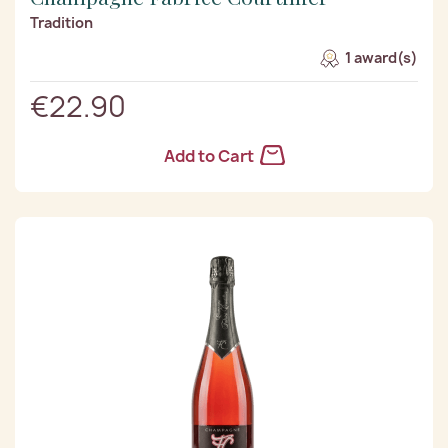
Tradition
1 award(s)
€22.90
Add to Cart