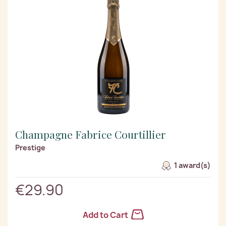
Champagne Fabrice Courtillier
Prestige
1 award(s)
€29.90
Add to Cart