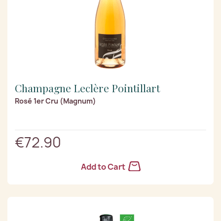
Champagne Leclère Pointillart
Rosé 1er Cru (Magnum)
€72.90
Add to Cart