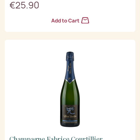
€25.90
Add to Cart
Champagne Fabrice Courtillier