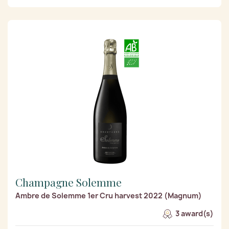
Champagne Solemme
Ambre de Solemme 1er Cru harvest 2022 (Magnum)
3 award(s)