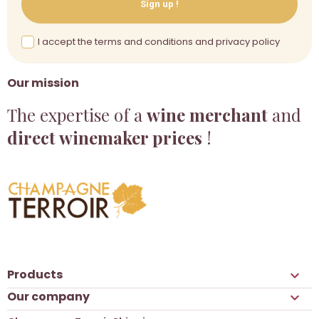
Sign up !
I accept the terms and conditions and privacy policy
Our mission
The expertise of a
wine merchant
and
direct winemaker prices
!
Products

Our company
