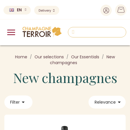
EN
Delivery
Home
Our selections
Our Essentials
New
champagnes
New champagnes


Filter
Relevance