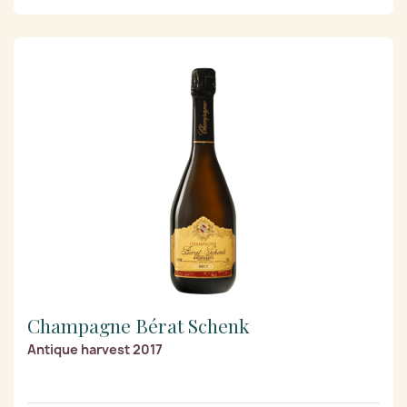
Champagne Bérat Schenk
Antique harvest 2017