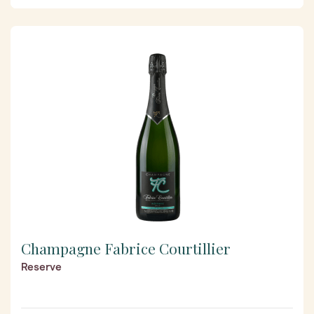
Champagne Fabrice Courtillier
Reserve