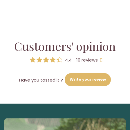
Customers' opinion
4.4 - 10 reviews
Write your review
Have you tasted it ?