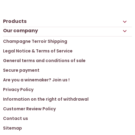
Products

Our company

Champagne Terroir Shipping
Legal Notice & Terms of Service
General terms and conditions of sale
Secure payment
Are you a winemaker? Join us !
Privacy Policy
Information on the right of withdrawal
Customer Review Policy
Contact us
Sitemap