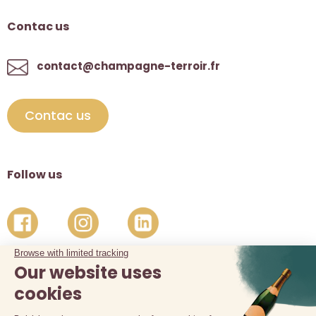
Contac us
contact@champagne-terroir.fr
Contac us
Follow us