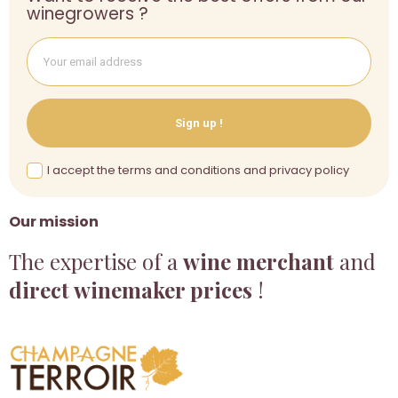
winegrowers ?
Sign up !
I accept the terms and conditions and privacy policy
Our mission
The expertise of a
wine merchant
and
direct winemaker prices
!