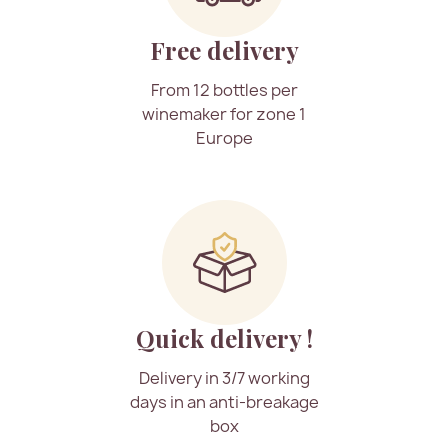
Free delivery
From 12 bottles per
winemaker for zone 1
Europe
Quick delivery !
Delivery in 3/7 working
days in an anti-breakage
box