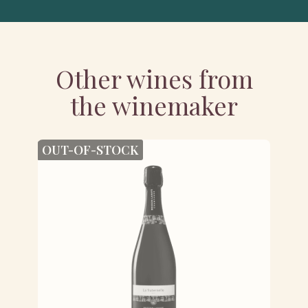
Other wines from
the winemaker
OUT-OF-STOCK