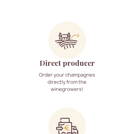
Direct producer
Order your champagnes
directly from the
winegrowers!