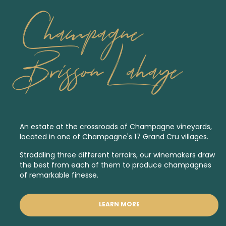
Champagne
Brisson Lahaye
An estate at the crossroads of Champagne vineyards,
located in one of Champagne's 17
Grand Cru
villages.
Straddling three different terroirs, our winemakers draw
the best from each of them to produce champagnes
of remarkable finesse.
LEARN MORE