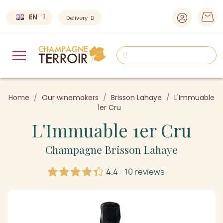
EN
Delivery
Home
Our winemakers
Brisson Lahaye
L'Immuable
1er Cru
L'Immuable 1er Cru
Champagne Brisson Lahaye
4.4 - 10 reviews