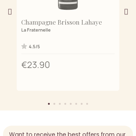
Champagne Brisson Lahaye
C
 de
La Fraternelle
L'
4.5/5
€23.90
Want to receive the best offers from our