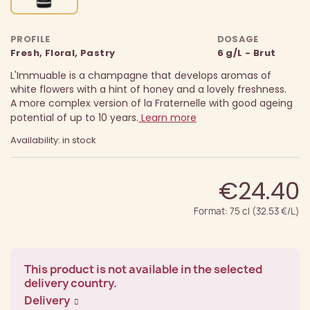
PROFILE
DOSAGE
Fresh, Floral, Pastry
6 g/L - Brut
L'Immuable is a champagne that develops aromas of
white flowers with a hint of honey and a lovely freshness.
A more complex version of la Fraternelle with good ageing
potential of up to 10 years.
Learn more
Availability: in stock
€24.40
Format: 75 cl (32.53 €/L)
This product is not available in the selected
delivery country.
Delivery