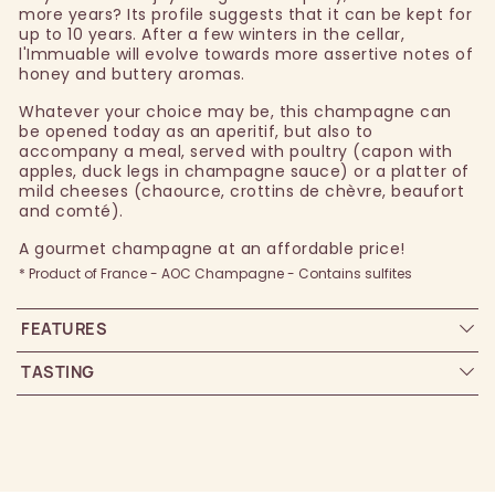
more years? Its profile suggests that it can be kept for
up to 10 years. After a few winters in the cellar,
l'Immuable will evolve towards more assertive notes of
honey and buttery aromas.
Whatever your choice may be, this champagne can
be opened today as an aperitif, but also to
accompany a meal, served with poultry (capon with
apples, duck legs in champagne sauce) or a platter of
mild cheeses (chaource, crottins de chèvre, beaufort
and comté).
A gourmet champagne at an affordable price!
* Product of France - AOC Champagne - Contains sulfites
FEATURES
TASTING