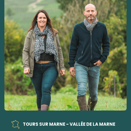
TOURS SUR MARNE - VALLÉE DE LA MARNE