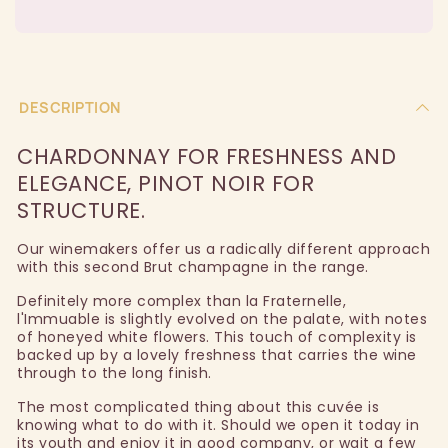
DESCRIPTION
CHARDONNAY FOR FRESHNESS AND
ELEGANCE, PINOT NOIR FOR
STRUCTURE.
Our winemakers offer us a radically different approach
with this second Brut champagne in the range.
Definitely more complex than la Fraternelle,
l'Immuable is slightly evolved on the palate, with notes
of honeyed white flowers. This touch of complexity is
backed up by a lovely freshness that carries the wine
through to the long finish.
The most complicated thing about this cuvée is
knowing what to do with it. Should we open it today in
its youth and enjoy it in good company, or wait a few