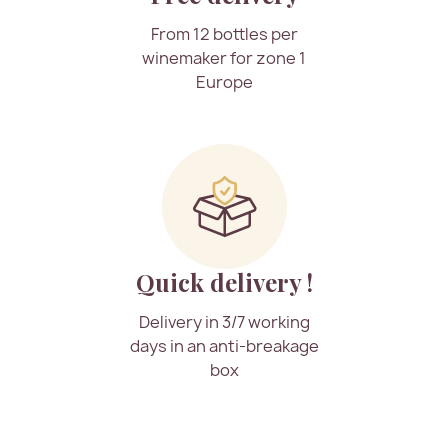
From 12 bottles per
winemaker for zone 1
Europe
Quick delivery !
Delivery in 3/7 working
days in an anti-breakage
box