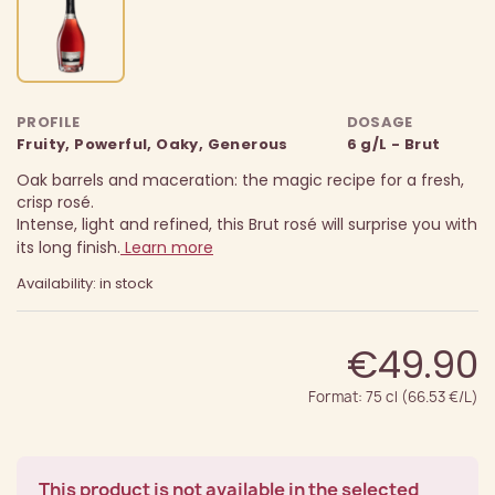
PROFILE
DOSAGE
Fruity, Powerful, Oaky, Generous
6 g/L - Brut
Oak barrels and maceration: the magic recipe for a fresh,
crisp rosé.
Intense, light and refined, this Brut rosé will surprise you with
its long finish.
Learn more
Availability: in stock
€49.90
Format: 75 cl (66.53 €/L)
This product is not available in the selected