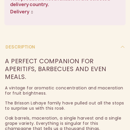
delivery country.
Delivery
DESCRIPTION
A PERFECT COMPANION FOR
APERITIFS, BARBECUES AND EVEN
MEALS.
A vintage for aromatic concentration and maceration
for fruit brightness.
The Brisson Lahaye family have pulled out all the stops
to surprise us with this rosé.
Oak barrels, maceration, a single harvest and a single
grape variety. Everything is singular for this
champagne that tells us a thousand things.