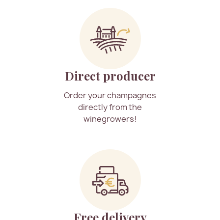
Direct producer
Order your champagnes
directly from the
winegrowers!
Free delivery