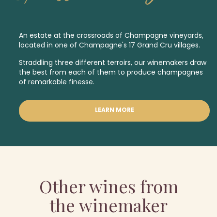
An estate at the crossroads of Champagne vineyards,
located in one of Champagne's 17
Grand Cru
villages.
Straddling three different terroirs, our winemakers draw
the best from each of them to produce champagnes
of remarkable finesse.
LEARN MORE
Other wines from
the winemaker