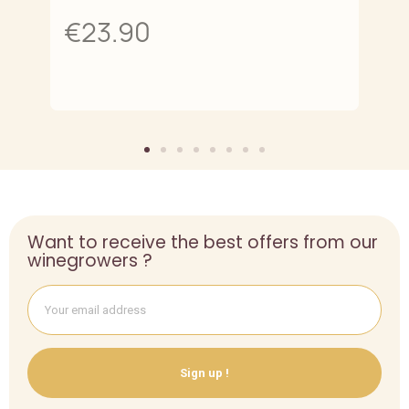
€23.90
Want to receive the best offers from our
winegrowers ?
Sign up !