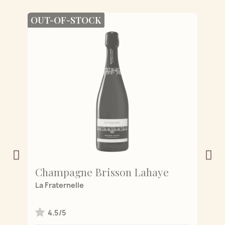
OUT-OF-STOCK
Champagne Brisson Lahaye
C
 de
La Fraternelle
L'
4.5/5