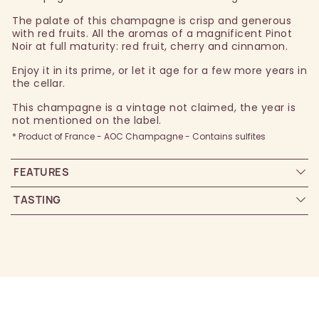
The palate of this champagne is crisp and generous
with red fruits. All the aromas of a magnificent Pinot
Noir at full maturity: red fruit, cherry and cinnamon.
Enjoy it in its prime, or let it age for a few more years in
the cellar.
This champagne is a vintage not claimed, the year is
not mentioned on the label.
* Product of France - AOC Champagne - Contains sulfites
FEATURES
TASTING