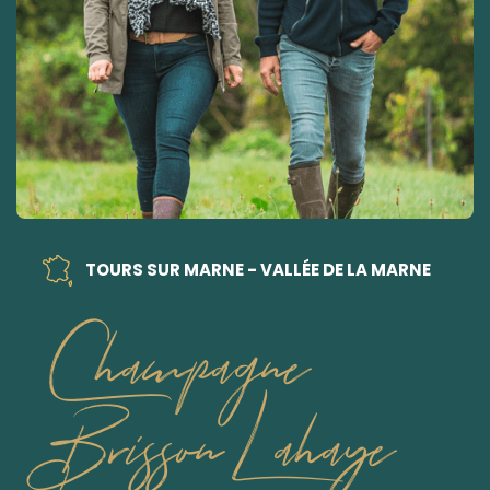
TOURS SUR MARNE - VALLÉE DE LA MARNE
Champagne
Brisson Lahaye