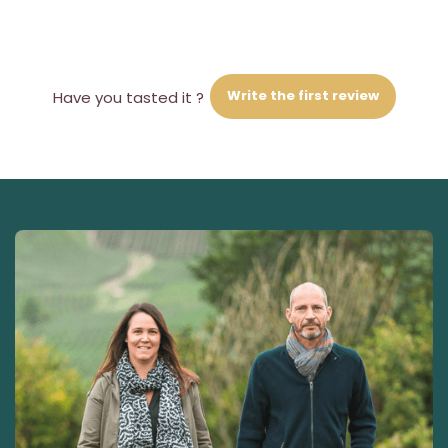
Write the first review
Have you tasted it ?