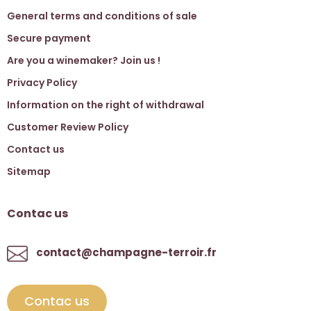
General terms and conditions of sale
Secure payment
Are you a winemaker? Join us !
Privacy Policy
Information on the right of withdrawal
Customer Review Policy
Contact us
Sitemap
Contac us
contact@champagne-terroir.fr
Contac us