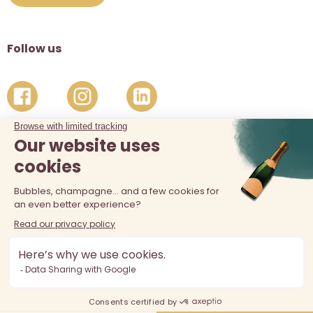
Follow us
The sale of alcohol is prohibited at least 18 years old. Alcohol
abuse is dangerous for your health, consume in moderation.