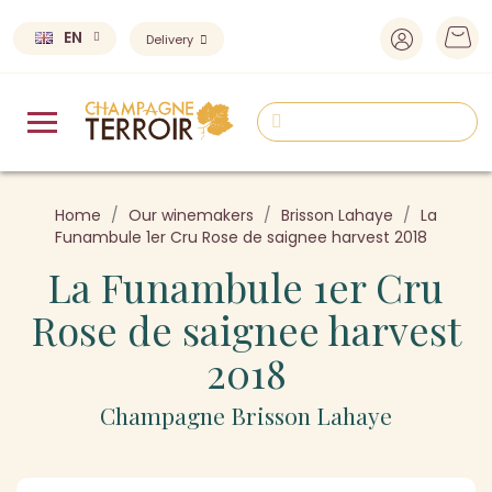
EN
Delivery
Home
Our winemakers
Brisson Lahaye
La
Funambule 1er Cru Rose de saignee harvest 2018
La Funambule 1er Cru
Rose de saignee harvest
2018
Champagne Brisson Lahaye