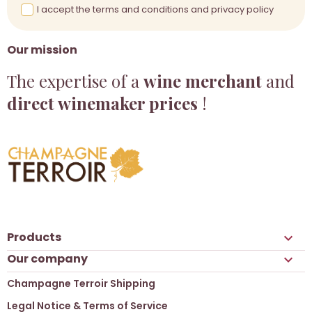
I accept the terms and conditions and privacy policy
Our mission
The expertise of a
wine merchant
and
direct winemaker prices
!
Products

Our company

Champagne Terroir Shipping
Legal Notice & Terms of Service