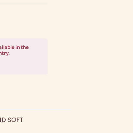
ilable in the
ntry.
ND SOFT