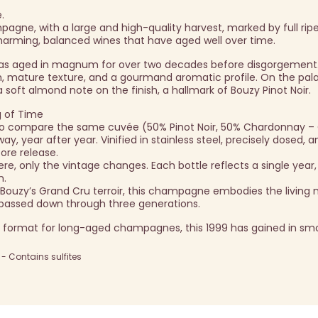
.
agne, with a large and high-quality harvest, marked by full rip
harming, balanced wines that have aged well over time.
as aged in magnum for over two decades before disgorgement.
, mature texture, and a gourmand aromatic profile. On the pala
 soft almond note on the finish, a hallmark of Bouzy Pinot Noir.
g of Time
u to compare the same cuvée (50% Pinot Noir, 50% Chardonnay –
, year after year. Vinified in stainless steel, precisely dosed, 
ore release.
, only the vintage changes. Each bottle reflects a single year, 
n.
 Bouzy’s Grand Cru terroir, this champagne embodies the livin
e passed down through three generations.
 format for long-aged champagnes, this 1999 has gained in sm
 Contains sulfites