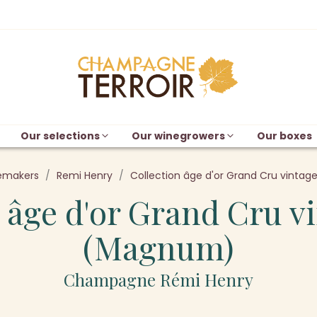
Our selections
Our winegrowers
Our boxes
emakers
Remi Henry
Collection âge d'or Grand Cru vinta
 âge d'or Grand Cru v
(Magnum)
Champagne Rémi Henry