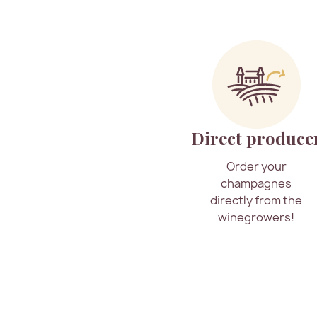
Direct produce
Order your
champagnes
directly from the
winegrowers!