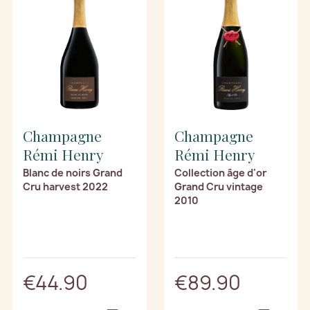
Champagne
Champagne
Rémi Henry
Rémi Henry
Blanc de noirs Grand
Collection âge d'or
Cru harvest 2022
Grand Cru vintage
2010
€44.90
€89.90