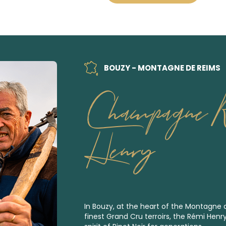
BOUZY - MONTAGNE DE REIMS
Champagne 
Henry
In Bouzy, at the heart of the Montagne
finest
Grand Cru
terroirs, the Rémi Henr