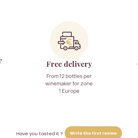
r
Free delivery
From 12 bottles per
winemaker for zone
1 Europe
Write the first review
Have you tasted it ?