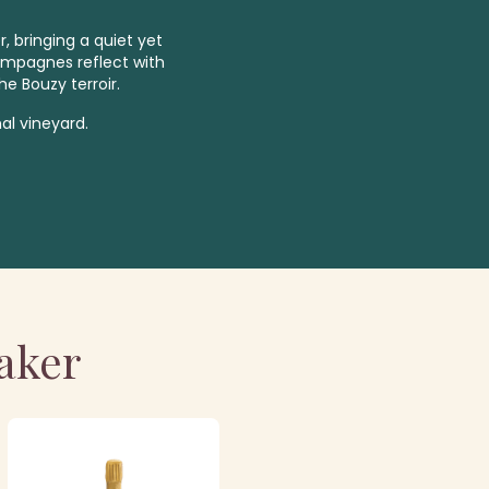
, bringing a quiet yet
ampagnes reflect with
he Bouzy terroir.
al vineyard.
aker