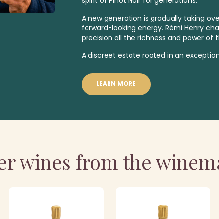
spirit of Pinot Noir for generations.
A new generation is gradually taking over
forward-looking energy. Rémi Henry ch
precision all the richness and power of t
A discreet estate rooted in an exception
LEARN MORE
er wines from the winem