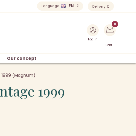
EN
Language
Delivery
Log in
Cart
Our concept
ge 1999 (Magnum)
intage 1999