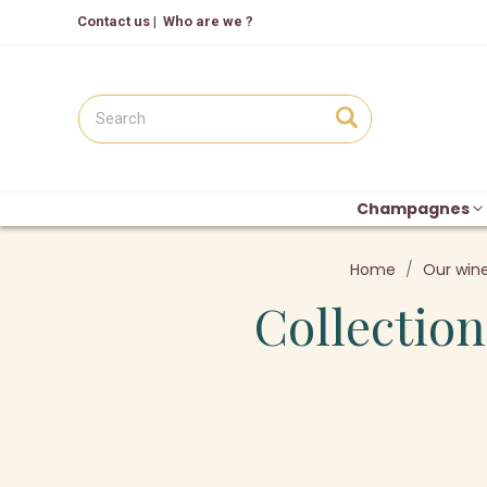
Contact us
|
Who are we ?
Champagnes
Home
Our win
Collection