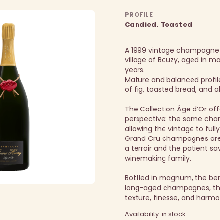
PROFILE
Candied, Toasted
A 1999 vintage champagne
village of Bouzy, aged in 
years.
Mature and balanced profil
of fig, toasted bread, and 
The Collection Âge d’Or off
perspective: the same cha
allowing the vintage to fully
Grand Cru champagnes are 
a terroir and the patient sav
winemaking family.
Bottled in magnum, the be
long-aged champagnes, thi
texture, finesse, and harmo
Availability: in stock