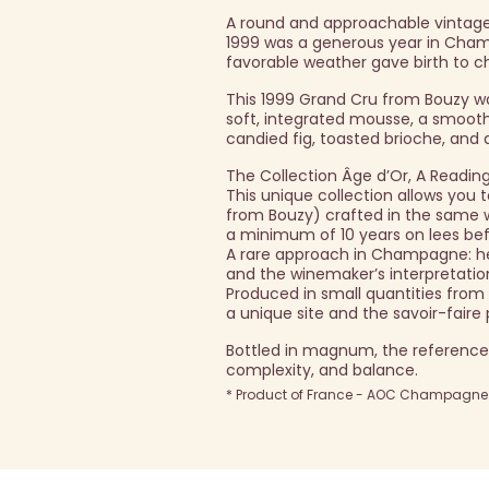
A round and approachable vintage
1999 was a generous year in Champ
favorable weather gave birth to c
This 1999 Grand Cru from Bouzy w
soft, integrated mousse, a smooth
candied fig, toasted brioche, and a
The Collection Âge d’Or, A Readin
This unique collection allows yo
from Bouzy) crafted in the same way
a minimum of 10 years on lees bef
A rare approach in Champagne: here
and the winemaker’s interpretatio
Produced in small quantities from
a unique site and the savoir-fair
Bottled in magnum, the reference
complexity, and balance.
* Product of France - AOC Champagne -