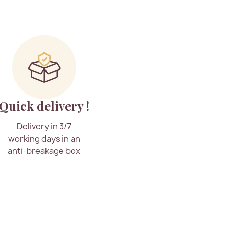
Quick delivery !
Delivery in 3/7
working days in an
anti-breakage box