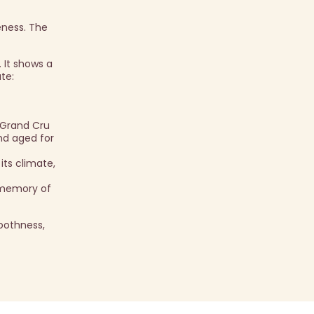
eness. The
 It shows a
te:
 Grand Cru
and aged for
its climate,
g memory of
oothness,