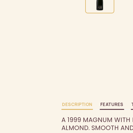
DESCRIPTION
FEATURES
A 1999 MAGNUM WITH N
ALMOND. SMOOTH AND 