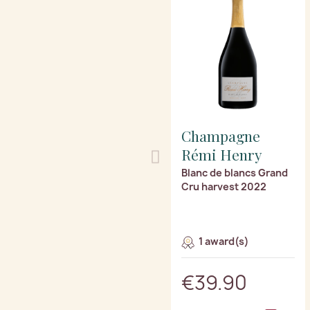
Champagne
Rémi Henry
Blanc de blancs Grand
Cru harvest 2022
1 award(s)
€39.90