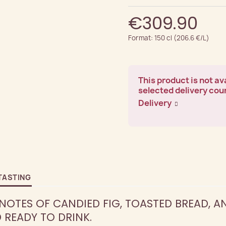
€309.90
Format: 150 cl (206.6 €/L)
This product is not ava
selected delivery cou
Delivery
TASTING
OTES OF CANDIED FIG, TOASTED BREAD, A
READY TO DRINK.