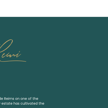
Remi
 de Reims on one of the
y estate has cultivated the