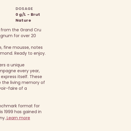
DOSAGE
0 g/L - Brut
Nature
 from the Grand Cru
magnum for over 20
e, fine mousse, notes
almond. Ready to enjoy.
ers a unique
mpagne every year,
 express itself. These
the living memory of
oir-faire of a
nchmark format for
s 1999 has gained in
ny.
Learn more