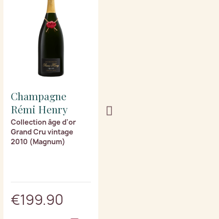
Champagne
Champagne
Rémi Henry
Rémi Henry
Collection âge d'or
Collection âge d'or
Grand Cru vintage
Grand Cru vintage
2010 (Magnum)
2008 (Magnum)
€199.90
€219.90