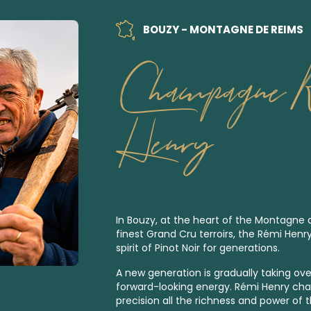
BOUZY - MONTAGNE DE REIMS
Champagne 
Henry
In Bouzy, at the heart of the Montagne
finest
Grand Cru
terroirs, the Rémi Henr
spirit of Pinot Noir for generations.
A new generation is gradually taking over
forward-looking energy. Rémi Henry ch
precision all the richness and power of t