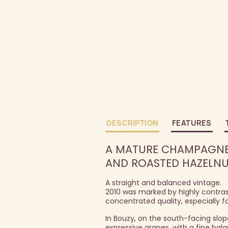
DESCRIPTION
FEATURES
A MATURE CHAMPAGNE 
AND ROASTED HAZELNU
A straight and balanced vintage.
2010 was marked by highly contrast
concentrated quality, especially for
In Bouzy, on the south-facing slo
expressive grapes, with a fine ba