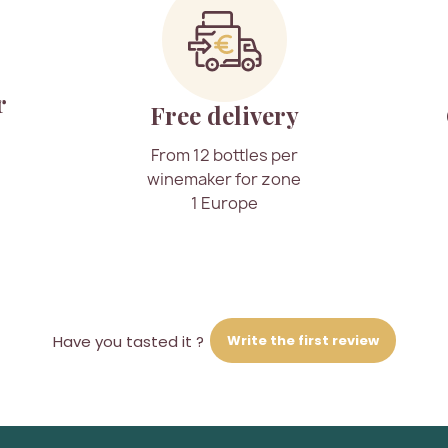
r
Free delivery
From 12 bottles per
winemaker for zone
1 Europe
Write the first review
Have you tasted it ?