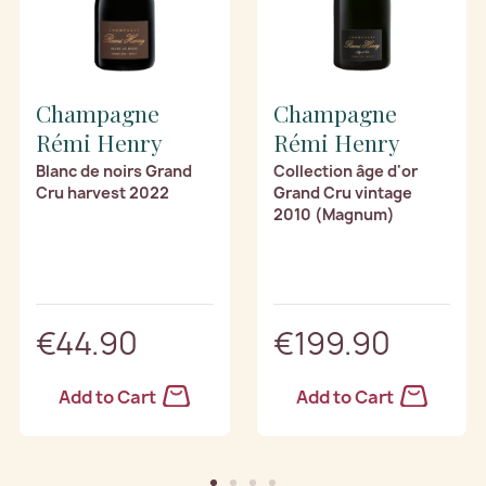
Champagne
Champagne
Rémi Henry
Rémi Henry
Blanc de noirs Grand
Collection âge d'or
Cru harvest 2022
Grand Cru vintage
2010 (Magnum)
€44.90
€199.90
Add to Cart
Add to Cart