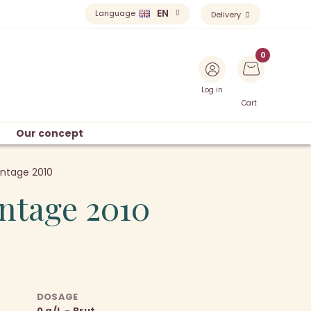
EN
Language
Delivery
Log in
Cart
Our concept
intage 2010
intage 2010
DOSAGE
0 g/L - Brut