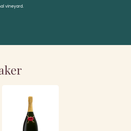
al vineyard.
aker