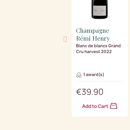
Champagne
Rémi Henry
Blanc de blancs Grand
Cru harvest 2022
1 award(s)
€39.90
Add to Cart