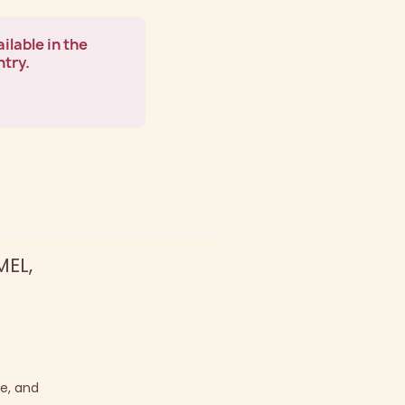
ilable in the
ntry.
EL,
pe, and