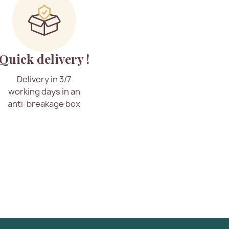
Quick delivery !
Delivery in 3/7
working days in an
anti-breakage box