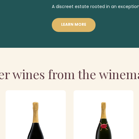
A discreet estate rooted in an exception
LEARN MORE
er wines from the winem