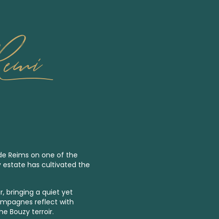
Remi
 de Reims on one of the
y estate has cultivated the
, bringing a quiet yet
ampagnes reflect with
he Bouzy terroir.