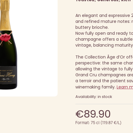
An elegant and expressive 2
and refined mature notes: ri
buttery brioche.
Now fully open and ready to 
champagne offers a subtle 
vintage, balancing maturity
The Collection Âge d’Or off
perspective: the same cha
allowing the vintage to fully
Grand Cru champagnes are 
a terroir and the patient sav
winemaking family.
Learn 
Availability: in stock
€89.90
Format: 75 cl (119.87 €/L)