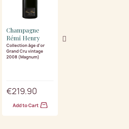
Champagne
Champagne
Rémi Henry
Rémi Henry
Collection âge d'or
Collection âge d'or
Grand Cru vintage
Grand Cru vintage
2008 (Magnum)
2003 (Magnum)
€219.90
€259.90
Add to Cart
Add to Cart