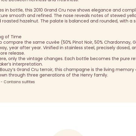
ees in bottle, this 2010 Grand Cru now shows elegance and compl
xture smooth and refined. The nose reveals notes of stewed yello
 roasted hazelnut. The palate is balanced and rounded, with a sa
ng of Time
u to compare the same cuvée (50% Pinot Noir, 50% Chardonnay, 
, year after year. Vinified in stainless steel, precisely dosed, 
ore release.
re, only the vintage changes. Each bottle becomes the pure ref
ker’s interpretation.
 Bouzy’s Grand Cru terroir, this champagne is the living memory 
down through three generations of the Henry family.
 Contains sulfites