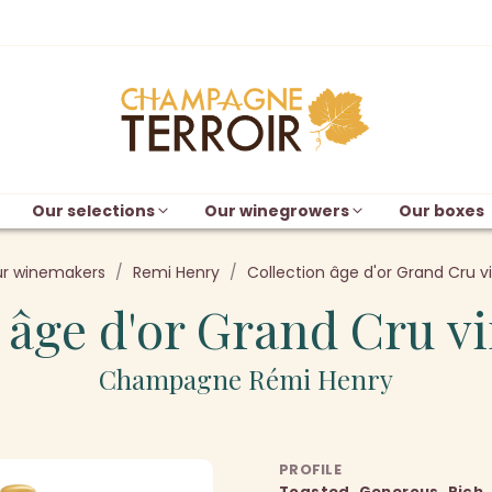
Our selections
Our winegrowers
Our boxes
r winemakers
Remi Henry
Collection âge d'or Grand Cru v
 âge d'or Grand Cru v
Champagne Rémi Henry
PROFILE
Toasted, Generous, Rich