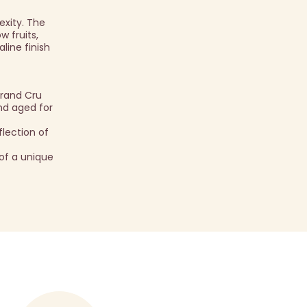
exity. The
w fruits,
line finish
Grand Cru
and aged for
lection of
of a unique