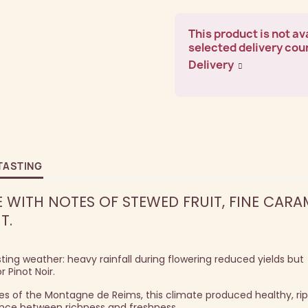
This product is not ava
selected delivery cou
Delivery
TASTING
WITH NOTES OF STEWED FRUIT, FINE CARAM
T.
ing weather: heavy rainfall during flowering reduced yields but
 Pinot Noir.
pes of the Montagne de Reims, this climate produced healthy, ri
lance between richness and freshness.