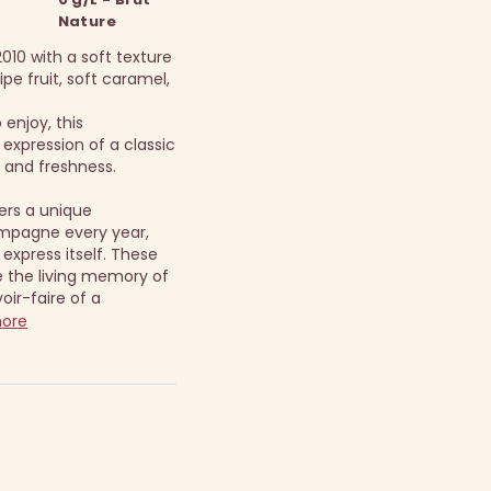
Nature
010 with a soft texture
pe fruit, soft caramel,
enjoy, this
expression of a classic
 and freshness.
ers a unique
mpagne every year,
 express itself. These
the living memory of
oir-faire of a
more