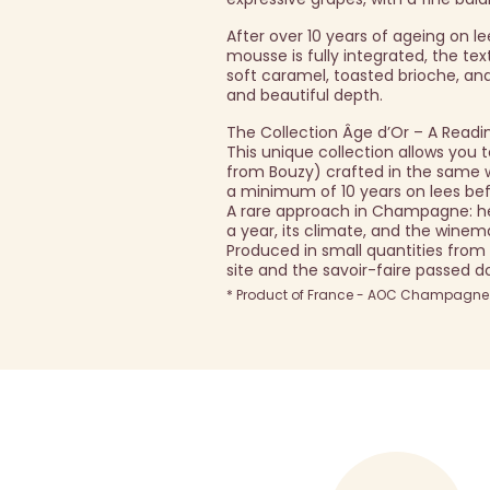
After over 10 years of ageing on l
mousse is fully integrated, the te
soft caramel, toasted brioche, and
and beautiful depth.
The Collection Âge d’Or – A Readi
This unique collection allows yo
from Bouzy) crafted in the same way
a minimum of 10 years on lees bef
A rare approach in Champagne: he
a year, its climate, and the winema
Produced in small quantities from
site and the savoir-faire passed 
* Product of France - AOC Champagne -