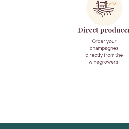
Direct produce
Order your
champagnes
directly from the
winegrowers!