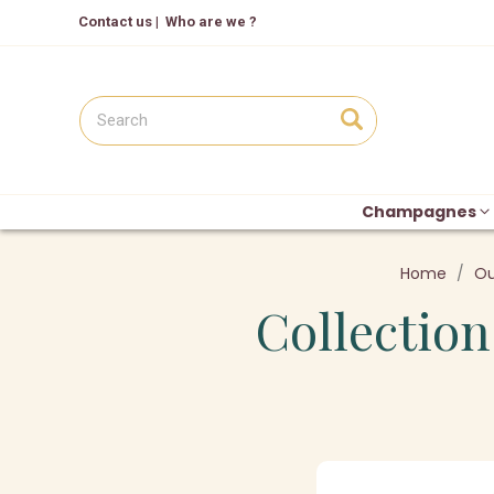
Contact us
|
Who are we ?
Champagnes
Home
Ou
Collection