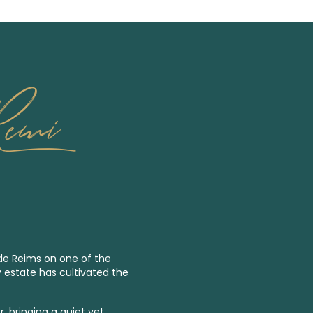
Remi
 de Reims on one of the
y estate has cultivated the
, bringing a quiet yet