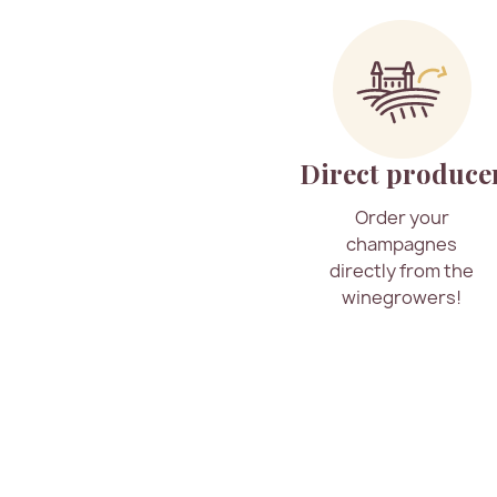
Direct produce
Order your
champagnes
directly from the
winegrowers!