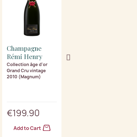
Champagne
Champagne
Rémi Henry
Rémi Henry
Collection âge d'or
Collection âge d'or
Grand Cru vintage
Grand Cru vintage
2010 (Magnum)
2003 (Magnum)
€199.90
€259.90
Add to Cart
Add to Cart