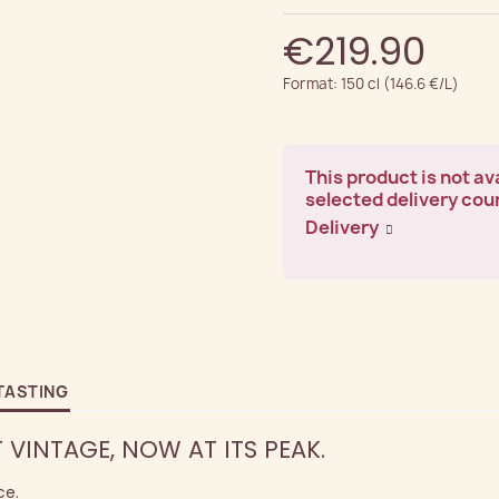
€219.90
Format: 150 cl (146.6 €/L)
This product is not ava
selected delivery cou
Delivery
TASTING
T VINTAGE, NOW AT ITS PEAK.
ce.