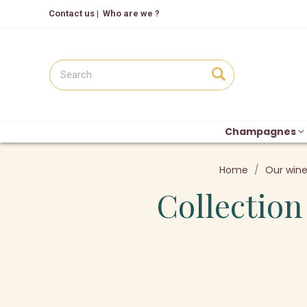
Contact us
|
Who are we ?
Champagnes
Home
Our win
Collection