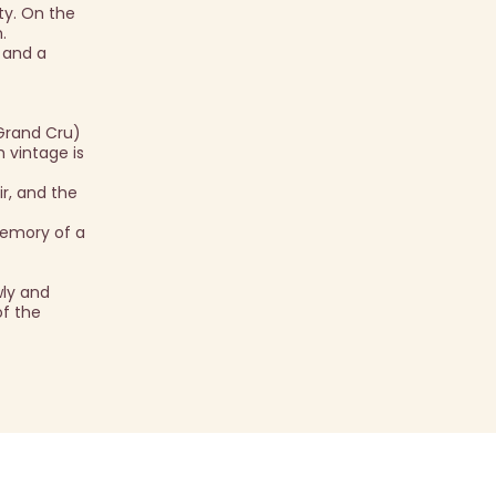
ty. On the
.
, and a
Grand Cru)
h vintage is
r, and the
memory of a
ly and
of the