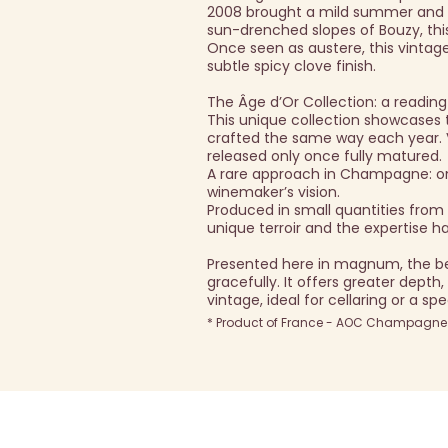
2008 brought a mild summer and a
sun-drenched slopes of Bouzy, this
Once seen as austere, this vintage
subtle spicy clove finish.
The Âge d’Or Collection: a reading
This unique collection showcase
crafted the same way each year. Vi
released only once fully matured.
A rare approach in Champagne: only
winemaker’s vision.
Produced in small quantities fro
unique terroir and the expertise 
Presented here in magnum, the b
gracefully. It offers greater depth
vintage, ideal for cellaring or a sp
* Product of France - AOC Champagne -