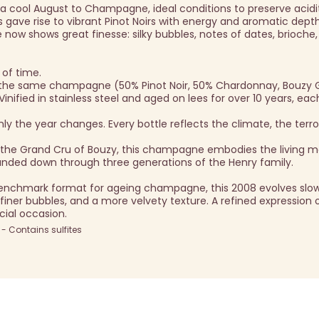
 cool August to Champagne, ideal conditions to preserve acidi
 gave rise to vibrant Pinot Noirs with energy and aromatic depth
 now shows great finesse: silky bubbles, notes of dates, brioche
 of time.
s the same champagne (50% Pinot Noir, 50% Chardonnay, Bouzy 
nified in stainless steel and aged on lees for over 10 years, eac
 the year changes. Every bottle reflects the climate, the terroi
m the Grand Cru of Bouzy, this champagne embodies the living 
handed down through three generations of the Henry family.
enchmark format for ageing champagne, this 2008 evolves slow
, finer bubbles, and a more velvety texture. A refined expression 
ecial occasion.
 Contains sulfites