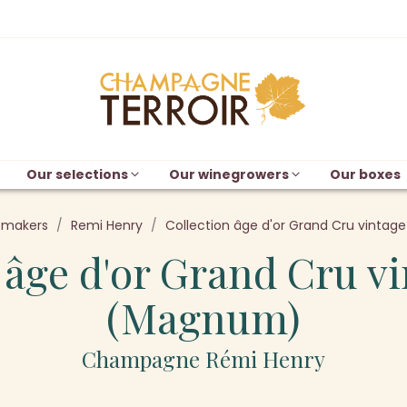
Our selections
Our winegrowers
Our boxes
emakers
Remi Henry
Collection âge d'or Grand Cru vinta
 âge d'or Grand Cru v
(Magnum)
Champagne Rémi Henry