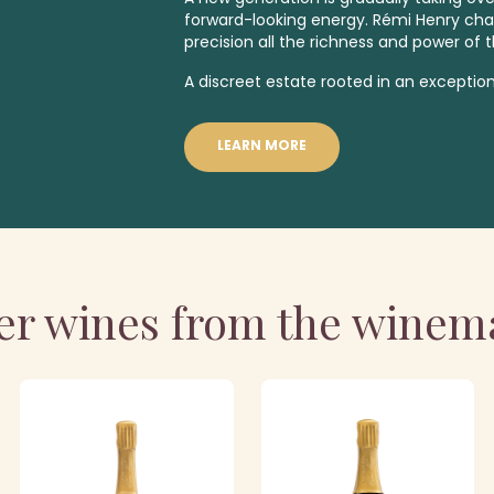
forward-looking energy. Rémi Henry ch
precision all the richness and power of t
A discreet estate rooted in an exception
LEARN MORE
er wines from the winem