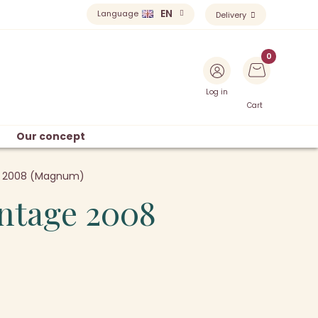
EN
Language
Delivery
Log in
Cart
Our concept
ge 2008 (Magnum)
intage 2008