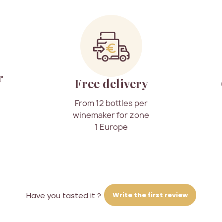
r
Free delivery
From 12 bottles per
winemaker for zone
1 Europe
Write the first review
Have you tasted it ?