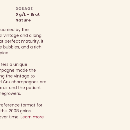
DOSAGE
0 g/L - Brut
Nature
 carried by the
al vintage and a long
t perfect maturity, it
te bubbles, and a rich
pice.
ffers a unique
ampagne made the
ng the vintage to
and Cru champagnes are
rroir and the patient
negrowers.
reference format for
this 2008 gains
over time.
Learn more