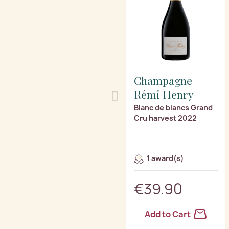
Champagne
Rémi Henry
Blanc de blancs Grand
Cru harvest 2022
1 award(s)
€39.90
Add to Cart