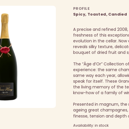
PROFILE
Spicy, Toasted, Candied
A precise and refined 2008,
freshness of this exception
evolution in the cellar.
Now a
reveals silky texture, delica
bouquet of dried fruit and s
The “Âge d’Or” Collection o
experience: the same ch
same way each year, allowi
speak for itself. These Gr
the living memory of the te
know-how of a family of wi
Presented in magnum, the 
ageing great champagnes, 
finesse, tension and depth 
Availability: in stock