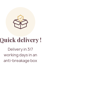
Quick delivery !
Delivery in 3/7
working days in an
anti-breakage box