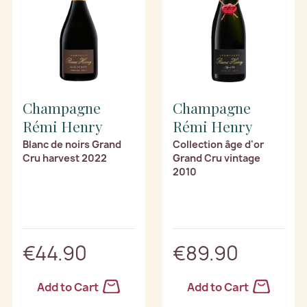
Champagne
Champagne
Rémi Henry
Rémi Henry
Blanc de noirs Grand
Collection âge d'or
Cru harvest 2022
Grand Cru vintage
2010
€44.90
€89.90
Add to Cart
Add to Cart