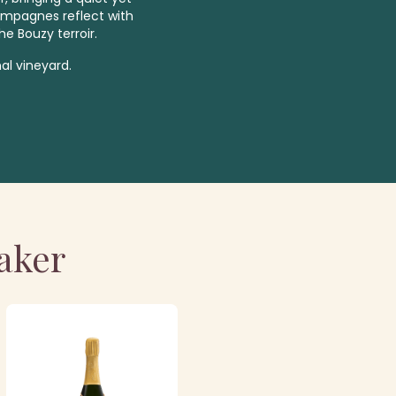
ampagnes reflect with
he Bouzy terroir.
al vineyard.
aker