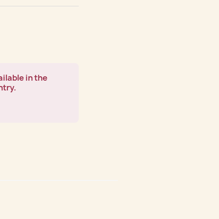
ilable in the
ntry.