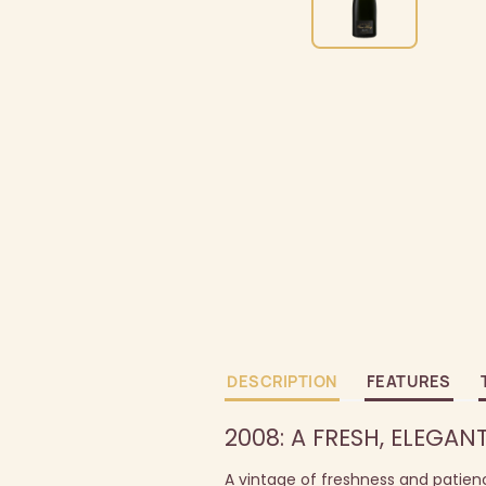
DESCRIPTION
FEATURES
2008: A FRESH, ELEGAN
A vintage of freshness and patien