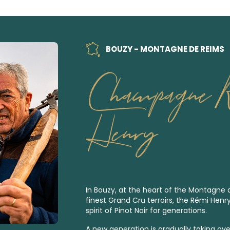
BOUZY - MONTAGNE DE REIMS
Champagne 
Henry
In Bouzy, at the heart of the Montagne
finest
Grand Cru
terroirs, the Rémi Henr
spirit of Pinot Noir for generations.
A new generation is gradually taking over