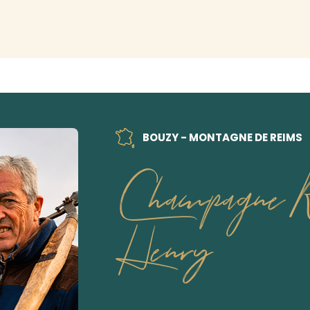
BOUZY - MONTAGNE DE REIMS
Champagne 
Henry