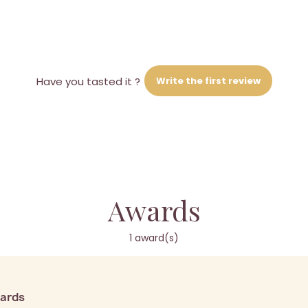
Write the first review
Have you tasted it ?
Awards
1 award(s)
wards