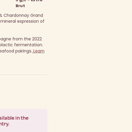
Brut
100% Chardonnay Grand
 mineral expression of
pagne from the 2022
lactic fermentation.
seafood pairings.
Learn
ilable in the
ntry.