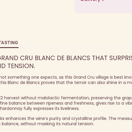
TASTING
GRAND CRU BLANC DE BLANCS THAT SURPRI
ND TENSION.
ot something one expects, as this Grand Cru village is best know
his Blanc de Blancs proves that the terroir can also shine in a m
22 harvest without malolactic fermentation, preserving the grape
fine balance between ripeness and freshness, gives rise to a vib
onnay fully expresses its liveliness.
nks enhances the wine’s purity and crystalline profile. The measu
s balance, without masking its natural tension.