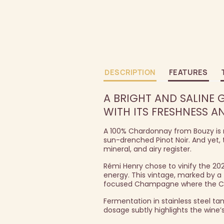
DESCRIPTION
FEATURES
A BRIGHT AND SALINE 
WITH ITS FRESHNESS A
A 100% Chardonnay from Bouzy is n
sun-drenched Pinot Noir. And yet, t
mineral, and airy register.
Rémi Henry chose to vinify the 20
energy. This vintage, marked by a 
focused Champagne where the Chard
Fermentation in stainless steel ta
dosage subtly highlights the wine’