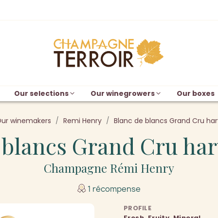
Our selections
Our winegrowers
Our boxes
ur winemakers
Remi Henry
Blanc de blancs Grand Cru har
 blancs Grand Cru har
Champagne Rémi Henry
1 récompense
PROFILE
Fresh, Fruity, Mineral