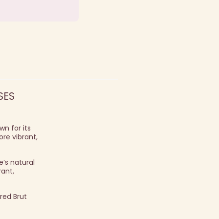
SES
n for its
ore vibrant,
’s natural
rant,
red Brut