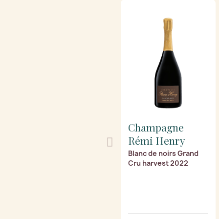
Champagne
Rémi Henry
Blanc de noirs Grand
Cru harvest 2022