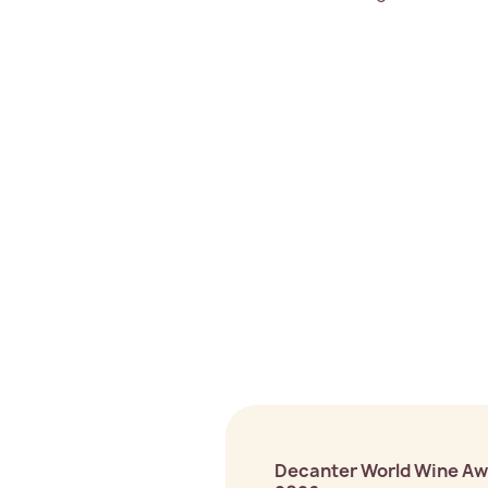
Decanter World Wine A