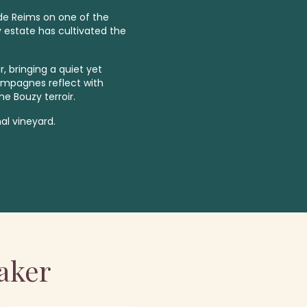
 de Reims on one of the
y estate has cultivated the
, bringing a quiet yet
ampagnes reflect with
he Bouzy terroir.
al vineyard.
aker