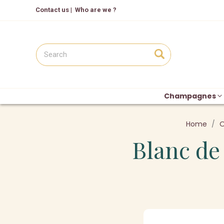
Contact us
|
Who are we ?
Champagnes
Home
O
Blanc de