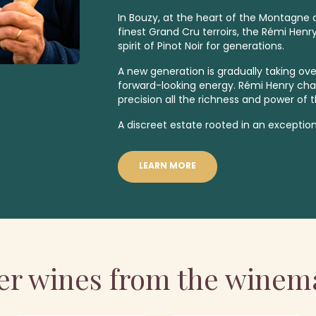
In Bouzy, at the heart of the Montagne
finest
Grand Cru
terroirs, the Rémi Henr
spirit of Pinot Noir for generations.
A new generation is gradually taking over
forward-looking energy. Rémi Henry ch
precision all the richness and power of t
A discreet estate rooted in an exception
LEARN MORE
er wines from the winem