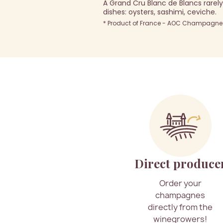
A Grand Cru Blanc de Blancs rarely 
dishes: oysters, sashimi, ceviche.
* Product of France - AOC Champagne -
Direct produce
Order your
champagnes
directly from the
winegrowers!