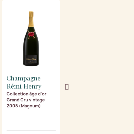
Champagne
Champagne
Rémi Henry
Rémi Henry
Collection âge d'or
Collection âge d'or
Grand Cru vintage
Grand Cru vintage
2008 (Magnum)
2003 (Magnum)