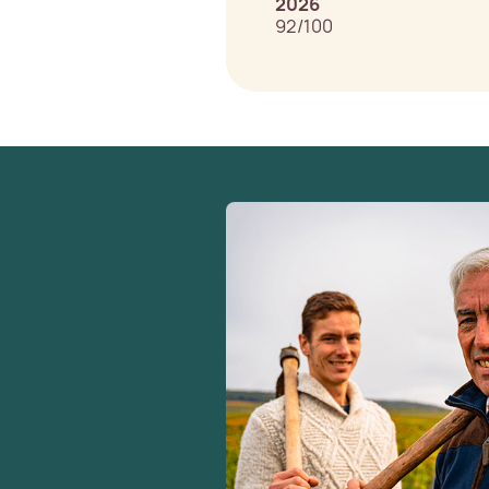
2026
92/100