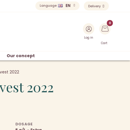
EN
Language
Delivery
Log in
Cart
Our concept
vest 2022
vest 2022
DOSAGE
5 g/L - Extra