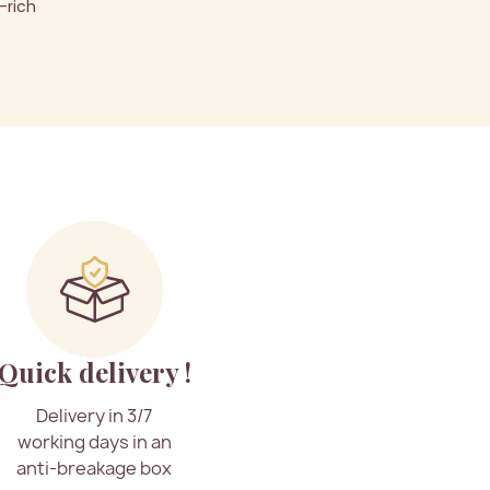
-rich
Quick delivery !
Delivery in 3/7
working days in an
anti-breakage box