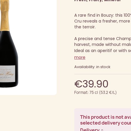
A rare find in Bouzy: this 
Cru reveals a fresher, more
the terroir.
A precise and tense Cham
harvest, made without malo
Ideal as an aperitif or with 
more
Availability: in stock
€39.90
Format: 75 cl (53.2 €/L)
This product is not ava
selected delivery cou
Delivery