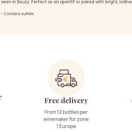
seen in Bouzy. Perfect as an aperitif or paired with bright, iodine
 Contains sulfites
r
Free delivery
From 12 bottles per
winemaker for zone
1 Europe