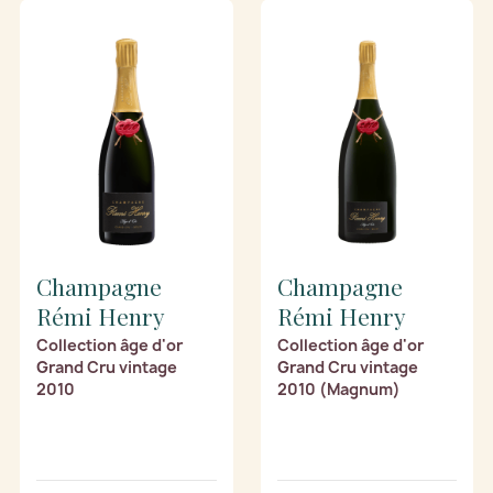
Champagne
Champagne
Rémi Henry
Rémi Henry
Collection âge d'or
Collection âge d'or
Grand Cru vintage
Grand Cru vintage
2010
2010 (Magnum)