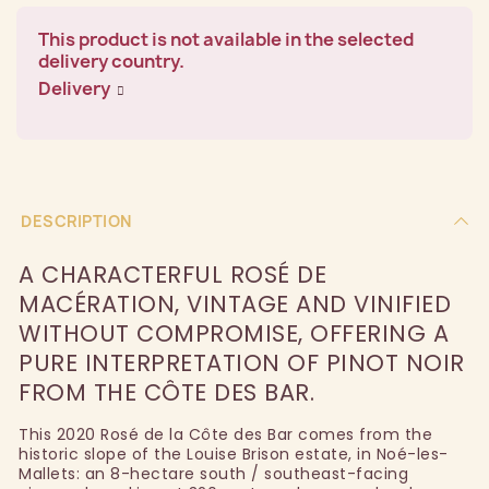
This product is not available in the selected
delivery country.
Delivery
DESCRIPTION
A CHARACTERFUL ROSÉ DE
MACÉRATION, VINTAGE AND VINIFIED
WITHOUT COMPROMISE, OFFERING A
PURE INTERPRETATION OF PINOT NOIR
FROM THE CÔTE DES BAR.
This 2020 Rosé de la Côte des Bar comes from the
historic slope of the Louise Brison estate, in Noé-les-
Mallets: an 8-hectare south / southeast-facing