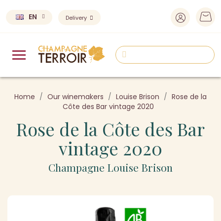
EN
Delivery
Home
Our winemakers
Louise Brison
Rose de la
Côte des Bar vintage 2020
Rose de la Côte des Bar
vintage 2020
Champagne Louise Brison