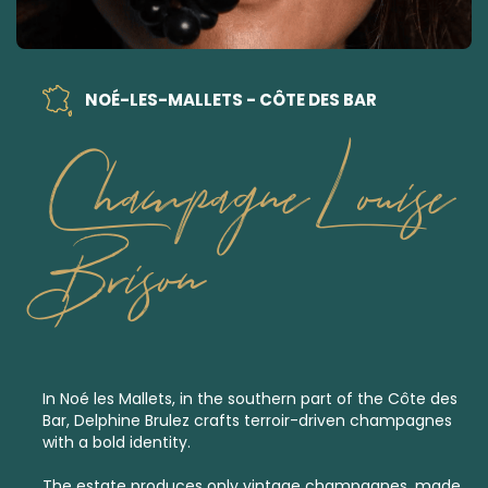
NOÉ-LES-MALLETS - CÔTE DES BAR
Champagne Louise
Brison
In Noé les Mallets, in the southern part of the Côte des
Bar, Delphine Brulez crafts terroir-driven champagnes
with a bold identity.
The estate produces only
vintage champagnes,
made