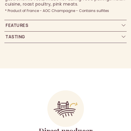
cuisine, roast poultry, pink meats.
* Product of France - AOC Champagne - Contains sulfites
FEATURES
TASTING
Direct producer