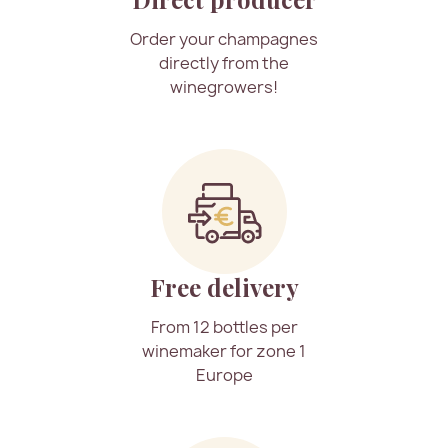
Order your champagnes
directly from the
winegrowers!
Free delivery
From 12 bottles per
winemaker for zone 1
Europe