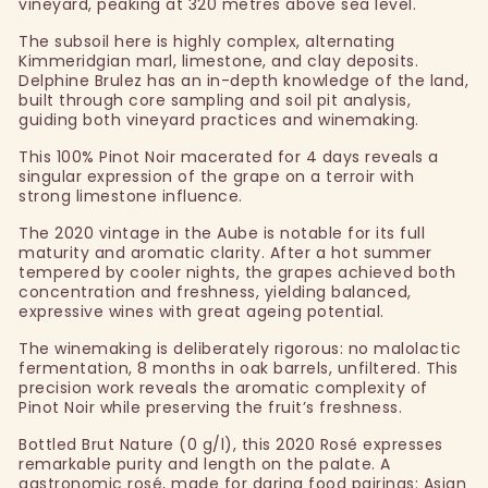
vineyard, peaking at 320 metres above sea level.
The subsoil here is highly complex, alternating
Kimmeridgian marl, limestone, and clay deposits.
Delphine Brulez has an in-depth knowledge of the land,
built through core sampling and soil pit analysis,
guiding both vineyard practices and winemaking.
This 100% Pinot Noir macerated for 4 days reveals a
singular expression of the grape on a terroir with
strong limestone influence.
The 2020 vintage in the Aube is notable for its full
maturity and aromatic clarity. After a hot summer
tempered by cooler nights, the grapes achieved both
concentration and freshness, yielding balanced,
expressive wines with great ageing potential.
The winemaking is deliberately rigorous: no malolactic
fermentation, 8 months in oak barrels, unfiltered. This
precision work reveals the aromatic complexity of
Pinot Noir while preserving the fruit’s freshness.
Bottled Brut Nature (0 g/l), this 2020 Rosé expresses
remarkable purity and length on the palate. A
gastronomic rosé, made for daring food pairings: Asian