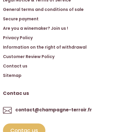
General terms and conditions of sale
Secure payment
Are you a winemaker? Join us !
Privacy Policy
Information on the right of withdrawal
Customer Review Policy
Contact us
Sitemap
Contac us
contact@champagne-terroir.fr
Contac us