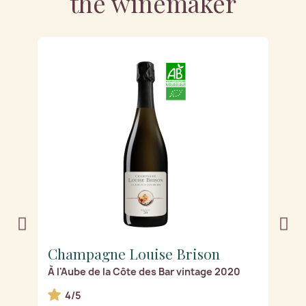
the winemaker
Champagne Louise Brison
C
À l'Aube de la Côte des Bar vintage 2020
Ro
4/5