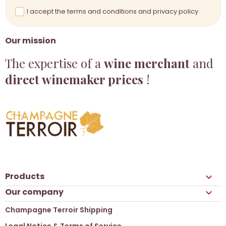
I accept the terms and conditions and privacy policy
Our mission
The expertise of a
wine merchant
and
direct winemaker prices
!
Products

Our company

Champagne Terroir Shipping
Legal Notice & Terms of Service