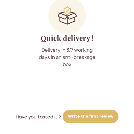
Quick delivery !
Delivery in 3/7 working
days in an anti-breakage
box
Write the first review
Have you tasted it ?