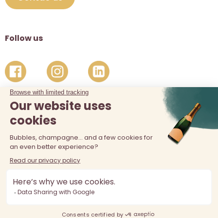
Follow us
The sale of alcohol is prohibited at least 18 years old. Alcohol
abuse is dangerous for your health, consume in moderation.