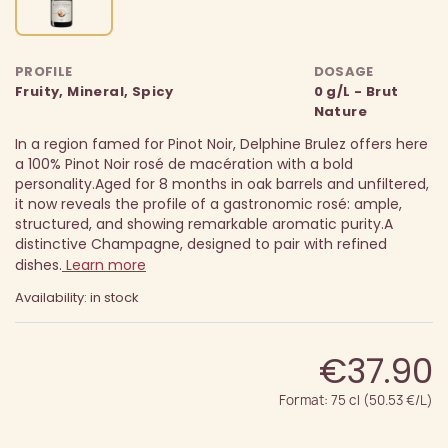
PROFILE
DOSAGE
Fruity, Mineral, Spicy
0 g/L - Brut
Nature
In a region famed for Pinot Noir, Delphine Brulez offers here
a 100% Pinot Noir rosé de macération with a bold
personality.
Aged for 8 months in oak barrels and unfiltered,
it now reveals the profile of a gastronomic rosé: ample,
structured, and showing remarkable aromatic purity.
A
distinctive Champagne, designed to pair with refined
dishes.
Learn more
Availability: in stock
€37.90
Format: 75 cl (50.53 €/L)