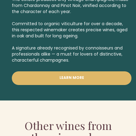
from Chardonnay and Pinot Noir, vinified according to
the character of each year.
Committed to organic viticulture for over a decade,
this respected winemaker creates precise wines, aged
in oak and built for long ageing.
A signature already recognised by connoisseurs and
professionals alike — a must for lovers of distinctive,
characterful champagnes.
LEARN MORE
Other wines from