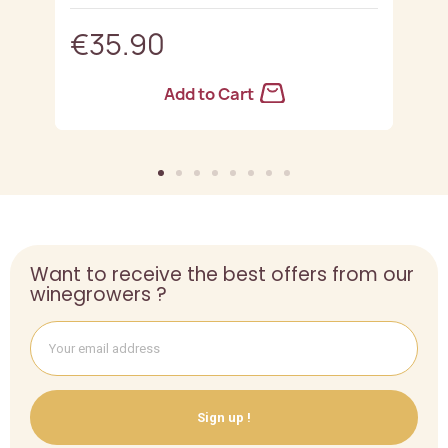
€35.90
Add to Cart
Want to receive the best offers from our
winegrowers ?
Sign up !