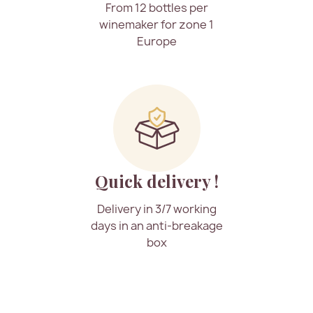
From 12 bottles per
winemaker for zone 1
Europe
Quick delivery !
Delivery in 3/7 working
days in an anti-breakage
box