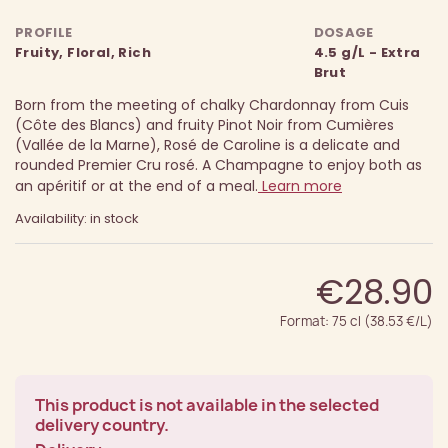
PROFILE
DOSAGE
Fruity, Floral, Rich
4.5 g/L - Extra
Brut
Born from the meeting of chalky Chardonnay from Cuis
(Côte des Blancs) and fruity Pinot Noir from Cumières
(Vallée de la Marne), Rosé de Caroline is a delicate and
rounded Premier Cru rosé. A Champagne to enjoy both as
an apéritif or at the end of a meal.
Learn more
Availability: in stock
€28.90
Format: 75 cl (38.53 €/L)
This product is not available in the selected
delivery country.