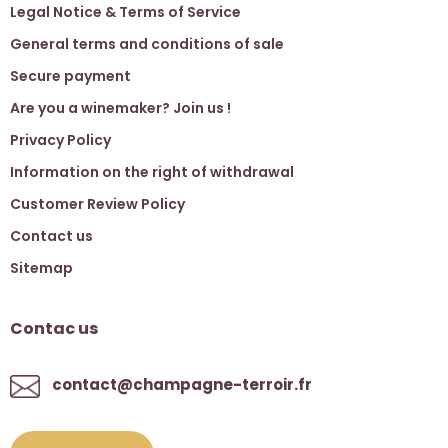
Legal Notice & Terms of Service
General terms and conditions of sale
Secure payment
Are you a winemaker? Join us !
Privacy Policy
Information on the right of withdrawal
Customer Review Policy
Contact us
Sitemap
Contac us
contact@champagne-terroir.fr