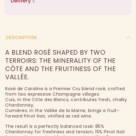
Delivery
DESCRIPTION
A BLEND ROSÉ SHAPED BY TWO
TERROIRS: THE MINERALITY OF THE
CÔTE AND THE FRUITINESS OF THE
VALLÉE.
Rosé de Caroline is a Premier Cru blend rosé, crafted
from two expressive Champagne villages:
Cuis, in the Côte des Blancs, contributes fresh, chalky
Chardonnay,
Cumières, in the Vallée de la Marne, brings a fruit-
forward Pinot Noir, vinified as red wine.
The result is a perfectly balanced rosé: 85%
Chardonnay for freshness and tension, 15% Pinot Noir