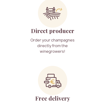
Direct producer
Order your champagnes
directly from the
winegrowers!
Free delivery