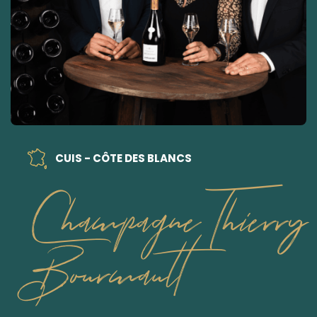
CUIS - CÔTE DES BLANCS
Champagne Thierry
Bourmault