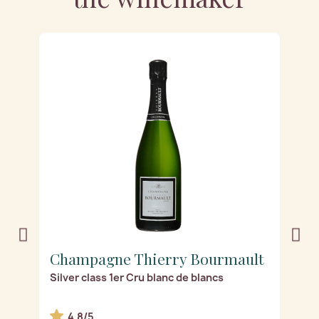
t
Champagne Thierry Bourmault
C
Silver class 1er Cru blanc de blancs
Gr
4.8/5