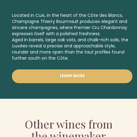
Located in Cuis, in the heart of the Côte des Blancs,
Champagne Thierry Bourmault produces elegant and
sincere champagnes, where
Premier Cru
Chardonnay
expresses itself with a polished freshness.
Aged in barrels, large oak vats, and chalk-rich soils, the
cuvées reveal a precise and approachable style,
rounder and more open than the taut profiles found
further south on the Côte.
LEARN MORE
Other wines from
the winemaker