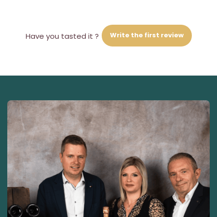
Write the first review
Have you tasted it ?