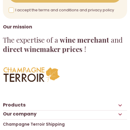
I accept the terms and conditions and privacy policy
Our mission
The expertise of a
wine merchant
and
direct winemaker prices
!
Products

Our company

Champagne Terroir Shipping