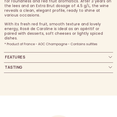
for roundness and red fruit aromatics. After 3 years on
the lees and an Extra Brut dosage of 4.5 g/L, the wine
reveals a clean, elegant profile, ready to shine at
various occasions.
With its fresh red fruit, smooth texture and lovely
energy, Rosé de Caroline is ideal as an apéritif or
paired with desserts, soft cheeses or lightly spiced
dishes.
* Product of France - AOC Champagne - Contains sulfites
FEATURES
TASTING