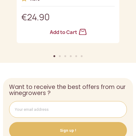
€24.90
Add to Cart
Want to receive the best offers from our
winegrowers ?
Sign up !