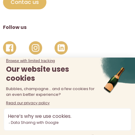
Contac us
Follow us
The sale of alcohol is prohibited at least 18 years old. Alcohol
abuse is dangerous for your health, consume in moderation.