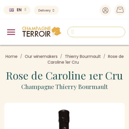
EN
Delivery
Home
Our winemakers
Thierry Bourmault
Rose de
Caroline 1er Cru
Rose de Caroline 1er Cru
Champagne Thierry Bourmault