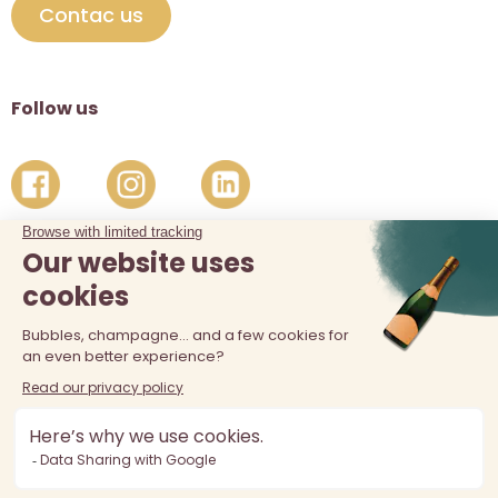
Contac us
Follow us
The sale of alcohol is prohibited at least 18 years old. Alcohol
abuse is dangerous for your health, consume in moderation.