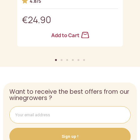
4.8/5
€24.90
Add to Cart
Want to receive the best offers from our
winegrowers ?
Sign up !