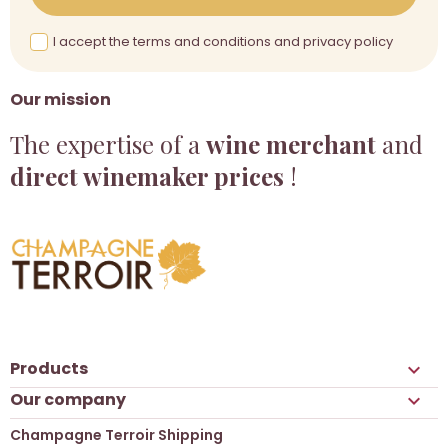
I accept the terms and conditions and privacy policy
Our mission
The expertise of a
wine merchant
and
direct winemaker prices
!
Products

Our company

Champagne Terroir Shipping