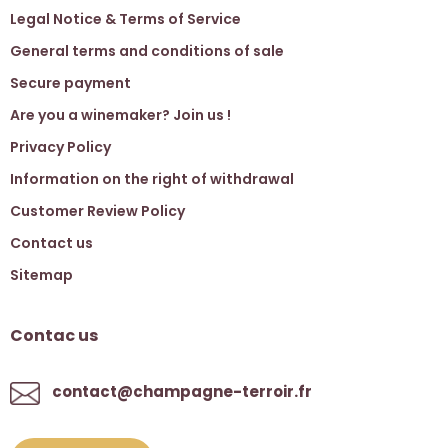
Legal Notice & Terms of Service
General terms and conditions of sale
Secure payment
Are you a winemaker? Join us !
Privacy Policy
Information on the right of withdrawal
Customer Review Policy
Contact us
Sitemap
Contac us
contact@champagne-terroir.fr