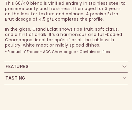
This 60/40 blend is vinified entirely in stainless steel to
preserve purity and freshness, then aged for 3 years
on the lees for texture and balance. A precise Extra
Brut dosage of 4.5 g/L completes the profile.
In the glass, Grand Éclat shows ripe fruit, soft citrus,
and a hint of chalk. It’s a harmonious and full-bodied
Champagne, ideal for apéritif or at the table with
poultry, white meat or mildly spiced dishes.
* Product of France - AOC Champagne - Contains sulfites
FEATURES
TASTING