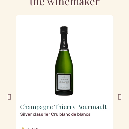
the winemaker
t
Champagne Thierry Bourmault
C
Silver class 1er Cru blanc de blancs
Ex