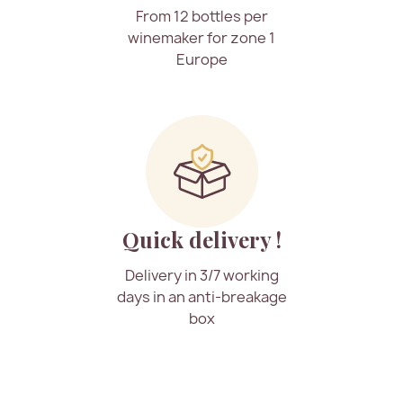
From 12 bottles per
winemaker for zone 1
Europe
Quick delivery !
Delivery in 3/7 working
days in an anti-breakage
box