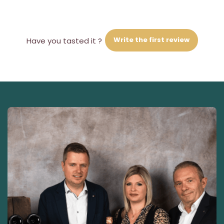
Write the first review
Have you tasted it ?