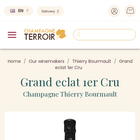
EN
Delivery
Home
Our winemakers
Thierry Bourmault
Grand
eclat 1er Cru
Grand eclat 1er Cru
Champagne Thierry Bourmault