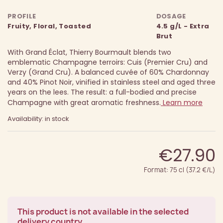
PROFILE
DOSAGE
Fruity, Floral, Toasted
4.5 g/L - Extra
Brut
With Grand Éclat, Thierry Bourmault blends two
emblematic Champagne terroirs: Cuis (Premier Cru) and
Verzy (Grand Cru). A balanced cuvée of 60% Chardonnay
and 40% Pinot Noir, vinified in stainless steel and aged three
years on the lees. The result: a full-bodied and precise
Champagne with great aromatic freshness.
Learn more
Availability: in stock
€27.90
Format: 75 cl (37.2 €/L)
This product is not available in the selected
delivery country.