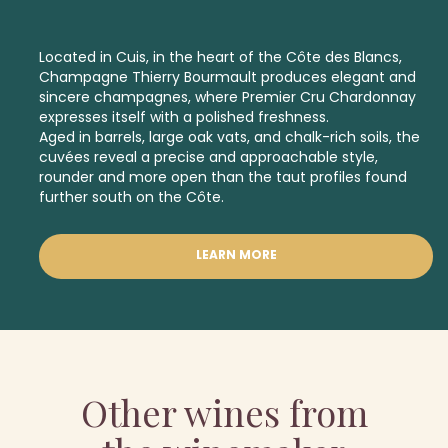
Located in Cuis, in the heart of the Côte des Blancs,
Champagne Thierry Bourmault produces elegant and
sincere champagnes, where
Premier Cru
Chardonnay
expresses itself with a polished freshness.
Aged in barrels, large oak vats, and chalk-rich soils, the
cuvées reveal a precise and approachable style,
rounder and more open than the taut profiles found
further south on the Côte.
LEARN MORE
Other wines from