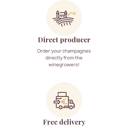
Direct producer
Order your champagnes
directly from the
winegrowers!
Free delivery