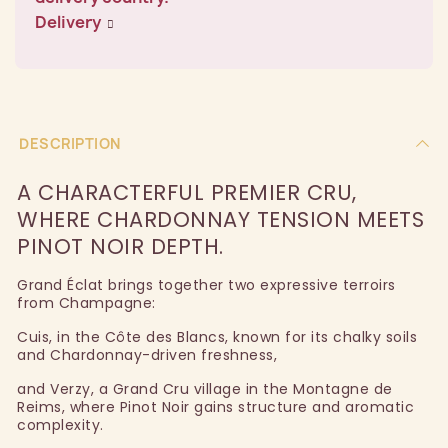
Delivery
DESCRIPTION
A CHARACTERFUL PREMIER CRU,
WHERE CHARDONNAY TENSION MEETS
PINOT NOIR DEPTH.
Grand Éclat brings together two expressive terroirs
from Champagne:
Cuis, in the Côte des Blancs, known for its chalky soils
and Chardonnay-driven freshness,
and Verzy, a Grand Cru village in the Montagne de
Reims, where Pinot Noir gains structure and aromatic
complexity.