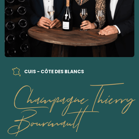
CUIS - CÔTE DES BLANCS
Champagne Thierry
Bourmault