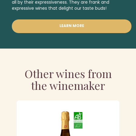
all by their expressiveness. They are frank and
expressive wines that delight our taste buds!
LEARN MORE
Other wines from
the winemaker