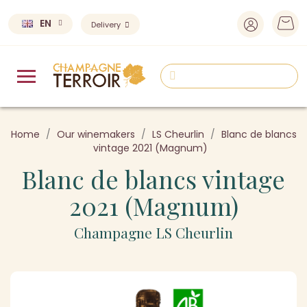
EN
Delivery
Home
Our winemakers
LS Cheurlin
Blanc de blancs
vintage 2021 (Magnum)
Blanc de blancs vintage
2021 (Magnum)
Champagne LS Cheurlin