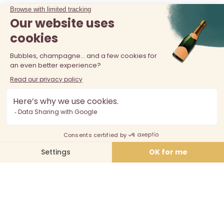
The sale of alcohol is prohibited at least 18 years old. Alcohol
abuse is dangerous for your health, consume in moderation.