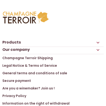
Products

Our company

Champagne Terroir Shipping
Legal Notice & Terms of Service
General terms and conditions of sale
Secure payment
Are you a winemaker? Join us !
Privacy Policy
Information on the right of withdrawal