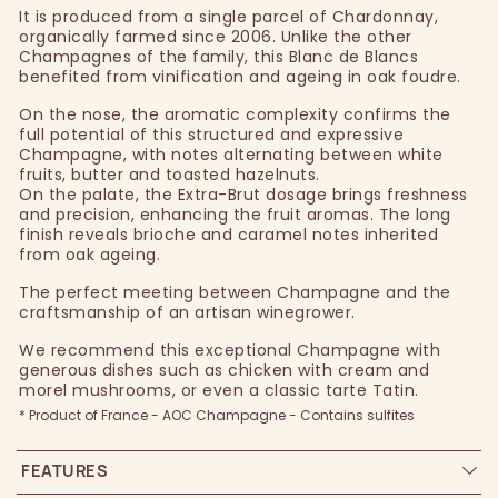
It is produced from a single parcel of Chardonnay,
organically farmed since 2006. Unlike the other
Champagnes of the family, this Blanc de Blancs
benefited from vinification and ageing in oak foudre.
On the nose, the aromatic complexity confirms the
full potential of this structured and expressive
Champagne, with notes alternating between white
fruits, butter and toasted hazelnuts.
On the palate, the Extra-Brut dosage brings freshness
and precision, enhancing the fruit aromas. The long
finish reveals brioche and caramel notes inherited
from oak ageing.
The perfect meeting between Champagne and the
craftsmanship of an artisan winegrower.
We recommend this exceptional Champagne with
generous dishes such as chicken with cream and
morel mushrooms, or even a classic tarte Tatin.
* Product of France - AOC Champagne - Contains sulfites
FEATURES