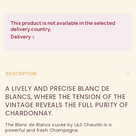
This product is not available in the selected
delivery country.
Delivery
DESCRIPTION
A LIVELY AND PRECISE BLANC DE
BLANCS, WHERE THE TENSION OF THE
VINTAGE REVEALS THE FULL PURITY OF
CHARDONNAY.
The Blanc de Blancs cuvée by L&S Cheurlin is a
powerful and fresh Champagne.