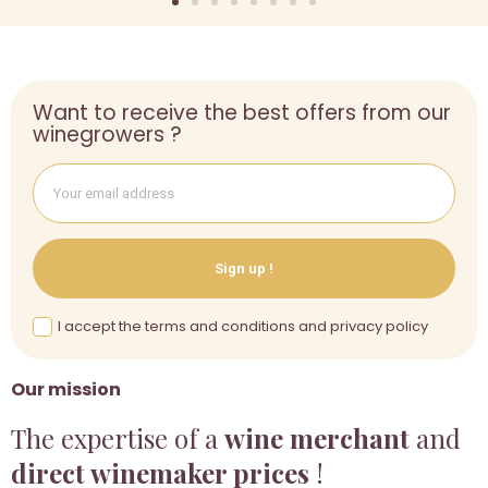
Want to receive the best offers from our
winegrowers ?
Sign up !
I accept the terms and conditions and privacy policy
Our mission
The expertise of a
wine merchant
and
direct winemaker prices
!