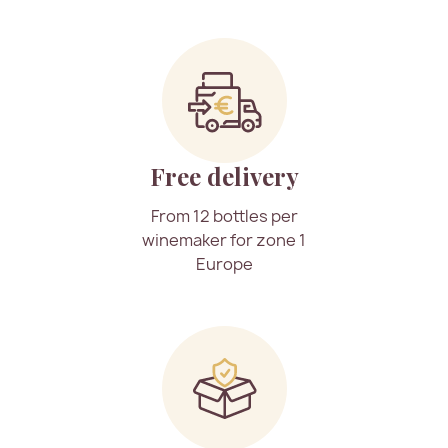
Free delivery
From 12 bottles per
winemaker for zone 1
Europe