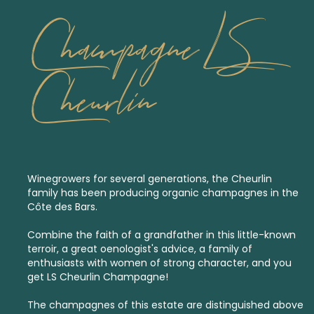
Champagne LS
Cheurlin
Winegrowers for several generations, the Cheurlin
family has been producing organic champagnes in the
Côte des Bars.
Combine the faith of a grandfather in this little-known
terroir, a great oenologist's advice, a family of
enthusiasts with women of strong character, and you
get LS Cheurlin Champagne!
The champagnes of this estate are distinguished above