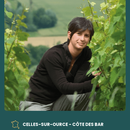
CELLES-SUR-OURCE - CÔTE DES BAR