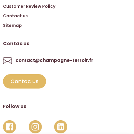
Customer Review Policy
Contact us
Sitemap
Contac us
contact@champagne-terroir.fr
Contac us
Follow us