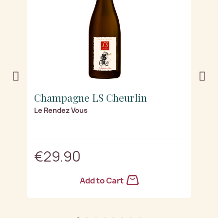
Champagne LS Cheurlin
C
Le Rendez Vous
Lu
€29.90
Add to Cart