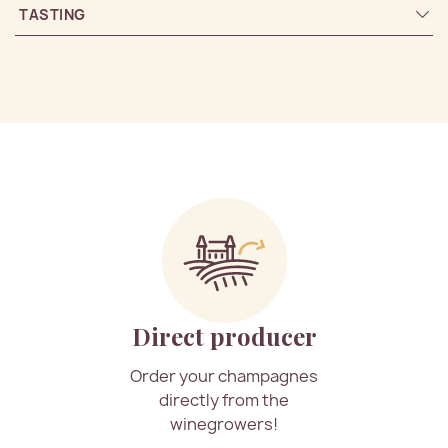
TASTING
Direct producer
Order your champagnes
directly from the
winegrowers!