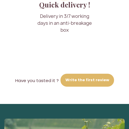
Quick delivery !
Delivery in 3/7 working
days in an anti-breakage
box
Write the first review
Have you tasted it ?