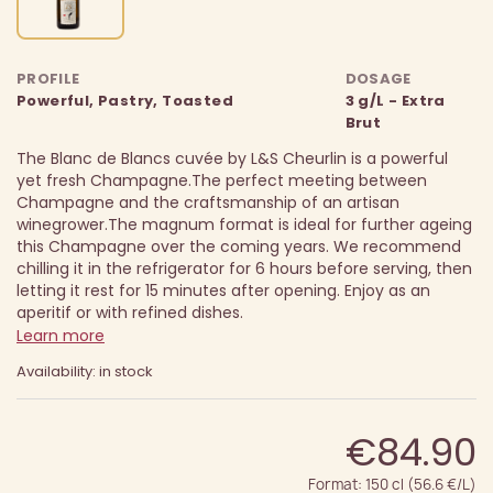
PROFILE
DOSAGE
Powerful, Pastry, Toasted
3 g/L - Extra
Brut
The Blanc de Blancs cuvée by L&S Cheurlin is a powerful
yet fresh Champagne.
The perfect meeting between
Champagne and the craftsmanship of an artisan
winegrower.
The magnum format is ideal for further ageing
this Champagne over the coming years. We recommend
chilling it in the refrigerator for 6 hours before serving, then
letting it rest for 15 minutes after opening. Enjoy as an
aperitif or with refined dishes.
Learn more
Availability: in stock
€84.90
Format: 150 cl (56.6 €/L)