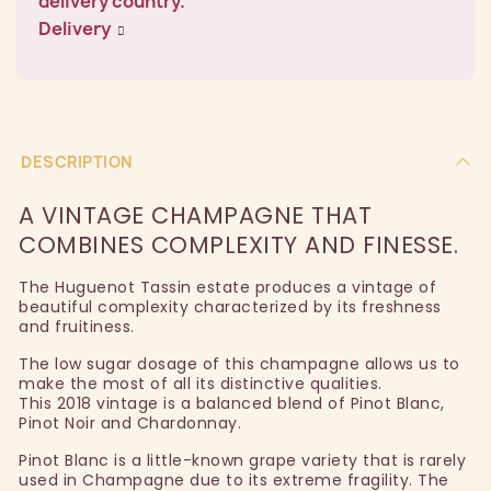
delivery country.
Delivery
DESCRIPTION
A VINTAGE CHAMPAGNE THAT
COMBINES COMPLEXITY AND FINESSE.
The Huguenot Tassin estate produces a vintage of
beautiful complexity characterized by its freshness
and fruitiness.
The low sugar dosage of this champagne allows us to
make the most of all its distinctive qualities.
This 2018 vintage is a balanced blend of Pinot Blanc,
Pinot Noir and Chardonnay.
Pinot Blanc is a little-known grape variety that is rarely
used in Champagne due to its extreme fragility. The