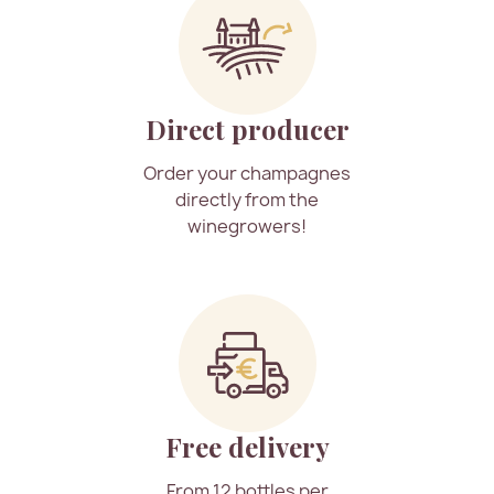
Direct producer
Order your champagnes
directly from the
winegrowers!
Free delivery
From 12 bottles per