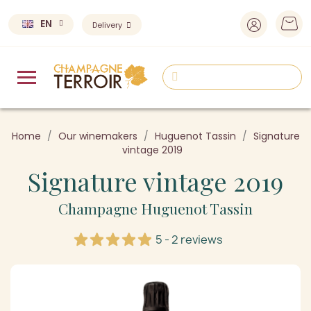
EN
Delivery
Home
Our winemakers
Huguenot Tassin
Signature
vintage 2019
Signature vintage 2019
Champagne Huguenot Tassin
5 - 2 reviews