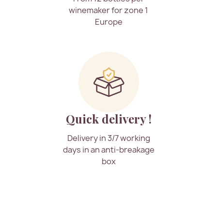
winemaker for zone 1
Europe
Quick delivery !
Delivery in 3/7 working
days in an anti-breakage
box