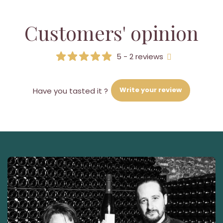
Customers' opinion
5 - 2 reviews
Write your review
Have you tasted it ?