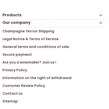
Products

Our company

Champagne Terroir Shipping
Legal Notice & Terms of Service
General terms and conditions of sale
Secure payment
Are you a winemaker? Join us !
Privacy Policy
Information on the right of withdrawal
Customer Review Policy
Contact us
Sitemap