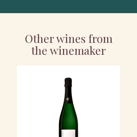
Other wines from
the winemaker