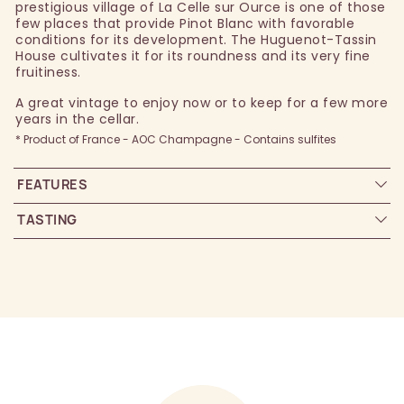
prestigious village of La Celle sur Ource is one of those
few places that provide Pinot Blanc with favorable
conditions for its development. The Huguenot-Tassin
House cultivates it for its roundness and its very fine
fruitiness.
A great vintage to enjoy now or to keep for a few more
years in the cellar.
* Product of France - AOC Champagne - Contains sulfites
FEATURES
TASTING