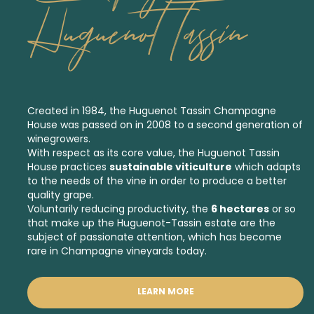
Huguenot Tassin
Created in 1984, the Huguenot Tassin Champagne
House was passed on in 2008 to a second generation of
winegrowers.
With respect as its core value, the Huguenot Tassin
House practices
sustainable viticulture
which adapts
to the needs of the vine in order to produce a better
quality grape.
Voluntarily reducing productivity, the
6 hectares
or so
that make up the Huguenot-Tassin estate are the
subject of passionate attention, which has become
rare in Champagne vineyards today.
LEARN MORE