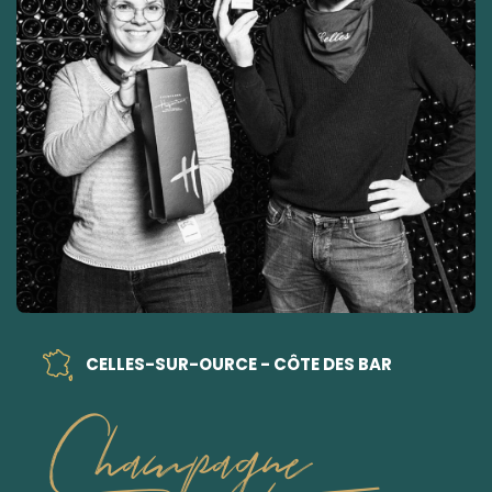
CELLES-SUR-OURCE - CÔTE DES BAR
Champagne