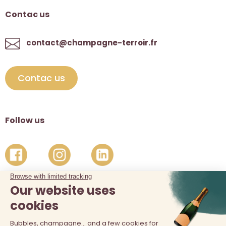
Contac us
contact@champagne-terroir.fr
Contac us
Follow us