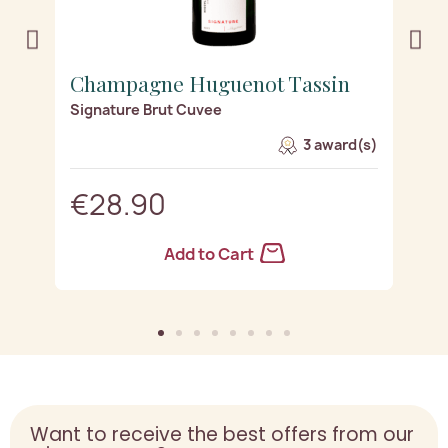
Champagne Huguenot Tassin
C
Signature Brut Cuvee
Si
s)
3 award(s)
€28.90
Add to Cart
Want to receive the best offers from our