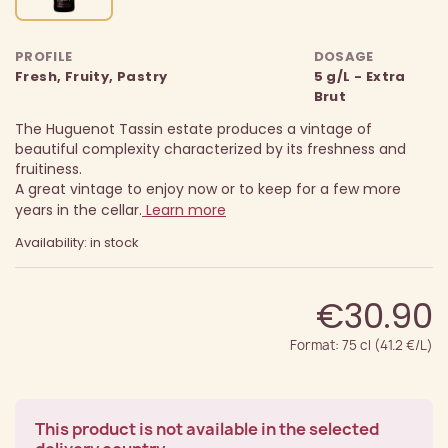
PROFILE
DOSAGE
Fresh, Fruity, Pastry
5 g/L - Extra
Brut
The Huguenot Tassin estate produces a vintage of
beautiful complexity characterized by its freshness and
fruitiness.
A great vintage to enjoy now or to keep for a few more
years in the cellar.
Learn more
Availability: in stock
€30.90
Format: 75 cl (41.2 €/L)
This product is not available in the selected