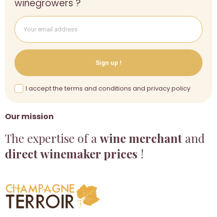
winegrowers ?
Sign up !
I accept the terms and conditions and privacy policy
Our mission
The expertise of a
wine merchant
and
direct winemaker prices
!