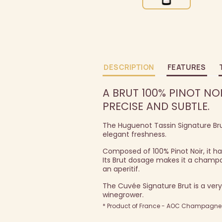
DESCRIPTION
FEATURES
A BRUT 100% PINOT NO
PRECISE AND SUBTLE.
The Huguenot Tassin Signature Br
elegant freshness.
Composed of 100% Pinot Noir, it has
Its Brut dosage makes it a champa
an aperitif.
The Cuvée Signature Brut is a very
winegrower.
* Product of France - AOC Champagne -