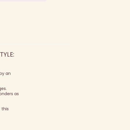
TYLE:
 by an
ges.
onders as
 this