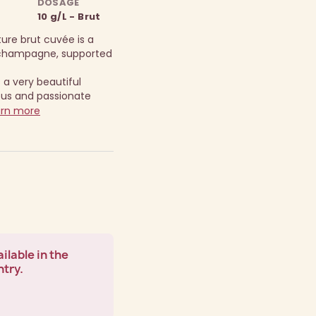
DOSAGE
10 g/L - Brut
ure brut cuvée is a
y champagne, supported
 a very beautiful
ous and passionate
rn more
ilable in the
ntry.