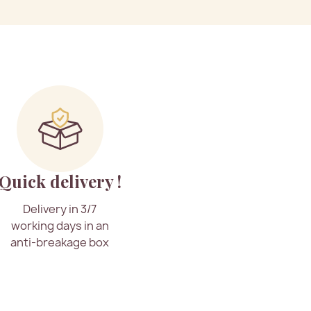
Quick delivery !
Delivery in 3/7
working days in an
anti-breakage box