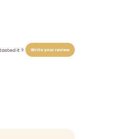
Write your review
tasted it ?