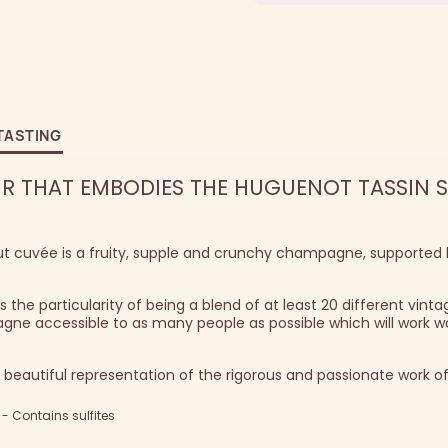
TASTING
IR THAT EMBODIES THE HUGUENOT TASSIN S
ut cuvée is a fruity, supple and crunchy champagne, supported
 the particularity of being a blend of at least 20 different vinta
gne accessible to as many people as possible which will work w
 beautiful representation of the rigorous and passionate work of
 Contains sulfites