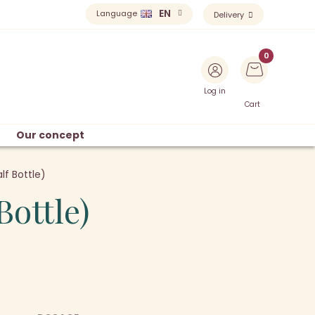
EN
Language
Delivery
Log in
Cart
Our concept
lf Bottle)
Bottle)