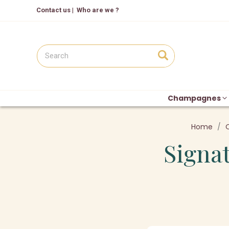
Contact us
|
Who are we ?
Champagnes
Home
Signat