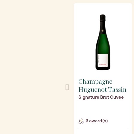
Champagne
Huguenot Tassin
Signature Brut Cuvee
3 award(s)