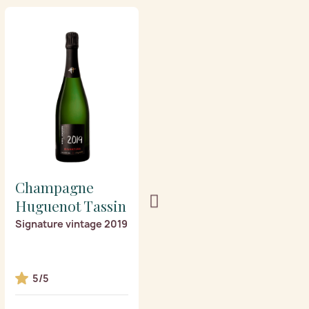
Champagne
Champagne
Huguenot Tassin
Huguenot Tassin
Signature vintage 2019
Les Fioles
5/5
5/5
3 award(s)