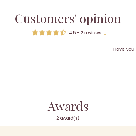
Customers' opinion
4.5 - 2 reviews
Have you 
Awards
2 award(s)