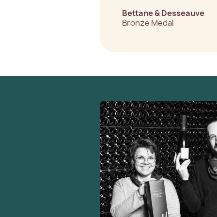
Bettane & Desseauve
Bronze Medal