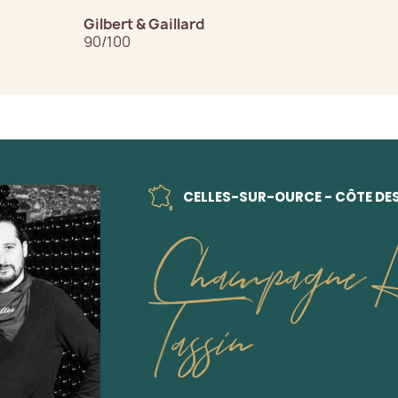
Gilbert & Gaillard
90/100
CELLES-SUR-OURCE - CÔTE DE
Champagne H
Tassin