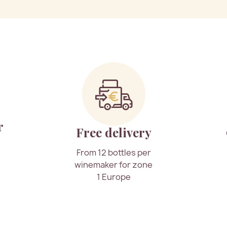
r
Free delivery
From 12 bottles per
winemaker for zone
1 Europe