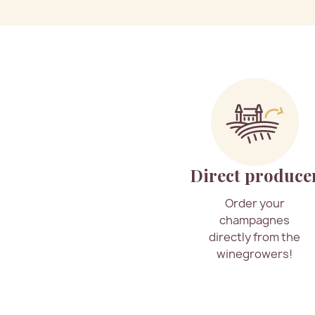
Direct produce
Order your
champagnes
directly from the
winegrowers!