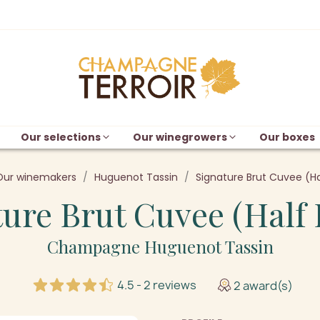
Our selections
Our winegrowers
Our boxes
Our winemakers
Huguenot Tassin
Signature Brut Cuvee (Ha
ure Brut Cuvee (Half 
Champagne Huguenot Tassin
4.5 - 2 reviews
2 award(s)