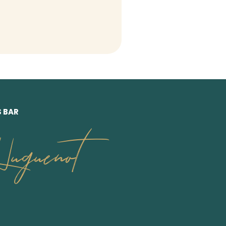
S BAR
uguenot