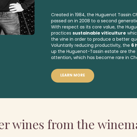
Created in 1984, the Huguenot Tassin
passed on in 2008 to a second generati
With respect as its core value, the Hug
practices
sustainable viticulture
whic
the vine in order to produce a better qua
Voluntarily reducing productivity, the
6 
up the Huguenot-Tassin estate are the 
attention, which has become rare in C
LEARN MORE
er wines from the winem