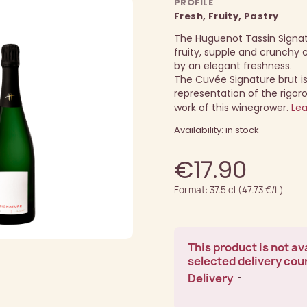
PROFILE
Fresh, Fruity, Pastry
The Huguenot Tassin Signat
fruity, supple and crunch
by an elegant freshness.
The Cuvée Signature brut is
representation of the rigor
work of this winegrower.
Lea
Availability: in stock
€17.90
Format: 37.5 cl (47.73 €/L)
This product is not ava
selected delivery cou
Delivery