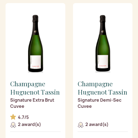
Champagne
Champagne
Huguenot Tassin
Huguenot Tassin
Signature Extra Brut
Signature Demi-Sec
Cuvee
Cuvee
4.7/5
2 award(s)
2 award(s)