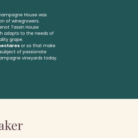
 Champagne House was
on of winegrowers.
uenot Tassin House
h adapts to the needs of
lity grape.
hectares
or so that make
subject of passionate
hampagne vineyards today.
aker