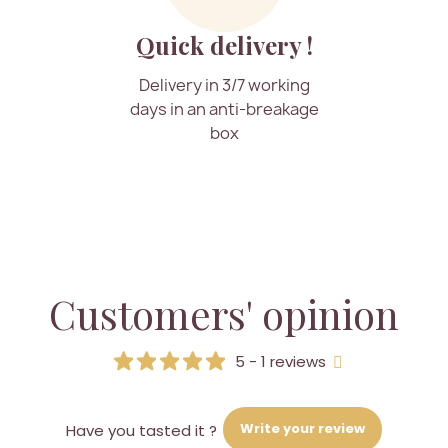
Quick delivery !
Delivery in 3/7 working
days in an anti-breakage
box
Customers' opinion
5 - 1 reviews
Write your review
Have you tasted it ?