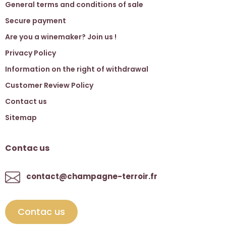
General terms and conditions of sale
Secure payment
Are you a winemaker? Join us !
Privacy Policy
Information on the right of withdrawal
Customer Review Policy
Contact us
Sitemap
Contac us
contact@champagne-terroir.fr
Contac us