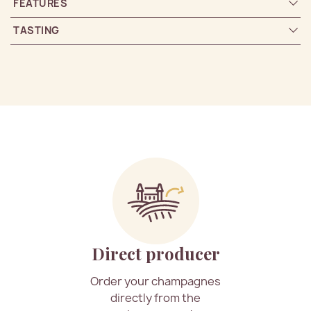
FEATURES
TASTING
Direct producer
Order your champagnes
directly from the