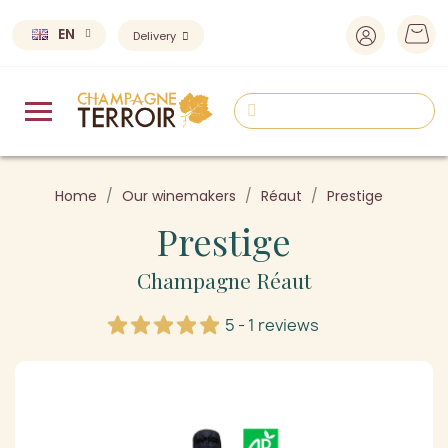
EN
Delivery
Home
Our winemakers
Réaut
Prestige
Prestige
Champagne Réaut
5 - 1 reviews