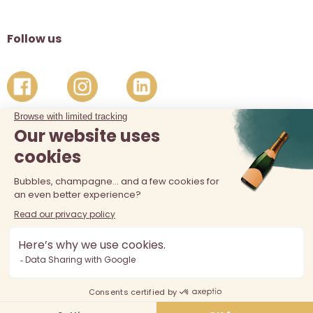
Follow us
The sale of alcohol is prohibited at least 18 years old. Alcohol
abuse is dangerous for your health, consume in moderation.