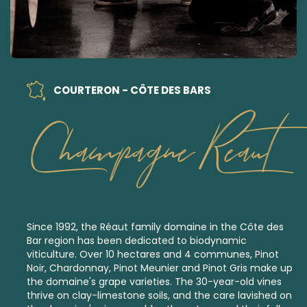
COURTERON - CÔTE DES BARS
Champagne Reaut
Since 1992, the Réaut family domaine in the Côte des
Bar region has been dedicated to
biodynamic
viticulture.
Over 10 hectares and 4 communes, Pinot
Noir, Chardonnay, Pinot Meunier and Pinot Gris make up
the domaine's grape varieties. The 30-year-old vines
thrive on clay-limestone soils, and the care lavished on