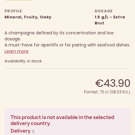
PROFILE
DOSAGE
Mineral, Fruity, Oaky
1.5 g/L - Extra
Brut
A champagne defined by its concentration and low
dosage.
A must-have for aperitifs or for pairing with seafood dishes.
Learn more
Availability: in stock
€43.90
Format: 75 cl (58.53 €/L)
This product is not available in the selected
delivery country.
Delivery