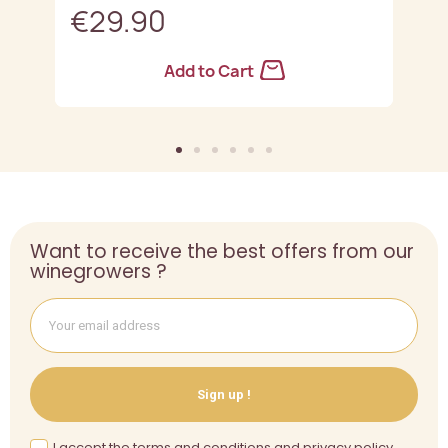
€29.90
Add to Cart
Want to receive the best offers from our
winegrowers ?
Sign up !
I accept the terms and conditions and privacy policy