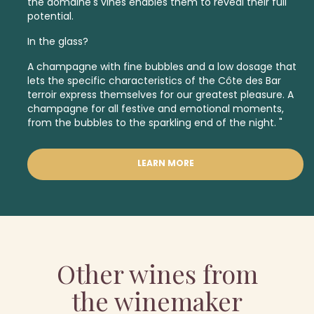
the domaine's vines enables them to reveal their full
potential.
In the glass?
A champagne with fine bubbles and a low dosage that
lets the specific characteristics of the Côte des Bar
terroir express themselves for our greatest pleasure. A
champagne for all festive and emotional moments,
from the bubbles to the sparkling end of the night. "
LEARN MORE
Other wines from
the winemaker