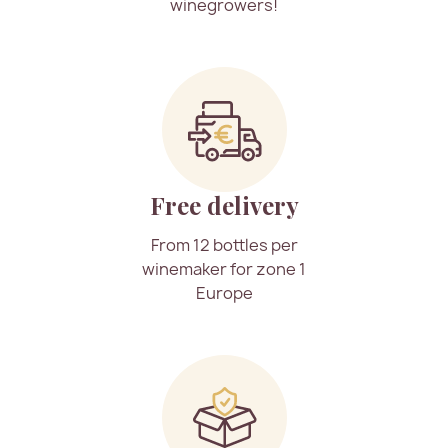
winegrowers!
Free delivery
From 12 bottles per
winemaker for zone 1
Europe