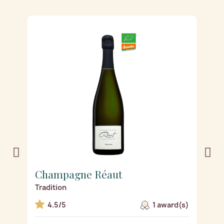
Champagne Réaut
C
Tradition
De
s)
4.5/5
1 award(s)