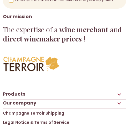
Our mission
The expertise of a
wine merchant
and
direct winemaker prices
!
Products

Our company

Champagne Terroir Shipping
Legal Notice & Terms of Service