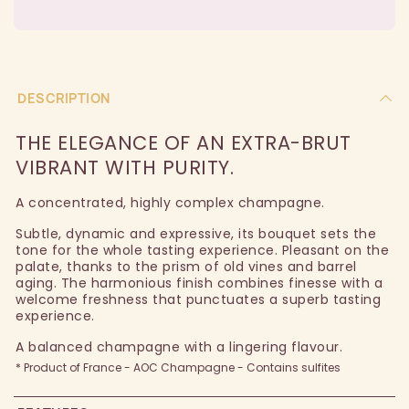
DESCRIPTION
THE ELEGANCE OF AN EXTRA-BRUT
VIBRANT WITH PURITY.
A concentrated, highly complex champagne.
Subtle, dynamic and expressive, its bouquet sets the
tone for the whole tasting experience. Pleasant on the
palate, thanks to the prism of old vines and barrel
aging. The harmonious finish combines finesse with a
welcome freshness that punctuates a superb tasting
experience.
A balanced champagne with a lingering flavour.
* Product of France - AOC Champagne - Contains sulfites