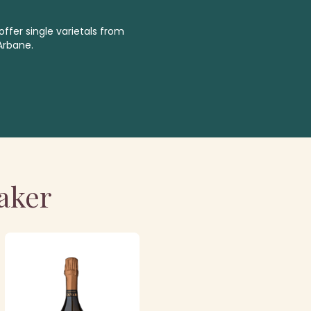
ffer single varietals from
Arbane.
aker