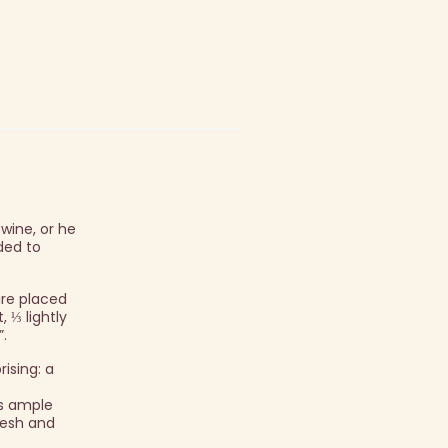
wine, or he
ded to
are placed
 ⅓ lightly
”.
rising: a
ns ample
fresh and