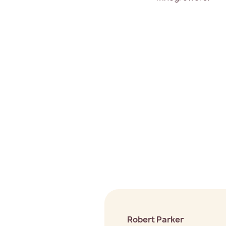
Robert Parker