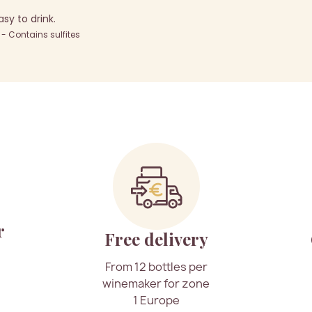
y to drink.
 Contains sulfites
r
Free delivery
From 12 bottles per
winemaker for zone
1 Europe