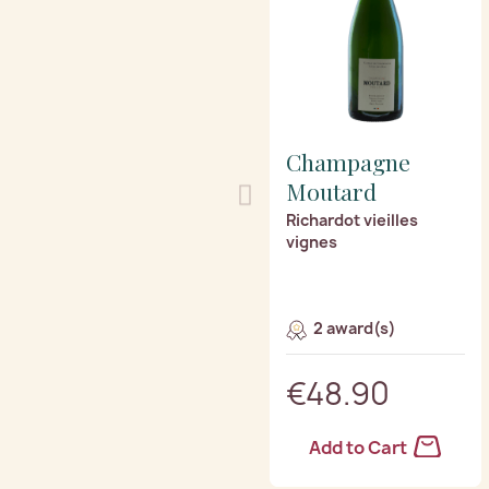
Champagne
Moutard
Richardot vieilles
vignes
2 award(s)
€48.90
Add to Cart