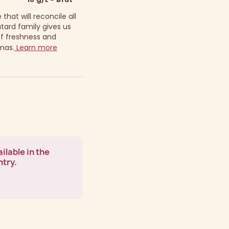
that will reconcile all
ard family gives us
 of freshness and
mas.
Learn more
ilable in the
ntry.