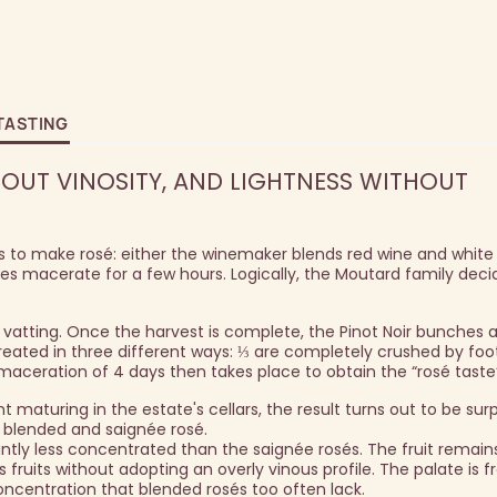
TASTING
UT VINOSITY, AND LIGHTNESS WITHOUT
to make rosé: either the winemaker blends red wine and white 
apes macerate for a few hours. Logically, the Moutard family deci
 vatting. Once the harvest is complete, the Pinot Noir bunches 
eated in three different ways: ⅓ are completely crushed by foot,
 maceration of 4 days then takes place to obtain the “rosé taste
 maturing in the estate's cellars, the result turns out to be surp
 blended and saignée rosé.
antly less concentrated than the saignée rosés. The fruit remai
s fruits without adopting an overly vinous profile. The palate is 
 concentration that blended rosés too often lack.