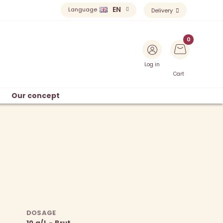
EN
Language
Delivery
Log in
Cart
Our concept
DOSAGE
10 g/L - Brut