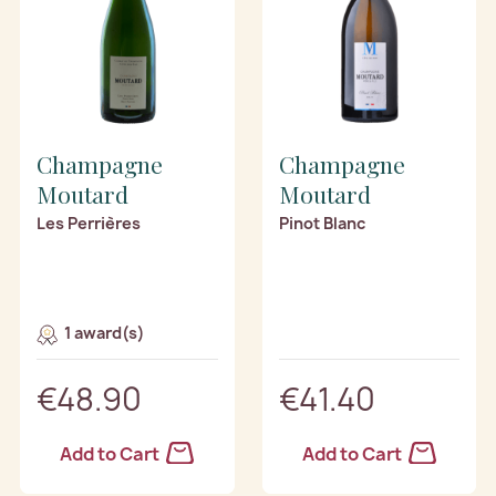
Champagne
Champagne
Moutard
Moutard
Les Perrières
Pinot Blanc
1 award(s)
€48.90
€41.40
Add to Cart
Add to Cart