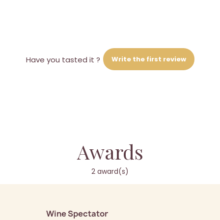
Write the first review
Have you tasted it ?
Awards
2 award(s)
Wine Spectator