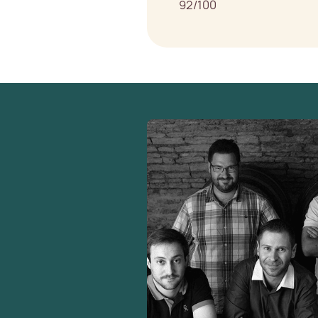
92/100