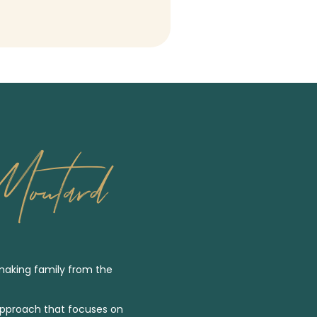
outard
making family from the
pproach that focuses on