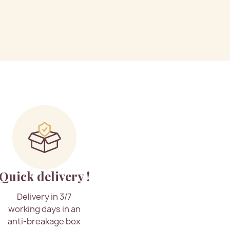
Quick delivery !
Delivery in 3/7
working days in an
anti-breakage box