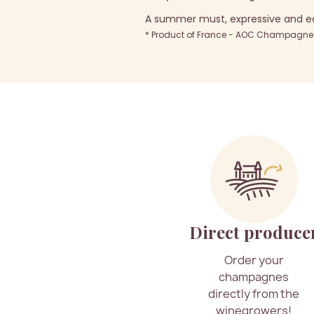
A summer must, expressive and eas
* Product of France - AOC Champagne -
Direct produce
Order your
champagnes
directly from the
winegrowers!