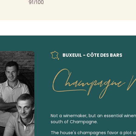
91/100
BUXEUIL - CÔTE DES BARS
Champagne M
Not a winemaker, but an essential wine
south of Champagne.
The house's champagnes favor a plot a