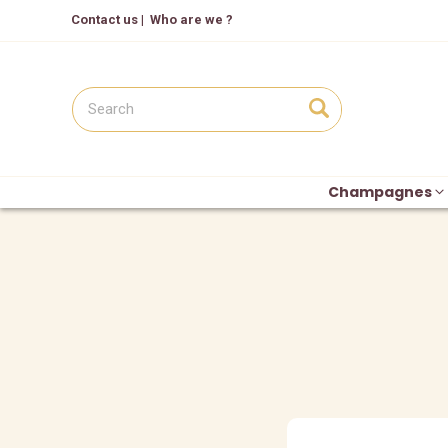
Contact us
|
Who are we ?
Champagnes