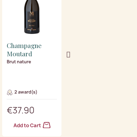
Champagne
Champagne
Moutard
Moutard
Brut nature
Grande cuvee
2 award(s)
4 award(s)
€37.90
€31.40
Add to Cart
Add to Cart