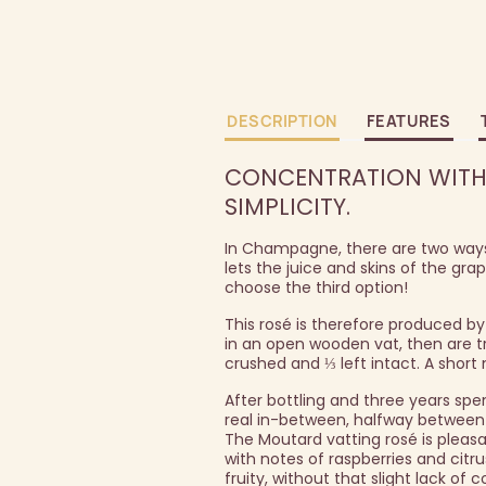
DESCRIPTION
FEATURES
CONCENTRATION WITHO
SIMPLICITY.
In Champagne, there are two ways 
lets the juice and skins of the gr
choose the third option!
This rosé is therefore produced by
in an open wooden vat, then are tr
crushed and ⅓ left intact. A short
After bottling and three years spent
real in-between, halfway between
The Moutard vatting rosé is pleas
with notes of raspberries and citru
fruity, without that slight lack of