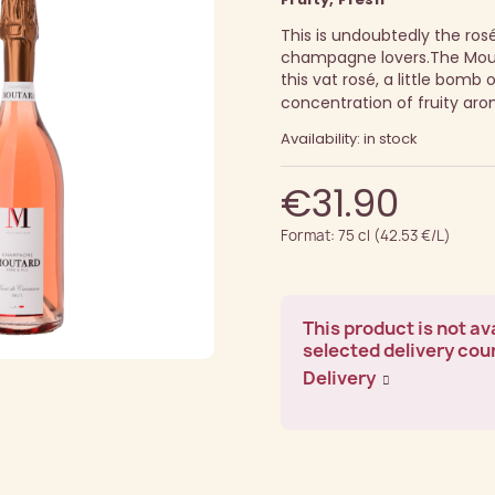
This is undoubtedly the rosé 
champagne lovers.
The Mout
this vat rosé, a little bomb
concentration of fruity aro
Availability: in stock
€31.90
Format: 75 cl (42.53 €/L)
This product is not ava
selected delivery cou
Delivery