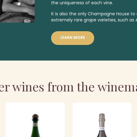
the uniqueness of each vine.
It is also the only Champagne House to o
extremely rare grape varieties
,
such as 
LEARN MORE
er wines from the winem