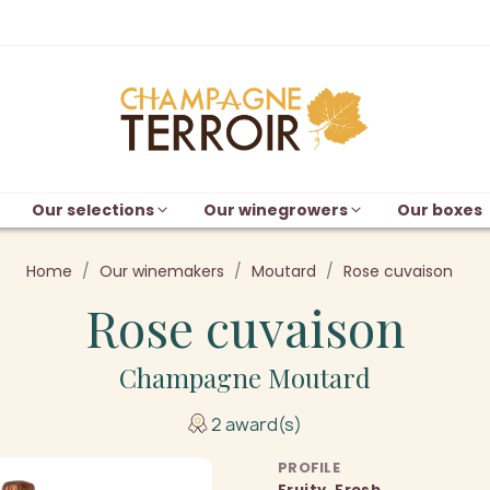
Our selections
Our winegrowers
Our boxes
Home
Our winemakers
Moutard
Rose cuvaison
Rose cuvaison
Champagne Moutard
2 award(s)
PROFILE
Fruity, Fresh