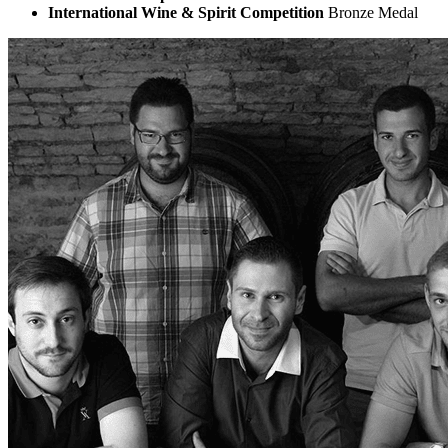
International Wine & Spirit Competition
Bronze Medal