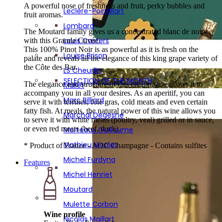
Mathieu Nicolas
A powerful nose of freshness and fruit, perky bubbles and
Leclère-Pointillart
Atypical gifts
fruit aromas.
Michel Furdyna
SIGNATURE BOX : 6 RENOWNED WINEMAKERS!
Lombard
The Moutard family gives us a concentrated blanc de noirs
Michel Henriet
Louis Casters
with this Grande Cuvée.
Moutard
This 100% Pinot Noir is as powerful as it is fresh on the
Louise Brison
palate and reveals all the elegance of this king grape variety of
Mulette Corbon
the Côte des Bar.
LS Cheurlin
Nicolas Maillart
SELECTION OF THE MONTH
The elegance and structure of this champagne allows it to
Mallet
Olivier Rousseaux
accompany you in all your desires. As an aperitif, you can
Marc Billiard
serve it with terrines, foie gras, cold meats and even certain
P. Lancelot Royer
fatty fish. At meals, the natural power of this wine allows you
Marchal Degesne
to serve it with white meats (poultry, veal) grilled or in sauce,
Pascal Mazet
or even red meats (beef, duck).
Marteaux Guillaume
Pescheux
Mathieu Nicolas
* Product of France - AOC Champagne - Contains sulfites
Petitjean-Pienne
Michel Furdyna
Features
Philippe Fays
Michel Henriet
Pierson Cuvelier
Moutard
Piot Sevillano
Mulette Corbon
Poinsot Frères
Wine profile
Nicolas Maillart