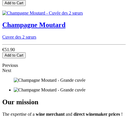
Add to Cart
Champagne Moutard
Cuvee des 2 sœurs
€51.90
Add to Cart
Previous
Next
Our mission
The expertise of a
wine merchant
and
direct winemaker prices
!