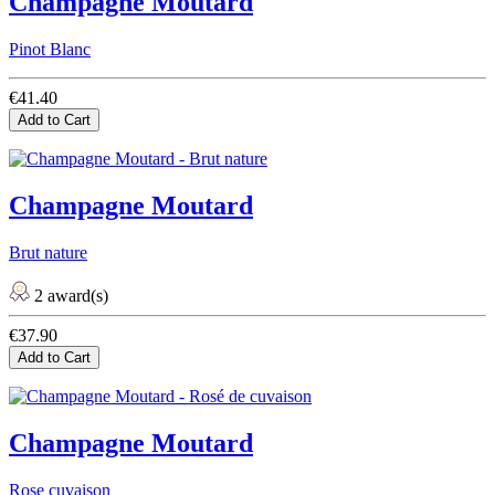
Champagne Moutard
Pinot Blanc
€41.40
Add to Cart
Champagne Moutard
Brut nature
2 award(s)
€37.90
Add to Cart
Champagne Moutard
Rose cuvaison