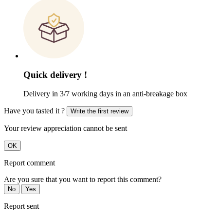
Quick delivery !
Delivery in 3/7 working days in an anti-breakage box
Have you tasted it ?
Write the first review
Your review appreciation cannot be sent
OK
Report comment
Are you sure that you want to report this comment?
No
Yes
Report sent