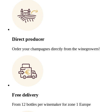
Direct producer
Order your champagnes directly from the winegrowers!
Free delivery
From 12 bottles per winemaker for zone 1 Europe