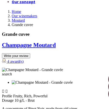
Our concept
Home
Our winemakers
Moutard
Grande cuvee
Grande cuvee
Champagne Moutard
Write your review
4 award(s)
search


Profile
Fruity, Rich, Powerful
Dosage
10 g/L - Brut
A concentrate of Pinot Noir, made from old vines.