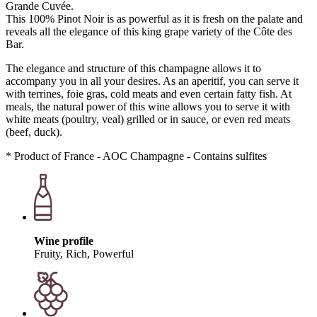
Grande Cuvée.
This 100% Pinot Noir is as powerful as it is fresh on the palate and
reveals all the elegance of this king grape variety of the Côte des
Bar.
The elegance and structure of this champagne allows it to
accompany you in all your desires. As an aperitif, you can serve it
with terrines, foie gras, cold meats and even certain fatty fish. At
meals, the natural power of this wine allows you to serve it with
white meats (poultry, veal) grilled or in sauce, or even red meats
(beef, duck).
* Product of France - AOC Champagne - Contains sulfites
Wine profile
Fruity, Rich, Powerful