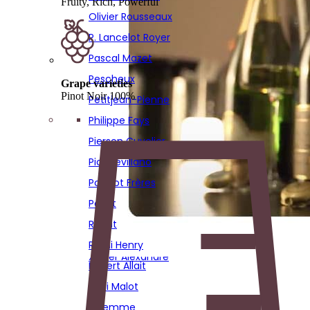
Fruity, Rich, Powerful
Poirot
Olivier Rousseaux
Réaut
P. Lancelot Royer
Remi Henry
Pascal Mazet
Robert Allait
Pescheux
Grape varieties
Sadi Malot
Pinot Noir 100%
Petitjean-Pienne
Solemme
Philippe Fays
Sourdet Diot
Pierson Cuvelier
Stephane Hardy
Piot Sevillano
Thierry Bourmault
Poinsot Frères
Thierry Fournier
Poirot
Vignon
Réaut
Virginie Bergeronneau
Remi Henry
Xavier Alexandre
Robert Allait
Sadi Malot
Solemme