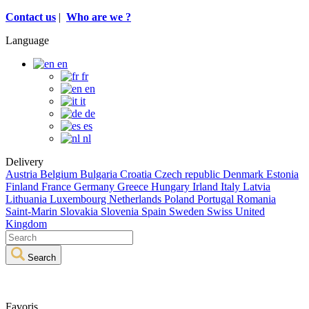
Contact us
|
Who are we ?
Language
en
fr
en
it
de
es
nl
Delivery
Austria
Belgium
Bulgaria
Croatia
Czech republic
Denmark
Estonia
Finland
France
Germany
Greece
Hungary
Irland
Italy
Latvia
Lithuania
Luxembourg
Netherlands
Poland
Portugal
Romania
Saint-Marin
Slovakia
Slovenia
Spain
Sweden
Swiss
United
Kingdom
Search
Favoris