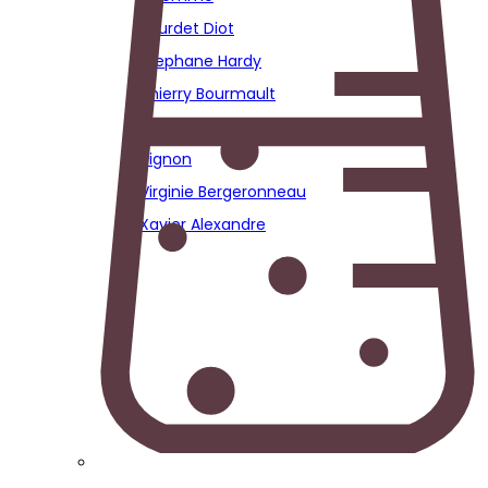
Sourdet Diot
Stephane Hardy
Thierry Bourmault
Thierry Fournier
Vignon
Virginie Bergeronneau
Xavier Alexandre