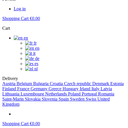
Log in
Shopping Cart
€0.00
Cart
en
fr
en
it
de
es
nl
Delivery
Austria
Belgium
Bulgaria
Croatia
Czech republic
Denmark
Estonia
Finland
France
Germany
Greece
Hungary
Irland
Italy
Latvia
Lithuania
Luxembourg
Netherlands
Poland
Portugal
Romania
Saint-Marin
Slovakia
Slovenia
Spain
Sweden
Swiss
United
Kingdom
Shopping Cart
€0.00