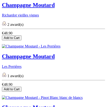
Champagne Moutard
Richardot vieilles vignes
2 award(s)
€48.90
Add to Cart
Champagne Moutard
Les Perrières
1 award(s)
€48.90
Add to Cart