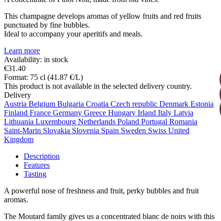
This champagne develops aromas of yellow fruits and red fruits
punctuated by fine bubbles.
Ideal to accompany your aperitifs and meals.
Learn more
Availability: in stock
€31.40
Format: 75 cl (41.87 €/L)
This product is not available in the selected delivery country.
Delivery
Austria
Belgium
Bulgaria
Croatia
Czech republic
Denmark
Estonia
Finland
France
Germany
Greece
Hungary
Irland
Italy
Latvia
Lithuania
Luxembourg
Netherlands
Poland
Portugal
Romania
Saint-Marin
Slovakia
Slovenia
Spain
Sweden
Swiss
United
Kingdom
Description
Features
Tasting
A powerful nose of freshness and fruit, perky bubbles and fruit
aromas.
The Moutard family gives us a concentrated blanc de noirs with this