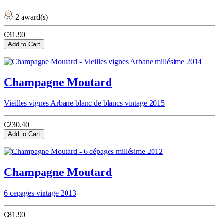
2 award(s)
€31.90
Add to Cart
Champagne Moutard
Vieilles vignes Arbane blanc de blancs vintage 2015
€230.40
Add to Cart
Champagne Moutard
6 cepages vintage 2013
€81.90