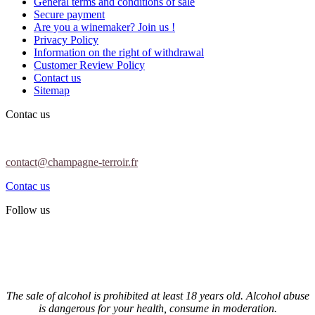
General terms and conditions of sale
Secure payment
Are you a winemaker? Join us !
Privacy Policy
Information on the right of withdrawal
Customer Review Policy
Contact us
Sitemap
Contac us
contact@champagne-terroir.fr
Contac us
Follow us
The sale of alcohol is prohibited at least 18 years old. Alcohol abuse
is dangerous for your health, consume in moderation.