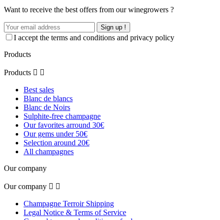
Want to receive the best offers from our winegrowers ?
Sign up !
I accept the terms and conditions and privacy policy
Products
Products


Best sales
Blanc de blancs
Blanc de Noirs
Sulphite-free champagne
Our favorites arround 30€
Our gems under 50€
Selection around 20€
All champagnes
Our company
Our company


Champagne Terroir Shipping
Legal Notice & Terms of Service