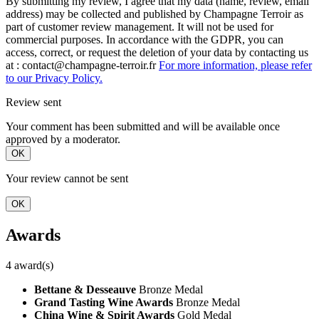
By submitting my review, I agree that my data (name, review, email
address) may be collected and published by Champagne Terroir as
part of customer review management. It will not be used for
commercial purposes. In accordance with the GDPR, you can
access, correct, or request the deletion of your data by contacting us
at : contact@champagne-terroir.fr
For more information, please refer
to our Privacy Policy.
Review sent
Your comment has been submitted and will be available once
approved by a moderator.
OK
Your review cannot be sent
OK
Awards
4 award(s)
Bettane & Desseauve
Bronze Medal
Grand Tasting Wine Awards
Bronze Medal
China Wine & Spirit Awards
Gold Medal