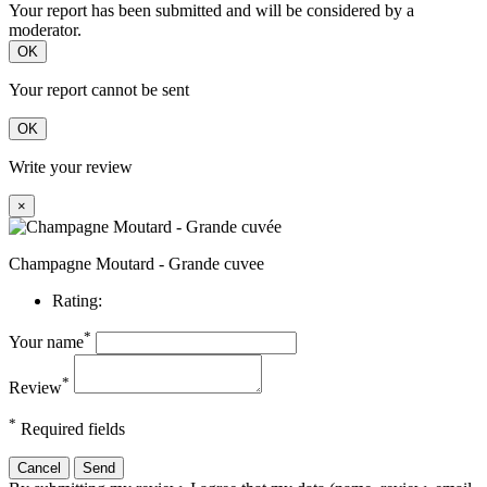
Your report has been submitted and will be considered by a
moderator.
OK
Your report cannot be sent
OK
Write your review
×
Champagne Moutard - Grande cuvee
Rating:
*
Your name
*
Review
*
Required fields
Cancel
Send