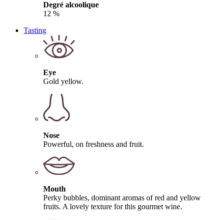
Degré alcoolique
12 %
Tasting
Eye
Gold yellow.
Nose
Powerful, on freshness and fruit.
Mouth
Perky bubbles, dominant aromas of red and yellow
fruits. A lovely texture for this gourmet wine.