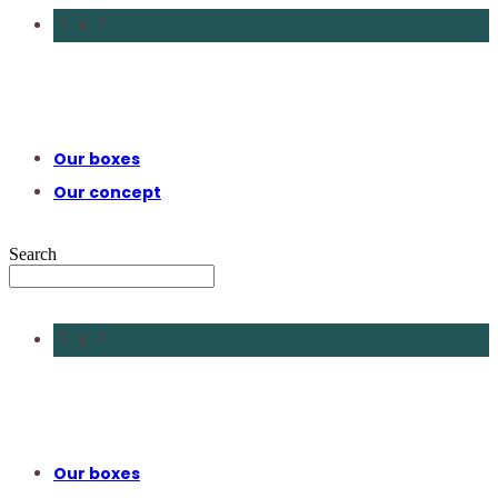
X
Our boxes
Our concept
Search
X
Our boxes