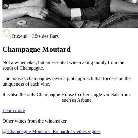
Buxeuil - Côte des Bars
Champagne Moutard
Not a winemaker, but an essential winemaking family from the
south of Champagne.
The house's champagnes favor a plot approach that focuses on the
uniqueness of each vine.
It is also the only Champagne House to offer single varietals from
extremely rare grape varieties
,
such as Arbane.
Learn more
Other wines from the winemaker