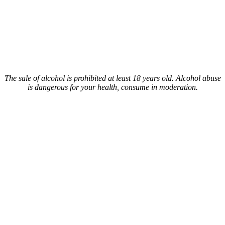
The sale of alcohol is prohibited at least 18 years old. Alcohol abuse
is dangerous for your health, consume in moderation.