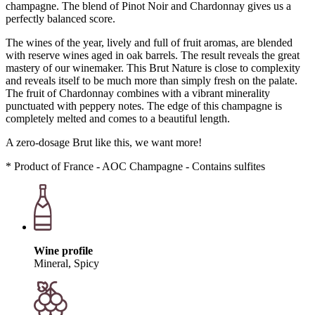
champagne. The blend of Pinot Noir and Chardonnay gives us a
perfectly balanced score.
The wines of the year, lively and full of fruit aromas, are blended
with reserve wines aged in oak barrels. The result reveals the great
mastery of our winemaker. This Brut Nature is close to complexity
and reveals itself to be much more than simply fresh on the palate.
The fruit of Chardonnay combines with a vibrant minerality
punctuated with peppery notes. The edge of this champagne is
completely melted and comes to a beautiful length.
A zero-dosage Brut like this, we want more!
* Product of France - AOC Champagne - Contains sulfites
Wine profile
Mineral, Spicy