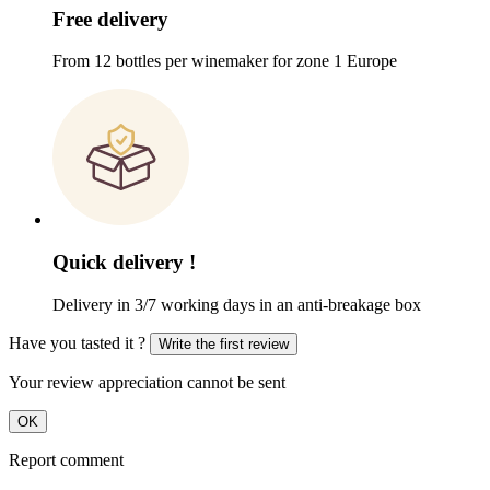
Free delivery
From 12 bottles per winemaker for zone 1 Europe
Quick delivery !
Delivery in 3/7 working days in an anti-breakage box
Have you tasted it ?
Write the first review
Your review appreciation cannot be sent
OK
Report comment