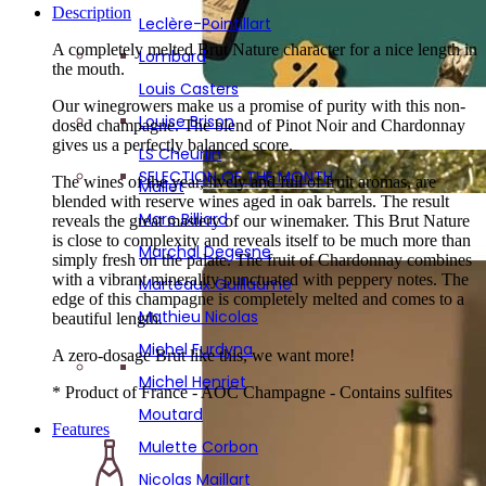
Mathieu Nicolas
Description
Leclère-Pointillart
Atypical gifts
Michel Furdyna
A completely melted Brut Nature character for a nice length in
SIGNATURE BOX : 6 RENOWNED WINEMAKERS!
Lombard
the mouth.
Michel Henriet
Louis Casters
Moutard
Our winegrowers make us a promise of purity with this non-
Louise Brison
dosed champagne. The blend of Pinot Noir and Chardonnay
Mulette Corbon
gives us a perfectly balanced score.
LS Cheurlin
Nicolas Maillart
SELECTION OF THE MONTH
The wines of the year, lively and full of fruit aromas, are
Mallet
blended with reserve wines aged in oak barrels. The result
Olivier Rousseaux
Marc Billiard
reveals the great mastery of our winemaker. This Brut Nature
P. Lancelot Royer
is close to complexity and reveals itself to be much more than
Marchal Degesne
simply fresh on the palate. The fruit of Chardonnay combines
Pascal Mazet
with a vibrant minerality punctuated with peppery notes. The
Marteaux Guillaume
edge of this champagne is completely melted and comes to a
Pescheux
Mathieu Nicolas
beautiful length.
Petitjean-Pienne
Michel Furdyna
A zero-dosage Brut like this, we want more!
Philippe Fays
Michel Henriet
* Product of France - AOC Champagne - Contains sulfites
Pierson Cuvelier
Moutard
Features
Piot Sevillano
Mulette Corbon
Poinsot Frères
Nicolas Maillart