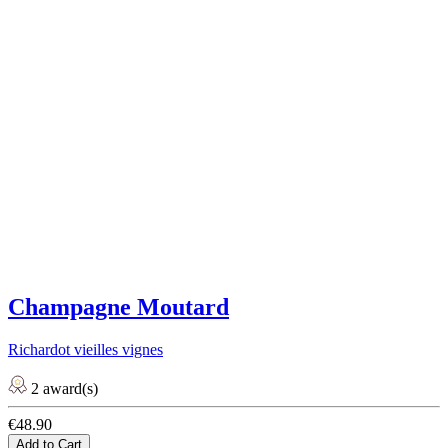
Champagne Moutard
Richardot vieilles vignes
2 award(s)
€48.90
Add to Cart