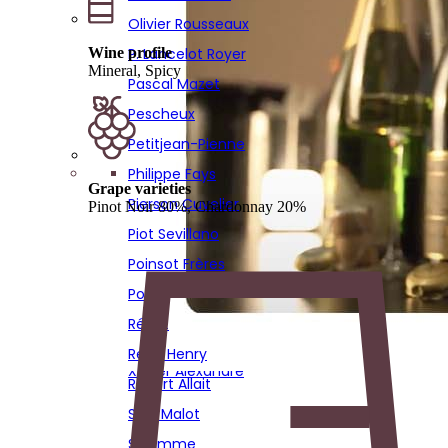
Poirot
Olivier Rousseaux
Réaut
Wine profile
P. Lancelot Royer
Remi Henry
Mineral, Spicy
Pascal Mazet
Robert Allait
Pescheux
Sadi Malot
Petitjean-Pienne
Solemme
Philippe Fays
Grape varieties
Sourdet Diot
Pierson Cuvelier
Pinot Noir 80%, Chardonnay 20%
Stephane Hardy
Piot Sevillano
Thierry Bourmault
Poinsot Frères
Thierry Fournier
Poirot
Vignon
Réaut
Virginie Bergeronneau
Remi Henry
Xavier Alexandre
Robert Allait
Sadi Malot
Solemme