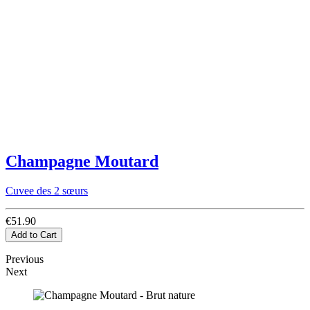
Champagne Moutard
Cuvee des 2 sœurs
€51.90
Add to Cart
Previous
Next