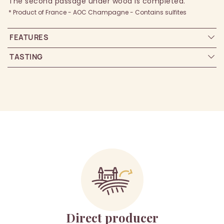
The second passage under wood is completed.
* Product of France - AOC Champagne - Contains sulfites
FEATURES
TASTING
Direct producer