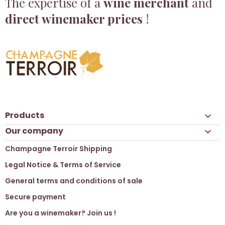
The expertise of a
wine merchant
and
direct winemaker prices
!
Products

Our company

Champagne Terroir Shipping
Legal Notice & Terms of Service
General terms and conditions of sale
Secure payment
Are you a winemaker? Join us !