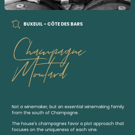
BUXEUIL - CÔTE DES BARS
Champagne
Moutard
Not a winemaker, but an essential winemaking family
from the south of Champagne.
The house's champagnes favor a plot approach that
focuses on the uniqueness of each vine.