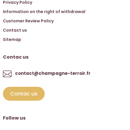
Privacy Policy
Information on the right of withdrawal
Customer Review Policy
Contact us
Sitemap
Contac us
contact@champagne-terroir.fr
Contac us
Follow us