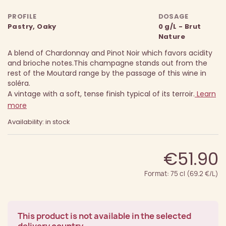
PROFILE
DOSAGE
Pastry, Oaky
0 g/L - Brut
Nature
A blend of Chardonnay and Pinot Noir which favors acidity
and brioche notes.
This champagne stands out from the
rest of the Moutard range by the passage of this wine in
soléra.
A vintage with a soft, tense finish typical of its terroir.
Learn
more
Availability: in stock
€51.90
Format: 75 cl (69.2 €/L)
This product is not available in the selected
delivery country.