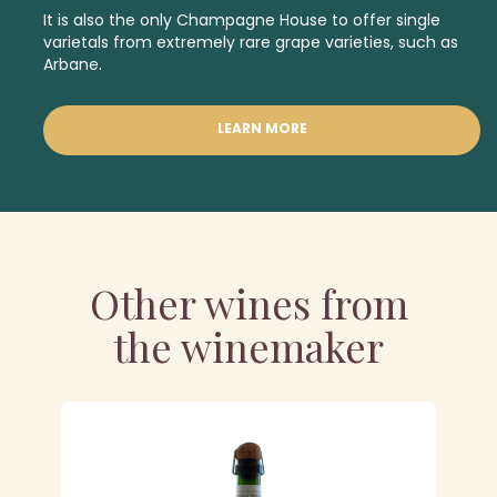
It is also the only Champagne House to offer single
varietals from
extremely rare grape varieties
,
such as
Arbane.
LEARN MORE
Other wines from
the winemaker