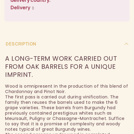
Delivery
DESCRIPTION
A LONG-TERM WORK CARRIED OUT
FROM OAK BARRELS FOR A UNIQUE
IMPRINT.
Wood is omnipresent in the production of this blend of
Chardonnay and Pinot Noir.
The first pass is carried out during vinification. The
family then reuses the barrels used to make the 6
grape varieties. These barrels from Burgundy had
previously contained prestigious whites such as
Meursault, Puligny or Chassagne-Montrachet. Suffice
to say that it is a promise of complexity and woody
notes typical of great Burgundy wines.