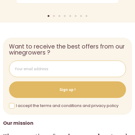
Want to receive the best offers from our
winegrowers ?
Sign up !
I accept the terms and conditions and privacy policy
Our mission