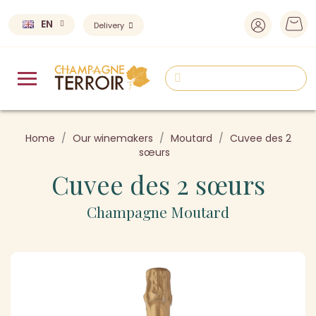
EN
Delivery
Home
Our winemakers
Moutard
Cuvee des 2
sœurs
Cuvee des 2 sœurs
Champagne Moutard