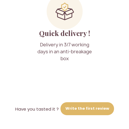
Quick delivery !
Delivery in 3/7 working
days in an anti-breakage
box
Write the first review
Have you tasted it ?