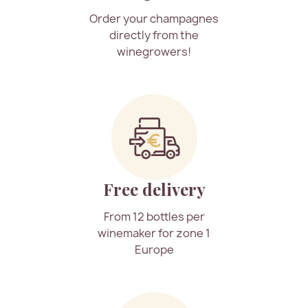
Order your champagnes
directly from the
winegrowers!
Free delivery
From 12 bottles per
winemaker for zone 1
Europe