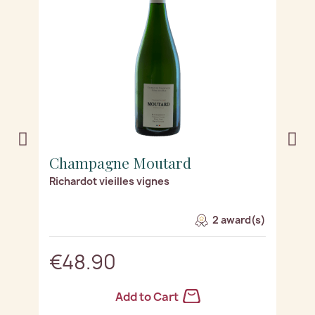
Champagne Moutard
C
Richardot vieilles vignes
Le
2 award(s)
€48.90
Add to Cart