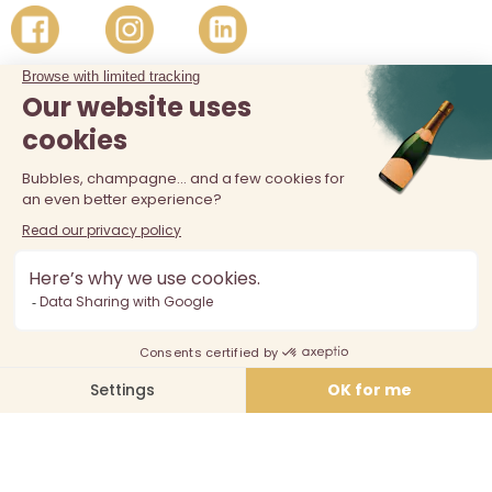
The sale of alcohol is prohibited at least 18 years old. Alcohol
abuse is dangerous for your health, consume in moderation.