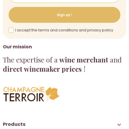
Sign up !
I accept the terms and conditions and privacy policy
Our mission
The expertise of a
wine merchant
and
direct winemaker prices
!
Products
