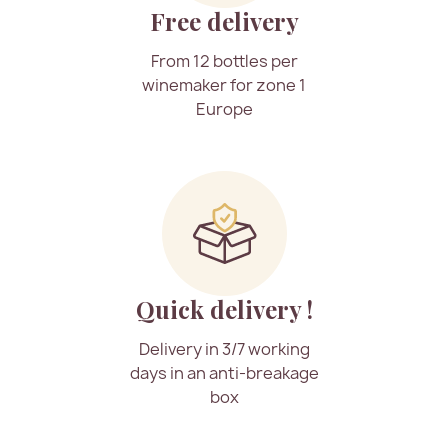
Free delivery
From 12 bottles per
winemaker for zone 1
Europe
Quick delivery !
Delivery in 3/7 working
days in an anti-breakage
box