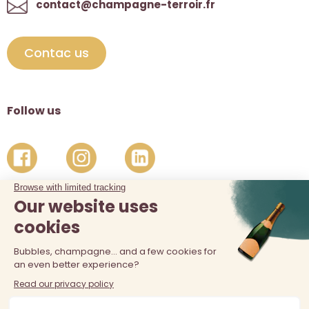
contact@champagne-terroir.fr
Contac us
Follow us