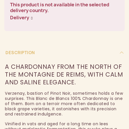
This product is not available in the selected
delivery country.
Delivery
DESCRIPTION
A CHARDONNAY FROM THE NORTH OF
THE MONTAGNE DE REIMS, WITH CALM
AND SALINE ELEGANCE.
Verzenay, bastion of Pinot Noir, sometimes holds a few
surprises. This Blanc de Blancs 100% Chardonnay is one
of them. Born on a terroir more often dedicated to
black grape varieties, it astonishes with its precision
and restrained indulgence.
Vinified in vats and aged for a long time on lees
without malolactic fermentation, this cuvée plays a