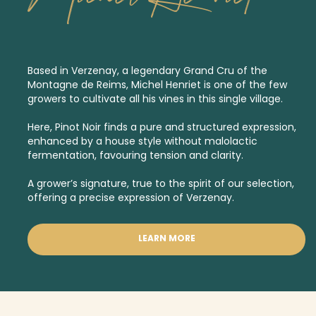
Based in Verzenay, a legendary
Grand Cru
of the
Montagne de Reims, Michel Henriet is one of the few
growers to cultivate all his vines in this single village.
Here, Pinot Noir finds a pure and structured expression,
enhanced by a house style without malolactic
fermentation, favouring tension and clarity.
A grower’s signature, true to the spirit of our selection,
offering a precise expression of Verzenay.
LEARN MORE