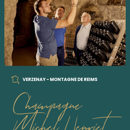
VERZENAY - MONTAGNE DE REIMS
Champagne
Michel Henriet