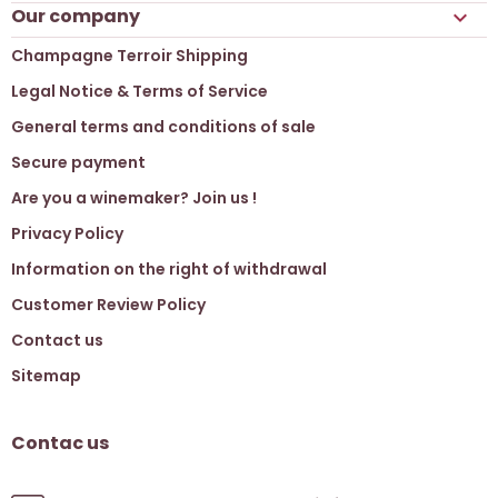
Our company

Champagne Terroir Shipping
Legal Notice & Terms of Service
General terms and conditions of sale
Secure payment
Are you a winemaker? Join us !
Privacy Policy
Information on the right of withdrawal
Customer Review Policy
Contact us
Sitemap
Contac us