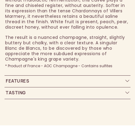
fine and chiseled register, without austerity. Softer in
its expression than the tense Chardonnays of Villers
Marmery, it nevertheless retains a beautiful saline
thread in the finish. White fruit is present, peach, pear,
discreet honey, without ever falling into opulence.
The result is a nuanced champagne, straight, slightly
buttery but chalky, with a clear texture. A singular
Blanc de Blancs, to be discovered by those who
appreciate the more subdued expressions of
Champagne's king grape variety.
* Product of France - AOC Champagne - Contains sulfites
FEATURES
TASTING