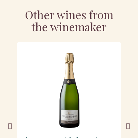
Other wines from
the winemaker