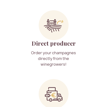
Direct producer
Order your champagnes
directly from the
winegrowers!