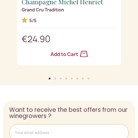
Champagne Michel Henriet
C
Grand Cru Tradition
R
5/5
€24.90
Add to Cart
Want to receive the best offers from our
winegrowers ?