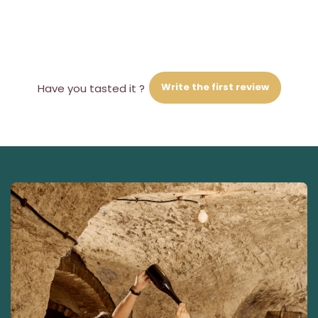
Write the first review
Have you tasted it ?