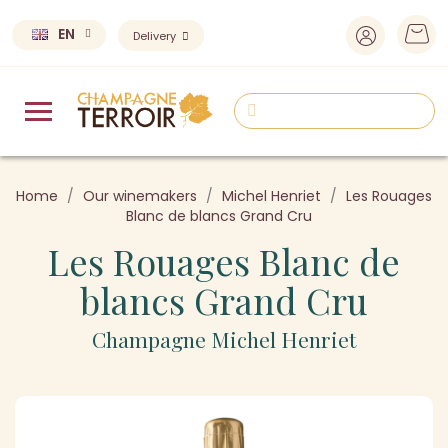
EN
Delivery
Home
Our winemakers
Michel Henriet
Les Rouages
Blanc de blancs Grand Cru
Les Rouages Blanc de
blancs Grand Cru
Champagne Michel Henriet