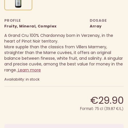
PROFILE
DOSAGE
Fruity, Mineral, Complex
Array
A Grand Cru 100% Chardonnay born in Verzenay, in the
heart of Pinot Noir territory.
More supple than the classics from Villers Marmery,
straighter than the Marne cuvées, it offers an original
balance between finesse, white fruit, and salinity.
A singular
and precise cuvée, among the best value for money in the
range.
Learn more
Availability: in stock
€29.90
Format: 75 cl (39.87 €/L)