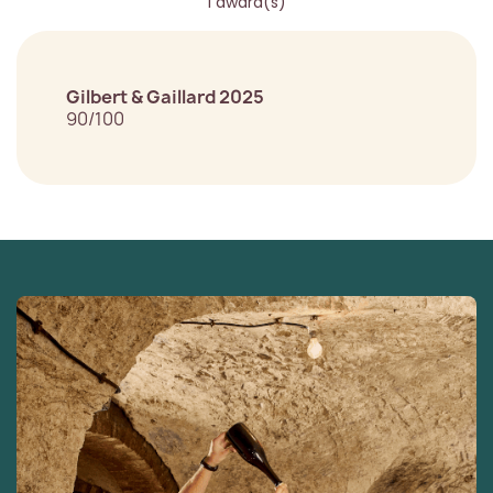
1 award(s)
Gilbert & Gaillard 2025
90/100