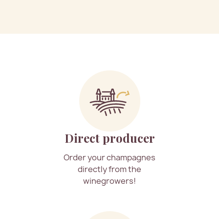
Direct producer
Order your champagnes
directly from the
winegrowers!