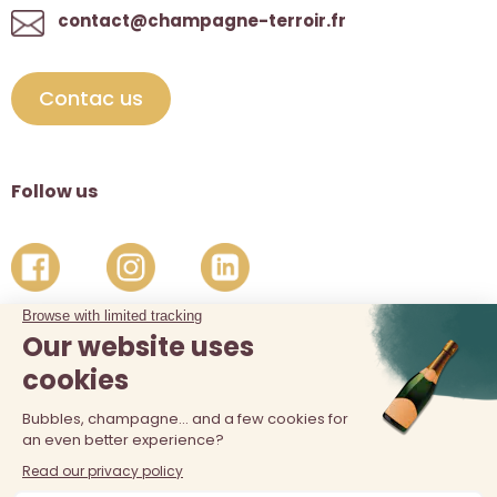
contact@champagne-terroir.fr
Contac us
Follow us