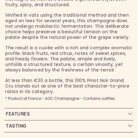
fruity, spicy, and structured.
Vinified in vats using the traditional method and then
aged on lees for several years, this champagne does
not undergo malolactic fermentation. This deliberate
choice helps preserve a beautiful tension on the
palate despite the natural power of the grape variety.
The result is a cuvée with a rich and complex aromatic
profile: black fruits, red citrus, notes of sweet spices,
and heady flowers. The palate, ample and lively,
unfolds a structured texture, a certain vinosity, yet
always balanced by the freshness of the terroir.
At less than €30 a bottle, this 100% Pinot Noir Grand
Cru stands out as one of the best character-to-price
ratios in its category.
* Product of France - AOC Champagne - Contains sulfites
FEATURES
TASTING