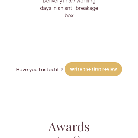
Delivery in 3/7 working
days in an anti-breakage
box
Write the first review
Have you tasted it ?
Awards