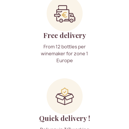
Free delivery
From 12 bottles per
winemaker for zone 1
Europe
Quick delivery !