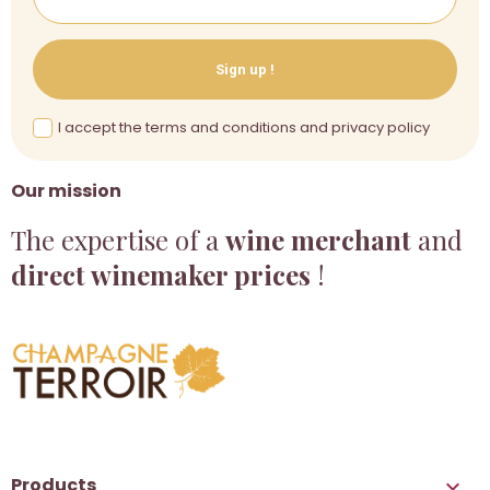
Sign up !
I accept the terms and conditions and privacy policy
Our mission
The expertise of a
wine merchant
and
direct winemaker prices
!
Products
