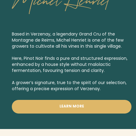
Michel Henriet
Based in Verzenay, a legendary
Grand Cru
of the
Montagne de Reims, Michel Henriet is one of the few
growers to cultivate all his vines in this single village.
Here, Pinot Noir finds a pure and structured expression,
enhanced by a house style without malolactic
fermentation, favouring tension and clarity.
A grower’s signature, true to the spirit of our selection,
offering a precise expression of Verzenay.
LEARN MORE