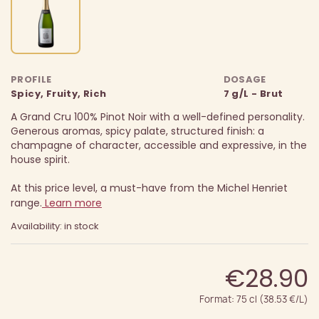
PROFILE
DOSAGE
Spicy, Fruity, Rich
7 g/L - Brut
A Grand Cru 100% Pinot Noir with a well-defined personality.
Generous aromas, spicy palate, structured finish: a
champagne of character, accessible and expressive, in the
house spirit.
At this price level, a must-have from the Michel Henriet
range.
Learn more
Availability: in stock
€28.90
Format: 75 cl (38.53 €/L)