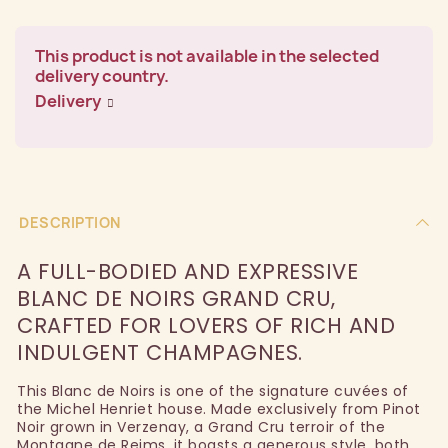
This product is not available in the selected
delivery country.
Delivery
DESCRIPTION
A FULL-BODIED AND EXPRESSIVE
BLANC DE NOIRS GRAND CRU,
CRAFTED FOR LOVERS OF RICH AND
INDULGENT CHAMPAGNES.
This Blanc de Noirs is one of the signature cuvées of
the Michel Henriet house. Made exclusively from Pinot
Noir grown in Verzenay, a Grand Cru terroir of the
Montagne de Reims, it boasts a generous style, both