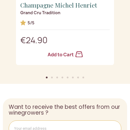
Champagne Michel Henriet
C
Grand Cru Tradition
R
5/5
€24.90
Add to Cart
Want to receive the best offers from our
winegrowers ?