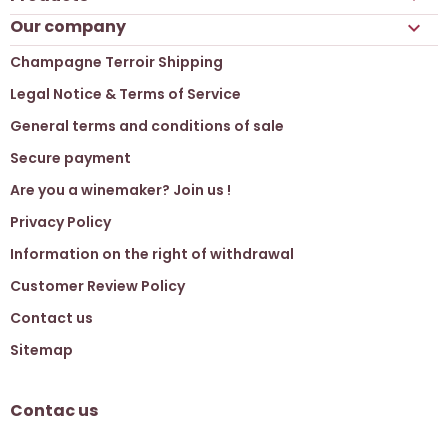
Our company

Champagne Terroir Shipping
Legal Notice & Terms of Service
General terms and conditions of sale
Secure payment
Are you a winemaker? Join us !
Privacy Policy
Information on the right of withdrawal
Customer Review Policy
Contact us
Sitemap
Contac us