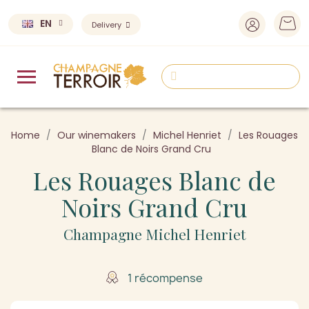
EN
Delivery
Home
Our winemakers
Michel Henriet
Les Rouages
Blanc de Noirs Grand Cru
Les Rouages Blanc de
Noirs Grand Cru
Champagne Michel Henriet
1 récompense