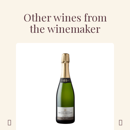
Other wines from
the winemaker