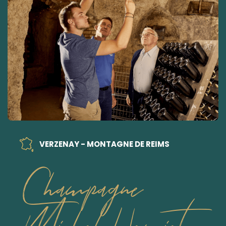
VERZENAY - MONTAGNE DE REIMS
Champagne