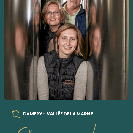
DAMERY - VALLÉE DE LA MARNE