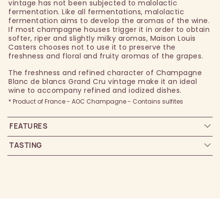
vintage has not been subjected to malolactic
fermentation. Like all fermentations, malolactic
fermentation aims to develop the aromas of the wine.
If most champagne houses trigger it in order to obtain
softer, riper and slightly milky aromas, Maison Louis
Casters chooses not to use it to preserve the
freshness and floral and fruity aromas of the grapes.
The freshness and refined character of Champagne
Blanc de blancs Grand Cru vintage make it an ideal
wine to accompany refined and iodized dishes.
* Product of France - AOC Champagne - Contains sulfites
FEATURES
TASTING