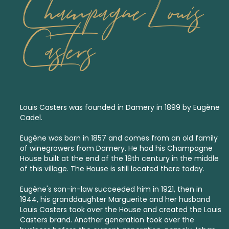
Champagne Louis
Casters
Louis Casters was founded in Damery in 1899 by Eugène
Cadel.
Eugène was born in 1857 and comes from an old family
of winegrowers from Damery. He had his Champagne
House built at the end of the 19th century in the middle
of this village. The House is still located there today.
Eugène's son-in-law succeeded him in 1921, then in
1944, his granddaughter Marguerite and her husband
Louis Casters took over the House and created the Louis
Casters brand. Another generation took over the