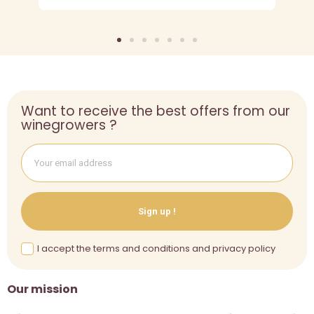
Want to receive the best offers from our
winegrowers ?
Sign up !
I accept the terms and conditions and privacy policy
Our mission