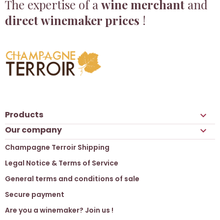
The expertise of a
wine merchant
and
direct winemaker prices
!
Products

Our company

Champagne Terroir Shipping
Legal Notice & Terms of Service
General terms and conditions of sale
Secure payment
Are you a winemaker? Join us !