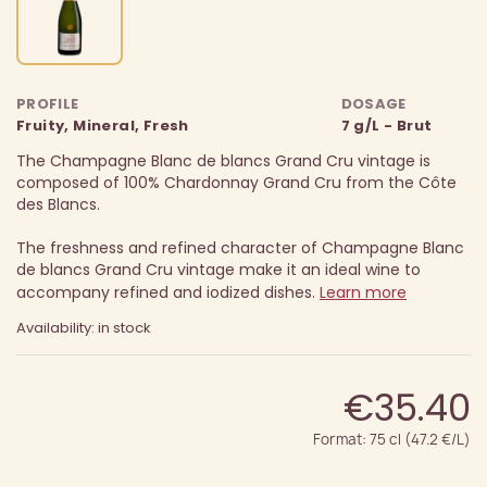
PROFILE
DOSAGE
Fruity, Mineral, Fresh
7 g/L - Brut
The Champagne Blanc de blancs Grand Cru vintage is
composed of 100% Chardonnay Grand Cru from the Côte
des Blancs.
The freshness and refined character of Champagne Blanc
de blancs Grand Cru vintage make it an ideal wine to
accompany refined and iodized dishes.
Learn more
Availability: in stock
€35.40
Format: 75 cl (47.2 €/L)