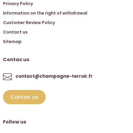
Privacy Policy
Information on the right of withdrawal
Customer Review Policy
Contact us
Sitemap
Contac us
contact@champagne-terroir.fr
Contac us
Follow us