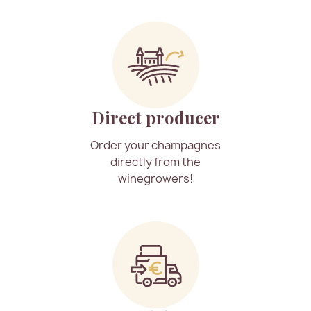
Direct producer
Order your champagnes
directly from the
winegrowers!