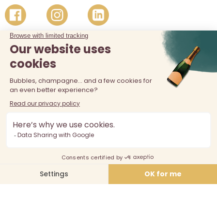
The sale of alcohol is prohibited at least 18 years old. Alcohol
abuse is dangerous for your health, consume in moderation.