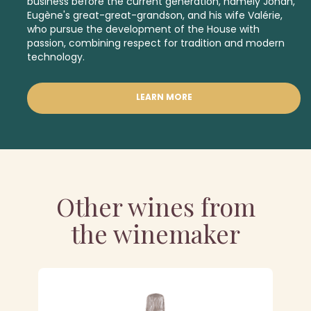
business before the current generation, namely Johan,
Eugène's great-great-grandson, and his wife Valérie,
who pursue the development of the House with
passion, combining respect for tradition and modern
technology.
LEARN MORE
Other wines from
the winemaker