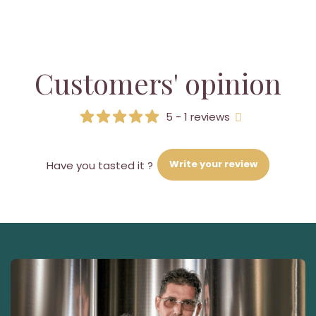
Customers' opinion
5 - 1 reviews
Write your review
Have you tasted it ?