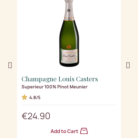
Champagne Louis Casters
C
Superieur 100% Pinot Meunier
Se
4.8/5
€24.90
Add to Cart