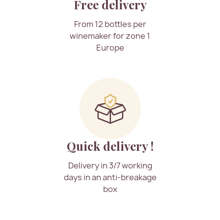
Free delivery
From 12 bottles per
winemaker for zone 1
Europe
Quick delivery !
Delivery in 3/7 working
days in an anti-breakage
box