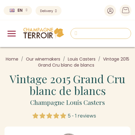
EN
Delivery
Home
Our winemakers
Louis Casters
Vintage 2015
Grand Cru blanc de blancs
Vintage 2015 Grand Cru
blanc de blancs
Champagne Louis Casters
5 - 1 reviews