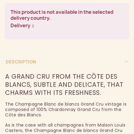
This product is not available in the selected
delivery country.
Delivery
DESCRIPTION
A GRAND CRU FROM THE CÔTE DES
BLANCS, SUBTLE AND DELICATE, THAT
CHARMS WITH ITS FRESHNESS.
The Champagne Blanc de blancs Grand Cru vintage is
composed of 100% Chardonnay Grand Cru from the
Côte des Blancs.
As is the case with all champagnes from Maison Louis
Casters, the Champagne Blanc de blancs Grand Cru