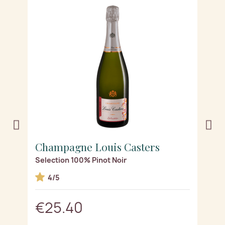
Champagne Louis Casters
C
Selection 100% Pinot Noir
Re
4/5
€25.40