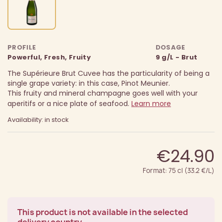
PROFILE
DOSAGE
Powerful, Fresh, Fruity
9 g/L - Brut
The Supérieure Brut Cuvee has the particularity of being a
single grape variety: in this case, Pinot Meunier.
This fruity and mineral champagne goes well with your
aperitifs or a nice plate of seafood.
Learn more
Availability: in stock
€24.90
Format: 75 cl (33.2 €/L)
This product is not available in the selected
delivery country.