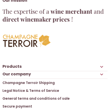
Our mission
The expertise of a
wine merchant
and
direct winemaker prices
!
Products

Our company

Champagne Terroir Shipping
Legal Notice & Terms of Service
General terms and conditions of sale
Secure payment