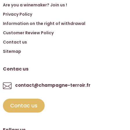
Are you a winemaker? Join us !
Privacy Policy
Information on the right of withdrawal
Customer Review Policy
Contact us
Sitemap
Contac us
contact@champagne-terroir.fr
Contac us
Follow us