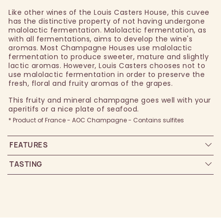
Like other wines of the Louis Casters House, this cuvee
has the distinctive property of not having undergone
malolactic fermentation. Malolactic fermentation, as
with all fermentations, aims to develop the wine's
aromas. Most Champagne Houses use malolactic
fermentation to produce sweeter, mature and slightly
lactic aromas. However, Louis Casters chooses not to
use malolactic fermentation in order to preserve the
fresh, floral and fruity aromas of the grapes.
This fruity and mineral champagne goes well with your
aperitifs or a nice plate of seafood.
* Product of France - AOC Champagne - Contains sulfites
FEATURES
TASTING