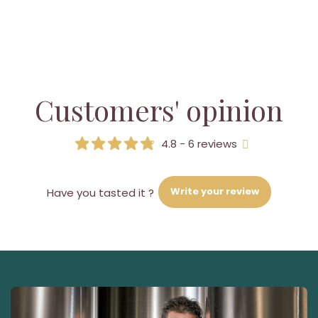
Customers' opinion
4.8 - 6 reviews
Write your review
Have you tasted it ?