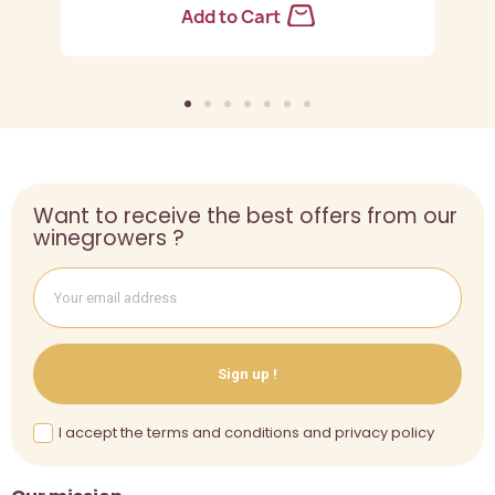
Add to Cart
Want to receive the best offers from our
winegrowers ?
Sign up !
I accept the terms and conditions and privacy policy