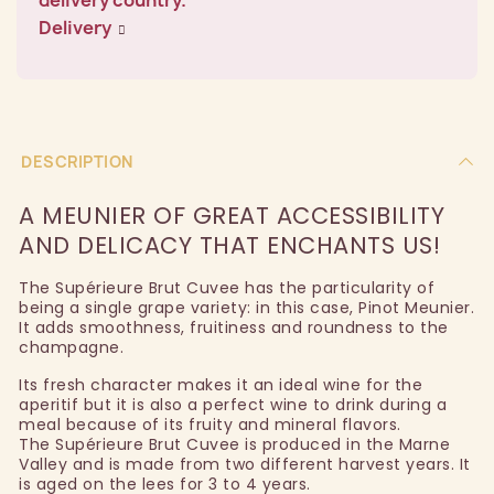
Delivery
DESCRIPTION
A MEUNIER OF GREAT ACCESSIBILITY
AND DELICACY THAT ENCHANTS US!
The Supérieure Brut Cuvee has the particularity of
being a single grape variety: in this case, Pinot Meunier.
It adds smoothness, fruitiness and roundness to the
champagne.
Its fresh character makes it an ideal wine for the
aperitif but it is also a perfect wine to drink during a
meal because of its fruity and mineral flavors.
The Supérieure Brut Cuvee is produced in the Marne
Valley and is made from two different harvest years. It
is aged on the lees for 3 to 4 years.