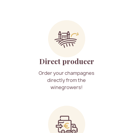
Direct producer
Order your champagnes
directly from the
winegrowers!