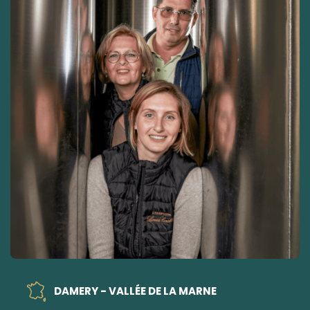
DAMERY - VALLÉE DE LA MARNE