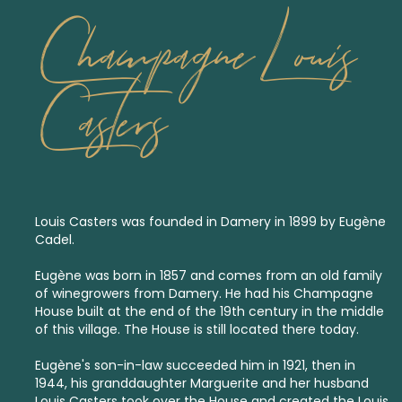
Champagne Louis
Casters
Louis Casters was founded in Damery in 1899 by Eugène
Cadel.
Eugène was born in 1857 and comes from an old family
of winegrowers from Damery. He had his Champagne
House built at the end of the 19th century in the middle
of this village. The House is still located there today.
Eugène's son-in-law succeeded him in 1921, then in
1944, his granddaughter Marguerite and her husband
Louis Casters took over the House and created the Louis