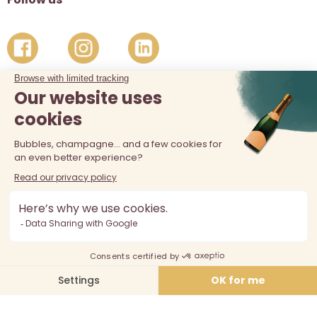
The sale of alcohol is prohibited at least 18 years old. Alcohol
abuse is dangerous for your health, consume in moderation.