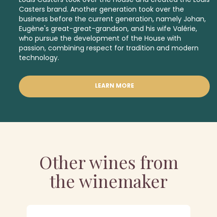
Casters brand. Another generation took over the
business before the current generation, namely Johan,
Eugène's great-great-grandson, and his wife Valérie,
who pursue the development of the House with
passion, combining respect for tradition and modern
technology.
LEARN MORE
Other wines from
the winemaker