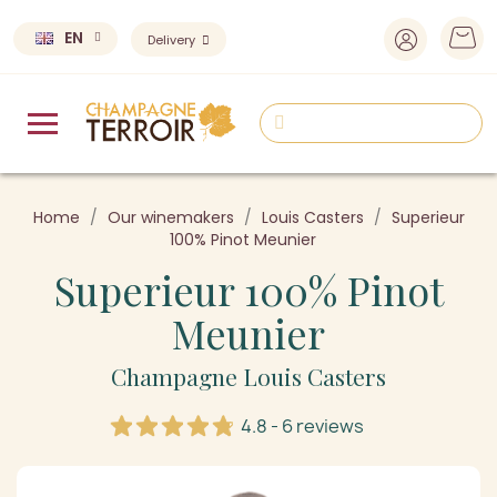
EN
Delivery
Home
Our winemakers
Louis Casters
Superieur
100% Pinot Meunier
Superieur 100% Pinot
Meunier
Champagne Louis Casters
4.8 - 6 reviews