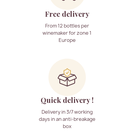
Free delivery
From 12 bottles per
winemaker for zone 1
Europe
Quick delivery !
Delivery in 3/7 working
days in an anti-breakage
box