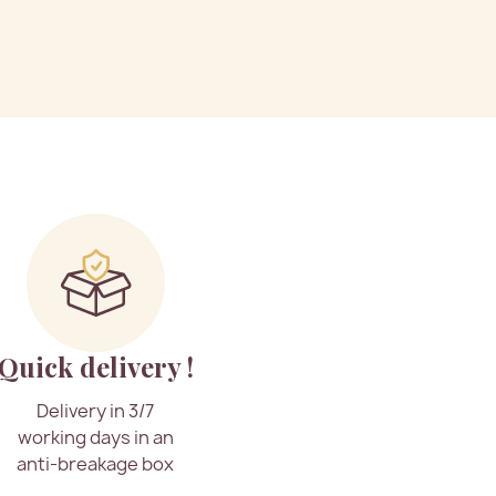
Quick delivery !
Delivery in 3/7
working days in an
anti-breakage box