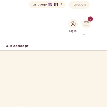
EN
Language
Delivery
Log in
Cart
Our concept