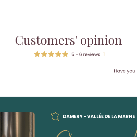
Customers' opinion
5 - 6 reviews
Have you 
DAMERY - VALLÉE DE LA MARNE