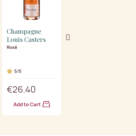
Champagne
Champagne
Louis Casters
Louis Casters
Rosé
Vintage 2015 Grand
Cru blanc de blancs
5/5
5/5
€26.40
€35.40
Add to Cart
Add to Cart