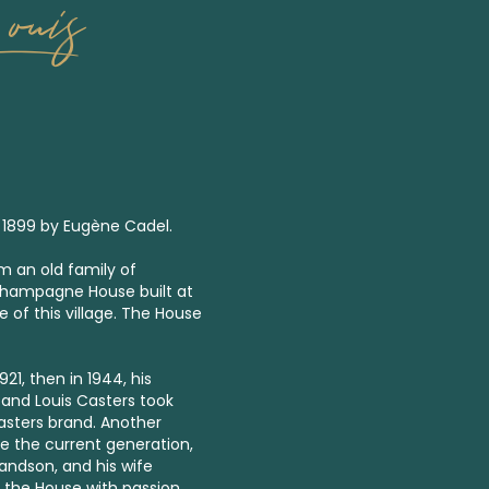
ouis
 1899 by Eugène Cadel.
 an old family of
Champagne House built at
 of this village. The House
1, then in 1944, his
and Louis Casters took
asters brand. Another
e the current generation,
ndson, and his wife
 the House with passion,