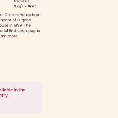
DOSAGE
9 g/L - Brut
s Casters House is an
 honor of Eugène
ouse in 1899.
The
ional Brut champagne
arn more
ilable in the
ntry.