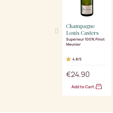
Champagne
Louis Casters
Superieur 100% Pinot
Meunier
4.8/5
€24.90
Add to Cart