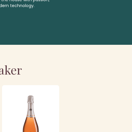
dern technology.
aker