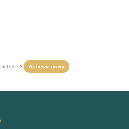
Write your review
tasted it ?