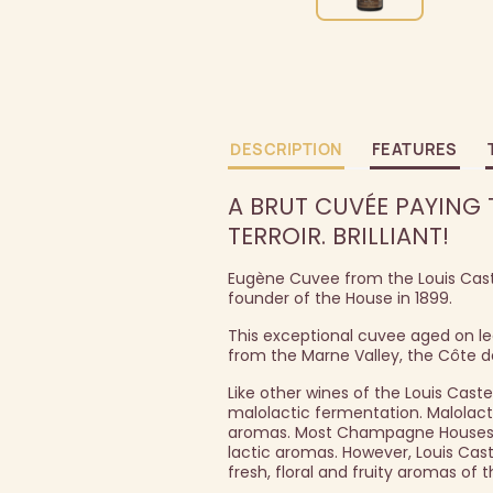
DESCRIPTION
FEATURES
A BRUT CUVÉE PAYING
TERROIR. BRILLIANT!
Eugène Cuvee from the Louis Cast
founder of the House in 1899.
This exceptional cuvee aged on lee
from the Marne Valley, the Côte 
Like other wines of the Louis Cast
malolactic fermentation. Malolacti
aromas. Most Champagne Houses u
lactic aromas. However, Louis Cas
fresh, floral and fruity aromas of 