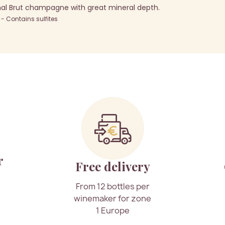
al Brut champagne with great mineral depth.
 Contains sulfites
r
Free delivery
From 12 bottles per
winemaker for zone
1 Europe