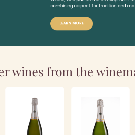
combining respect for tradition and mo
LEARN MORE
er wines from the winem