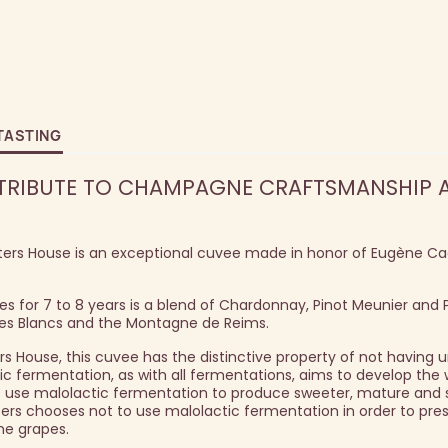
TASTING
 TRIBUTE TO CHAMPAGNE CRAFTSMANSHIP 
ers House is an exceptional cuvee made in honor of Eugène Cad
s for 7 to 8 years is a blend of Chardonnay, Pinot Meunier and P
des Blancs and the Montagne de Reims.
ers House, this cuvee has the distinctive property of not having
c fermentation, as with all fermentations, aims to develop the 
se malolactic fermentation to produce sweeter, mature and sl
ters chooses not to use malolactic fermentation in order to pre
the grapes.