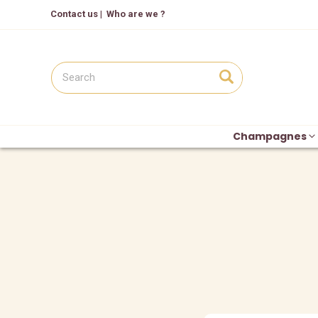
Contact us
|
Who are we ?
Champagnes