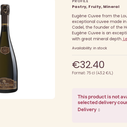
PROFILE
Pastry, Fruity, Mineral
Eugène Cuvee from the Loui
exceptional cuvee made in
Cadel, the founder of the H
Eugène Cuvee is an except
with great mineral depth.
Le
Availability: in stock
€32.40
Format: 75 cl (43.2 €/L)
This product is not ava
selected delivery cou
Delivery