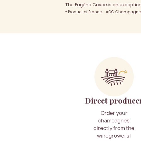
The Eugène Cuvee is an exception
* Product of France - AOC Champagne -
Direct produce
Order your
champagnes
directly from the
winegrowers!