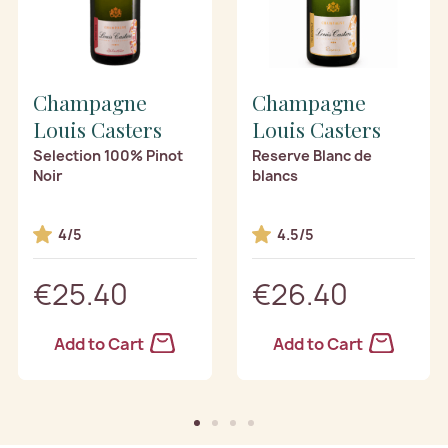
Champagne
Champagne
Louis Casters
Louis Casters
Selection 100% Pinot
Reserve Blanc de
Noir
blancs
4/5
4.5/5
€25.40
€26.40
Add to Cart
Add to Cart