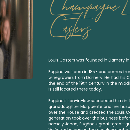
Champagne L
Casters
Louis Casters was founded in Damery in
Eugène was born in 1857 and comes from
winegrowers from Damery. He had his 
the end of the 19th century in the middle
is still located there today.
Eugène's son-in-law succeeded him in 192
granddaughter Marguerite and her husb
over the House and created the Louis C
generation took over the business befor
namely Johan, Eugène's great-great-gra
Valérie, who pursue the development of