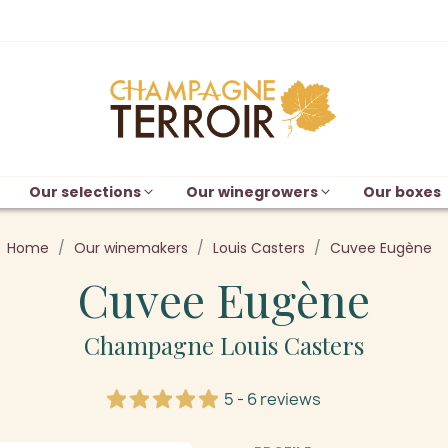
Our selections
Our winegrowers
Our boxes
Home
Our winemakers
Louis Casters
Cuvee Eugène
Cuvee Eugène
Champagne Louis Casters
5 - 6 reviews