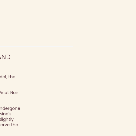
AND
el, the
inot Noir
 undergone
wine's
ightly
serve the