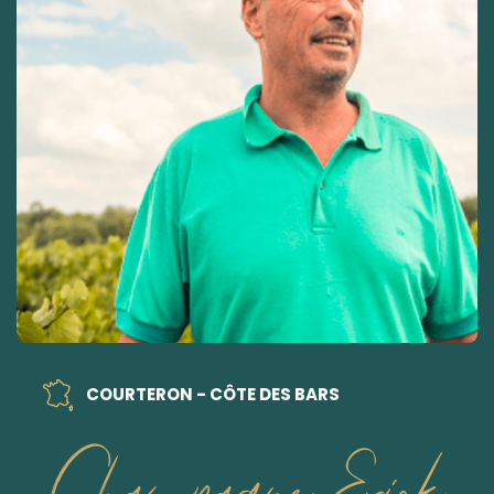
COURTERON - CÔTE DES BARS
Champagne Erick