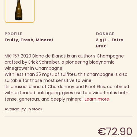
PROFILE
DOSAGE
Fruity, Fresh, Mineral
3 g/L - Extra
Brut
MK-157 2020 Blanc de Blancs is an author’s Champagne
crafted by Erick Schreiber, a pioneering biodynamic
winegrower in Champagne.
With less than 35 mg/L of sulfites, this champagne is also
suitable for those most sensitive to wine.
Its unusual blend of Chardonnay and Pinot Gris, combined
with extended oak ageing, gives rise to a wine that is both
tense, generous, and deeply mineral.
Learn more
Availability: in stock
€72.90