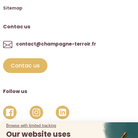
Sitemap
Contac us
contact@champagne-terroir.fr
Contac us
Follow us