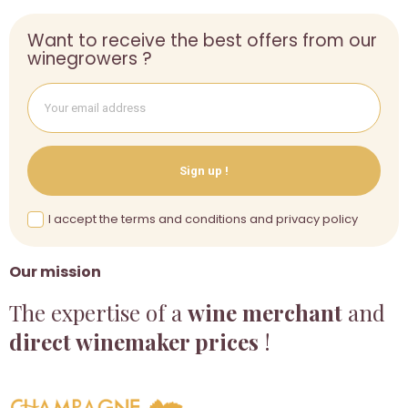
Want to receive the best offers from our
winegrowers ?
Sign up !
I accept the terms and conditions and privacy policy
Our mission
The expertise of a
wine merchant
and
direct winemaker prices
!