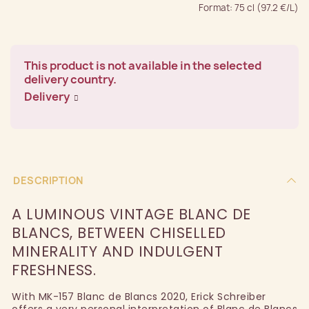
Format: 75 cl (97.2 €/L)
This product is not available in the selected
delivery country.
Delivery
DESCRIPTION
A LUMINOUS VINTAGE BLANC DE
BLANCS, BETWEEN CHISELLED
MINERALITY AND INDULGENT
FRESHNESS.
With MK-157 Blanc de Blancs 2020, Erick Schreiber
offers a very personal interpretation of Blanc de Blancs