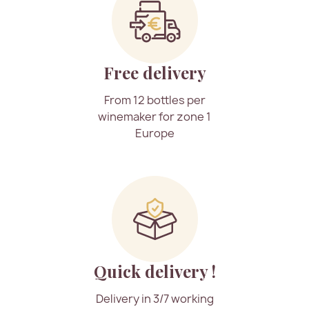
Free delivery
From 12 bottles per
winemaker for zone 1
Europe
Quick delivery !
Delivery in 3/7 working