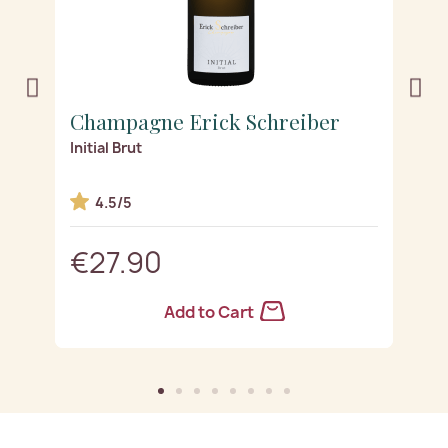
Champagne Erick Schreiber
C
ge
Initial Brut
Es
4.5/5
€27.90
Add to Cart