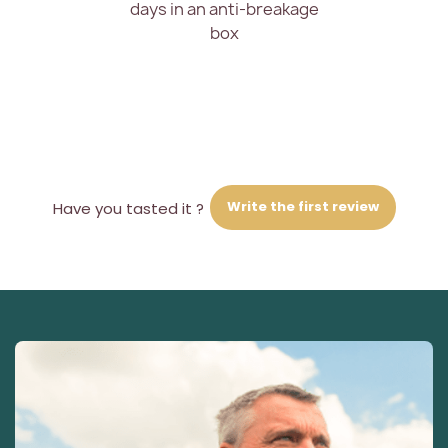
days in an anti-breakage
box
Write the first review
Have you tasted it ?