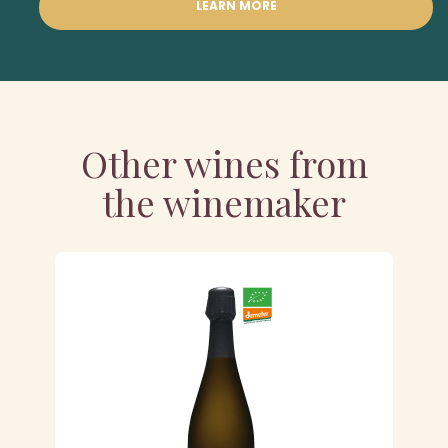
LEARN MORE
Other wines from
the winemaker