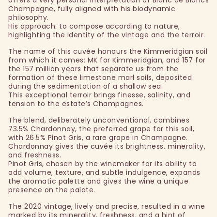
Champagne, fully aligned with his biodynamic
philosophy.
His approach: to compose according to nature,
highlighting the identity of the vintage and the terroir.
The name of this cuvée honours the Kimmeridgian soil
from which it comes: MK for Kimmeridgian, and 157 for
the 157 million years that separate us from the
formation of these limestone marl soils, deposited
during the sedimentation of a shallow sea.
This exceptional terroir brings finesse, salinity, and
tension to the estate’s Champagnes.
The blend, deliberately unconventional, combines
73.5% Chardonnay, the preferred grape for this soil,
with 26.5% Pinot Gris, a rare grape in Champagne.
Chardonnay gives the cuvée its brightness, minerality,
and freshness.
Pinot Gris, chosen by the winemaker for its ability to
add volume, texture, and subtle indulgence, expands
the aromatic palette and gives the wine a unique
presence on the palate.
The 2020 vintage, lively and precise, resulted in a wine
marked by its minerality, freshness, and a hint of