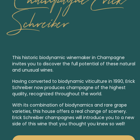
Schreiber
This historic
biodynamic
winemaker in Champagne
invites you to discover the full potential of these natural
and unusual wines.
Having converted to biodynamic viticulture in 1990, Erick
Schreiber now produces champagne of the highest
quality, recognized throughout the world.
With its combination of biodynamics and rare grape
varieties, this house offers a real change of scenery.
Erick Schreiber champagnes will introduce you to a new
side of this wine that you thought you knew so well!