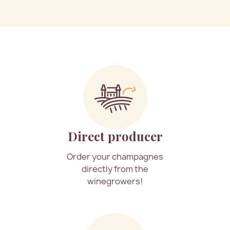
Direct producer
Order your champagnes
directly from the
winegrowers!