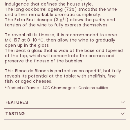
indulgence that defines the house style.
The long oak barrel ageing (73%) smooths the wine
and offers remarkable aromatic complexity.
The Extra Brut dosage (3 g/L) allows the purity and
tension of the wine to fully express themselves.
To reveal all its finesse, it is recommended to serve
MK-157 at 8–10 °C, then allow the wine to gradually
open up in the glass.
The ideal: a glass that is wide at the base and tapered
at the top, which will concentrate the aromas and
preserve the finesse of the bubbles.
This Blanc de Blancs is perfect as an aperitif, but fully
reveals its potential at the table: with shellfish, fine
fish, or aged cheeses.
* Product of France - AOC Champagne - Contains sulfites
FEATURES
TASTING