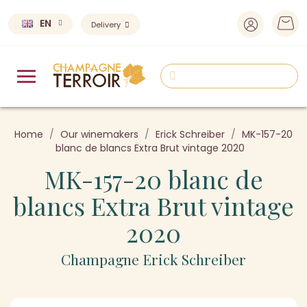
EN
Delivery
Home
Our winemakers
Erick Schreiber
MK-157-20
blanc de blancs Extra Brut vintage 2020
MK-157-20 blanc de
blancs Extra Brut vintage
2020
Champagne Erick Schreiber