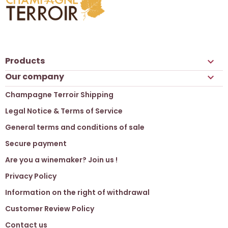
Products

Our company

Champagne Terroir Shipping
Legal Notice & Terms of Service
General terms and conditions of sale
Secure payment
Are you a winemaker? Join us !
Privacy Policy
Information on the right of withdrawal
Customer Review Policy
Contact us