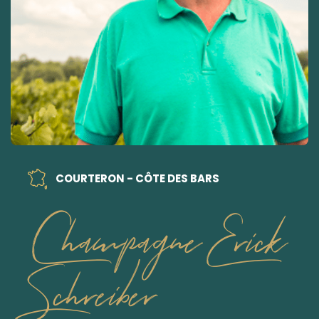
COURTERON - CÔTE DES BARS
Champagne Erick
Schreiber