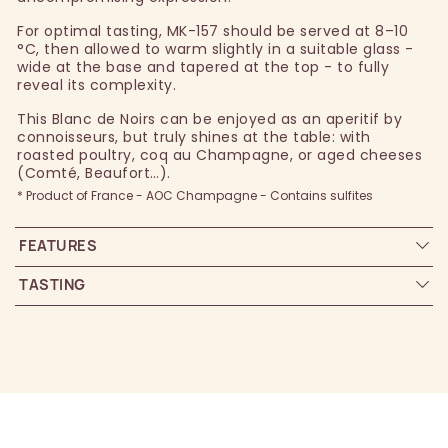
For optimal tasting, MK-157 should be served at 8–10
°C, then allowed to warm slightly in a suitable glass -
wide at the base and tapered at the top - to fully
reveal its complexity.
This Blanc de Noirs can be enjoyed as an aperitif by
connoisseurs, but truly shines at the table: with
roasted poultry, coq au Champagne, or aged cheeses
(Comté, Beaufort…).
* Product of France - AOC Champagne - Contains sulfites
FEATURES
TASTING