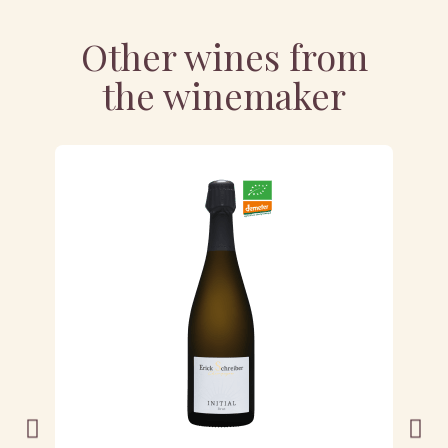
Other wines from
the winemaker