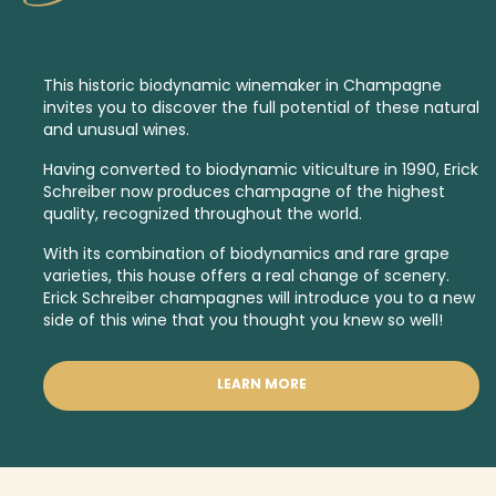
This historic
biodynamic
winemaker in Champagne
invites you to discover the full potential of these natural
and unusual wines.
Having converted to biodynamic viticulture in 1990, Erick
Schreiber now produces champagne of the highest
quality, recognized throughout the world.
With its combination of biodynamics and rare grape
varieties, this house offers a real change of scenery.
Erick Schreiber champagnes will introduce you to a new
side of this wine that you thought you knew so well!
LEARN MORE