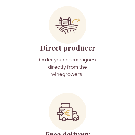
Direct producer
Order your champagnes
directly from the
winegrowers!
Free delivery