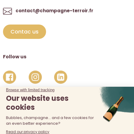
contact@champagne-terroir.fr
Contac us
Follow us