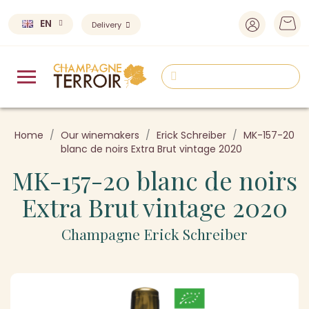
EN
Delivery
Home
Our winemakers
Erick Schreiber
MK-157-20
blanc de noirs Extra Brut vintage 2020
MK-157-20 blanc de noirs
Extra Brut vintage 2020
Champagne Erick Schreiber