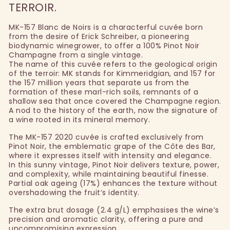
TERROIR.
MK-157 Blanc de Noirs is a characterful cuvée born
from the desire of Erick Schreiber, a pioneering
biodynamic winegrower, to offer a 100% Pinot Noir
Champagne from a single vintage.
The name of this cuvée refers to the geological origin
of the terroir: MK stands for Kimmeridgian, and 157 for
the 157 million years that separate us from the
formation of these marl-rich soils, remnants of a
shallow sea that once covered the Champagne region.
A nod to the history of the earth, now the signature of
a wine rooted in its mineral memory.
The MK-157 2020 cuvée is crafted exclusively from
Pinot Noir, the emblematic grape of the Côte des Bar,
where it expresses itself with intensity and elegance.
In this sunny vintage, Pinot Noir delivers texture, power,
and complexity, while maintaining beautiful finesse.
Partial oak ageing (17%) enhances the texture without
overshadowing the fruit’s identity.
The extra brut dosage (2.4 g/L) emphasises the wine’s
precision and aromatic clarity, offering a pure and
uncompromising expression.