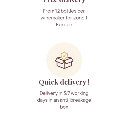
From 12 bottles per
winemaker for zone 1
Europe
Quick delivery !
Delivery in 3/7 working
days in an anti-breakage
box