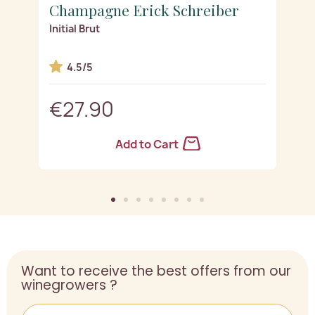
Champagne Erick Schreiber
C
Initial Brut
Es
4.5/5
€27.90
Add to Cart
Want to receive the best offers from our
winegrowers ?