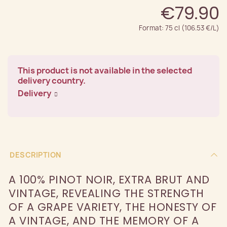
€79.90
Format: 75 cl (106.53 €/L)
This product is not available in the selected
delivery country.
Delivery
DESCRIPTION
A 100% PINOT NOIR, EXTRA BRUT AND
VINTAGE, REVEALING THE STRENGTH
OF A GRAPE VARIETY, THE HONESTY OF
A VINTAGE, AND THE MEMORY OF A