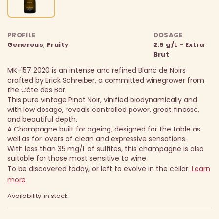
PROFILE
DOSAGE
Generous, Fruity
2.5 g/L - Extra
Brut
MK-157 2020 is an intense and refined Blanc de Noirs
crafted by Erick Schreiber, a committed winegrower from
the Côte des Bar.
This pure vintage Pinot Noir, vinified biodynamically and
with low dosage, reveals controlled power, great finesse,
and beautiful depth.
A Champagne built for ageing, designed for the table as
well as for lovers of clean and expressive sensations.
With less than 35 mg/L of sulfites, this champagne is also
suitable for those most sensitive to wine.
To be discovered today, or left to evolve in the cellar.
Learn
more
Availability: in stock