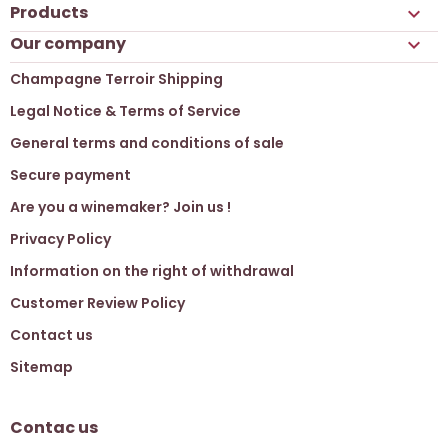
Products

Our company

Champagne Terroir Shipping
Legal Notice & Terms of Service
General terms and conditions of sale
Secure payment
Are you a winemaker? Join us !
Privacy Policy
Information on the right of withdrawal
Customer Review Policy
Contact us
Sitemap
Contac us