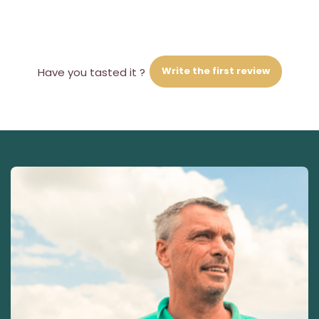
Write the first review
Have you tasted it ?