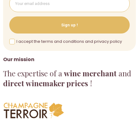
Sign up !
I accept the terms and conditions and privacy policy
Our mission
The expertise of a
wine merchant
and
direct winemaker prices
!