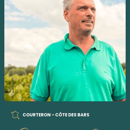
COURTERON - CÔTE DES BARS