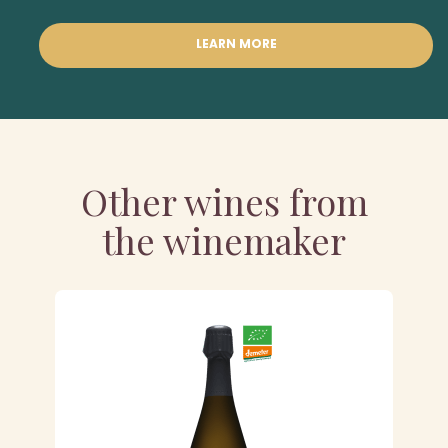
LEARN MORE
Other wines from
the winemaker