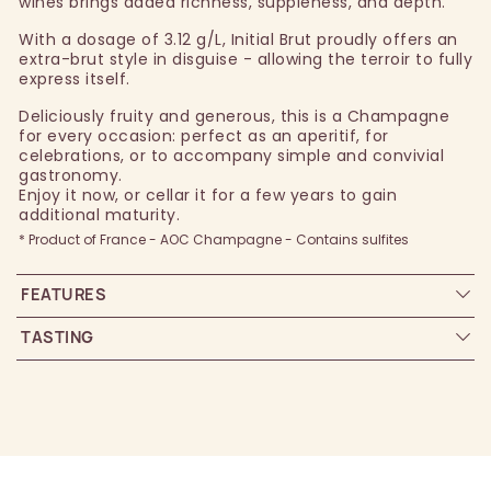
wines brings added richness, suppleness, and depth.
With a dosage of 3.12 g/L, Initial Brut proudly offers an
extra-brut style in disguise - allowing the terroir to fully
express itself.
Deliciously fruity and generous, this is a Champagne
for every occasion: perfect as an aperitif, for
celebrations, or to accompany simple and convivial
gastronomy.
Enjoy it now, or cellar it for a few years to gain
additional maturity.
* Product of France - AOC Champagne - Contains sulfites
FEATURES
TASTING