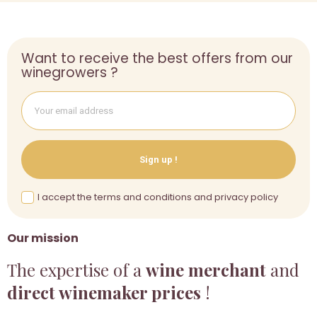
Want to receive the best offers from our
winegrowers ?
Sign up !
I accept the terms and conditions and privacy policy
Our mission
The expertise of a
wine merchant
and
direct winemaker prices
!