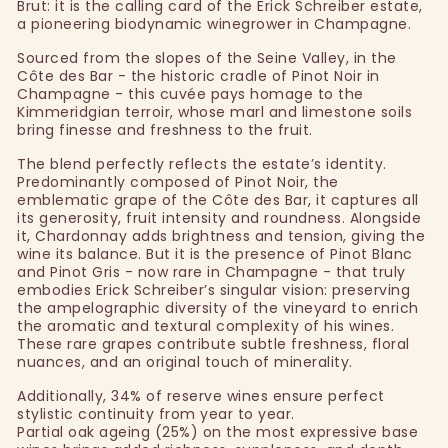
Brut: it is the calling card of the Erick Schreiber estate,
a pioneering biodynamic winegrower in Champagne.
Sourced from the slopes of the Seine Valley, in the
Côte des Bar - the historic cradle of Pinot Noir in
Champagne - this cuvée pays homage to the
Kimmeridgian terroir, whose marl and limestone soils
bring finesse and freshness to the fruit.
The blend perfectly reflects the estate’s identity.
Predominantly composed of Pinot Noir, the
emblematic grape of the Côte des Bar, it captures all
its generosity, fruit intensity and roundness. Alongside
it, Chardonnay adds brightness and tension, giving the
wine its balance. But it is the presence of Pinot Blanc
and Pinot Gris - now rare in Champagne - that truly
embodies Erick Schreiber’s singular vision: preserving
the ampelographic diversity of the vineyard to enrich
the aromatic and textural complexity of his wines.
These rare grapes contribute subtle freshness, floral
nuances, and an original touch of minerality.
Additionally, 34% of reserve wines ensure perfect
stylistic continuity from year to year.
Partial oak ageing (25%) on the most expressive base