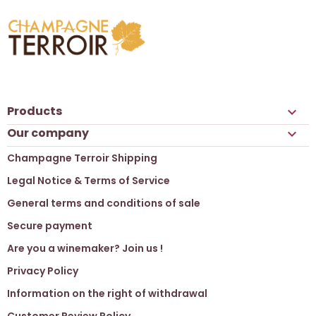
Products

Our company

Champagne Terroir Shipping
Legal Notice & Terms of Service
General terms and conditions of sale
Secure payment
Are you a winemaker? Join us !
Privacy Policy
Information on the right of withdrawal
Customer Review Policy