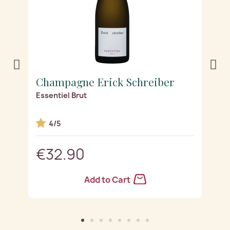
Champagne Erick Schreiber
C
ge
Essentiel Brut
Es
4/5
€32.90
Add to Cart