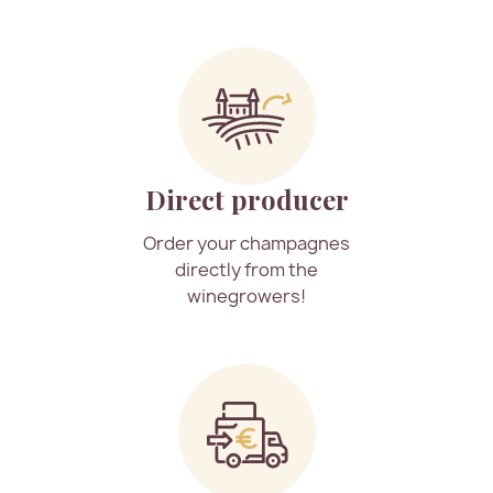
Direct producer
Order your champagnes
directly from the
winegrowers!