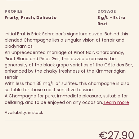
PROFILE
DOSAGE
Fruity, Fresh, Delicate
3 g/L - Extra
Brut
Initial Brut is Erick Schreiber’s signature cuvée. Behind this
blended Champagne lies a singular vision of terroir and
biodynamics.
An unprecedented marriage of Pinot Noir, Chardonnay,
Pinot Blanc and Pinot Gris, this cuvée expresses the
generosity of the black grape varieties of the Côte des Bar,
enhanced by the chalky freshness of the Kimmeridgian
terroir.
With less than 35 mg/L of sulfites, this champagne is also
suitable for those most sensitive to wine.
A Champagne for pure, immediate pleasure, suitable for
cellaring, and to be enjoyed on any occasion.
Learn more
Availability: in stock
€27.90