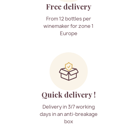
Free delivery
From 12 bottles per
winemaker for zone 1
Europe
Quick delivery !
Delivery in 3/7 working
days in an anti-breakage
box