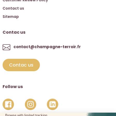
Contact us
Sitemap
Contac us
contact@champagne-terroir.fr
Contac us
Follow us