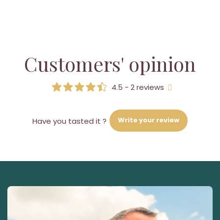
Customers' opinion
4.5 - 2 reviews
Write your review
Have you tasted it ?