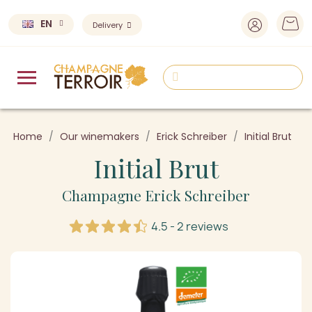
EN
Delivery
Home
Our winemakers
Erick Schreiber
Initial Brut
Initial Brut
Champagne Erick Schreiber
4.5 - 2 reviews