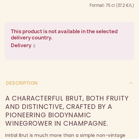
Format: 75 cl (37.2 €/L)
This product is not available in the selected
delivery country.
Delivery
DESCRIPTION
A CHARACTERFUL BRUT, BOTH FRUITY
AND DISTINCTIVE, CRAFTED BY A
PIONEERING BIODYNAMIC
WINEGROWER IN CHAMPAGNE.
Initial Brut is much more than a simple non-vintage