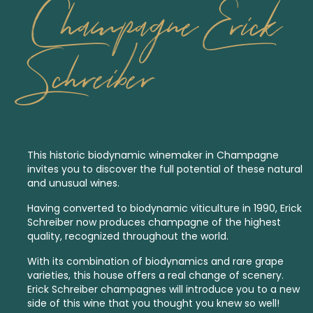
Champagne Erick
Schreiber
This historic
biodynamic
winemaker in Champagne
invites you to discover the full potential of these natural
and unusual wines.
Having converted to biodynamic viticulture in 1990, Erick
Schreiber now produces champagne of the highest
quality, recognized throughout the world.
With its combination of biodynamics and rare grape
varieties, this house offers a real change of scenery.
Erick Schreiber champagnes will introduce you to a new
side of this wine that you thought you knew so well!